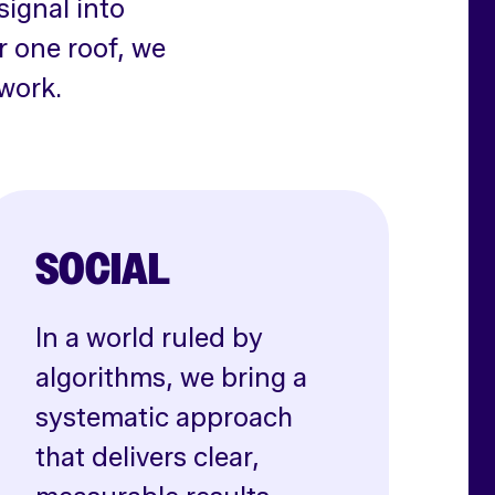
signal into
r one roof, we
work.
SOCIAL
In a world ruled by
algorithms, we bring a
systematic approach
that delivers clear,