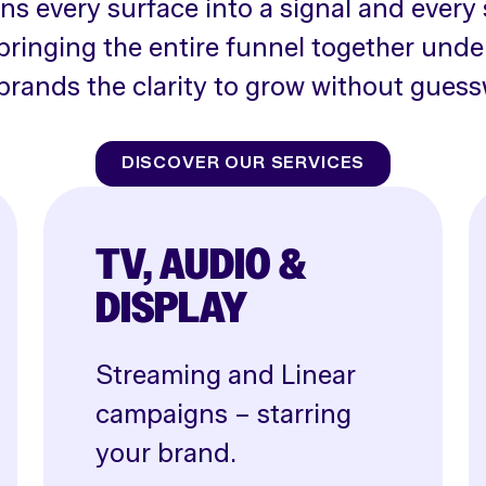
rns every surface into a signal and every 
bringing the entire funnel together unde
brands the clarity to grow without guess
DISCOVER OUR SERVICES
TV, AUDIO &
DISPLAY
Streaming and Linear
campaigns – starring
your brand.