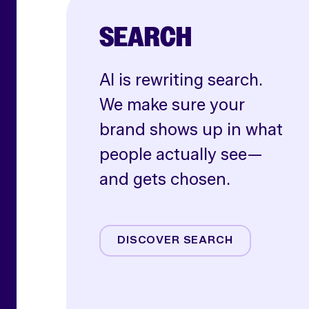
SEARCH
AI is rewriting search.
We make sure your
brand shows up in what
people actually see—
and gets chosen.
AI SEO
Paid Search
DISCOVER SEARCH
Shoppable Media