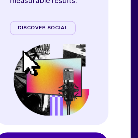
measurable results.
Meta
TikTok
DISCOVER SOCIAL