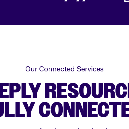
Our Connected Services
EPLY RESOURC
ULLY CONNECTE