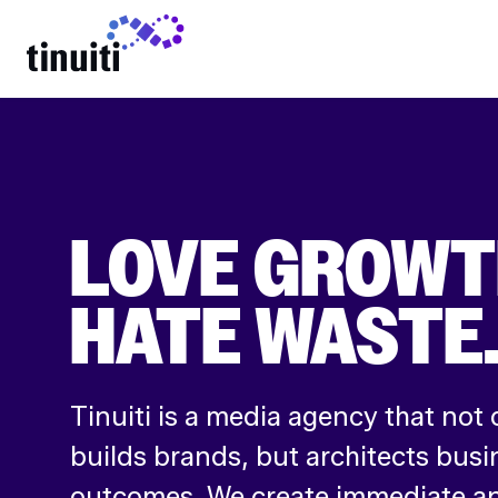
LEARN MORE
LOVE GROWT
HATE WASTE
Tinuiti is a media agency that not 
builds brands, but architects busi
outcomes. We create immediate an