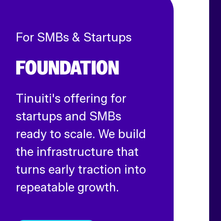
For SMBs & Startups
FOUNDATION
Tinuiti's offering for
startups and SMBs
ready to scale. We build
the infrastructure that
turns early traction into
repeatable growth.