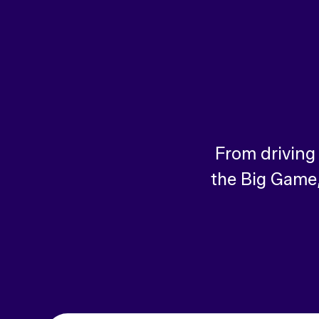
From driving
the Big Game