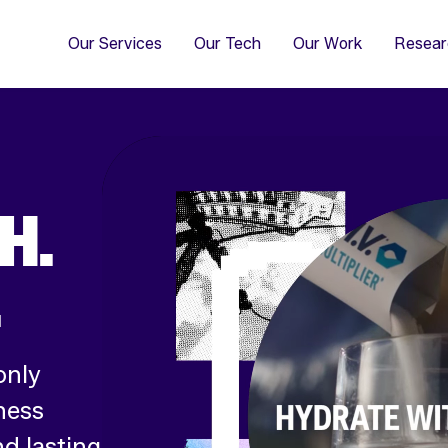
4
Co
Di
Our Services
Our Tech
Our Work
Resear
H.
.
only
ness
d lasting