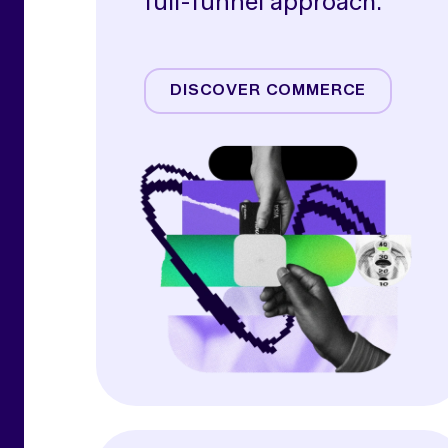
full-funnel approach.
Amazon
Commerce Media
DISCOVER COMMERCE
Commerce Operations