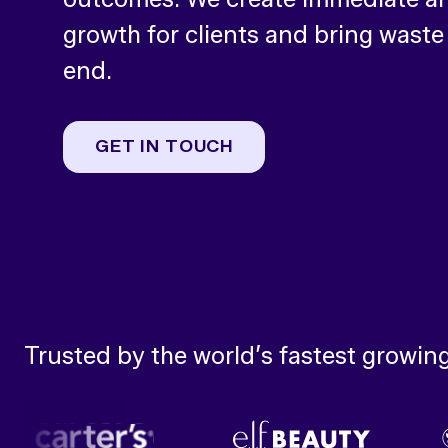
growth for clients and bring waste
end.
GET IN TOUCH
Trusted by the world’s fastest growin