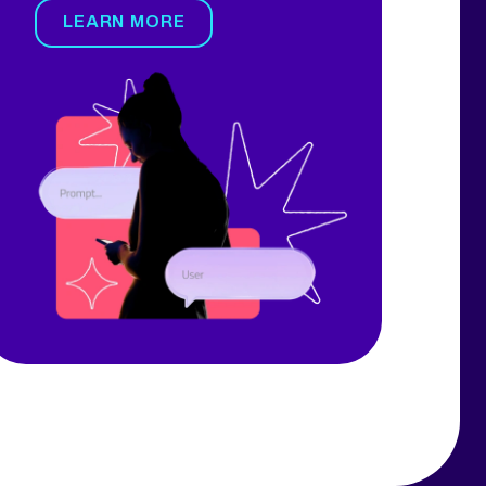
LEARN MORE