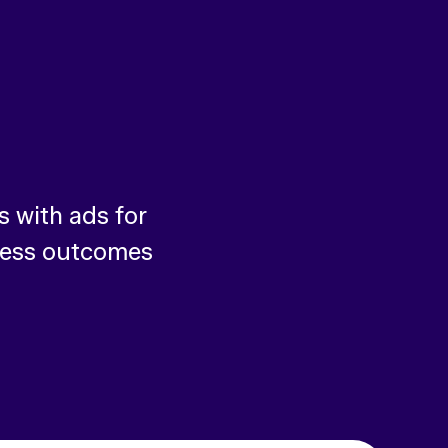
 with ads for
ness outcomes