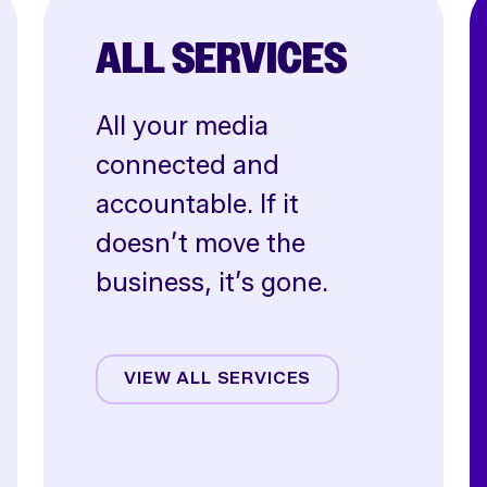
ALL SERVICES
All your media
connected and
accountable. If it
doesn’t move the
business, it’s gone.
Affiliate
Creative
VIEW ALL SERVICES
CRO
Email & SMS
Influencer