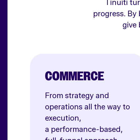
Tinuiti tu
progress. By 
give 
COMMERCE
From strategy and
operations all the way to
execution,
a performance-based,