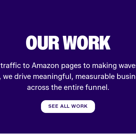
OUR WORK
 traffic to Amazon pages to making waves
, we drive meaningful, measurable busi
across the entire funnel.
SEE ALL WORK