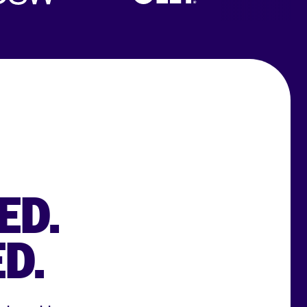
ED.
D.