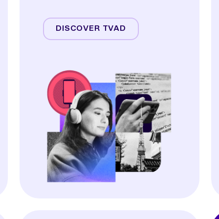
Streaming
Linear TV
DISCOVER TVAD
Online Video
Audio
Display & OOH