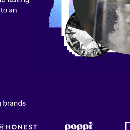
 to an
g brands