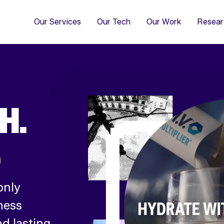
4
Co
Di
Our Services
Our Tech
Our Work
Resear
H.
.
only
ness
d lasting