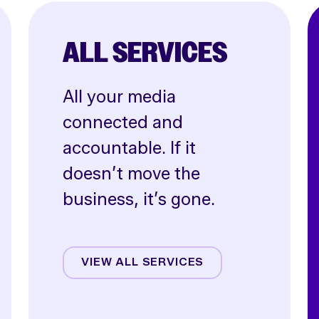
ALL SERVICES
All your media
connected and
accountable. If it
doesn’t move the
business, it’s gone.
Affiliate
Creative
VIEW ALL SERVICES
CRO
Email & SMS
Influencer