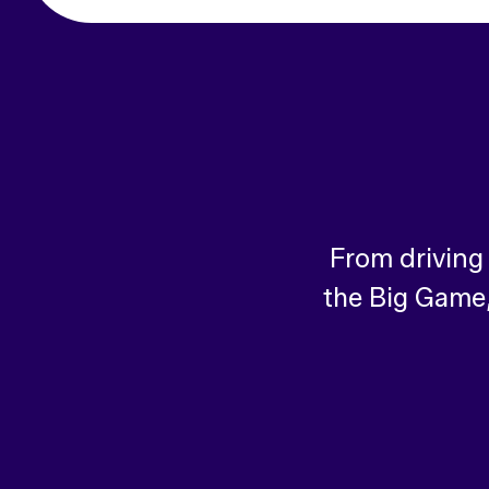
From driving
the Big Game