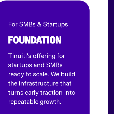
For SMBs & Startups
FOUNDATION
Tinuiti's offering for
startups and SMBs
ready to scale. We build
the infrastructure that
turns early traction into
repeatable growth.