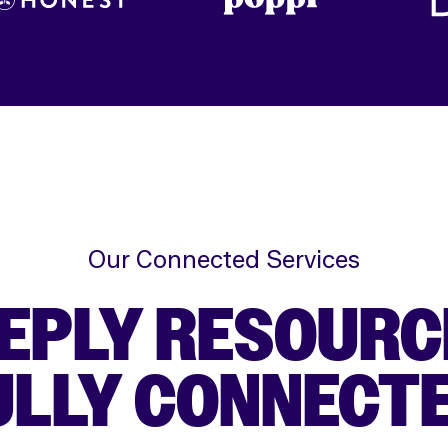
Our Connected Services
EPLY RESOURC
ULLY CONNECTE