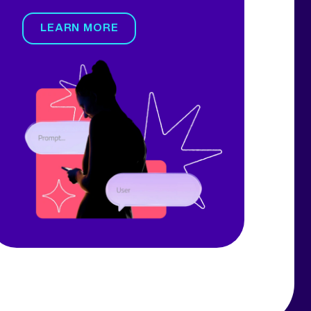
LEARN MORE