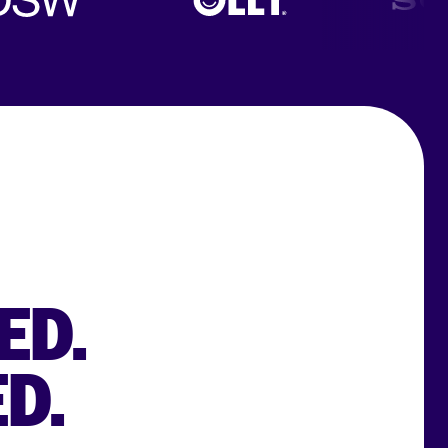
ED.
D.