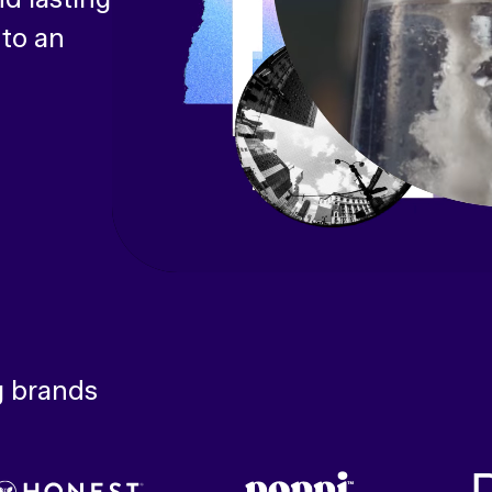
 to an
g brands