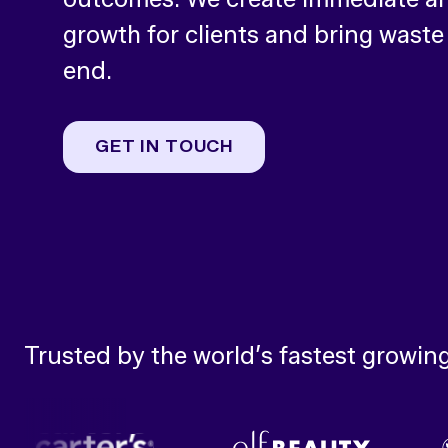
growth for clients and bring waste
end.
GET IN TOUCH
Trusted by the world’s fastest growin