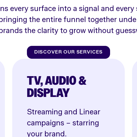
rns every surface into a signal and every 
bringing the entire funnel together unde
brands the clarity to grow without guess
DISCOVER OUR SERVICES
TV, AUDIO &
DISPLAY
Streaming and Linear
campaigns – starring
your brand.