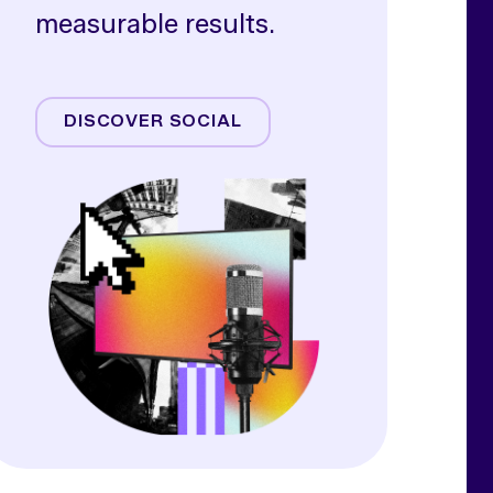
measurable results.
Meta
TikTok
DISCOVER SOCIAL