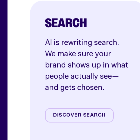
SEARCH
AI is rewriting search.
We make sure your
brand shows up in what
people actually see—
and gets chosen.
AI SEO
Paid Search
DISCOVER SEARCH
Shoppable Media