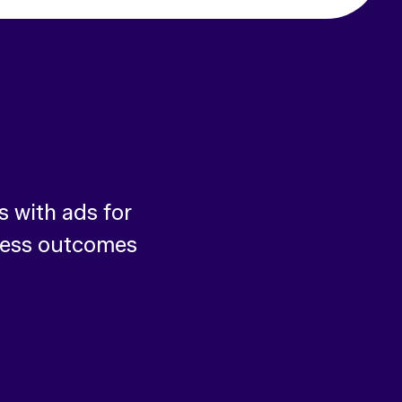
 with ads for
ness outcomes