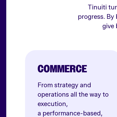
Tinuiti tu
progress. By 
give 
COMMERCE
From strategy and
operations all the way to
execution,
a performance-based,