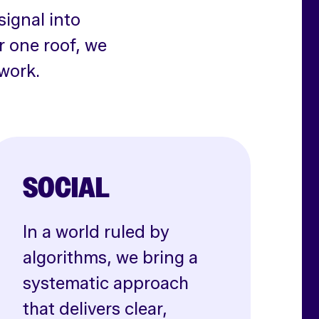
signal into
r one roof, we
work.
SOCIAL
In a world ruled by
algorithms, we bring a
systematic approach
that delivers clear,