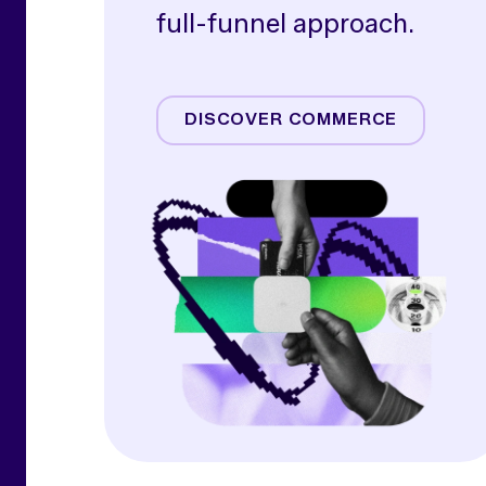
full-funnel approach.
Amazon
Commerce Media
DISCOVER COMMERCE
Commerce Operations