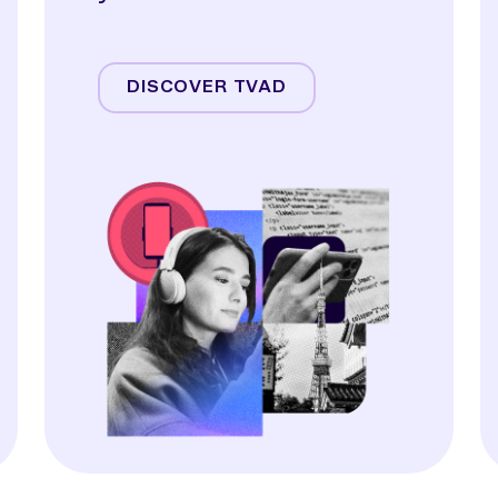
Streaming
Linear TV
DISCOVER TVAD
Online Video
Audio
Display & OOH