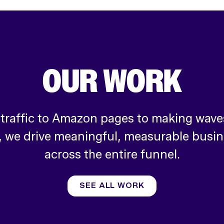
OUR WORK
 traffic to Amazon pages to making waves
, we drive meaningful, measurable busi
across the entire funnel.
SEE ALL WORK