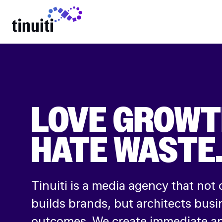
LEARN MORE
LOVE GROWT
HATE WASTE
Tinuiti is a media agency that not 
builds brands, but architects busi
outcomes. We create immediate an