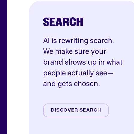
SEARCH
AI is rewriting search.
We make sure your
brand shows up in what
people actually see—
and gets chosen.
AI SEO
Paid Search
DISCOVER SEARCH
Shoppable Media