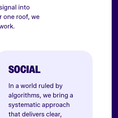
signal into
r one roof, we
work.
SOCIAL
In a world ruled by
algorithms, we bring a
systematic approach
that delivers clear,