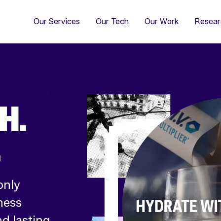
4
Co
Di
Our Services
Our Tech
Our Work
Resear
H.
.
only
ness
d lasting