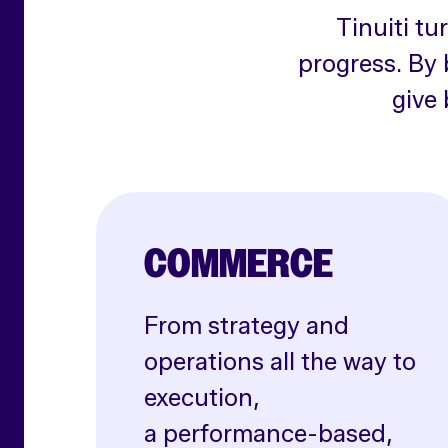
Tinuiti tu
progress. By 
give 
COMMERCE
From strategy and
operations all the way to
execution,
a performance-based,