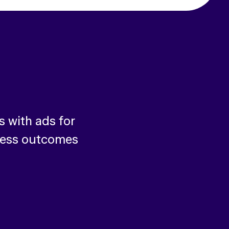
 with ads for
ness outcomes