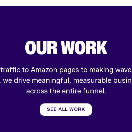
OUR WORK
 traffic to Amazon pages to making waves
, we drive meaningful, measurable busi
across the entire funnel.
SEE ALL WORK