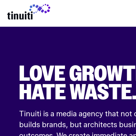
LEARN MORE
LOVE GROWT
HATE WASTE
Tinuiti is a media agency that not 
builds brands, but architects busi
outcomes. We create immediate an