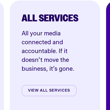
ALL SERVICES
All your media
connected and
accountable. If it
doesn’t move the
business, it’s gone.
Affiliate
Creative
VIEW ALL SERVICES
CRO
Email & SMS
Influencer