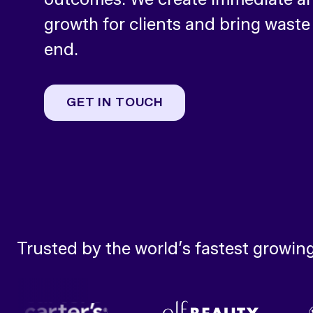
growth for clients and bring waste
end.
GET IN TOUCH
Trusted by the world’s fastest growin