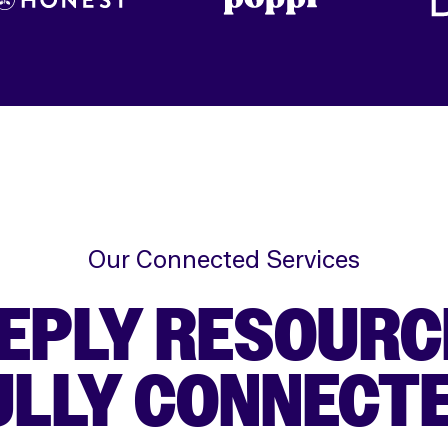
Our Connected Services
EPLY RESOURC
ULLY CONNECTE