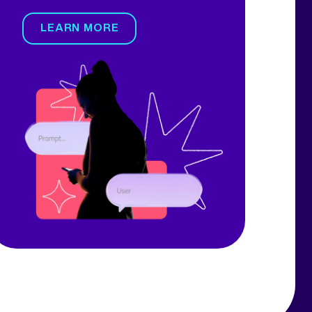
LEARN MORE