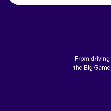
From driving
the Big Game