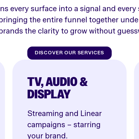
rns every surface into a signal and every 
bringing the entire funnel together unde
brands the clarity to grow without guess
DISCOVER OUR SERVICES
TV, AUDIO &
DISPLAY
Streaming and Linear
campaigns – starring
your brand.