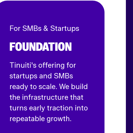
For SMBs & Startups
FOUNDATION
Tinuiti's offering for
startups and SMBs
ready to scale. We build
the infrastructure that
turns early traction into
repeatable growth.