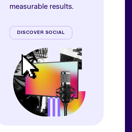
measurable results.
Meta
TikTok
DISCOVER SOCIAL