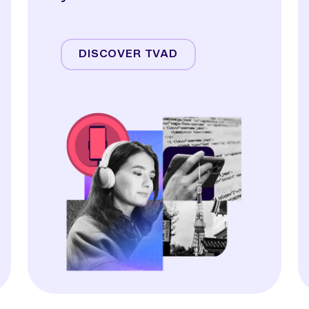
Streaming
Linear TV
DISCOVER TVAD
Online Video
Audio
Display & OOH