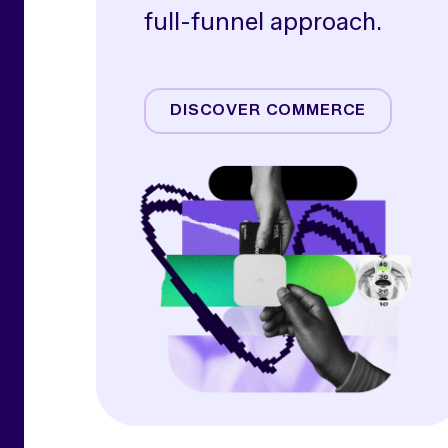
full-funnel approach.
Amazon
Commerce Media
DISCOVER COMMERCE
Commerce Operations