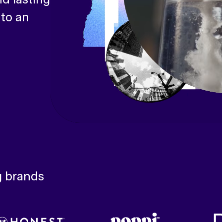
 to an
g brands