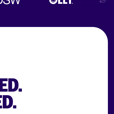
ED.
D.