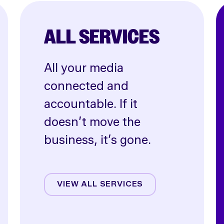
ALL SERVICES
All your media
connected and
accountable. If it
doesn’t move the
business, it’s gone.
Affiliate
Creative
VIEW ALL SERVICES
CRO
Email & SMS
Influencer