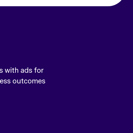
 with ads for
ness outcomes