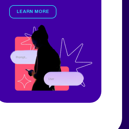
LEARN MORE