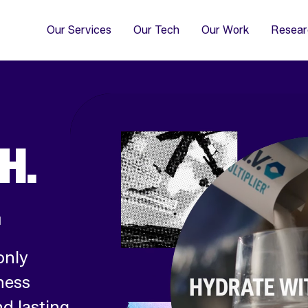
4
Co
Di
Our Services
Our Tech
Our Work
Resear
H.
.
only
ness
d lasting