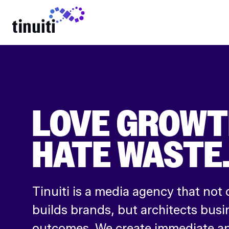
LEARN MORE
LOVE GROWT
HATE WASTE
Tinuiti is a media agency that not 
builds brands, but architects busi
outcomes. We create immediate an