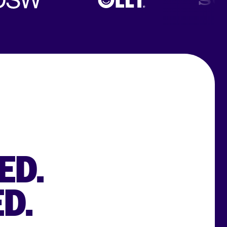
ED.
D.