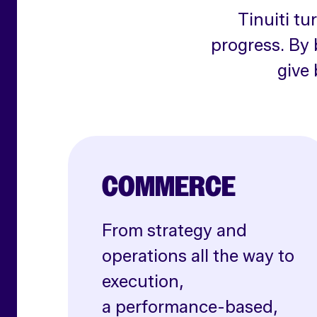
Tinuiti tu
progress. By 
give 
COMMERCE
From strategy and
operations all the way to
execution,
a performance-based,