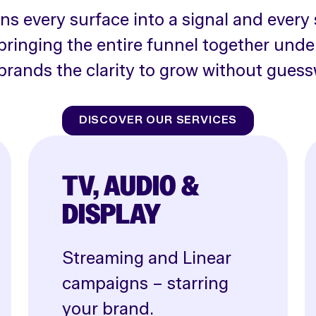
rns every surface into a signal and every 
bringing the entire funnel together unde
brands the clarity to grow without guess
DISCOVER OUR SERVICES
TV, AUDIO &
DISPLAY
Streaming and Linear
campaigns – starring
your brand.