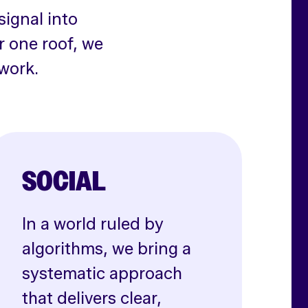
signal into
r one roof, we
work.
SOCIAL
In a world ruled by
algorithms, we bring a
systematic approach
that delivers clear,