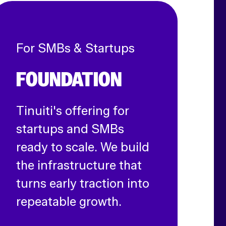
For SMBs & Startups
FOUNDATION
Tinuiti's offering for
startups and SMBs
ready to scale. We build
the infrastructure that
turns early traction into
repeatable growth.