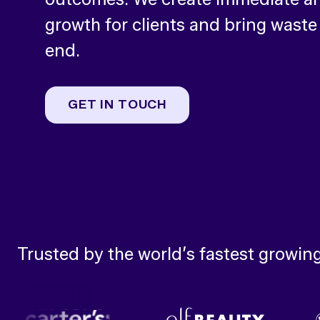
growth for clients and bring waste
end.
GET IN TOUCH
Trusted by the world’s fastest growin