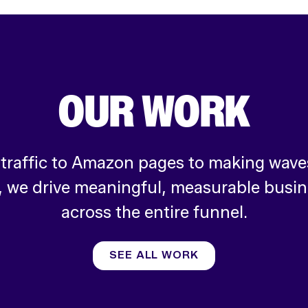
OUR WORK
 traffic to Amazon pages to making waves
, we drive meaningful, measurable busi
across the entire funnel.
SEE ALL WORK