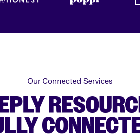
Our Connected Services
EPLY RESOURC
ULLY CONNECTE