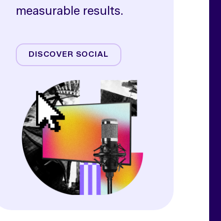
measurable results.
Meta
TikTok
DISCOVER SOCIAL