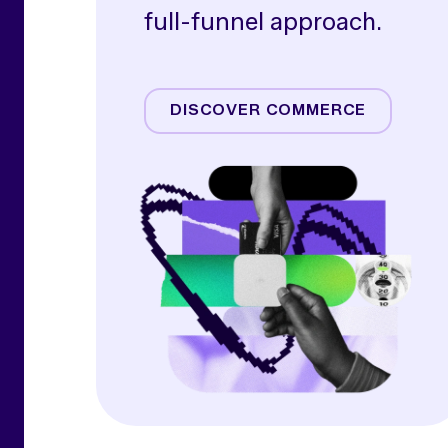
full-funnel approach.
Amazon
Commerce Media
DISCOVER COMMERCE
Commerce Operations