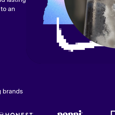
 to an
g brands