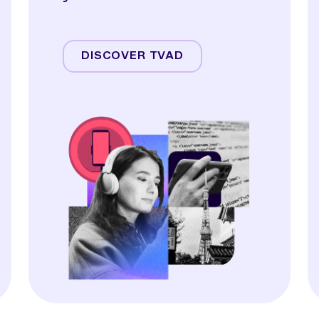
Streaming
Linear TV
DISCOVER TVAD
Online Video
Audio
Display & OOH