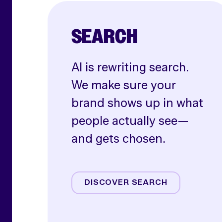
SEARCH
AI is rewriting search.
We make sure your
brand shows up in what
people actually see—
and gets chosen.
AI SEO
Paid Search
DISCOVER SEARCH
Shoppable Media