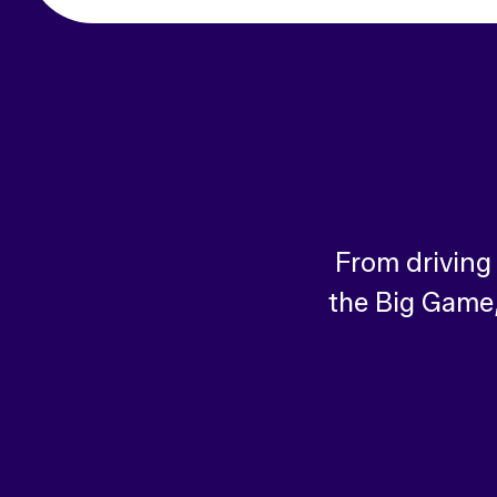
From driving
the Big Game