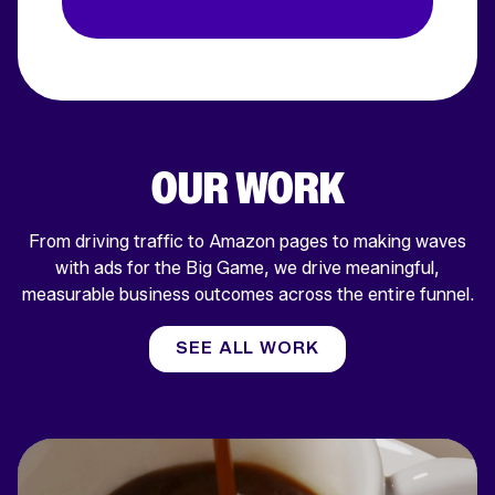
OUR WORK
From driving traffic to Amazon pages to making waves
with ads for the Big Game, we drive meaningful,
measurable business outcomes across the entire funnel.
SEE ALL WORK