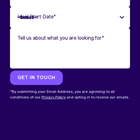
Ideal Start Date
*
Tell us about what you are looking for
*
GET IN TOUCH
*By submitting your Email Address, you are agreeing to all
conditions of our
Privacy Policy
and opting in to receive our emails.