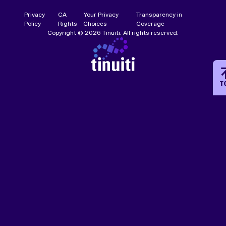
Privacy
CA
Your Privacy
Transparency in
Policy
Rights
Choices
Coverage
Copyright © 2026 Tinuiti. All rights reserved.
T