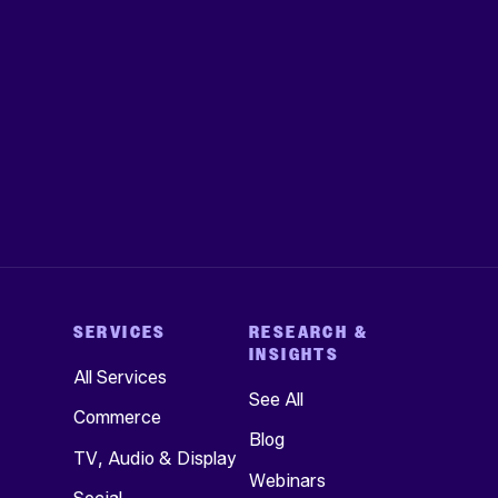
SERVICES
RESEARCH &
INSIGHTS
All Services
See All
Commerce
Blog
TV, Audio & Display
Webinars