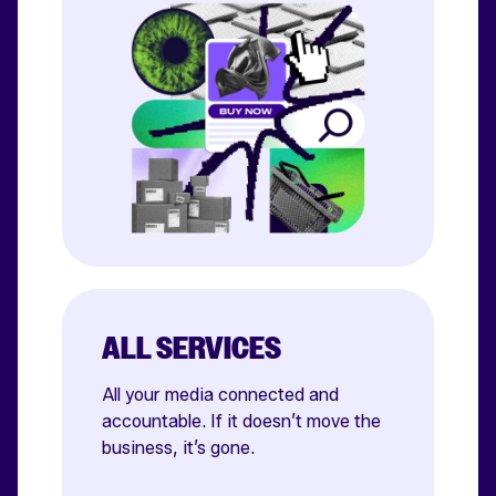
ALL SERVICES
All your media connected and
accountable. If it doesn’t move the
business, it’s gone.
Affiliate