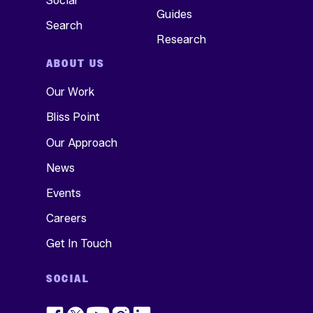
Social
Guides
Search
Research
ABOUT US
Our Work
Bliss Point
Our Approach
News
Events
Careers
Get In Touch
SOCIAL