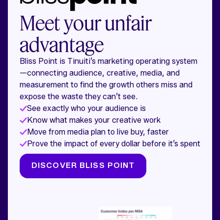
Meet your unfair
advantage
Bliss Point is Tinuiti’s marketing operating system
—connecting audience, creative, media, and
measurement to find the growth others miss and
expose the waste they can’t see.
See exactly who your audience is
Know what makes your creative work
Move from media plan to live buy, faster
Prove the impact of every dollar before it’s spent
DISCOVER BLISS POINT