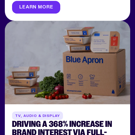
LEARN MORE
TV, AUDIO & DISPLAY
DRIVING A 368% INCREASE IN
BRAND INTEREST VIA FULL-