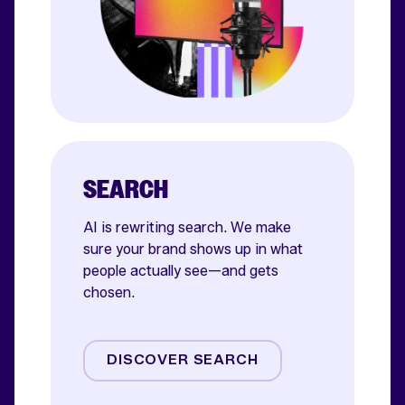
SEARCH
AI is rewriting search. We make
sure your brand shows up in what
people actually see—and gets
chosen.
AI SEO
Paid Search
DISCOVER SEARCH
Shoppable Media