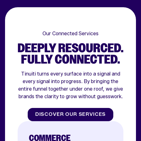
Our Connected Services
DEEPLY RESOURCED.
FULLY CONNECTED.
Tinuiti turns every surface into a signal and
every signal into progress. By bringing the
entire funnel together under one roof, we give
brands the clarity to grow without guesswork.
DISCOVER OUR SERVICES
COMMERCE