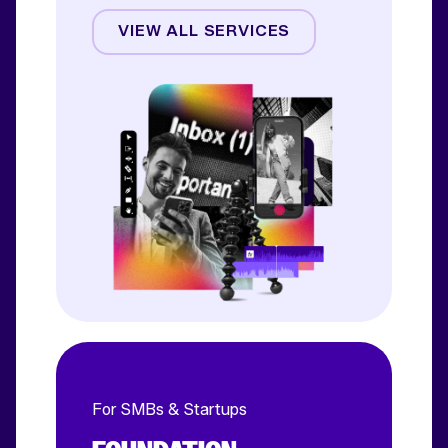
Creative
VIEW ALL SERVICES
CRO
Email & SMS
Influencer
For SMBs & Startups