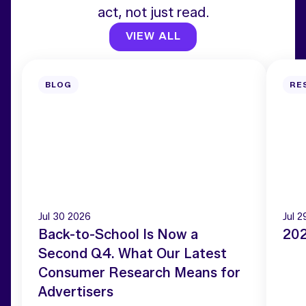
act, not just read.
VIEW ALL
BLOG
RE
Jul 30 2026
Jul 
Back-to-School Is Now a
202
Second Q4. What Our Latest
Consumer Research Means for
Advertisers