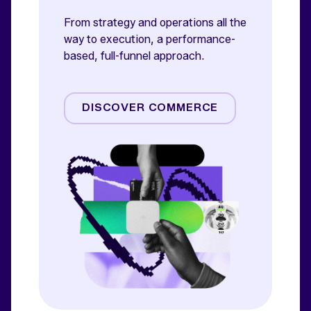
From strategy and operations all the
way to execution, a performance-
based, full-funnel approach.
Amazon
Commerce Media
DISCOVER COMMERCE
Commerce Operations