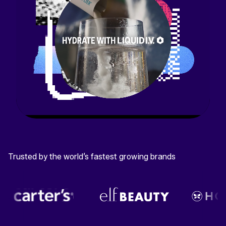
Trusted by the world’s fastest growing brands