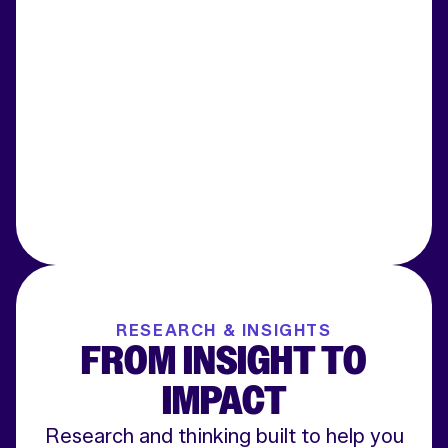
RESEARCH & INSIGHTS
FROM INSIGHT TO
IMPACT
Research and thinking built to help you