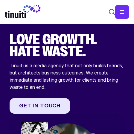
LOVE GROWTH.
HATE WASTE.
Tinuiti is a media agency that not only builds brands,
but architects business outcomes. We create
immediate and lasting growth for clients and bring
waste to an end.
GET IN TOUCH