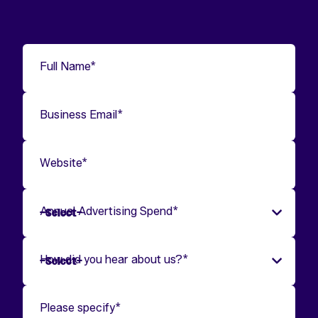
Full Name
*
Business Email
*
Website
*
Annual Advertising Spend
*
How did you hear about us?
*
Please specify
*