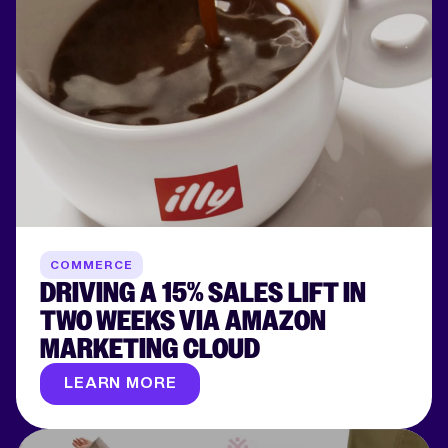
COMMERCE
DRIVING A 15% SALES LIFT IN
TWO WEEKS VIA AMAZON
MARKETING CLOUD
LEARN MORE