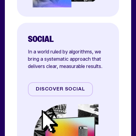
SOCIAL
In a world ruled by algorithms, we
bring a systematic approach that
delivers clear, measurable results.
Meta
TikTok
DISCOVER SOCIAL