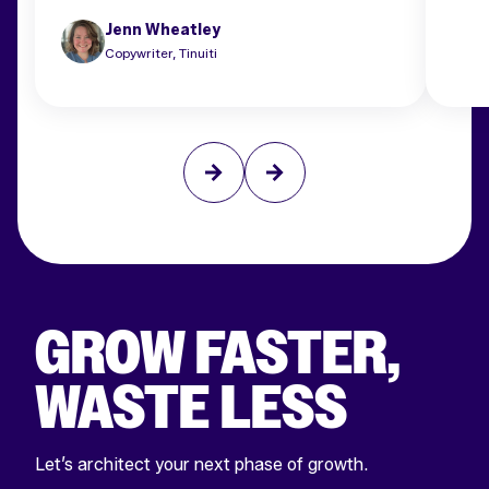
Jenn Wheatley
Copywriter, Tinuiti
GROW FASTER,
WASTE LESS
Let’s architect your next phase of growth.