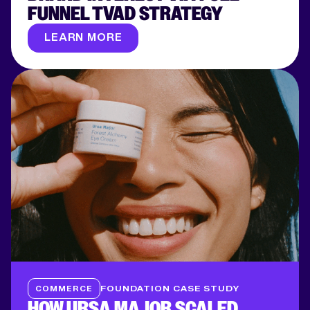
FUNNEL TVAD STRATEGY
LEARN MORE
COMMERCE
FOUNDATION CASE STUDY
HOW URSA MAJOR SCALED