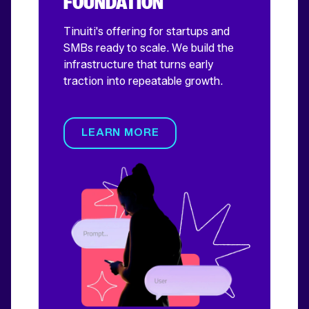
FOUNDATION
Tinuiti's offering for startups and
SMBs ready to scale. We build the
infrastructure that turns early
traction into repeatable growth.
LEARN MORE