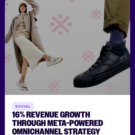
SOCIAL
16% REVENUE GROWTH
THROUGH META-POWERED
OMNICHANNEL STRATEGY