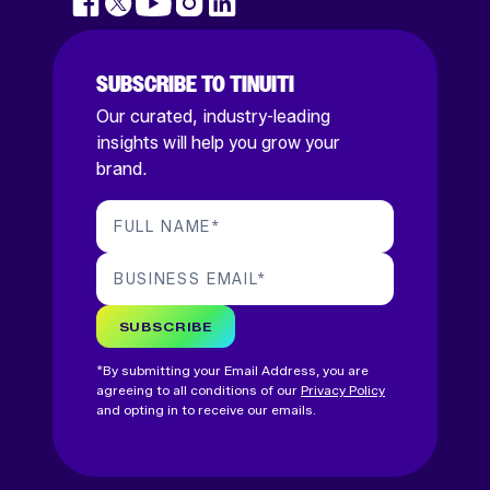
SUBSCRIBE TO TINUITI
Our curated, industry-leading
insights will help you grow your
brand.
FULL NAME
*
BUSINESS EMAIL
*
SUBSCRIBE
*By submitting your Email Address, you are
agreeing to all conditions of our
Privacy Policy
and opting in to receive our emails.