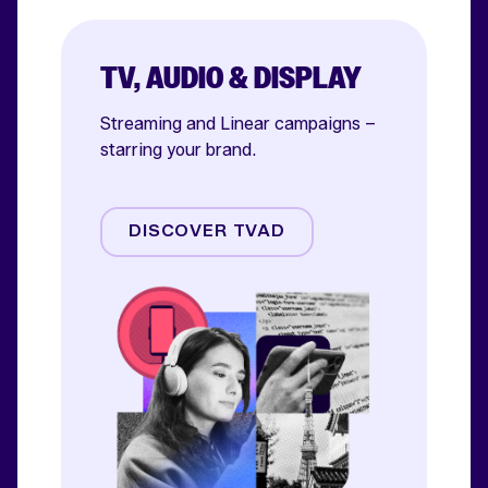
TV, AUDIO & DISPLAY
Streaming and Linear campaigns –
starring your brand.
Streaming
Linear TV
DISCOVER TVAD
Online Video
Audio
Display & OOH