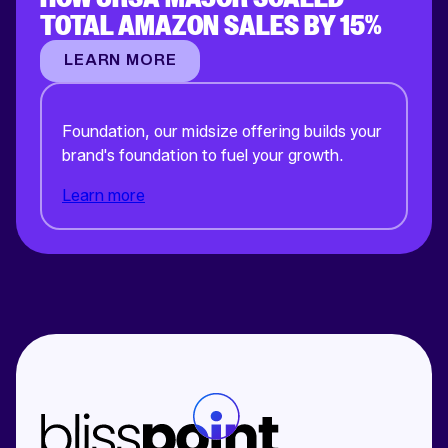
TOTAL AMAZON SALES BY 15%
LEARN MORE
Foundation, our midsize offering builds your
brand's foundation to fuel your growth.
Learn more