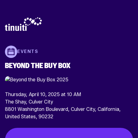
EVENTS
BEYOND THE BUY BOX
Thursday, April 10, 2025 at 10 AM
The Shay, Culver City
8801 Washington Boulevard, Culver City, California,
United States, 90232