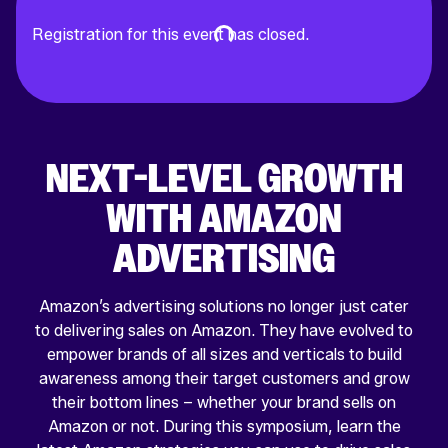
Registration for this event has closed.
NEXT-LEVEL GROWTH
WITH AMAZON
ADVERTISING
Amazon’s advertising solutions no longer just cater
to delivering sales on Amazon. They have evolved to
empower brands of all sizes and verticals to build
awareness among their target customers and grow
their bottom lines – whether your brand sells on
Amazon or not. During this symposium, learn the