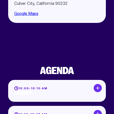
Culver City, California 90232
Google Maps
AGENDA
10:00-10:10 AM
KICKOFF