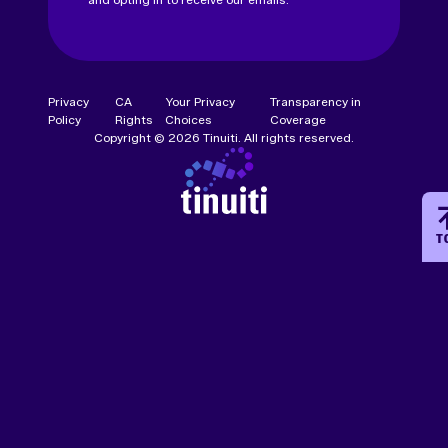
Privacy
CA
Your Privacy
Transparency in
Policy
Rights
Choices
Coverage
Copyright © 2026 Tinuiti. All rights reserved.
T