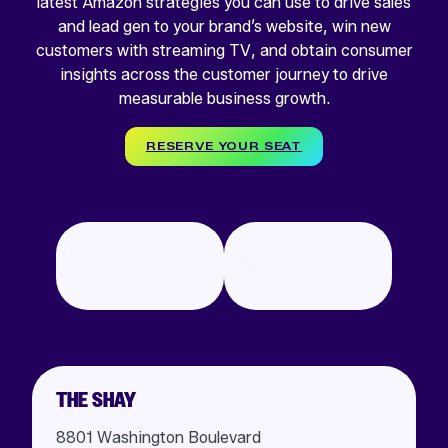
latest Amazon strategies you can use to drive sales
and lead gen to your brand’s website, win new
customers with streaming TV, and obtain consumer
insights across the customer journey to drive
measurable business growth.
RESERVE YOUR SEAT
THE SHAY
8801 Washington Boulevard