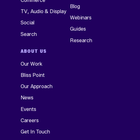
Commerce
Blog
Nich Weinheimer
Partnerships, Amazon
TV, Audio & Display
EVP, Strategy, Skai
Webinars
Social
Guides
Kenzie Oster
Search
Product Manager, Skai
Research
ABOUT US
Our Work
Bliss Point
Our Approach
News
Events
Careers
Get In Touch