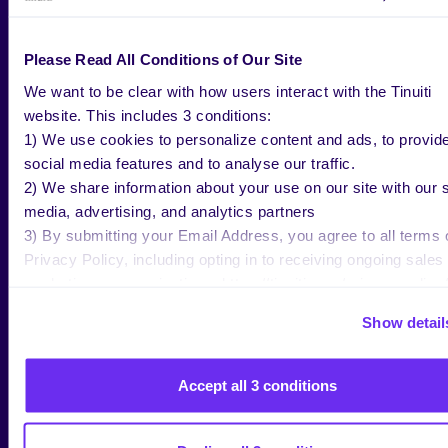
SVP US Sales, TripleLift
Lucas Nurmi
Principle Amazon Ad Tech
Karie Casper
Account Executive, Amazon
Please Read All Conditions of Our Site
1:15-2:00 PM
Marketplaces Sr. Strategist,
BREAKOUT #1: BID SMARTER, NOT
We want to be clear with how users interact with the Tinuiti
HARDER: HOW FSI & AMC DRIVE
Tinuiti
EFFICIENCY
website. This includes 3 conditions:
1) We use cookies to personalize content and ads, to provid
Jordan Lampi
social media features and to analyse our traffic.
Commerce Marketplaces Sr.
2) We share information about your use on our site with our s
Strategist, Tinuiti
1:15-2:00 PM
media, advertising, and analytics partners
BREAKOUT #2: THE SOUND OF SUCCESS:
Ryan Yamamoto
3) By submitting your Email Address, you agree to all terms 
WHY AMAZON AUDIO DESERVES YOUR
Senior Manager, Commerce
ATTENTION
Privacy Policy, including opting in to receiving ongoing sales
Media, Tinuiti
marketing communications: https://tinuiti.com/privacy-policy/
Ken Magner
Show detail
Senior Strategist,
2:15-3:00 PM
MEASUREMENT PARADIGM: NAVIGATING
Marketplaces, Tinuiti
INCREMENTALITY IN RETAIL MEDIA
Accept all 3 conditions
Megan King
Director, Commerce
Mia Rowe