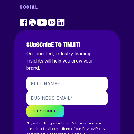
SOCIAL
SUBSCRIBE TO TINUITI
Our curated, industry-leading
insights will help you grow your
brand.
FULL NAME
*
BUSINESS EMAIL
*
SUBSCRIBE
*By submitting your Email Address, you are
agreeing to all conditions of our
Privacy Policy
and opting in to receive our emails.