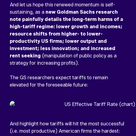
And let us hope this renewed momentum is self-
sustaining, as a
new Goldman Sachs research
note painfully details the long-term harms of a
high-tariff regime: lower growth and incomes;
resource shifts from higher- to lower-
productivity US firms; lower output and
investment; less innovation; and increased
rent seeking
(manipulation of public policy as a
strategy for increasing profits).
The GS researchers expect tariffs to remain
elevated for the foreseeable future:
And highlight how tariffs will hit the most successful
(i.e. most productive) American firms the hardest: