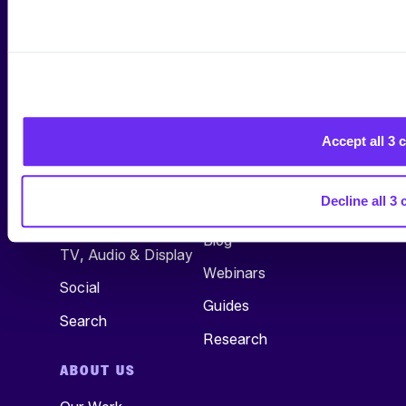
*By submitting your Email Address, you are agreeing to all
conditions of our
Privacy Policy
.
Accept all 3 
SERVICES
RESEARCH &
INSIGHTS
All Services
Decline all 3 
See All
Commerce
Blog
TV, Audio & Display
Webinars
Social
Guides
Search
Research
ABOUT US