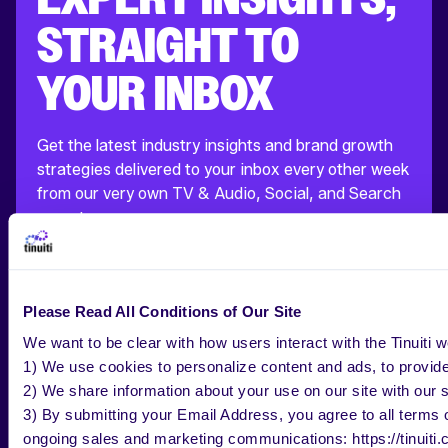
STRAIGHT TO
YOUR INBOX
Get the latest industry insights and brand growth
strategies delivered to your inbox every other week
from our very own TV & Audio, Social, and Search
experts.
Please Read All Conditions of Our Site
BUSINESS EMAIL
*
We want to be clear with how users interact with the Tinuiti w
1) We use cookies to personalize content and ads, to provide 
COMPANY NAME
*
2) We share information about your use on our site with our s
3) By submitting your Email Address, you agree to all terms of
SUBSCRIBE
ongoing sales and marketing communications: https://tinuiti.