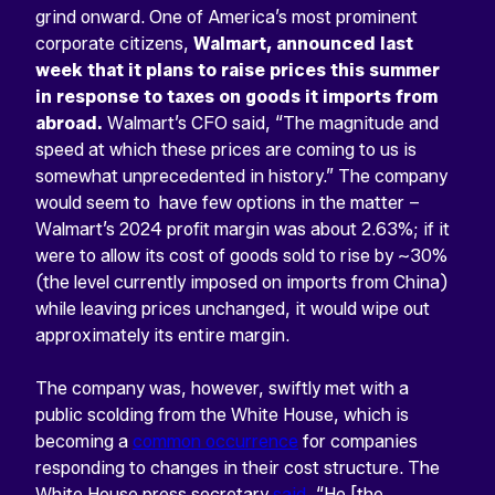
grind onward. One of America’s most prominent
corporate citizens,
Walmart, announced last
week that it plans to raise prices this summer
in response to taxes on goods it imports from
abroad.
Walmart’s CFO said, “The magnitude and
speed at which these prices are coming to us is
somewhat unprecedented in history.” The company
would seem to have few options in the matter –
Walmart’s 2024 profit margin was about 2.63%; if it
were to allow its cost of goods sold to rise by ~30%
(the level currently imposed on imports from China)
while leaving prices unchanged, it would wipe out
approximately its entire margin.
The company was, however, swiftly met with a
public scolding from the White House, which is
becoming a
common occurrence
for companies
responding to changes in their cost structure. The
White House press secretary
said
, “He [the