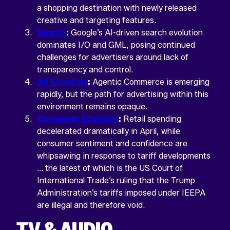
left
a shopping destination with newly released
unchanged.
creative and targeting features.
Search
:
Google’s AI-driven search evolution
dominates I/O and GML, posing continued
challenges for advertisers around lack of
transparency and control.
Ad Economy
:
Agentic Commerce is emerging
rapidly, but the path for advertising within this
environment remains opaque.
Consumer Economy
:
Retail spending
Return
decelerated dramatically in April, while
home
consumer sentiment and confidence are
whipsawing in response to tariff developments
… the latest of which is the US Court of
International Trade’s ruling that the Trump
Administration’s tariffs imposed under IEEPA
are illegal and therefore void.
TV & AUDIO