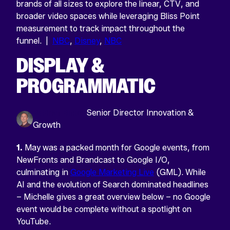
brands of all sizes to explore the linear, CTV, and
broader video spaces while leveraging Bliss Point
measurement to track impact throughout the
funnel. |
NBC
,
Disney
,
NBC
DISPLAY &
PROGRAMMATIC
By Brian Binder
Senior Director Innovation &
Growth
1.
May was a packed month for Google events, from
NewFronts and Brandcast to Google I/O,
culminating in
Google Marketing Live
(GML). While
AI and the evolution of Search dominated headlines
– Michelle gives a great overview below – no Google
event would be complete without a spotlight on
YouTube.