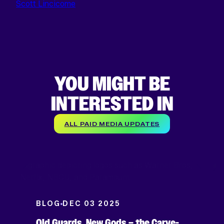
Scott Lincicome
YOU MIGHT BE
INTERESTED IN
ALL PAID MEDIA UPDATES
BLOG
DEC 03 2025
Old Guards, New Gods – the Carve-