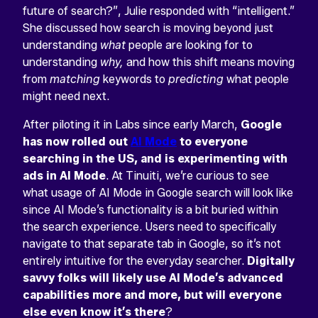
future of search?”, Julie responded with “intelligent.”
She discussed how search is moving beyond just
understanding
what
people are looking for to
understanding
why,
and how this shift means moving
from
matching
keywords to
predicting
what people
might need next.
After piloting it in Labs since early March,
Google
has now rolled out
AI Mode
to everyone
searching in the US, and is experimenting with
ads in AI Mode
. At Tinuiti, we’re curious to see
what usage of AI Mode in Google search will look like
since AI Mode’s functionality is a bit buried within
the search experience. Users need to specifically
navigate to that separate tab in Google, so it’s not
entirely intuitive for the everyday searcher.
Digitally
savvy folks will likely use AI Mode’s advanced
capabilities more and more, but will everyone
else even know it’s there
?