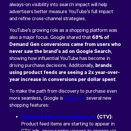
always-on visibility into search impact will help
advertisers better measure YouTube’s full impact
and refine cross-channel strategies.
YouTube’s growing role as a shopping platform was
also a major focus. Google shared that
68% of
Demand Gen conversions came from users who
never saw the brand’s ad on Google Search
,
showing how influential YouTube has become in
driving purchase decisions. Additionally,
brands
using product feeds are seeing a 2x year-over-
year increase in conversions per dollar spent
.
To make the path from discovery to purchase even
more seamless, Google is
rolling out
several new
shopping features:
Shopping Ads on Connected TV
(CTV)
:
Product feed items are starting to appear in
CTV ads, encouraging viewers to engage via