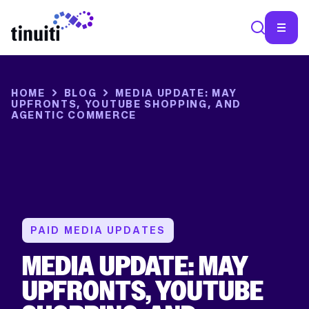
View
View
View
View
View
Facebook
X
YouTube
Instagram
Linkedin
profile
profile
account
profile
profile
HOME
BLOG
MEDIA UPDATE: MAY
UPFRONTS, YOUTUBE SHOPPING, AND
AGENTIC COMMERCE
PAID MEDIA UPDATES
MEDIA UPDATE: MAY
UPFRONTS, YOUTUBE