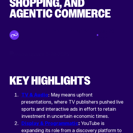
SHOPPING, AND
AGENTIC COMMERCE
By Tinuiti Innovation & Growth
May 29
Team
2025
KEY HIGHLIGHTS
LINKEDIN
This
TV & Audio
: May means upfront
field
is
presentations, where TV publishers pushed live
for
sports and interactive ads in effort to retain
validation
purposes
investment in uncertain economic times.
and
Display & Programmatic
:
YouTube is
should
be
expanding its role from a discovery platform to