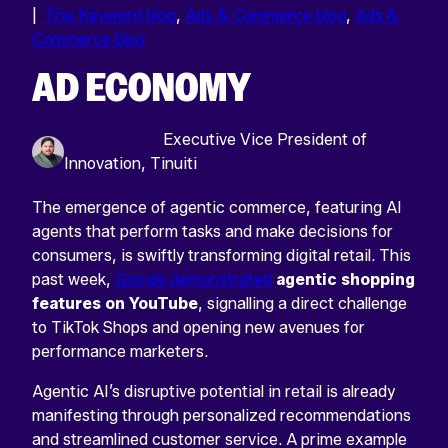
|
The Keyword blog
,
Ads & Commerce blog
,
Ads &
Commerce blog
AD ECONOMY
Simon Poulton
Executive Vice President of
Innovation, Tinuiti
The emergence of agentic commerce, featuring AI
agents that perform tasks and make decisions for
consumers, is swiftly transforming digital retail. This
past week,
Google demonstrated
agentic shopping
features on YouTube
, signalling a direct challenge
to TikTok Shops and opening new avenues for
performance marketers.
Agentic AI’s disruptive potential in retail is already
manifesting through personalized recommendations
and streamlined customer service. A prime example