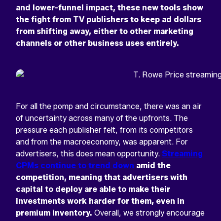
and lower-funnel impact, these new tools show
the fight from TV publishers to keep ad dollars
from shifting away, either to other marketing
channels or other business uses entirely.
For all the pomp and circumstance, there was an air
of uncertainty across many of the upfronts. The
pressure each publisher felt, from its competitors
and from the macroeconomy, was apparent. For
advertisers, this does mean opportunity.
Streaming
CPMs continue to trend down
amid the
competition, meaning that advertisers with
capital to deploy are able to make their
investments work harder for them, even in
premium inventory.
Overall, we strongly encourage