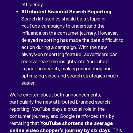
efficiency.
Attributed Branded Search Reporting
:
Search lift studies should be a staple in
YouTube campaigns to understand the
influence on the consumer journey. However,
delayed reporting has made the data difficult to
act on during a campaign. With the new
always-on reporting feature, advertisers can
receive real-time insights into YouTube’s
impact on search, making connecting and
optimizing video and search strategies much
easier.
We’re excited about both announcements,
particularly the new attributed branded search
reporting. YouTube plays a crucial role in the
consumer journey, and Google reinforced this by
restating that
YouTube shortens the average
online video shopper’s journey by six days
. This