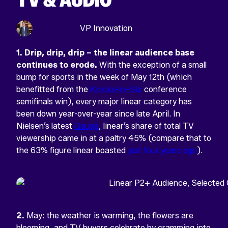
Harry Browne
VP Innovation
1.
Drip, drip, drip – the linear audience base
continues to erode.
With the exception of a small
bump for sports in the week of May 12th (which
benefitted from the
Knicks-in–Six
conference
semifinals win), every major linear category has
been down year-over-year since late April. In
Nielsen’s latest
Gauge
, linear’s share of total TV
viewership came in at a paltry 45% (compare that to
the 63% figure linear boasted
just four years ago
).
2.
May: the weather is warming, the flowers are
blooming, and TV buyers celebrate by cramming into