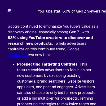
Google continued to emphasize YouTube’s value as a
discovery engine, especially among Gen Z, with
83% using YouTube creators to discover and
research new products
. To help advertisers
capitalize on this continued trend, Google
announced
two new tools:
Prospecting Targeting Controls
: This
feature enables advertisers to focus on net-
new customers by excluding existing
customers, brand searchers, website visitors,
app users, and past ad engagers. Advertisers
can also choose to only bid for new prospects
or add a bid multiplier for prospects, refining
prospecting strategies to maximize reach and