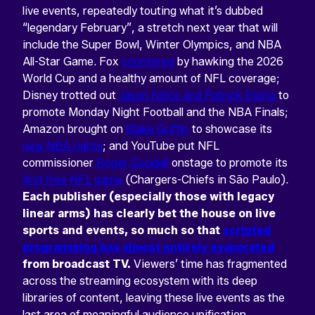
live events, repeatedly touting what it’s dubbed
“legendary February”, a stretch next year that will
include the Super Bowl, Winter Olympics, and NBA
All-Star Game. Fox
countered
by hawking the 2026
World Cup and a healthy amount of NFL coverage;
Disney trotted out
Jason Kelce and Patrick Ewing
to
promote Monday Night Football and the NBA Finals;
Amazon brought on
Blake Griffin
to showcase its
new NBA rights
; and YouTube put NFL
commissioner
Roger Goodell
onstage to promote its
first free NFL game
(Chargers-Chiefs in São Paulo).
Each publisher (especially those with legacy
linear arms) has clearly bet the house on live
sports and events, so much so that
scripted
programming has almost entirely evaporated
from broadcast TV.
Viewers’ time has fragmented
across the streaming ecosystem with its deep
libraries of content, leaving these live events as the
last area of meaningful audience unification.