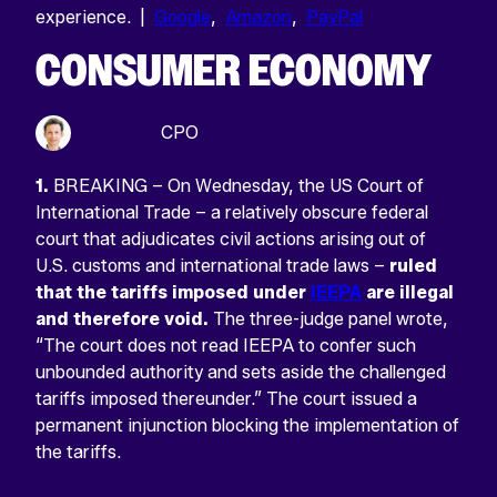
experience. |
Google
,
Amazon
,
PayPal
CONSUMER ECONOMY
Sean Odlum
CPO
1.
BREAKING – On Wednesday, the US Court of
International Trade – a relatively obscure federal
court that adjudicates civil actions arising out of
U.S. customs and international trade laws –
ruled
that the tariffs imposed under
IEEPA
are illegal
and therefore void.
The three-judge panel wrote,
“The court does not read IEEPA to confer such
unbounded authority and sets aside the challenged
tariffs imposed thereunder.” The court issued a
permanent injunction blocking the implementation of
the tariffs.