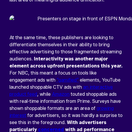
At the same time, these publishers are looking to
differentiate themselves in their ability to bring
effective advertising to those fragmented streaming
audiences.
Interactivity was another major
element across upfront presentations this year.
For NBC, this meant a focus on tools like
engagement ads with
“gamified”
elements, YouTube
launched shoppable CTV ads with
an interactive
product feed
, while
Amazon
touted shoppable ads
with real-time information from Prime. Surveys have
shown shoppable formats are an area of
growing
interest
for advertisers, so it was hardly a surprise to
see this in the foreground.
With advertisers
particularly
concerned
with ad performance