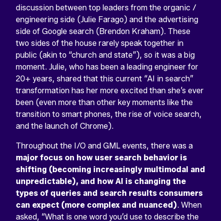
discussion between top leaders from the organic /
engineering side (Julie Farago) and the advertising
side of Google search (Brendon Kraham). These
two sides of the house rarely speak together in
public (akin to “church and state”), so it was a big
moment. Julie, who has been a leading engineer for
20+ years, shared that this current “AI in search”
transformation has her more excited than she’s ever
been (even more than other key moments like the
transition to smart phones, the rise of voice search,
and the launch of Chrome).
Throughout the I/O and GML events, there was a
major focus on how user search behavior is
shifting (becoming increasingly multimodal and
unpredictable), and how AI is changing the
types of queries and search results consumers
can expect (more complex and nuanced)
. When
asked, “What is one word you’d use to describe the