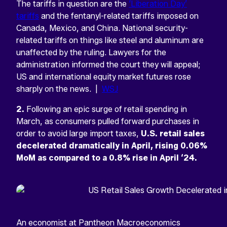
The tariffs in question are the
‘Liberation Day’
tariffs
and the fentanyl-related tariffs imposed on
Canada, Mexico, and China. National security-
related tariffs on things like steel and aluminum are
unaffected by the ruling. Lawyers for the
administration informed the court they will appeal;
US and international equity market futures rose
sharply on the news. |
WSJ
2.
Following an epic surge of retail spending in
March, as consumers pulled forward purchases in
order to avoid large import taxes,
U.S. retail sales
decelerated dramatically in April, rising 0.06%
MoM as compared to a 0.8% rise in April ‘24.
An economist at Pantheon Macroeconomics