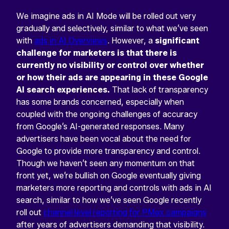
We imagine ads in AI Mode will be rolled out very
gradually and selectively, similar to what we’ve seen
with
ads in AI Overviews
. However, a
significant
challenge for marketers is that there is
currently no visibility or control over whether
or how their ads are appearing in these Google
AI search experiences.
That lack of transparency
has some brands concerned, especially when
coupled with the ongoing challenges of accuracy
from Google’s AI-generated responses. Many
advertisers have been vocal about the need for
Google to provide more transparency and control.
Though we haven’t seen any momentum on that
front yet, we’re bullish on Google eventually giving
marketers more reporting and controls with ads in AI
search, similar to how we’ve seen Google recently
roll out
channel level reporting for PMax campaigns
after years of advertisers demanding that visibility.