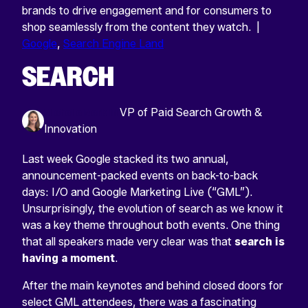
brands to drive engagement and for consumers to
shop seamlessly from the content they watch. |
Google
,
Search Engine Land
SEARCH
Michelle Merklin
VP of Paid Search Growth &
Innovation
Last week Google stacked its two annual,
announcement-packed events on back-to-back
days: I/O and Google Marketing Live (“GML”).
Unsurprisingly, the evolution of search as we know it
was a key theme throughout both events. One thing
that all speakers made very clear was that
search is
having a moment
.
After the main keynotes and behind closed doors for
select GML attendees, there was a fascinating