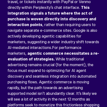
travel, or tickets instantly with PayPal or Venmo
directly within Perplexity’s chat interface.
This
integration signals a future where the act of
purchase is woven directly into discovery and
interaction points
, rather than requiring users to
navigate separate e-commerce sites. Google is also
actively developing agentic capabilities for
marketers, suggesting a wider industry shift towards
AI-mediated interactions.For performance
marketers,
agentic commerce necessitates a re-
evaluation of strategies.
While traditional
advertising remains crucial (for the moment), the
focus must expand to optimizing for AI agent
discovery and seamless integration into automated
purchasing flows. Agentic commerce is moving
rapidly, but the path towards an advertising
supported model isn’t abundantly clear. It’s likely we
will see a lot of activity in the next 12 months as
platforms seek to monetize this frictionless shopping