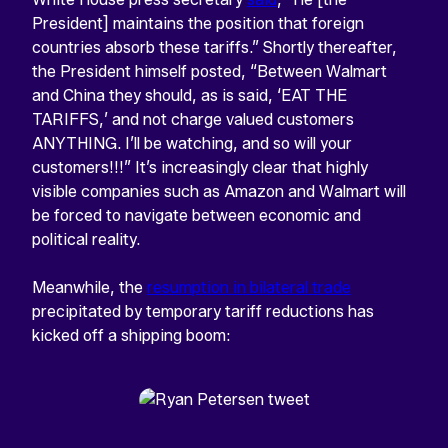
President] maintains the position that foreign
countries absorb these tariffs.” Shortly thereafter,
the President himself posted, “Between Walmart
and China they should, as is said, ‘EAT THE
TARIFFS,’ and not charge valued customers
ANYTHING. I’ll be watching, and so will your
customers!!!” It’s increasingly clear that highly
visible companies such as Amazon and Walmart will
be forced to navigate between economic and
political reality.
Meanwhile, the
resumption in bilateral trade
precipitated by temporary tariff reductions has
kicked off a shipping boom: