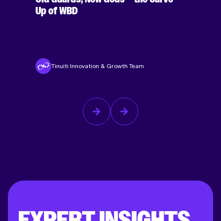
Up of WBD
Tinuiti Innovation & Growth Team
EXPERT INSIGHTS,