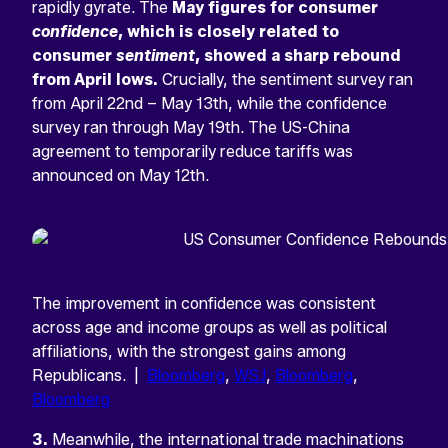
rapidly gyrate. The
May figures for consumer
confidence
, which is closely related to
consumer
sentiment
, showed a sharp rebound
from April lows.
Crucially, the sentiment survey ran
from April 22nd – May 13th, while the confidence
survey ran through May 19th. The US-China
agreement to temporarily reduce tariffs was
announced on May 12th.
The improvement in confidence was consistent
across age and income groups as well as political
affiliations, with the strongest gains among
Republicans. |
Bloomberg
,
WSJ
,
Bloomberg
,
Bloomberg
3.
Meanwhile, the international trade machinations