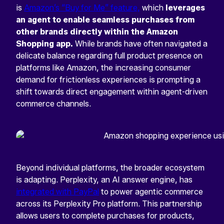
is
Amazon’s “Buy for Me” feature,
which
leverages
an agent to enable seamless purchases from
other brands directly within the Amazon
Shopping app.
While brands have often navigated a
delicate balance regarding full product presence on
platforms like Amazon, the increasing consumer
demand for frictionless experiences is prompting a
shift towards direct engagement within agent-driven
commerce channels.
Beyond individual platforms, the broader ecosystem
is adapting. Perplexity, an AI answer engine, has
integrated with PayPal
to power agentic commerce
across its Perplexity Pro platform. This partnership
allows users to complete purchases for products,