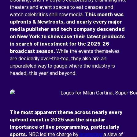
theaters and event spaces to eat canapes and
watch celebrities shill new media.
This month was
upfronts & Newfronts, and nearly every major
media publisher and tech company descended
on New York to showcase their latest products
in search of investment for the 2025-26
broadcast season.
While the events themselves
are decidedly over-the-top, they also are an
unparalleled way to gauge where the industry is
headed, this year and beyond.
The most apparent theme across nearly every
upfront event in 2025 was the singular
importance of live programming, particularly
sports.
NBC led the charge by
promoting
a slew of