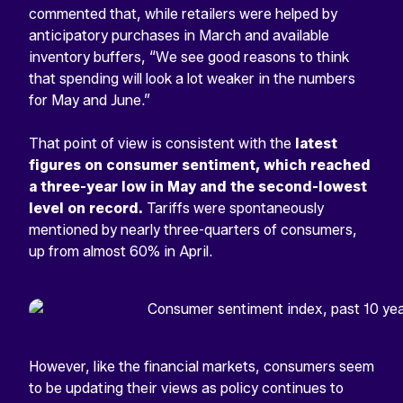
commented that, while retailers were helped by
anticipatory purchases in March and available
inventory buffers, “We see good reasons to think
that spending will look a lot weaker in the numbers
for May and June.”
That point of view is consistent with the
latest
figures on consumer sentiment, which reached
a three-year low in May and the second-lowest
level on record.
Tariffs were spontaneously
mentioned by nearly three-quarters of consumers,
up from almost 60% in April.
However, like the financial markets, consumers seem
to be updating their views as policy continues to