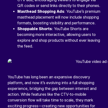
QR codes or send links directly to their phones.
Masthead Shopping Ads
: YouTube’s premium
masthead placement will now include shopping
formats, boosting visibility and performance.
Shoppable Shorts
: YouTube Shorts are
becoming more interactive, allowing users to
explore and shop products without ever leaving
the feed.
YouTube has long been an expansive discovery
platform, and now it’s evolving into a full shopping
experience, bridging the gap between interest and
action. While features like the CTV-to-mobile
conversion flow will take time to scale, they mark
exciting progress—creating new opportunities for