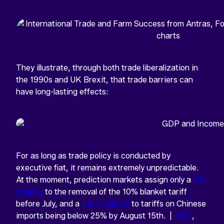
They illustrate, through both trade liberalization in
the 1990s and UK Brexit, that trade barriers can
have long-lasting effects:
For as long as trade policy is conducted by
executive fiat, it remains extremely unpredictable.
At the moment, prediction markets assign only a
3%
chance
to the removal of the 10% blanket tariff
before July, and a
1 in 3 chance
to tariffs on Chinese
imports being below 25% by August 15th. |
WSJ
,