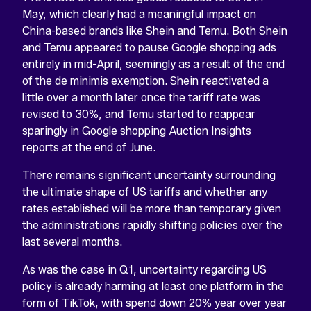
May, which clearly had a meaningful impact on
China-based brands like Shein and Temu. Both Shein
and Temu appeared to pause Google shopping ads
entirely in mid-April, seemingly as a result of the end
of the de minimis exemption. Shein reactivated a
little over a month later once the tariff rate was
revised to 30%, and Temu started to reappear
sparingly in Google shopping Auction Insights
reports at the end of June.
There remains significant uncertainty surrounding
the ultimate shape of US tariffs and whether any
rates established will be more than temporary given
the administrations rapidly shifting policies over the
last several months.
As was the case in Q1, uncertainty regarding US
policy is already harming at least one platform in the
form of TikTok, with spend down 20% year over year