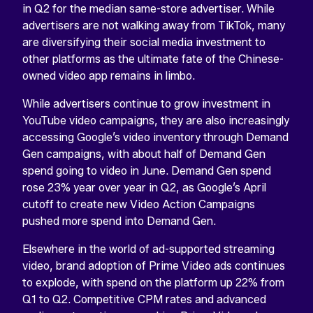
in Q2 for the median same-store advertiser. While
advertisers are not walking away from TikTok, many
are diversifying their social media investment to
other platforms as the ultimate fate of the Chinese-
owned video app remains in limbo.
While advertisers continue to grow investment in
YouTube video campaigns, they are also increasingly
accessing Google’s video inventory through Demand
Gen campaigns, with about half of Demand Gen
spend going to video in June. Demand Gen spend
rose 23% year over year in Q2, as Google’s April
cutoff to create new Video Action Campaigns
pushed more spend into Demand Gen.
Elsewhere in the world of ad-supported streaming
video, brand adoption of Prime Video ads continues
to explode, with spend on the platform up 22% from
Q1 to Q2. Competitive CPM rates and advanced