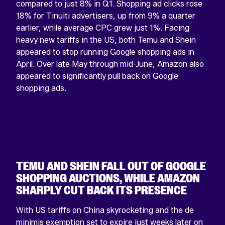
compared to just 8% in Q1. Shopping ad clicks rose
Facebook
X
YouTube
Instagram
Linkedin
18% for Tinuiti advertisers, up from 9% a quarter
profile
profile
account
profile
profile
earlier, while average CPC grew just 1%. Facing
heavy new tariffs in the US, both Temu and Shein
appeared to stop running Google shopping ads in
April. Over late May through mid-June, Amazon also
appeared to significantly pull back on Google
shopping ads.
TEMU AND SHEIN FALL OUT OF GOOGLE
SHOPPING AUCTIONS, WHILE AMAZON
SHARPLY CUT BACK ITS PRESENCE
With US tariffs on China skyrocketing and the de
minimis exemption set to expire just weeks later on