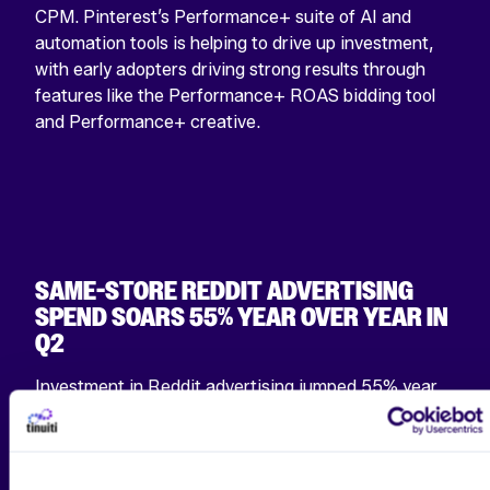
CPM. Pinterest’s Performance+ suite of AI and
automation tools is helping to drive up investment,
with early adopters driving strong results through
features like the Performance+ ROAS bidding tool
and Performance+ creative.
SAME-STORE REDDIT ADVERTISING
SPEND SOARS 55% YEAR OVER YEAR IN
Q2
Investment in Reddit advertising jumped 55% year
over year for the median advertiser active on the
platform in both Q2 2024 and Q2 2025, an
acceleration from 33% growth in the first quarter. In