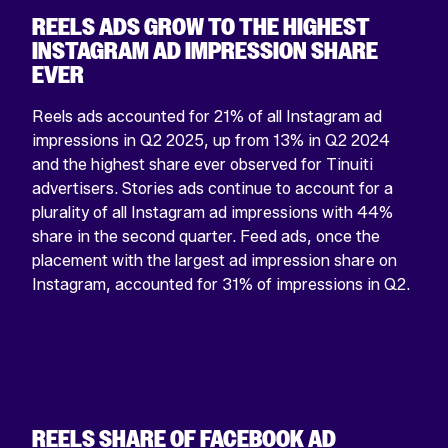
REELS ADS GROW TO THE HIGHEST
INSTAGRAM AD IMPRESSION SHARE
EVER
Reels ads accounted for 21% of all Instagram ad
impressions in Q2 2025, up from 13% in Q2 2024
and the highest share ever observed for Tinuiti
advertisers. Stories ads continue to account for a
plurality of all Instagram ad impressions with 44%
share in the second quarter. Feed ads, once the
placement with the largest ad impression share on
Instagram, accounted for 31% of impressions in Q2.
REELS SHARE OF FACEBOOK AD