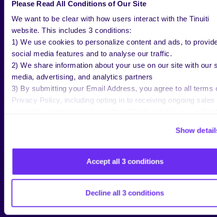
addition to strong growth among advertisers that
Please Read All Conditions of Our Site
have been on the platform for a while, the number of
We want to be clear with how users interact with the Tinuiti
brands advertising on Reddit jumped 28% year over
website. This includes 3 conditions:
year in Q2, as Reddit continues to attract net new
1) We use cookies to personalize content and ads, to provid
advertisers looking to tap into its distinct audience
social media features and to analyse our traffic.
and diversify their social spend.
2) We share information about your use on our site with our s
media, advertising, and analytics partners
3) By submitting your Email Address, you agree to all terms 
Privacy Policy, including opting in to receiving ongoing sales
REDDIT ADVERTISERS SPENDING
marketing communications: https://tinuiti.com/privacy-policy/
NEARLY 10% AS MUCH ON THE
PLATFORM AS THEY DO ON META
Show detail
The median advertiser active on both Reddit and
Accept all 3 conditions
Meta in Q2 2025 spent 9% as much on Reddit as on
Meta for the quarter, while Pinterest and Snapchat
advertisers spent 10% and 17% as much as on Meta,
Decline all 3 conditions
respectively. Despite recent year-over-year declines
in spend for many TikTok advertisers, the median