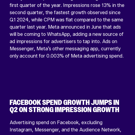
first quarter of the year. Impressions rose 13% in the
second quarter, the fastest growth observed since
Q1 2024, while CPM was flat compared to the same
quarter last year. Meta announced in June that ads
will be coming to WhatsApp, adding a new source of
ad impressions for advertisers to tap into. Ads on
Messenger, Meta’s other messaging app, currently
only account for 0.003% of Meta advertising spend.
FACEBOOK SPEND GROWTH JUMPS IN
Q2 ON STRONG IMPRESSION GROWTH
Advertising spend on Facebook, excluding
Instagram, Messenger, and the Audience Network,