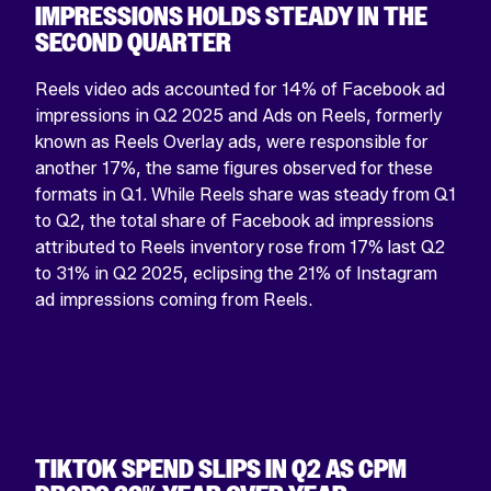
IMPRESSIONS HOLDS STEADY IN THE
SECOND QUARTER
Reels video ads accounted for 14% of Facebook ad
impressions in Q2 2025 and Ads on Reels, formerly
known as Reels Overlay ads, were responsible for
another 17%, the same figures observed for these
formats in Q1. While Reels share was steady from Q1
to Q2, the total share of Facebook ad impressions
attributed to Reels inventory rose from 17% last Q2
to 31% in Q2 2025, eclipsing the 21% of Instagram
ad impressions coming from Reels.
TIKTOK SPEND SLIPS IN Q2 AS CPM