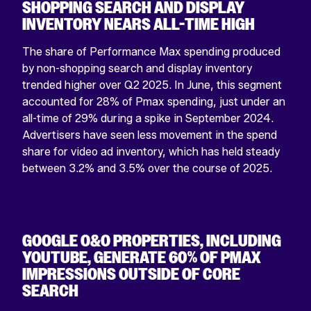
SHOPPING SEARCH AND DISPLAY
INVENTORY NEARS ALL-TIME HIGH
The share of Performance Max spending produced
by non-shopping search and display inventory
trended higher over Q2 2025. In June, this segment
accounted for 28% of Pmax spending, just under an
all-time of 29% during a spike in September 2024.
Advertisers have seen less movement in the spend
share for video ad inventory, which has held steady
between 3.2% and 3.5% over the course of 2025.
GOOGLE O&O PROPERTIES, INCLUDING
YOUTUBE, GENERATE 60% OF PMAX
IMPRESSIONS OUTSIDE OF CORE
SEARCH