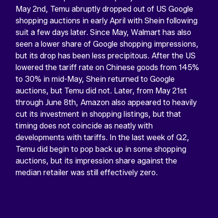
May 2nd, Temu abruptly dropped out of US Google
shopping auctions in early April with Shein following
suit a few days later. Since May, Walmart has also
seen a lower share of Google shopping impressions,
but its drop has been less precipitous. After the US
lowered the tariff rate on Chinese goods from 145%
to 30% in mid-May, Shein returned to Google
auctions, but Temu did not. Later, from May 21st
LINKEDIN
through June 8th, Amazon also appeared to heavily
cut its investment in shopping listings, but that
This
field
timing does not coincide as neatly with
is
developments with tariffs. In the last week of Q2,
for
validation
Temu did begin to pop back up in some shopping
purposes
auctions, but its impression share against the
and
should
median retailer was still effectively zero.
be
left
unchanged.