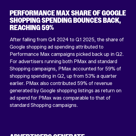
PERFORMANCE MAX SHARE OF GOOGLE
SHOPPING SPENDING BOUNCES BACK,
REACHING 59%
After falling from Q4 2024 to Q1 2025, the share of
Google shopping ad spending attributed to
Performance Max campaigns picked back up in Q2.
For advertisers running both PMax and standard
Shopping campaigns, PMax accounted for 59% of
shopping spending in Q2, up from 53% a quarter
earlier. PMax also contributed 59% of revenue
generated by Google shopping listings as return on
ad spend for PMax was comparable to that of
standard Shopping campaigns.