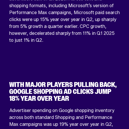
shopping formats, including Microsoft’s version of
Performance Max campaigns, Microsoft paid search
clicks were up 15% year over year in Q2, up sharply
from 5% growth a quarter earlier. CPC growth,
COMPANY
however, decelerated sharply from 11% in Q1 2025
This
to just 1% in Q2.
field
is
for
validation
purposes
and
should
be
WITH MAJOR PLAYERS PULLING BACK,
left
unchanged.
GOOGLE SHOPPING AD CLICKS JUMP
18% YEAR OVER YEAR
Advertiser spending on Google shopping inventory
across both standard Shopping and Performance
Max campaigns was up 19% year over year in Q2,
View
View
View
View
View