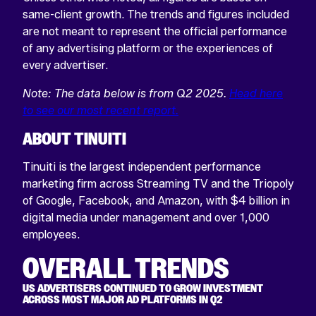
same-client growth. The trends and figures included
are not meant to represent the official performance
of any advertising platform or the experiences of
every advertiser.
Note: The data below is from Q2 2025.
Head here
to see our most recent report.
ABOUT TINUITI
Tinuiti is the largest independent performance
marketing firm across Streaming TV and the Triopoly
of Google, Facebook, and Amazon, with $4 billion in
digital media under management and over 1,000
employees.
OVERALL TRENDS
US ADVERTISERS CONTINUED TO GROW INVESTMENT
ACROSS MOST MAJOR AD PLATFORMS IN Q2