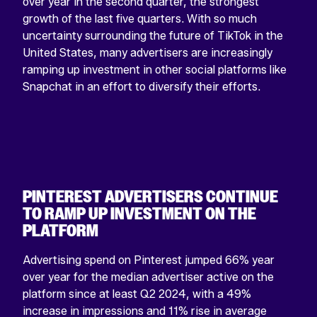
over year in the second quarter, the strongest
growth of the last five quarters. With so much
uncertainty surrounding the future of TikTok in the
United States, many advertisers are increasingly
ramping up investment in other social platforms like
Snapchat in an effort to diversify their efforts.
PINTEREST ADVERTISERS CONTINUE
TO RAMP UP INVESTMENT ON THE
PLATFORM
Advertising spend on Pinterest jumped 66% year
over year for the median advertiser active on the
platform since at least Q2 2024, with a 49%
increase in impressions and 11% rise in average