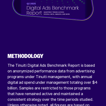
METHODOLOGY
The Tinuiti Digital Ads Benchmark Report is based
on anonymized performance data from advertising
programs under Tinuiti management, with annual
digital ad spend under management totaling over $4
billion. Samples are restricted to those programs
that have remained active and maintained a
consistent strategy over the time periods studied.
Unless otherwise noted, all figures are based on