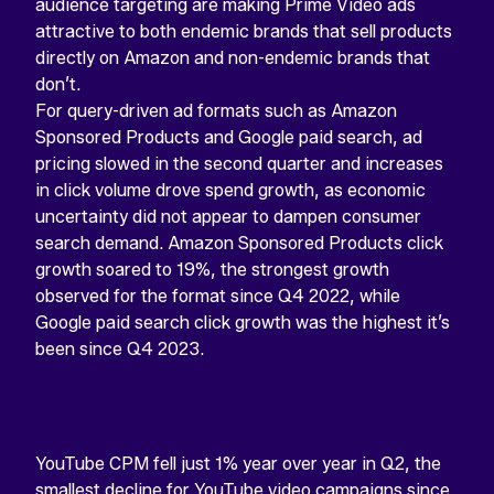
audience targeting are making Prime Video ads
attractive to both endemic brands that sell products
directly on Amazon and non-endemic brands that
don’t.
For query-driven ad formats such as Amazon
Sponsored Products and Google paid search, ad
pricing slowed in the second quarter and increases
in click volume drove spend growth, as economic
uncertainty did not appear to dampen consumer
search demand. Amazon Sponsored Products click
growth soared to 19%, the strongest growth
observed for the format since Q4 2022, while
Google paid search click growth was the highest it’s
been since Q4 2023.
YouTube CPM fell just 1% year over year in Q2, the
smallest decline for YouTube video campaigns since