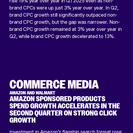
rise 19% year over year in Q1 2025 even as non-
brand CPCs were up just 3% year over year. In Q2,
brand CPC growth still significantly outpaced non-
brand CPC growth, but the gap was narrower. Non-
brand CPC growth remained at 3% year over year in
Q2, while brand CPC growth decelerated to 13%.
COMMERCE MEDIA
AMAZON AND WALMART
AMAZON SPONSORED PRODUCTS
SPEND GROWTH ACCELERATES IN THE
SECOND QUARTER ON STRONG CLICK
GROWTH
Investment in Amazon’s flagship search format rose