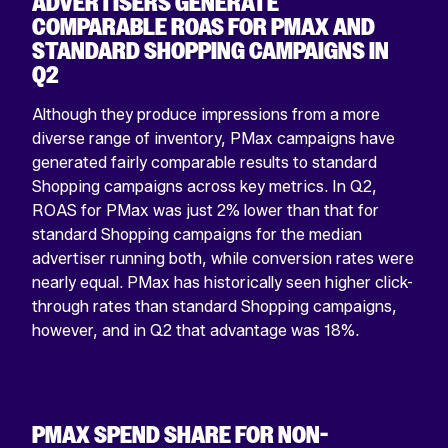
ADVERTISERS GENERATE
COMPARABLE ROAS FOR PMAX AND
STANDARD SHOPPING CAMPAIGNS IN
Q2
Although they produce impressions from a more
diverse range of inventory, PMax campaigns have
generated fairly comparable results to standard
Shopping campaigns across key metrics. In Q2,
ROAS for PMax was just 2% lower than that for
standard Shopping campaigns for the median
advertiser running both, while conversion rates were
nearly equal. PMax has historically seen higher click-
through rates than standard Shopping campaigns,
however, and in Q2 that advantage was 18%.
PMAX SPEND SHARE FOR NON-