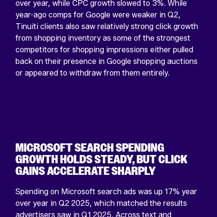
over year, while CPC growth slowed to 3%. While
year-ago comps for Google were weaker in Q2,
Tinuiti clients also saw relatively strong click growth
from shopping inventory as some of the strongest
competitors for shopping impressions either pulled
back on their presence in Google shopping auctions
or appeared to withdraw from them entirely.
MICROSOFT SEARCH SPENDING
GROWTH HOLDS STEADY, BUT CLICK
GAINS ACCELERATE SHARPLY
Spending on Microsoft search ads was up 17% year
over year in Q2 2025, which matched the results
advertisers saw in Q1 2025. Across text and