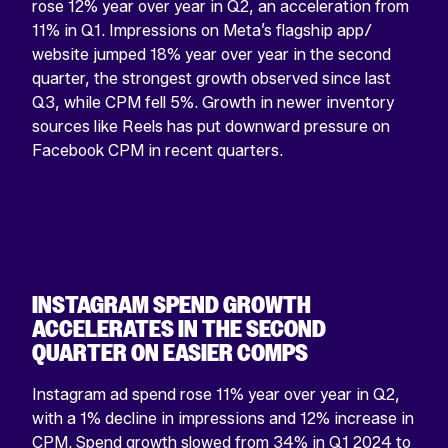
rose 12% year over year in Q2, an acceleration from
11% in Q1. Impressions on Meta’s flagship app/
website jumped 18% year over year in the second
quarter, the strongest growth observed since last
Q3, while CPM fell 5%. Growth in newer inventory
sources like Reels has put downward pressure on
Facebook CPM in recent quarters.
INSTAGRAM SPEND GROWTH
ACCELERATES IN THE SECOND
QUARTER ON EASIER COMPS
Instagram ad spend rose 11% year over year in Q2,
with a 1% decline in impressions and 12% increase in
CPM. Spend growth slowed from 34% in Q1 2024 to