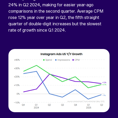
24% in Q2 2024, making for easier year-ago
comparisons in the second quarter. Average CPM
rose 12% year over year in Q2, the fifth straight
quarter of double-digit increases but the slowest
rate of growth since Q1 2024.