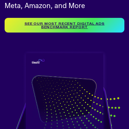
Meta, Amazon, and More
SEE OUR MOST RECENT DIGITAL ADS
BENCHMARK REPORT