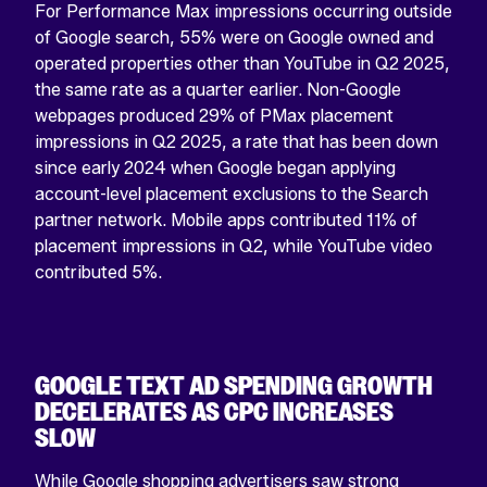
For Performance Max impressions occurring outside
of Google search, 55% were on Google owned and
operated properties other than YouTube in Q2 2025,
the same rate as a quarter earlier. Non-Google
webpages produced 29% of PMax placement
impressions in Q2 2025, a rate that has been down
since early 2024 when Google began applying
account-level placement exclusions to the Search
partner network. Mobile apps contributed 11% of
placement impressions in Q2, while YouTube video
contributed 5%.
GOOGLE TEXT AD SPENDING GROWTH
DECELERATES AS CPC INCREASES
SLOW
While Google shopping advertisers saw strong