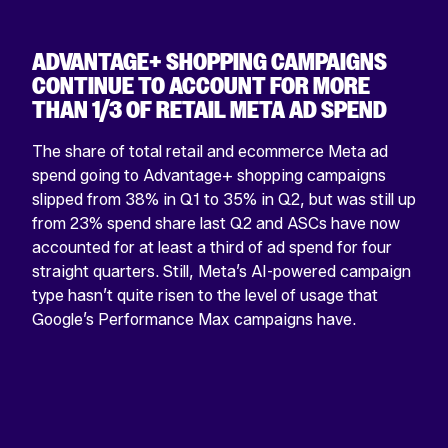
ADVANTAGE+ SHOPPING CAMPAIGNS
CONTINUE TO ACCOUNT FOR MORE
THAN 1/3 OF RETAIL META AD SPEND
The share of total retail and ecommerce Meta ad
spend going to Advantage+ shopping campaigns
slipped from 38% in Q1 to 35% in Q2, but was still up
from 23% spend share last Q2 and ASCs have now
accounted for at least a third of ad spend for four
straight quarters. Still, Meta’s AI-powered campaign
type hasn’t quite risen to the level of usage that
Google’s Performance Max campaigns have.