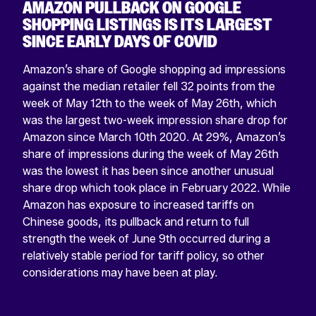
AMAZON PULLBACK ON GOOGLE
SHOPPING LISTINGS IS ITS LARGEST
SINCE EARLY DAYS OF COVID
Amazon’s share of Google shopping ad impressions
against the median retailer fell 32 points from the
week of May 12th to the week of May 26th, which
was the largest two-week impression share drop for
Return
Amazon since March 10th 2020. At 29%, Amazon’s
home
share of impressions during the week of May 26th
was the lowest it has been since another unusual
share drop which took place in February 2022. While
Amazon has exposure to increased tariffs on
Chinese goods, its pullback and return to full
strength the week of June 9th occurred during a
relatively stable period for tariff policy, so other
considerations may have been at play.