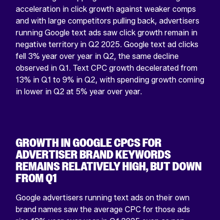
acceleration in click growth against weaker comps
and with large competitors pulling back, advertisers
running Google text ads saw click growth remain in
negative territory in Q2 2025. Google text ad clicks
fell 3% year over year in Q2, the same decline
observed in Q1. Text CPC growth decelerated from
13% in Q1 to 9% in Q2, with spending growth coming
in lower in Q2 at 5% year over year.
GROWTH IN GOOGLE CPCS FOR
ADVERTISER BRAND KEYWORDS
REMAINS RELATIVELY HIGH, BUT DOWN
FROM Q1
Google advertisers running text ads on their own
brand names saw the average CPC for those ads