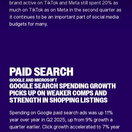
brand active on TikTok and Meta still spent 20% as
much on TikTok as on Meta in the second quarter as
it continues to be an important part of social media
budgets for many.
PAID SEARCH
GOOGLE AND MICROSOFT
GOOGLE SEARCH SPENDING GROWTH
PICKS UP ON WEAKER COMPS AND
STRENGTH IN SHOPPING LISTINGS
Spending on Google paid search ads was up 11%
year over year in Q2 2025, up from 9% growth a
quarter earlier. Click growth accelerated to 7% year