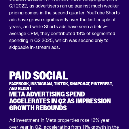
Q1 2022, as advertisers ran up against much weaker
pricing comps in the second quarter. YouTube Shorts
ads have grown significantly over the last couple of
years, and while Shorts ads have seen a below-
average CPM, they contributed 18% of segmented
spending in Q2 2025, which was second only to
skippable in-stream ads.
PAID SOCIAL
FACEBOOK, INSTAGRAM, TIKTOK, SNAPCHAT, PINTEREST,
AND REDDIT
META ADVERTISING SPEND
ACCELERATES IN Q2 AS IMPRESSION
GROWTH REBOUNDS
Ad investment in Meta properties rose 12% year
over year in Q2, accelerating from 11% growth in the