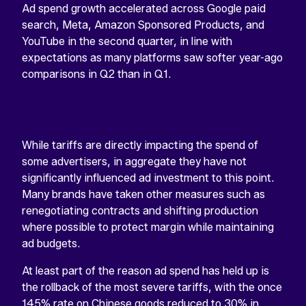
Ad spend growth accelerated across Google paid
search, Meta, Amazon Sponsored Products, and
YouTube in the second quarter, in line with
expectations as many platforms saw softer year-ago
comparisons in Q2 than in Q1.
While tariffs are directly impacting the spend of
some advertisers, in aggregate they have not
significantly influenced ad investment to this point.
Many brands have taken other measures such as
renegotiating contracts and shifting production
where possible to protect margin while maintaining
ad budgets.
At least part of the reason ad spend has held up is
the rollback of the most severe tariffs, with the once
145% rate on Chinese goods reduced to 30% in