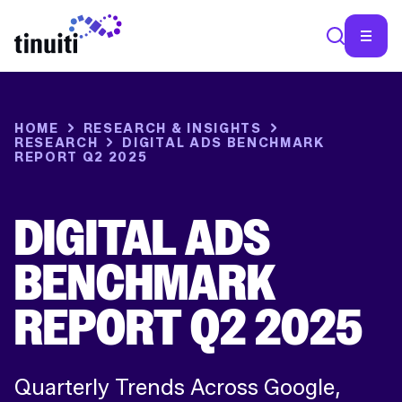
SEA
HOME
RESEARCH & INSIGHTS
RESEARCH
DIGITAL ADS BENCHMARK
REPORT Q2 2025
DIGITAL ADS
BENCHMARK
REPORT Q2 2025
Quarterly Trends Across Google,