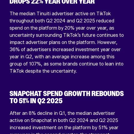
DROPS 22% YEAR OVER YEAR
The median Tinuiti advertiser active on TikTok
throughout both Q2 2024 and Q2 2025 reduced
spend on the platform by 20% year over year, as
uncertainty surrounding TikTok’s future continues to
impact advertiser plans on the platform. However,
36% of advertisers increased investment year over
year in Q2, with an average increase among this
group of 107%, as some brands continue to lean into
TikTok despite the uncertainty.
SNAPCHAT SPEND GROWTH REBOUNDS
TO 51% IN Q2 2025
After an 8% decline in Q1, the median advertiser
active on Snapchat in both Q2 2024 and Q2 2025
increased investment on the platform by 51% year