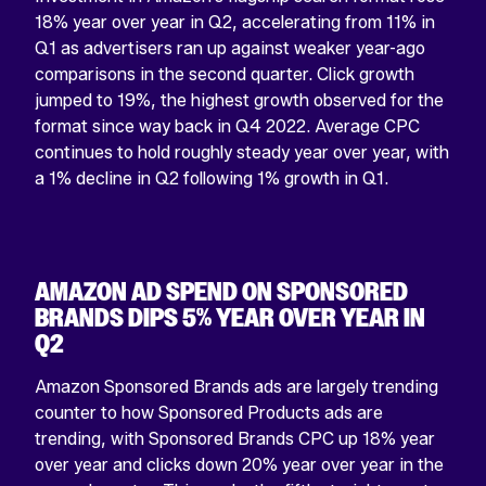
18% year over year in Q2, accelerating from 11% in
Q1 as advertisers ran up against weaker year-ago
comparisons in the second quarter. Click growth
jumped to 19%, the highest growth observed for the
format since way back in Q4 2022. Average CPC
continues to hold roughly steady year over year, with
a 1% decline in Q2 following 1% growth in Q1.
AMAZON AD SPEND ON SPONSORED
BRANDS DIPS 5% YEAR OVER YEAR IN
Q2
Amazon Sponsored Brands ads are largely trending
counter to how Sponsored Products ads are
trending, with Sponsored Brands CPC up 18% year
over year and clicks down 20% year over year in the