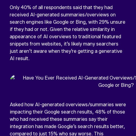
Only 40% of all respondents said that they had
received AI-generated summaries/overviews on
search engines like Google or Bing, with 29% unsure
if they had or not. Given the relative similarity in
appearance of AI overviews to traditional featured
snippets from websites, it’s likely many searchers
just aren’t aware when they’re getting a generative
AI result.
Asked how AI-generated overviews/summaries were
impacting their Google search results, 48% of those
who had received these summaries say their
integration has made Google’s search results better,
compared to just 15% who say worse. This