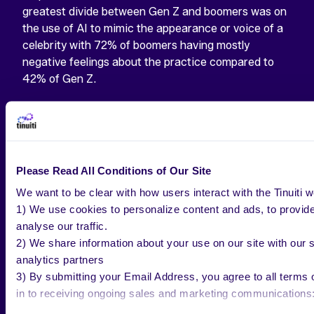
greatest divide between Gen Z and boomers was on
the use of AI to mimic the appearance or voice of a
celebrity with 72% of boomers having mostly
negative feelings about the practice compared to
42% of Gen Z.
Please Read All Conditions of Our Site
WANT THE LATEST?
We want to be clear with how users interact with the Tinuiti w
1) We use cookies to personalize content and ads, to provide
analyse our traffic.
Check out our most recent AI Study for
2) We share information about your use on our site with our s
exclusive insights.
analytics partners
3) By submitting your Email Address, you agree to all terms o
TAKE A LOOK
in to receiving ongoing sales and marketing communications: h