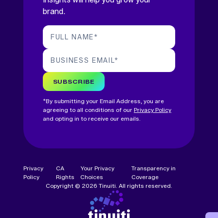
brand.
FULL NAME
*
BUSINESS EMAIL
*
SUBSCRIBE
*By submitting your Email Address, you are
agreeing to all conditions of our
Privacy Policy
and opting in to receive our emails.
Privacy
CA
Your Privacy
Transparency in
Policy
Rights
Choices
Coverage
Copyright © 2026 Tinuiti. All rights reserved.