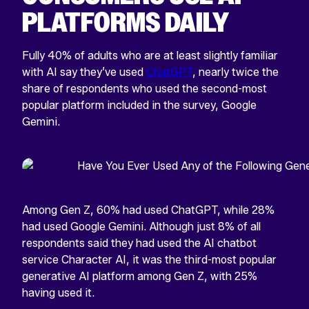
PLATFORMS DAILY
Fully 40% of adults who are at least slightly familiar
with AI say they’ve used
ChatGPT
, nearly twice the
share of respondents who used the second-most
popular platform included in the survey, Google
Gemini.
Among Gen Z, 60% had used ChatGPT, while 28%
had used Google Gemini. Although just 8% of all
respondents said they had used the AI chatbot
service Character AI, it was the third-most popular
generative AI platform among Gen Z, with 25%
having used it.