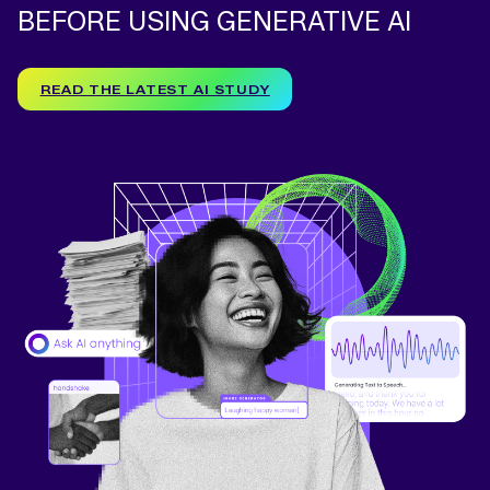
BEFORE USING GENERATIVE AI
READ THE LATEST AI STUDY