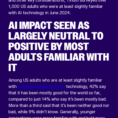
and other key considerations, Tinuiti surveyed over
1,000 US adults who were at least slightly familiar
with AI technology in June 2024.
AI IMPACT SEEN AS
LARGELY NEUTRAL TO
POSITIVE BY MOST
ADULTS FAMILIAR WITH
IT
Among US adults who are at least slightly familiar
with
artificial intelligence (AI)
technology, 42% say
that it has been mostly good for the world so far,
compared to just 14% who say it’s been mostly bad.
More than a third said that it’s been neither good nor
bad, while 9% didn’t know. Generally, younger