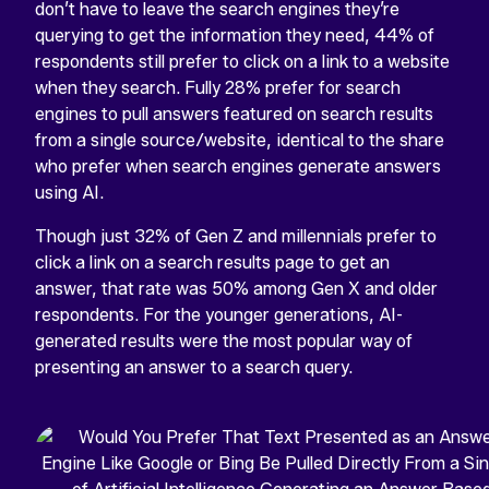
don’t have to leave the search engines they’re
querying to get the information they need, 44% of
respondents still prefer to click on a link to a website
when they search. Fully 28% prefer for search
engines to pull answers featured on search results
from a single source/website, identical to the share
who prefer when search engines generate answers
using AI.
Though just 32% of Gen Z and millennials prefer to
click a link on a search results page to get an
answer, that rate was 50% among Gen X and older
respondents. For the younger generations, AI-
generated results were the most popular way of
presenting an answer to a search query.