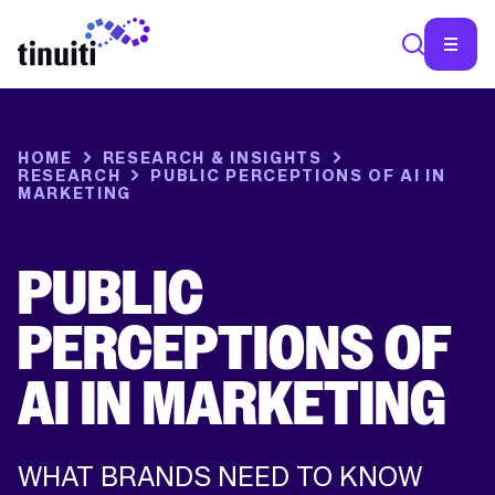
HOME
RESEARCH & INSIGHTS
RESEARCH
PUBLIC PERCEPTIONS OF AI IN
MARKETING
PUBLIC
PERCEPTIONS OF
AI IN MARKETING
WHAT BRANDS NEED TO KNOW