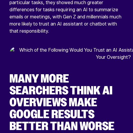
particular tasks, they showed much greater
differences for tasks requiring an AI to summarize
emails or meetings, with Gen Z and millennials much
more likely to trust an AI assistant or chatbot with
that responsibility.
MANY MORE
SEARCHERS THINK AI
OVERVIEWS MAKE
GOOGLE RESULTS
BETTER THAN WORSE