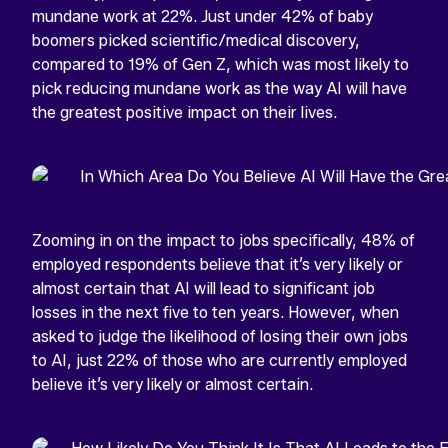
mundane work at 22%. Just under 42% of baby
boomers picked scientific/medical discovery,
compared to 19% of Gen Z, which was most likely to
pick reducing mundane work as the way AI will have
the greatest positive impact on their lives.
Zooming in on the impact to jobs specifically, 48% of
employed respondents believe that it’s very likely or
almost certain that AI will lead to significant job
losses in the next five to ten years. However, when
asked to judge the likelihood of losing their own jobs
to AI, just 22% of those who are currently employed
believe it’s very likely or almost certain.