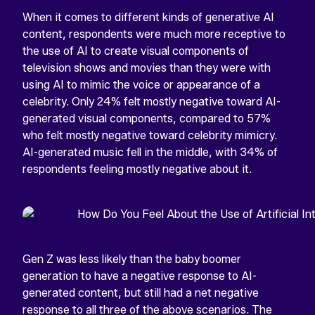
When it comes to different kinds of generative AI
content, respondents were much more receptive to
the use of AI to create visual components of
television shows and movies than they were with
using AI to mimic the voice or appearance of a
celebrity. Only 24% felt mostly negative toward AI-
generated visual components, compared to 57%
who felt mostly negative toward celebrity mimicry.
AI-generated music fell in the middle, with 34% of
respondents feeling mostly negative about it.
Gen Z was less likely than the baby boomer
generation to have a negative response to AI-
generated content, but still had a net negative
response to all three of the above scenarios. The