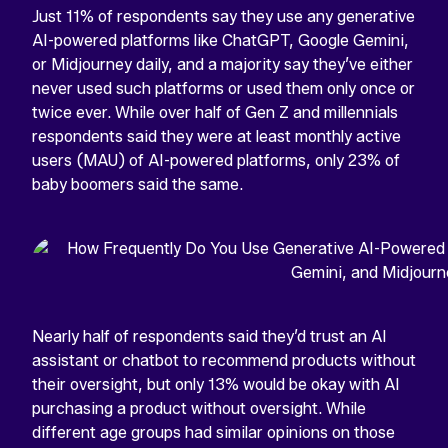
Just 11% of respondents say they use any generative
AI-powered platforms like ChatGPT, Google Gemini,
or Midjourney daily, and a majority say they’ve either
never used such platforms or used them only once or
twice ever. While over half of Gen Z and millennials
respondents said they were at least monthly active
users (MAU) of AI-powered platforms, only 23% of
baby boomers said the same.
Nearly half of respondents said they’d trust an AI
assistant or chatbot to recommend products without
their oversight, but only 13% would be okay with AI
purchasing a product without oversight. While
different age groups had similar opinions on those