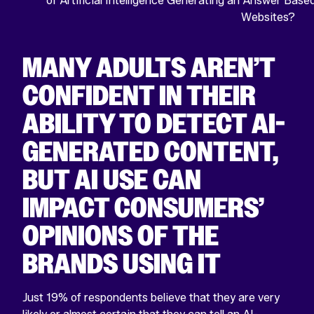
MANY ADULTS AREN’T
CONFIDENT IN THEIR
ABILITY TO DETECT AI-
GENERATED CONTENT,
BUT AI USE CAN
IMPACT CONSUMERS’
OPINIONS OF THE
BRANDS USING IT
Just 19% of respondents believe that they are very