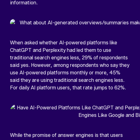
information.
When asked whether AI-powered platforms like
ChatGPT and Perplexity had led them to use
traditional search engines less, 29% of respondents
said yes. However, among respondents who say they
use AI-powered platforms monthly or more, 45%
said they are using traditional search engines less.
For daily AI platform users, that rate jumps to 62%.
While the promise of answer engines is that users