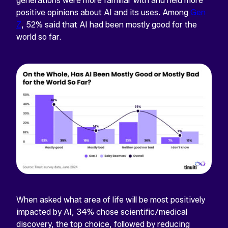
generations were more familiar with and held more
positive opinions about AI and its uses. Among
Gen
Z
, 52% said that AI had been mostly good for the
world so far.
When asked what area of life will be most positively
impacted by AI, 34% chose scientific/medical
discovery, the top choice, followed by reducing