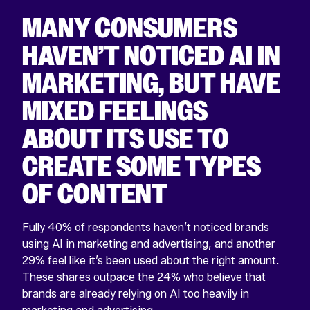
MANY CONSUMERS
HAVEN’T NOTICED AI IN
MARKETING, BUT HAVE
MIXED FEELINGS
ABOUT ITS USE TO
CREATE SOME TYPES
OF CONTENT
Fully 40% of respondents haven’t noticed brands
using AI in marketing and advertising, and another
29% feel like it’s been used about the right amount.
These shares outpace the 24% who believe that
brands are already relying on AI too heavily in