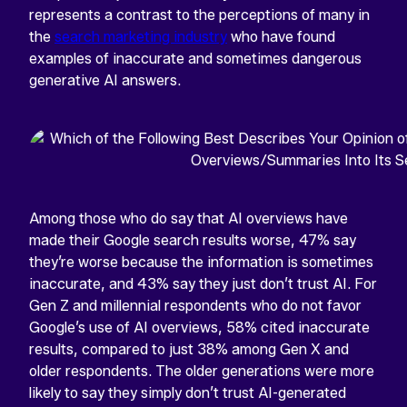
represents a contrast to the perceptions of many in
the
search marketing industry
who have found
examples of inaccurate and sometimes dangerous
generative AI answers.
Among those who do say that AI overviews have
made their Google search results worse, 47% say
they’re worse because the information is sometimes
inaccurate, and 43% say they just don’t trust AI. For
Gen Z and millennial respondents who do not favor
Google’s use of AI overviews, 58% cited inaccurate
results, compared to just 38% among Gen X and
older respondents. The older generations were more
likely to say they simply don’t trust AI-generated