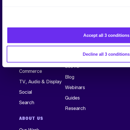
Accept all 3 conditions
SERVICES
RESEARCH &
INSIGHTS
Decline all 3 conditions
All Services
See All
Commerce
Blog
TV, Audio & Display
Webinars
Social
Guides
Search
Research
ABOUT US