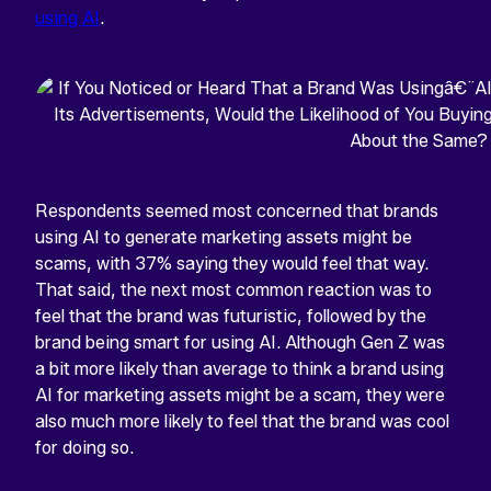
using AI
.
Respondents seemed most concerned that brands
using AI to generate marketing assets might be
scams, with 37% saying they would feel that way.
That said, the next most common reaction was to
feel that the brand was futuristic, followed by the
brand being smart for using AI. Although Gen Z was
a bit more likely than average to think a brand using
AI for marketing assets might be a scam, they were
also much more likely to feel that the brand was cool
for doing so.