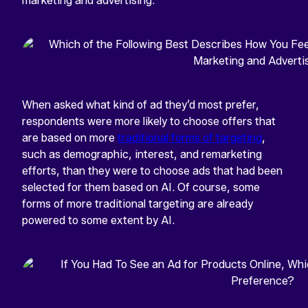
marketing and advertising.
When asked what kind of ad they’d most prefer,
respondents were more likely to choose offers that
are based on more
traditional forms of targeting
,
such as demographic, interest, and remarketing
efforts, than they were to choose ads that had been
selected for them based on AI. Of course, some
forms of more traditional targeting are already
powered to some extent by AI.