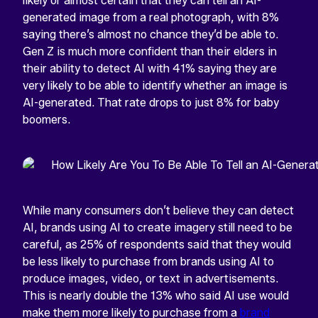
likely or almost certain that they can tell an AI-
generated image from a real photograph, with 8%
saying there’s almost no chance they’d be able to.
Gen Z is much more confident than their elders in
their ability to detect AI with 41% saying they are
very likely to be able to identify whether an image is
AI-generated. That rate drops to just 8% for baby
boomers.
While many consumers don’t believe they can detect
AI, brands using AI to create imagery still need to be
careful, as 25% of respondents said that they would
be less likely to purchase from brands using AI to
produce images, video, or text in advertisements.
This is nearly double the 13% who said AI use would
make them more likely to purchase from a
brand