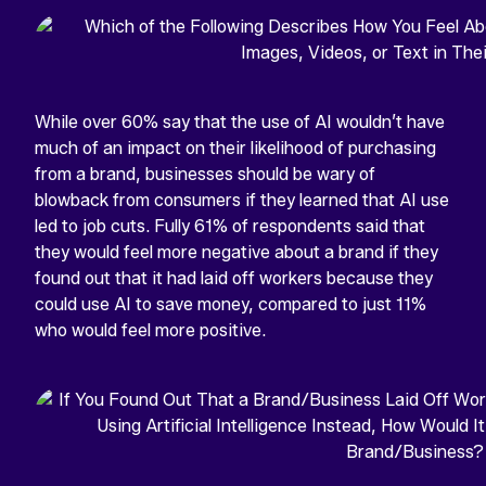
While over 60% say that the use of AI wouldn’t have
much of an impact on their likelihood of purchasing
from a brand, businesses should be wary of
blowback from consumers if they learned that AI use
led to job cuts. Fully 61% of respondents said that
they would feel more negative about a brand if they
found out that it had laid off workers because they
could use AI to save money, compared to just 11%
who would feel more positive.