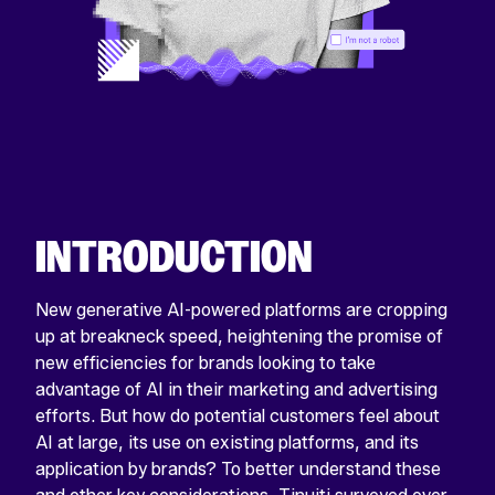
INTRODUCTION
New generative AI-powered platforms are cropping
up at breakneck speed, heightening the promise of
new efficiencies for brands looking to take
advantage of AI in their marketing and advertising
efforts. But how do potential customers feel about
AI at large, its use on existing platforms, and its
application by brands? To better understand these