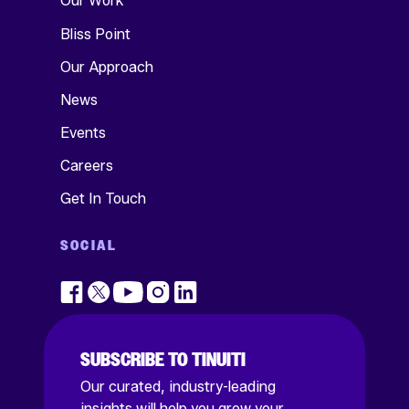
Our Work
Bliss Point
Our Approach
News
Events
Careers
Get In Touch
SOCIAL
SUBSCRIBE TO TINUITI
Our curated, industry-leading
insights will help you grow your