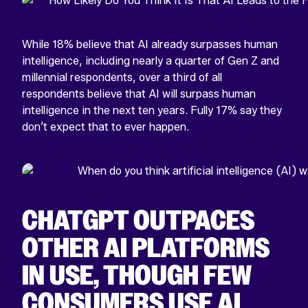
While 18% believe that AI already surpasses human
intelligence, including nearly a quarter of Gen Z and
millennial respondents, over a third of all
respondents believe that AI will surpass human
intelligence in the next ten years. Fully 17% say they
don’t expect that to ever happen.
CHATGPT OUTPACES
OTHER AI PLATFORMS
IN USE, THOUGH FEW
CONSUMERS USE AI