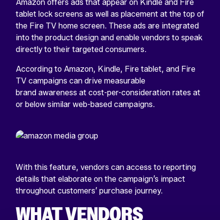
Amazon offers ads that appear on Kindle and Fire
tablet lock screens as well as placement at the top of
the Fire TV home screen. These ads are integrated
into the product design and enable vendors to speak
directly to their targeted consumers.
According to Amazon, Kindle, Fire tablet, and Fire
TV campaigns can drive measurable
brand awareness at cost-per-consideration rates at
or below similar web-based campaigns.
With this feature, vendors can access to reporting
details that elaborate on the campaign’s impact
throughout customers’ purchase journey.
WHAT VENDORS