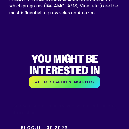
which programs (like AMG, AMS, Vine, etc.) are the
most influential to grow sales on Amazon.
YOU MIGHT BE
INTERESTED IN
ALL RESEARCH & INSIGHTS
BLOG
JUL 30 2026