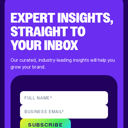
EXPERT INSIGHTS,
STRAIGHT TO
YOUR INBOX
Our curated, industry-leading insights will help you
grow your brand.
FULL NAME
*
BUSINESS EMAIL
*
SUBSCRIBE