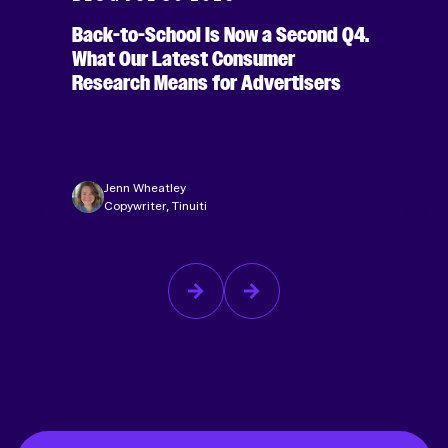
Back-to-School Is Now a Second Q4.
What Our Latest Consumer
Research Means for Advertisers
Jenn Wheatley
Copywriter, Tinuiti