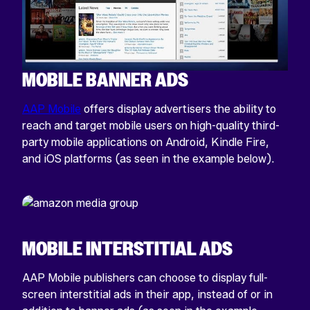
MOBILE BANNER ADS
AAP Mobile
offers display advertisers the ability to
reach and target mobile users on high-quality third-
party mobile applications on Android, Kindle Fire,
and iOS platforms (as seen in the example below).
MOBILE INTERSTITIAL ADS
AAP Mobile publishers can choose to display full-
screen interstitial ads in their app, instead of or in