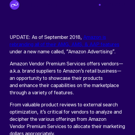
By Tinuiti Team
Jul 23 2018
UPDATE: As of September 2018,
Amazon is
rebranding all of their AMG, AMS, & AAP features
under a new name called, “Amazon Advertising”.
Amazon Vendor Premium Services offers vendors—
a.k.a. brand suppliers to Amazon’s retail business—
an opportunity to showcase their products
and enhance their capabilities on the marketplace
through a variety of features.
From valuable product reviews to external search
optimization, it’s critical for vendors to analyze and
decipher the various offerings from Amazon
Vendor Premium Services to allocate their marketing
dollars appropriately.