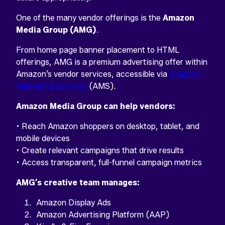
One of the many vendor offerings is the
Amazon
Media Group (AMG)
.
From home page banner placement to HTML
offerings, AMG is a premium advertising offer within
Amazon’s vendor services, accessible via
Amazon
Marketing Services
(AMS).
Amazon Media Group can help vendors:
• Reach Amazon shoppers on desktop, tablet, and
mobile devices
• Create relevant campaigns that drive results
• Access transparent, full-funnel campaign metrics
AMG’s creative team manages:
Amazon Display Ads
Amazon Advertising Platform (AAP)