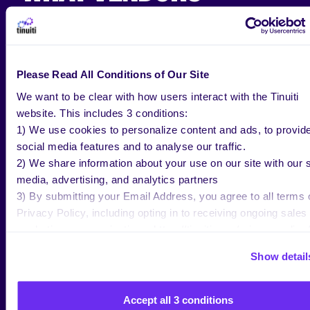
SHOULD KNOW ABOUT
AMAZON MEDIA GROUP
Please Read All Conditions of Our Site
We’ve had mixed reviews on AMG as it relates to the
We want to be clear with how users interact with the Tinuiti
value it adds to vendor accounts. But more recently,
website. This includes 3 conditions:
it appears that the program is focusing more on
1) We use cookies to personalize content and ads, to provid
being able to prove its value to users and is showing
social media features and to analyse our traffic.
signs that it can be an asset in a vendor’s toolbox.
2) We share information about your use on our site with our s
For example, vendors seeking brand awareness
media, advertising, and analytics partners
rather than a distinct ROI can benefit from programs
3) By submitting your Email Address, you agree to all terms 
such as Kindle & Fire Experiences since these
Privacy Policy, including opting in to receiving ongoing sales
programs are similar to the way Display Ads work.
marketing communications: https://tinuiti.com/privacy-policy/
Before vendors invest (estimated minimum
Show detail
investment $35,000 – $50,000), they should weigh
their own creative and marketing options. Ultimately,
Accept all 3 conditions
AMG is not designed to show a distinct ROI but