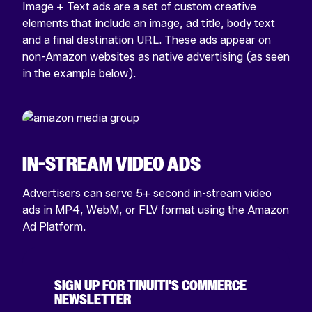
Image + Text ads are a set of custom creative
elements that include an image, ad title, body text
and a final destination URL. These ads appear on
non-Amazon websites as native advertising (as seen
in the example below).
IN-STREAM VIDEO ADS
Advertisers can serve 5+ second in-stream video
ads in MP4, WebM, or FLV format using the Amazon
Ad Platform.
SIGN UP FOR TINUITI'S COMMERCE
NEWSLETTER