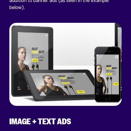
addition to banner ads (as seen in the example
below).
IMAGE + TEXT ADS