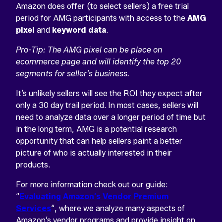
Amazon does offer (to select sellers) a free trial
period for AMG participants with access to the
AMG
pixel
and
keyword data
.
Pro-Tip: The AMG pixel can be place on
ecommerce page and will identify the top 20
segments for seller’s business.
It’s unlikely sellers will see the ROI they expect after
only a 30 day trail period. In most cases, sellers will
need to analyze data over a longer period of time but
in the long term, AMG is a potential research
opportunity that can help sellers paint a better
picture of who is actually interested in their
products.
For more information check out our guide:
“
Evaluating Amazon’s Vendor Premium
Services
“, where we analyze many aspects of
Amazon’s vendor programs and provide insight on