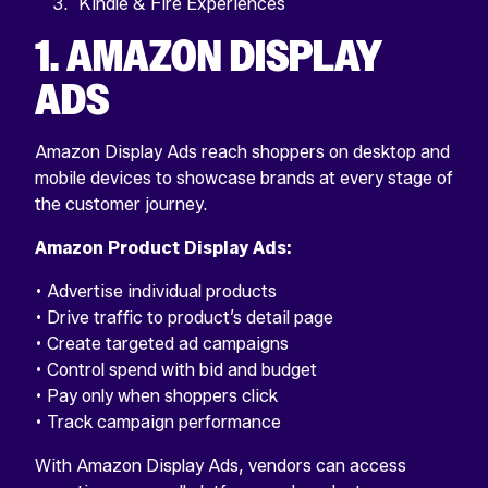
Kindle & Fire Experiences
1. AMAZON DISPLAY
ADS
Amazon Display Ads reach shoppers on desktop and
mobile devices to showcase brands at every stage of
the customer journey.
Amazon Product Display Ads:
• Advertise individual products
• Drive traffic to product’s detail page
• Create targeted ad campaigns
• Control spend with bid and budget
• Pay only when shoppers click
• Track campaign performance
With Amazon Display Ads, vendors can access