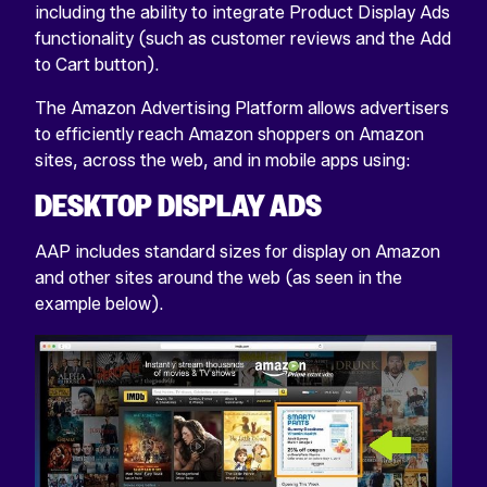
including the ability to integrate Product Display Ads
functionality (such as customer reviews and the Add
to Cart button).
The Amazon Advertising Platform allows advertisers
to efficiently reach Amazon shoppers on Amazon
sites, across the web, and in mobile apps using:
DESKTOP DISPLAY ADS
AAP includes standard sizes for display on Amazon
and other sites around the web (as seen in the
example below).