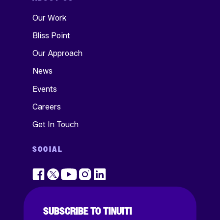
Our Work
Bliss Point
Our Approach
News
Events
Careers
Get In Touch
SOCIAL
SUBSCRIBE TO TINUITI