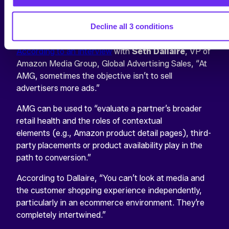
rather is a long-term investment in acquiring greater
market share, which is often measured by a suite of
Decline all 3 conditions
metrics.
According to an interview
with
Seth Dallaire
, VP of
Amazon Media Group, Global Advertising Sales, “At
AMG, sometimes the objective isn’t to sell
advertisers more ads.”
AMG can be used to “evaluate a partner’s broader
retail health and the roles of contextual
elements (e.g., Amazon product detail pages), third-
party placements or product availability play in the
path to conversion.”
According to Dallaire, “You can’t look at media and
the customer shopping experience independently,
particularly in an ecommerce environment. They’re
completely intertwined.”