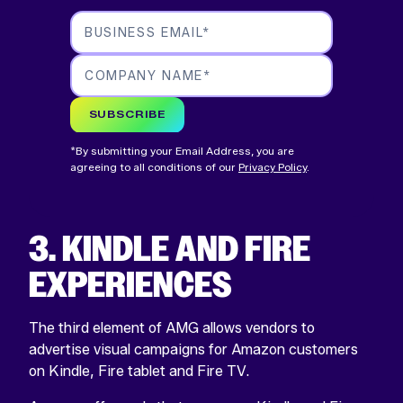
BUSINESS EMAIL
*
COMPANY NAME
*
SUBSCRIBE
*By submitting your Email Address, you are
agreeing to all conditions of our
Privacy Policy
.
3. KINDLE AND FIRE
EXPERIENCES
The third element of AMG allows vendors to
advertise visual campaigns for Amazon customers
on Kindle, Fire tablet and Fire TV.