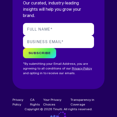
Our curated, industry-leading
insights will help you grow your
brand.
FULL NAME
*
BUSINESS EMAIL
*
SUBSCRIBE
*By submitting your Email Address, you are
agreeing to all conditions of our
Privacy Policy
and opting in to receive our emails.
Privacy
CA
Your Privacy
Transparency in
Policy
Rights
Choices
Coverage
Copyright © 2026 Tinuiti. All rights reserved.