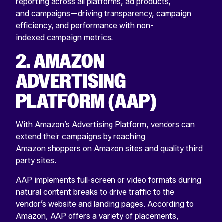
reporting across all platforms, ad products,
and campaigns—driving transparency, campaign
efficiency, and performance with non-
indexed campaign metrics.
2. AMAZON
ADVERTISING
PLATFORM (AAP)
With Amazon’s Advertising Platform, vendors can
extend their campaigns by reaching
Amazon shoppers on Amazon sites and quality third
party sites.
AAP implements full-screen or video formats during
natural content breaks to drive traffic to the
vendor’s website and landing pages. According to
Amazon, AAP offers a variety of placements,