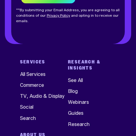
**By submitting your Email Address, you are agreeing to all
conditions of our
Privacy Policy
and opting in to receive our
emails.
SERVICES
RESEARCH &
INSIGHTS
All Services
See All
Commerce
Blog
TV, Audio & Display
Webinars
Social
Guides
Search
Research
ABOUT US