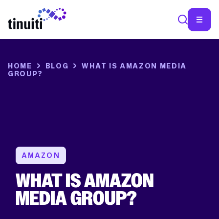
SEA
HOME
BLOG
WHAT IS AMAZON MEDIA
GROUP?
AMAZON
WHAT IS AMAZON
MEDIA GROUP?