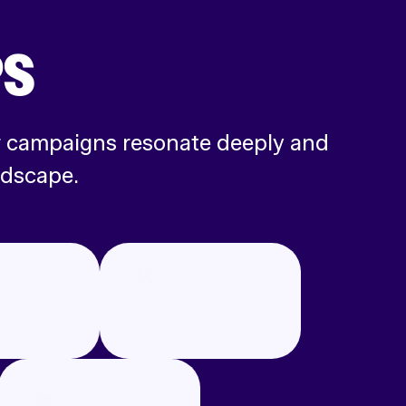
PS
ur campaigns resonate deeply and
ndscape.