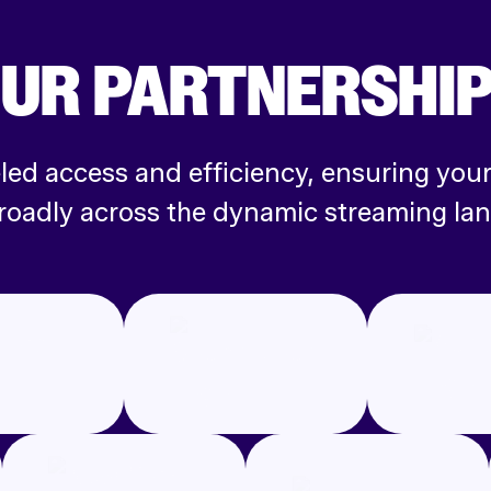
UR PARTNERS
HI
leled access and efficiency, ensuring yo
roadly across the dynamic streaming la