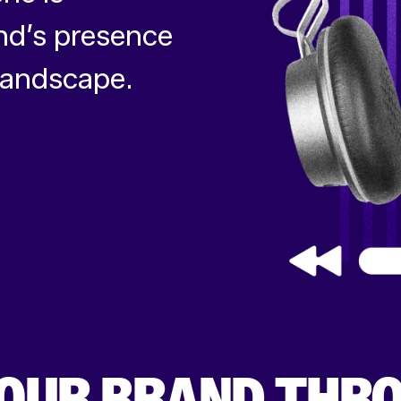
nd’s presence
 landscape.
OUR BRAND THR