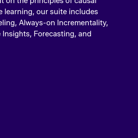
ilt on the principles of causal
 learning, our suite includes
ing, Always-on Incrementality,
 Insights, Forecasting, and