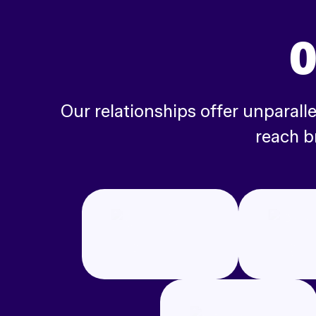
O
Our relationships offer unparal
reach b