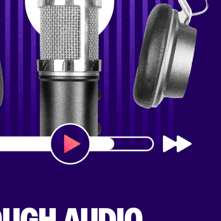
OUGH AUDIO