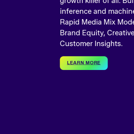
growth killer of all. Bu
inference and machine
Rapid Media Mix Model
Brand Equity, Creative
Customer Insights.
LEARN MORE