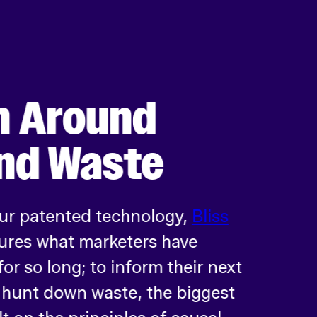
h Around
nd Waste
Our patented technology,
Bliss
ures what marketers have
or so long; to inform their next
d hunt down waste, the biggest