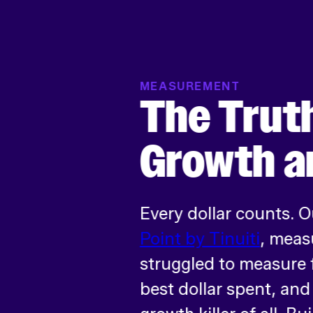
MEASUREMENT
The Trut
Growth a
Every dollar counts. 
Point by Tinuiti
, meas
struggled to measure f
best dollar spent, an