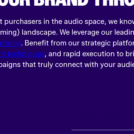
t purchasers in the audio space, we know
ing) landscape. We leverage our leading
rtising
. Benefit from our strategic platfo
t techniques
, and rapid execution to br
aigns that truly connect with your audi
Affordable Sc