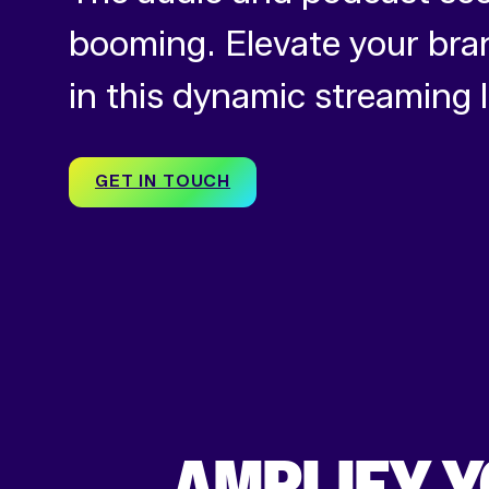
booming. Elevate your bra
in this dynamic streaming
GET IN TOUCH
AMPLIFY Y