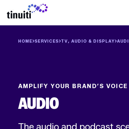
LEARN MORE
HOME
SERVICES
TV, AUDIO & DISPLAY
AUD
AMPLIFY YOUR BRAND’S VOICE
AUDIO
The audio and podcast sce