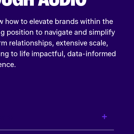
 how to elevate brands within the
 position to navigate and simplify
rm relationships, extensive scale,
ing to life impactful, data-informed
ence.
ale