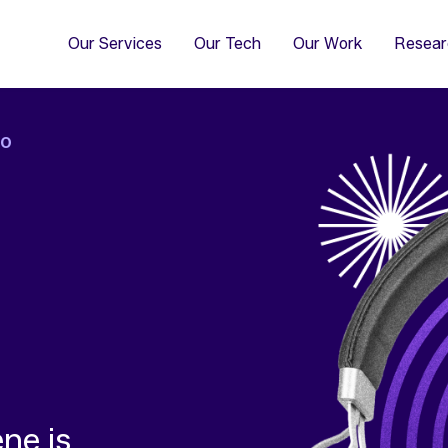
4
Co
Di
Our Services
Our Tech
Our Work
Resear
IO
ne is