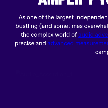
As one of the largest independen
bustling (and sometimes overwhelm
the complex world of
audio adve
precise and
advanced measuremen
camp