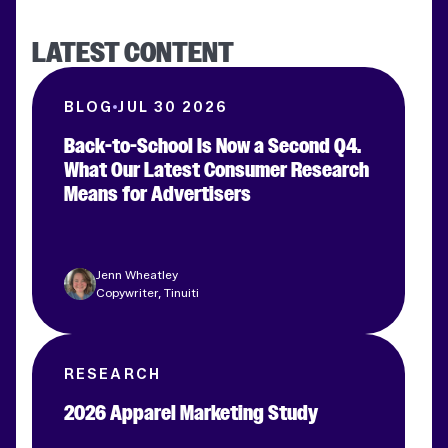
LATEST CONTENT
BLOG
JUL 30 2026
Back-to-School Is Now a Second Q4.
What Our Latest Consumer Research
Means for Advertisers
Jenn Wheatley
Copywriter, Tinuiti
RESEARCH
2026 Apparel Marketing Study