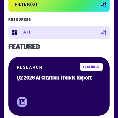
FILTER
0
RESOURCES
ALL
FEATURED
FEATURED
RESEARCH
Q2 2026 AI Citation Trends Report
Clear filters
APPLY FILTERS