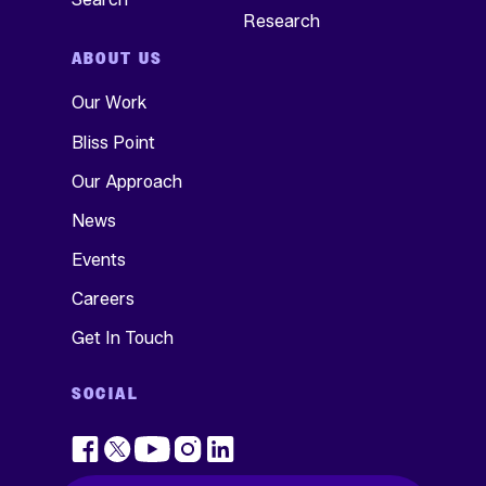
Research
ABOUT US
Our Work
Bliss Point
Our Approach
News
Events
Careers
Get In Touch
SOCIAL