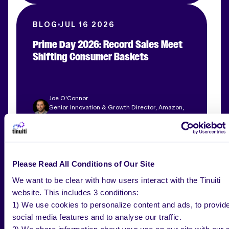
BLOG
JUL 16 2026
Prime Day 2026: Record Sales Meet
Shifting Consumer Baskets
Joe O'Connor
Senior Innovation & Growth Director, Amazon,
Tinuiti
WEBINAR
AUG 26 2026
Please Read All Conditions of Our Site
The Adaptive Q4 Playbook
We want to be clear with how users interact with the Tinuiti
website. This includes 3 conditions:
1) We use cookies to personalize content and ads, to provid
social media features and to analyse our traffic.
2) We share information about your use on our site with our s