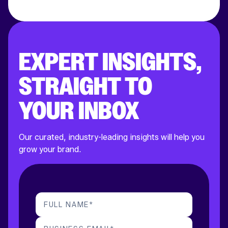
EXPERT INSIGHTS,
STRAIGHT TO
YOUR INBOX
Our curated, industry-leading insights will help you
grow your brand.
FULL NAME
*