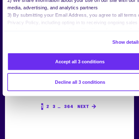
media, advertising, and analytics partners
3) By submitting your Email Address, you agree to all terms 
Privacy Policy, including opting in to receiving ongoing sales
RESEARCH
marketing communications: https://tinuiti.com/privacy-policy/
Digital Ads Benchmark Report Q2
Show detail
2026
Accept all 3 conditions
Decline all 3 conditions
1
2
3
…
364
NEXT