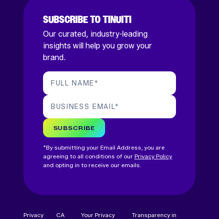
SUBSCRIBE TO TINUITI
Our curated, industry-leading
insights will help you grow your
brand.
FULL NAME
*
BUSINESS EMAIL
*
SUBSCRIBE
*By submitting your Email Address, you are
agreeing to all conditions of our
Privacy Policy
and opting in to receive our emails.
Privacy
CA
Your Privacy
Transparency in