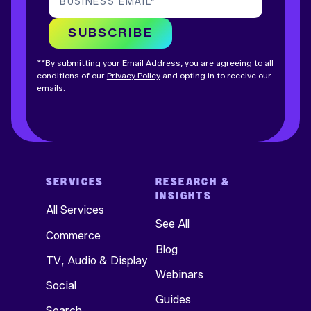
BUSINESS EMAIL
*
SUBSCRIBE
**By submitting your Email Address, you are agreeing to all
conditions of our
Privacy Policy
and opting in to receive our
emails.
SERVICES
RESEARCH &
INSIGHTS
All Services
See All
Commerce
Blog
TV, Audio & Display
Webinars
Social
Guides
Search