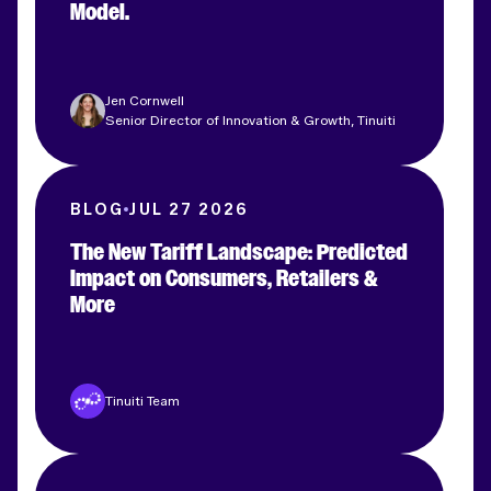
Model.
Jen Cornwell
Senior Director of Innovation & Growth, Tinuiti
BLOG
JUL 27 2026
The New Tariff Landscape: Predicted
Impact on Consumers, Retailers &
More
Tinuiti Team