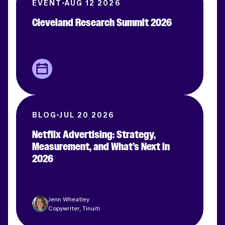
EVENT
AUG 12 2026
Cleveland Research Summit 2026
BLOG
JUL 20 2026
Netflix Advertising: Strategy,
Measurement, and What’s Next in
2026
Jenn Wheatley
Copywriter, Tinuiti