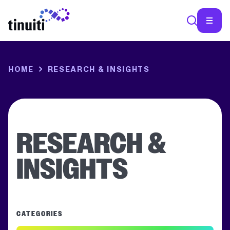
SEA
HOME
RESEARCH & INSIGHTS
RESEARCH &
INSIGHTS
CATEGORIES