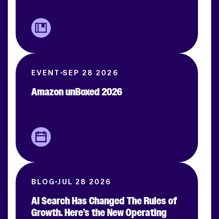
EVENT
SEP 28 2026
Amazon unBoxed 2026
BLOG
JUL 28 2026
AI Search Has Changed The Rules of
Growth. Here’s the New Operating