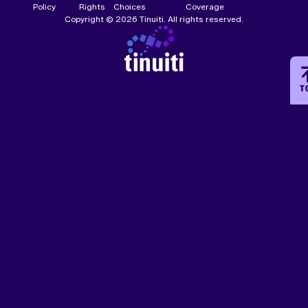
Policy
Rights
Choices
Coverage
Copyright © 2026 Tinuiti. All rights reserved.
T