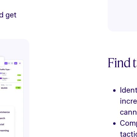
d get
Find t
Ident
incr
cann
Compa
tacti