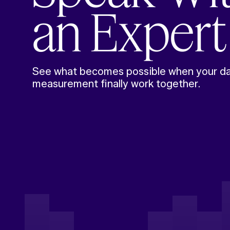
an Expert
See what becomes possible when your da
measurement finally work together.