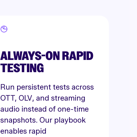
ALWAYS-ON RAPID
TESTING
Run persistent tests across
OTT, OLV, and streaming
audio instead of one-time
snapshots. Our playbook
enables rapid