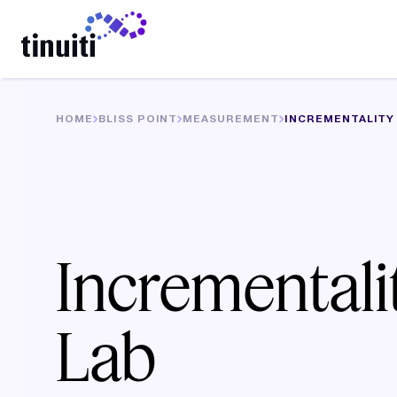
LEARN MORE
HOME
BLISS POINT
MEASUREMENT
INCREMENTALITY
Incrementali
Lab