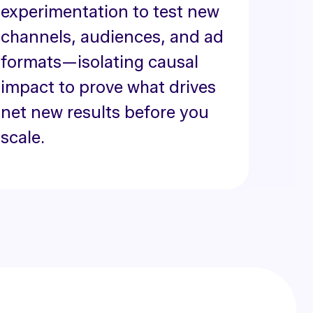
experimentation to test new
channels, audiences, and ad
formats—isolating causal
impact to prove what drives
net new results before you
scale.