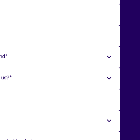
end
*
 us?
*