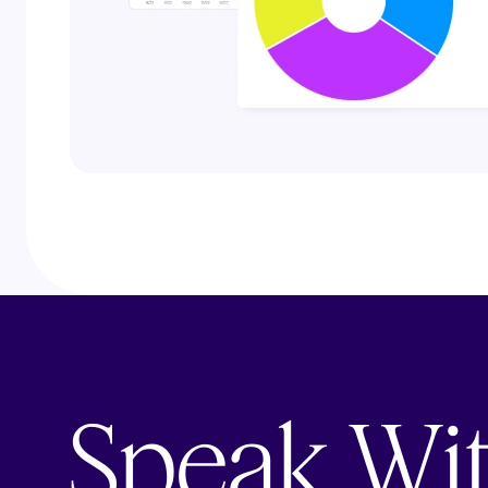
Speak Wi