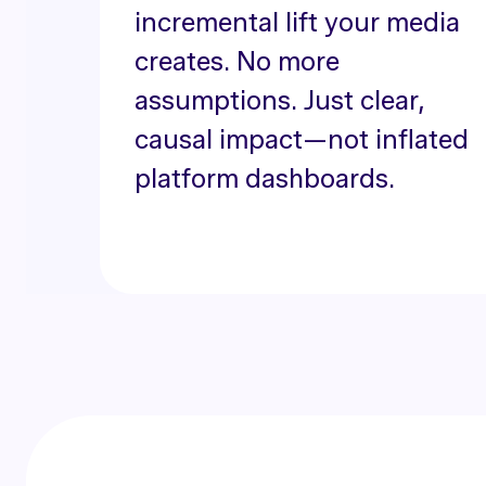
incremental lift your media
creates. No more
assumptions. Just clear,
causal impact—not inflated
platform dashboards.