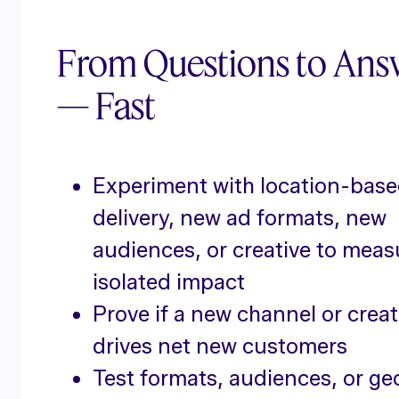
From Questions to Ans
— Fast
Experiment with location-bas
delivery, new ad formats, new
audiences, or creative to meas
isolated impact
Prove if a new channel or creat
drives net new customers
Test formats, audiences, or ge