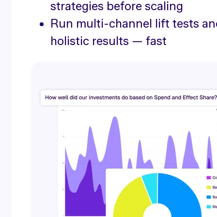
strategies before scaling
Run multi-channel lift tests an
holistic results — fast