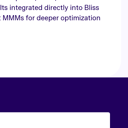
ts integrated directly into Bliss
t MMMs for deeper optimization