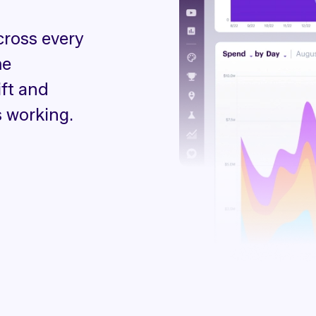
cross every
me
ift and
 working.