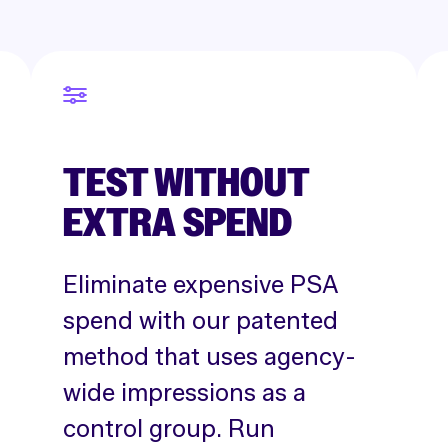
TEST WITHOUT
EXTRA SPEND
Eliminate expensive PSA
spend with our patented
method that uses agency-
wide impressions as a
control group. Run