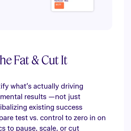
he Fat & Cut It
ify what’s actually driving
emental results —not just
ibalizing existing success
re test vs. control to zero in on
cs to pause, scale, or cut