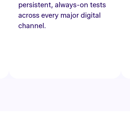
persistent, always-on tests
across every major digital
channel.