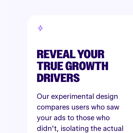
REVEAL YOUR
TRUE GROWTH
DRIVERS
Our experimental design
compares users who saw
your ads to those who
didn't, isolating the actual