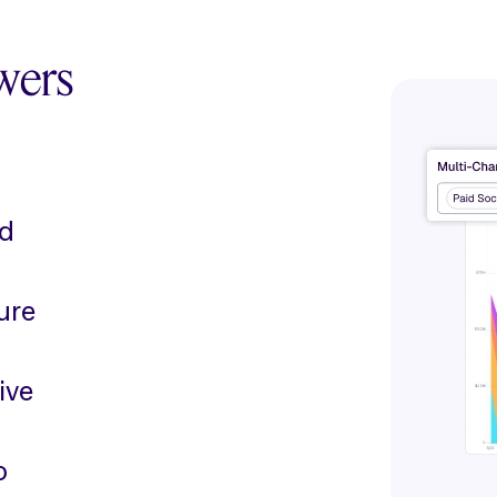
wers
ed
ure
ive
o