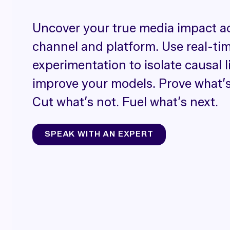
Uncover your true media impact a
channel and platform. Use real-ti
experimentation to isolate causal l
improve your models. Prove what’s
Cut what’s not. Fuel what’s next.
SPEAK WITH AN EXPERT