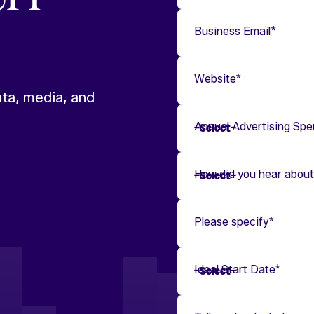
Business Email
*
Website
*
ta, media, and
Annual Advertising Sp
How did you hear about
Please specify
*
Ideal Start Date
*