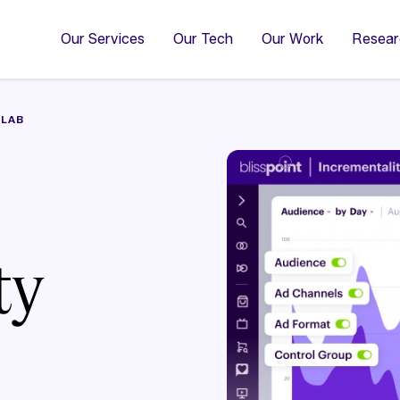
4
Co
Di
Our Services
Our Tech
Our Work
Resear
 LAB
ty