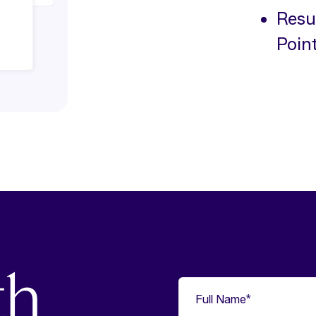
Resul
Poin
th
Full Name
*