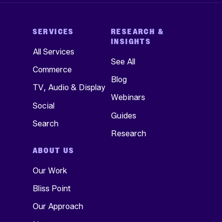
SERVICES
RESEARCH &
INSIGHTS
All Services
See All
Commerce
Blog
TV, Audio & Display
Webinars
Social
Guides
Search
Research
ABOUT US
Our Work
Bliss Point
Our Approach