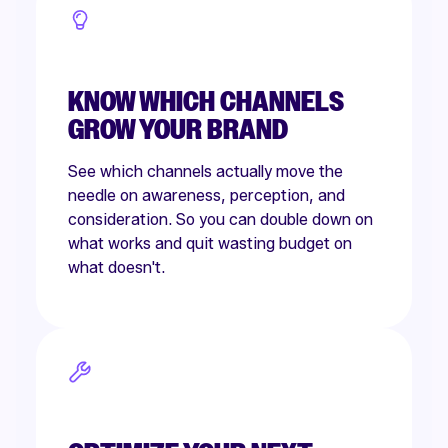
KNOW WHICH CHANNELS
GROW YOUR BRAND
See which channels actually move the
needle on awareness, perception, and
consideration. So you can double down on
what works and quit wasting budget on
what doesn't.