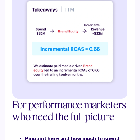
For performance marketers
who need the full picture
Pinpoint here and how much to spend