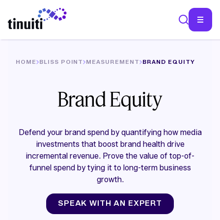
HOME
BLISS POINT
MEASUREMENT
BRAND EQUITY
SEA
Brand Equity
Defend your brand spend by quantifying how media
investments that boost brand health drive
incremental revenue. Prove the value of top-of-
funnel spend by tying it to long-term business
growth.
SPEAK WITH AN EXPERT