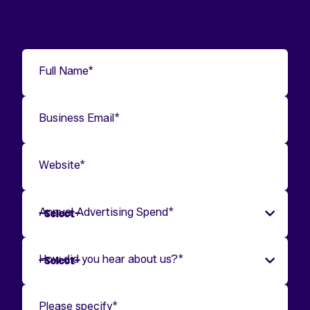
Full Name
*
Business Email
*
Website
*
Annual Advertising Spend
*
How did you hear about us?
*
Please specify
*