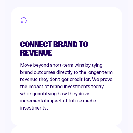
CONNECT BRAND TO
REVENUE
Move beyond short-term wins by tying
brand outcomes directly to the longer-term
revenue they don't get credit for. We prove
the impact of brand investments today
while quantifying how they drive
incremental impact of future media
investments.