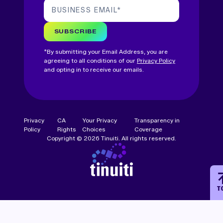
BUSINESS EMAIL
*
SUBSCRIBE
*By submitting your Email Address, you are
agreeing to all conditions of our
Privacy Policy
and opting in to receive our emails.
Privacy
CA
Your Privacy
Transparency in
Policy
Rights
Choices
Coverage
Copyright © 2026 Tinuiti. All rights reserved.
T