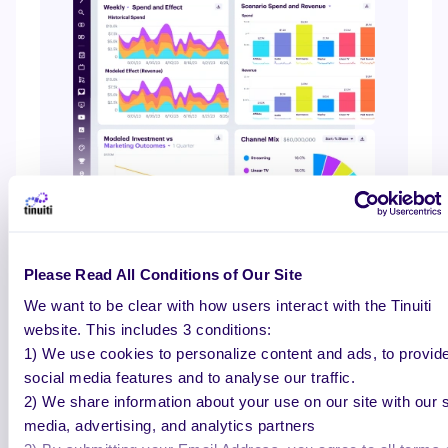
Please Read All Conditions of Our Site
We want to be clear with how users interact with the Tinuiti
HOLISTIC ROAS
website. This includes 3 conditions:
Full-funnel insights built for
1) We use cookies to personalize content and ads, to provid
social media features and to analyse our traffic.
growth decisions
2) We share information about your use on our site with our s
media, advertising, and analytics partners