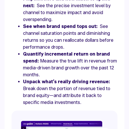
next:
See the precise investment level by
channel to maximize impact and avoid
overspending.
See when brand spend tops out:
See
channel saturation points and diminishing
returns so you can reallocate dollars before
performance drops.
Quantify incremental return on brand
spend:
Measure the true lift in revenue from
media-driven brand growth over the past 12
months.
Unpack what’s really driving revenue:
Break down the portion of revenue tied to
brand equity—and attribute it back to
specific media investments.