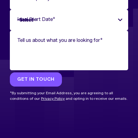
Ideal Start Date
*
Tell us about what you are looking for
*
GET IN TOUCH
*By submitting your Email Address, you are agreeing to all
conditions of our
Privacy Policy
and opting in to receive our emails.