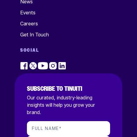
News
Events
Careers
Get In Touch
SOCIAL
SUBSCRIBE TO TINUITI
Our curated, industry-leading
insights will help you grow your
brand.
FULL NAME
*