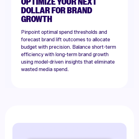
OPTIMIZE YOUR NEXT
DOLLAR FOR BRAND
GROWTH
Pinpoint optimal spend thresholds and
forecast brand lift outcomes to allocate
budget with precision. Balance short-term
efficiency with long-term brand growth
using model-driven insights that eliminate
wasted media spend.