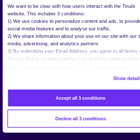
We want to be clear with how users interact with the Tinuiti
website. This includes 3 conditions:
1) We use cookies to personalize content and ads, to provid
RESEARCH
social media features and to analyse our traffic.
2026 Apparel Marketing Study
2) We share information about your use on our site with our s
media, advertising, and analytics partners
3) By submitting your Email Address, you agree to all terms 
Privacy Policy, including opting in to receiving ongoing sales
marketing communications: https://tinuiti.com/privacy-policy/
Show detail
Accept all 3 conditions
Decline all 3 conditions