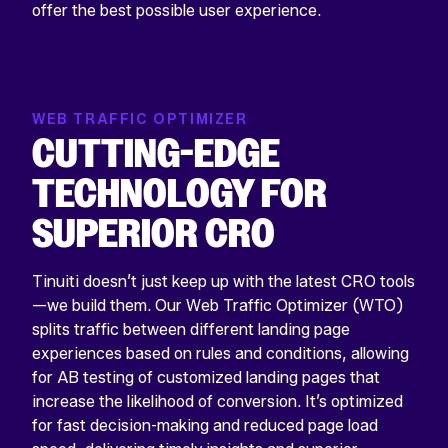
offer the best possible user experience.
WEB TRAFFIC OPTIMIZER
CUTTING-EDGE
TECHNOLOGY FOR
SUPERIOR CRO
Tinuiti doesn’t just keep up with the latest CRO tools
—we build them. Our Web Traffic Optimizer (WTO)
splits traffic between different landing page
experiences based on rules and conditions, allowing
for AB testing of customized landing pages that
increase the likelihood of conversion. It’s optimized
for fast decision-making and reduced page load