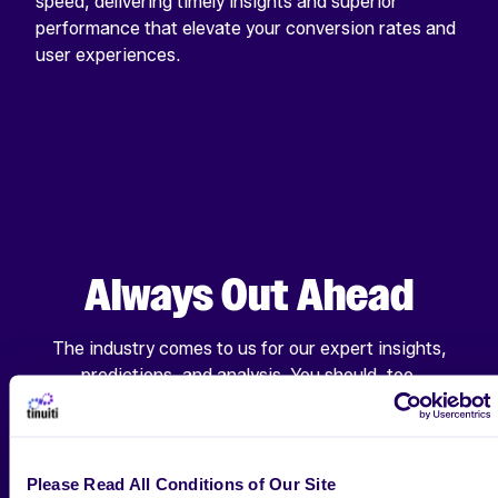
speed, delivering timely insights and superior
performance that elevate your conversion rates and
user experiences.
Always Out Ahead
The industry comes to us for our expert insights,
predictions, and analysis. You should, too.
ALL RESEARCH & INSIGHTS
Please Read All Conditions of Our Site