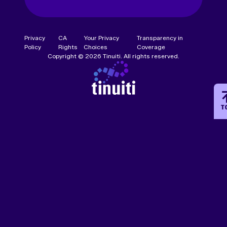
Privacy
CA
Your Privacy
Transparency in
Policy
Rights
Choices
Coverage
Copyright © 2026 Tinuiti. All rights reserved.
T