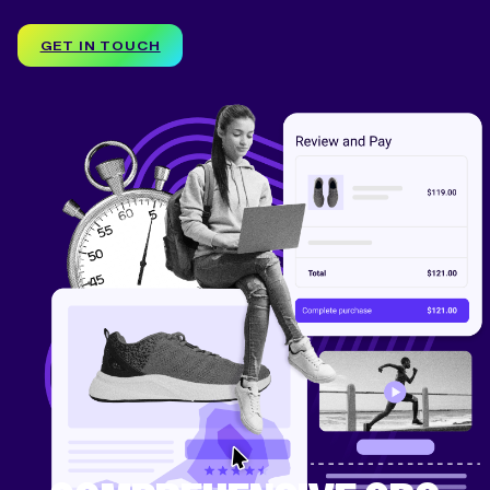
GET IN TOUCH