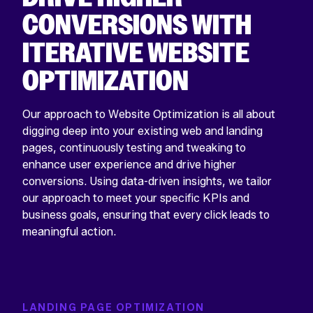
CONVERSIONS WITH
ITERATIVE WEBSITE
OPTIMIZATION
Our approach to Website Optimization is all about
digging deep into your existing web and landing
pages, continuously testing and tweaking to
enhance user experience and drive higher
conversions. Using data-driven insights, we tailor
our approach to meet your specific KPIs and
business goals, ensuring that every click leads to
meaningful action.
LANDING PAGE OPTIMIZATION