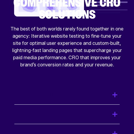
COMPREHENSIVE CRO
SOLUTIONS
The best of both worlds rarely found together in one
agency: Iterative website testing to fine-tune your
site for optimal user experience and custom-built,
lightning-fast landing pages that supercharge your
paid media performance. CRO that improves your
brand’s conversion rates and your revenue.
Dual Expertise
Tailored Precision
Data-Driven Decisions