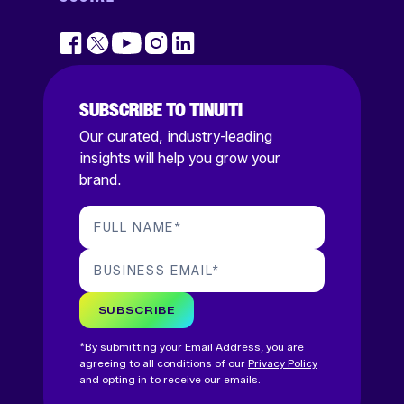
SUBSCRIBE TO TINUITI
Our curated, industry-leading
insights will help you grow your
brand.
FULL NAME
*
BUSINESS EMAIL
*
SUBSCRIBE
*By submitting your Email Address, you are
agreeing to all conditions of our
Privacy Policy
and opting in to receive our emails.