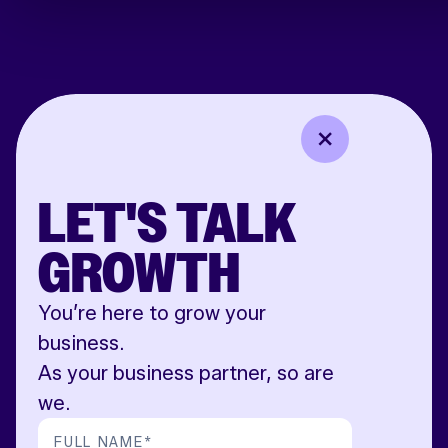
LET'S TALK
GROWTH
You’re here to grow your
business.
As your business partner, so are
we.
FULL NAME
*