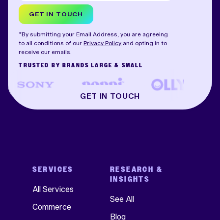
GET IN TOUCH
*By submitting your Email Address, you are agreeing
to all conditions of our
Privacy Policy
and opting in to
receive our emails.
TRUSTED BY BRANDS LARGE & SMALL
GET IN TOUCH
SERVICES
RESEARCH &
INSIGHTS
All Services
See All
Commerce
Blog