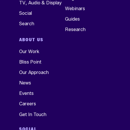
TV, Audio & Display
Webinars
Social
Guides
Search
Research
ABOUT US
Our Work
Bliss Point
Our Approach
News
Events
Careers
Get In Touch
SOCIAL