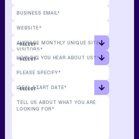
BUSINESS EMAIL
*
WEBSITE
*
AVERAGE MONTHLY UNIQUE SITE
VISITORS
*
HOW DID YOU HEAR ABOUT US?
*
PLEASE SPECIFY
*
IDEAL START DATE
*
TELL US ABOUT WHAT YOU ARE
LOOKING FOR
*