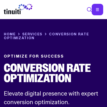
SEA
HOME
SERVICES
CONVERSION RATE
OPTIMIZATION
OPTIMIZE FOR SUCCESS
CONVERSION RATE
OPTIMIZATION
Elevate digital presence with expert
conversion optimization.