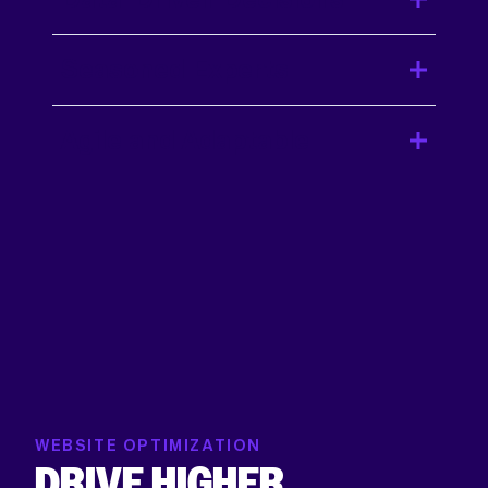
Seasoned Experts
Agile and Adaptable
WEBSITE OPTIMIZATION
DRIVE HIGHER