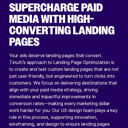
SUPERCHARGE PAID
MEDIA WITH HIGH-
CONVERTING LANDING
PAGES
Your ads deserve landing pages that convert.
Tinuiti’s approach to Landing Page Optimization is
to create and test custom landing pages that are not
just user-friendly, but engineered to turn clicks into
customers. We focus on delivering destinations that
align with your paid media strategy, driving
immediate and impactful improvements in
conversion rates—making every marketing dollar
work harder for you. Our UX design team plays a key
role in this process, supporting innovation,
wireframing, and design to ensure landing pages