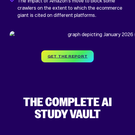
The impact of Amazon’s move to block some
crawlers on the extent to which the ecommerce
giant is cited on different platforms.
GET THE REPORT
THE COMPLETE AI
STUDY VAULT