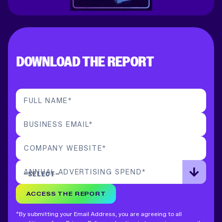
DOWNLOAD THE REPORT
FULL NAME
*
BUSINESS EMAIL
*
COMPANY WEBSITE
*
ANNUAL ADVERTISING SPEND
*
ACCESS THE REPORT
*By submitting your Email Address, you are agreeing to all