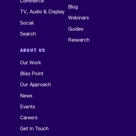
Commerce
Blog
TV, Audio & Display
Webinars
Social
Guides
Search
Research
ABOUT US
Our Work
Bliss Point
Our Approach
News
Events
Careers
Get In Touch