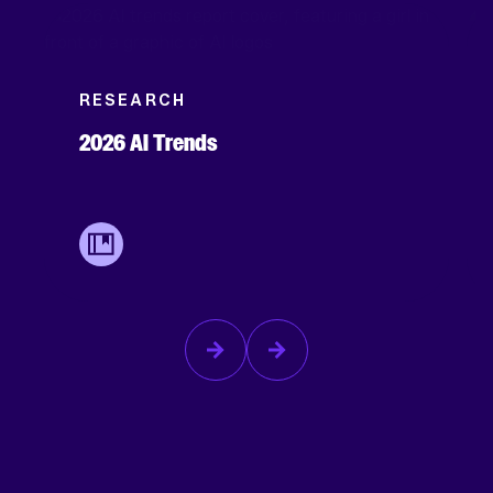
RESEARCH
2026 AI Trends