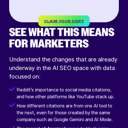
CLAIM YOUR COPY
SEE WHAT THIS MEANS
FOR MARKETERS
Understand the changes that are already
underway in the AI SEO space with data
focused on:
Reddit’s importance to social media citations,
and how other platforms like YouTube stack up.
How different citations are from one AI tool to
the next, even for those created by the same
company such as Google Gemini and AI Mode.