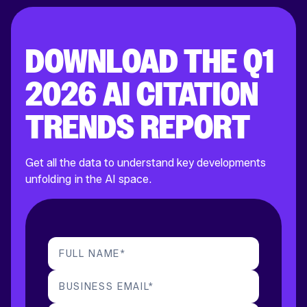
DOWNLOAD THE Q1
2026 AI CITATION
TRENDS REPORT
Get all the data to understand key developments
unfolding in the AI space.
FULL NAME
*
BUSINESS EMAIL
*