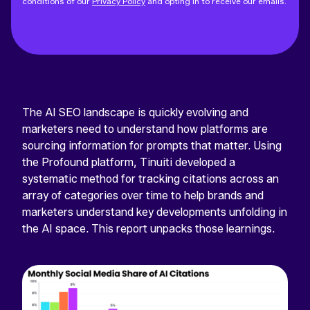
conditions of our
Privacy Policy
and opting in to receive our emails.
The AI SEO landscape is quickly evolving and
marketers need to understand how platforms are
sourcing information for prompts that matter. Using
the Profound platform, Tinuiti developed a
systematic method for tracking citations across an
array of categories over time to help brands and
marketers understand key developments unfolding in
the AI space. This report unpacks those learnings.