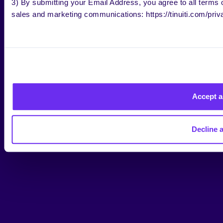
3) By submitting your Email Address, you agree to all terms o
sales and marketing communications: https://tinuiti.com/priv
Accept a
Decline a