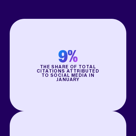
9%
THE SHARE OF TOTAL
CITATIONS ATTRIBUTED
TO SOCIAL MEDIA IN
JANUARY