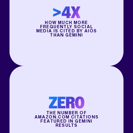
>4X
HOW MUCH MORE
FREQUENTLY SOCIAL
MEDIA IS CITED BY AIOS
THAN GEMINI
ZERO
THE NUMBER OF
AMAZON.COM CITATIONS
FEATURED IN GEMINI
RESULTS