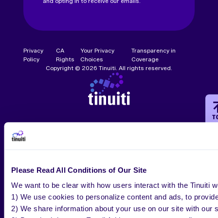
and opting in to receive our emails.
Privacy
CA
Your Privacy
Transparency in
Policy
Rights
Choices
Coverage
Copyright © 2026 Tinuiti. All rights reserved.
T
Please Read All Conditions of Our Site
We want to be clear with how users interact with the Tinuiti w
1) We use cookies to personalize content and ads, to provide 
2) We share information about your use on our site with our s