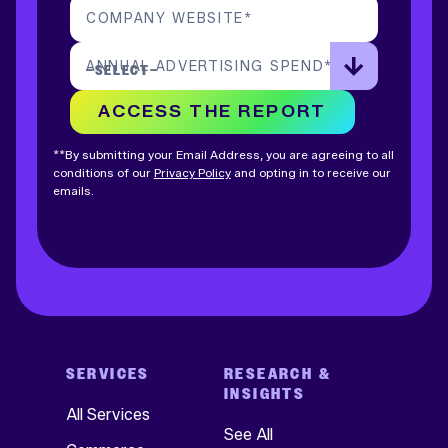
COMPANY WEBSITE
*
ANNUAL ADVERTISING SPEND
*
ACCESS THE REPORT
**By submitting your Email Address, you are agreeing to all
conditions of our
Privacy Policy
and opting in to receive our
emails.
SERVICES
RESEARCH &
INSIGHTS
All Services
See All