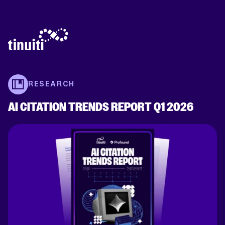
RESEARCH
AI CITATION TRENDS REPORT Q1 2026