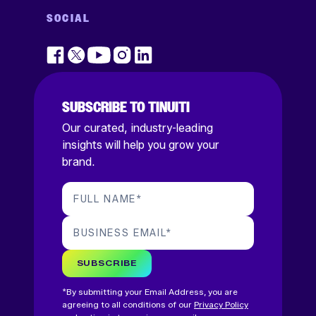
SOCIAL
SUBSCRIBE TO TINUITI
Our curated, industry-leading
insights will help you grow your
brand.
FULL NAME
*
BUSINESS EMAIL
*
SUBSCRIBE
*By submitting your Email Address, you are
agreeing to all conditions of our
Privacy Policy