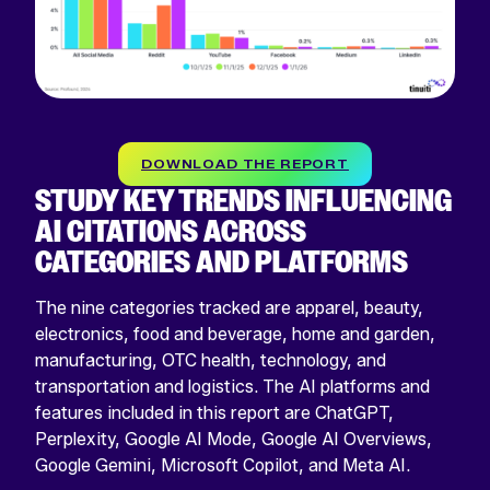
DOWNLOAD THE REPORT
STUDY KEY TRENDS INFLUENCING
AI CITATIONS ACROSS
CATEGORIES AND PLATFORMS
The nine categories tracked are apparel, beauty,
electronics, food and beverage, home and garden,
manufacturing, OTC health, technology, and
transportation and logistics. The AI platforms and
features included in this report are ChatGPT,
Perplexity, Google AI Mode, Google AI Overviews,
Google Gemini, Microsoft Copilot, and Meta AI.