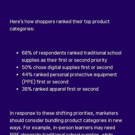
Here’s how shoppers ranked their top product
categories:
68% of respondents ranked traditional school
supplies as their first or second priority
50% chose digital supplies first or second
44% ranked personal protective equipment
(PPE) first or second
38% ranked apparel first or second
In response to these shifting priorities, marketers
should consider bundling product categories in new
ways. For example, in-person learners may need
PPE alongside traditional school supplies, while