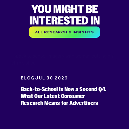
YOU MIGHT BE
INTERESTED IN
ALL RESEARCH & INSIGHTS
BLOG
JUL 30 2026
Back-to-School Is Now a Second Q4.
What Our Latest Consumer
Research Means for Advertisers