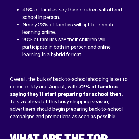
46% of families say their children will attend
school in person.
Nearly 23% of families will opt for remote
learning online.
20% of families say their children will
participate in both in-person and online
learning in a hybrid format.
Overall, the bulk of back-to-school shopping is set to
occur in July and August, with
72% of families
saying they’ll start preparing for school then.
To stay ahead of this busy shopping season,
advertisers should begin preparing back-to-school
campaigns and promotions as soon as possible.
WHAT ARE THE TOP