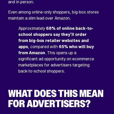
and in person.
Even among online-only shoppers, big-box stores
maintain a slim lead over Amazon.
Approximately
68% of online back-to-
school shoppers say they’ll order
from big-box retailer websites and
apps
, compared with
65% who will buy
from Amazon
. This opens up a
significant ad opportunity on ecommerce
marketplaces for advertisers targeting
back-to-school shoppers.
WHAT DOES THIS MEAN
FOR ADVERTISERS?