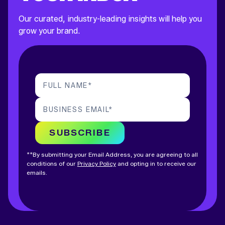
Our curated, industry-leading insights will help you
grow your brand.
FULL NAME
*
BUSINESS EMAIL
*
SUBSCRIBE
**By submitting your Email Address, you are agreeing to all
conditions of our
Privacy Policy
and opting in to receive our
emails.