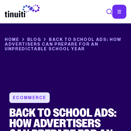
HOME
BLOG
BACK TO SCHOOL ADS: HOW
ADVERTISERS CAN PREPARE FOR AN
UNPREDICTABLE SCHOOL YEAR
ECOMMERCE
BACK TO SCHOOL ADS:
HOW ADVERTISERS