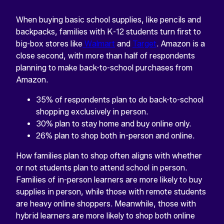
When buying basic school supplies, like pencils and
backpacks, families with K-12 students turn first to
big-box stores like
Walmart
and
Target
. Amazon is a
close second, with more than half of respondents
planning to make back-to-school purchases from
Amazon.
35% of respondents plan to do back-to-school
shopping exclusively in person.
30% plan to stay home and buy online only.
26% plan to shop both in-person and online.
How families plan to shop often aligns with whether
or not students plan to attend school in person.
Families of in-person learners are more likely to buy
supplies in person, while those with remote students
are heavy online shoppers. Meanwhile, those with
hybrid learners are more likely to shop both online