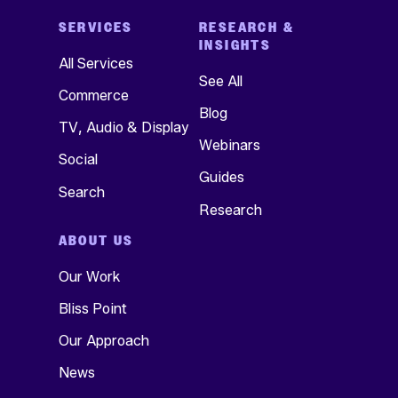
SERVICES
RESEARCH &
INSIGHTS
All Services
See All
Commerce
Blog
TV, Audio & Display
Webinars
Social
Guides
Search
Research
ABOUT US
Our Work
Bliss Point
Our Approach
News