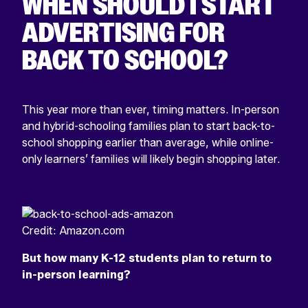
WHEN SHOULD I START
ADVERTISING FOR
BACK TO SCHOOL?
This year more than ever, timing matters. In-person
and hybrid-schooling families plan to start back-to-
school shopping earlier than average, while online-
only learners’ families will likely begin shopping later.
Credit: Amazon.com
But how many K-12 students plan to return to
in-person learning?