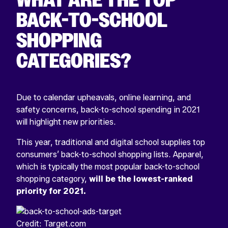
BACK-TO-SCHOOL
SHOPPING
CATEGORIES?
Due to calendar upheavals, online learning, and
safety concerns, back-to-school spending in 2021
will highlight new priorities.
This year, traditional and digital school supplies top
consumers’ back-to-school shopping lists. Apparel,
which is typically the most popular back-to-school
shopping category,
will be the lowest-ranked
priority for 2021.
Credit: Target.com