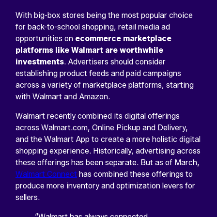
With big-box stores being the most popular choice
for back-to-school shopping, retail media ad
opportunities on
ecommerce marketplace
platforms like Walmart are worthwhile
investments
. Advertisers should consider
establishing product feeds and paid campaigns
across a variety of marketplace platforms, starting
with Walmart and Amazon.
Walmart recently combined its digital offerings
across Walmart.com, Online Pickup and Delivery,
and the Walmart App to create a more holistic digital
shopping experience. Historically, advertising across
these offerings has been separate. But as of March,
Walmart Connect
has combined these offerings to
produce more inventory and optimization levers for
sellers.
“Walmart has always connected