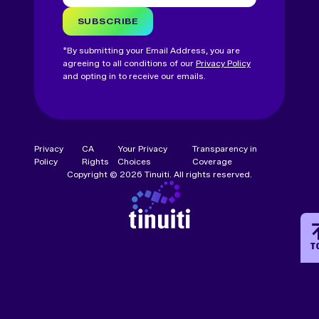
SUBSCRIBE
*By submitting your Email Address, you are
agreeing to all conditions of our
Privacy Policy
and opting in to receive our emails.
Privacy
CA
Your Privacy
Transparency in
Policy
Rights
Choices
Coverage
Copyright © 2026 Tinuiti. All rights reserved.
T