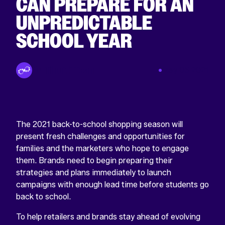
CAN PREPARE FOR AN
UNPREDICTABLE
SCHOOL YEAR
By Tinuiti Team
May 05 2021
The 2021 back-to-school shopping season will
present fresh challenges and opportunities for
families and the marketers who hope to engage
them. Brands need to begin preparing their
strategies and plans immediately to launch
campaigns with enough lead time before students go
back to school.
To help retailers and brands stay ahead of evolving