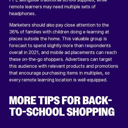
remote learners may need multiple sets of
headphones.
Marketers should also pay close attention to the
36% of families with children doing e-learning at
places outside the home. This valuable group is
forecast to spend slightly more than respondents
overall in 2021, and mobile ad placements can reach
these on-the-go shoppers. Advertisers can target
this audience with relevant products and promotions
that encourage purchasing items in multiples, so
every remote learning location is well-equipped.
MORE TIPS FOR BACK-
TO-SCHOOL SHOPPING