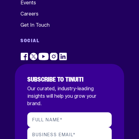
Events
Careers
Get In Touch
SOCIAL
SUBSCRIBE TO TINUITI
Our curated, industry-leading
insights will help you grow your
brand.
FULL NAME
*
BUSINESS EMAIL
*