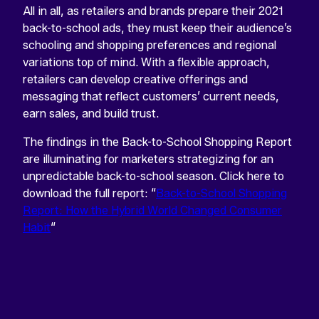
All in all, as retailers and brands prepare their 2021
back-to-school ads, they must keep their audience’s
schooling and shopping preferences and regional
variations top of mind. With a flexible approach,
retailers can develop creative offerings and
messaging that reflect customers’ current needs,
earn sales, and build trust.
The findings in the Back-to-School Shopping Report
are illuminating for marketers strategizing for an
unpredictable back-to-school season. Click here to
d
ownload the full report: “
Back-to-School Shopping
Report: How the Hybrid World Changed Consumer
Habit
“