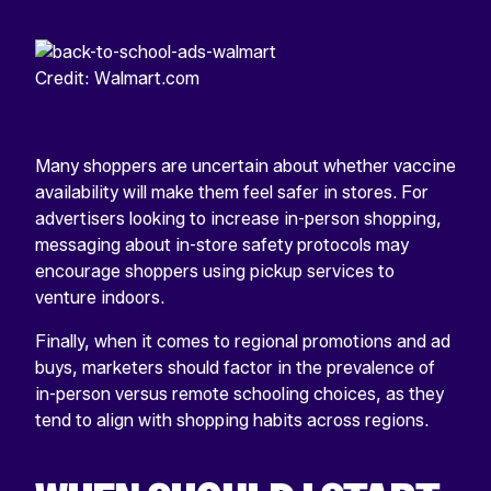
Credit: Walmart.com
Many shoppers are uncertain about whether vaccine
availability will make them feel safer in stores. For
advertisers looking to increase in-person shopping,
messaging about in-store safety protocols may
encourage shoppers using pickup services to
venture indoors.
Finally, when it comes to regional promotions and ad
buys, marketers should factor in the prevalence of
in-person versus remote schooling choices, as they
tend to align with shopping habits across regions.