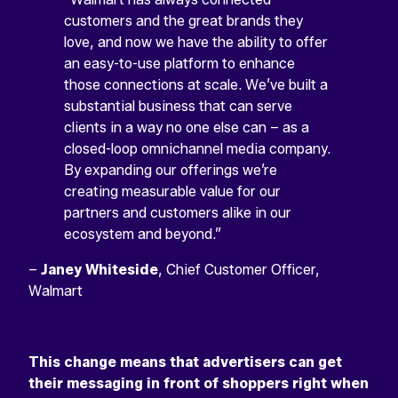
customers and the great brands they
love, and now we have the ability to offer
an easy-to-use platform to enhance
those connections at scale. We’ve built a
substantial business that can serve
clients in a way no one else can – as a
closed-loop omnichannel media company.
By expanding our offerings we’re
creating measurable value for our
partners and customers alike in our
ecosystem and beyond.”
–
Janey Whiteside
, Chief Customer Officer,
Walmart
This change means that advertisers can get
their messaging in front of shoppers right when