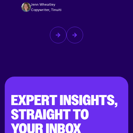
Jenn Wheatley
Copywriter, Tinuiti
EXPERT INSIGHTS,
STRAIGHT TO
YOUR INBOX