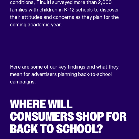
conditions, Tinuiti surveyed more than 2,000
families with children in K-12 schools to discover
their attitudes and concerns as they plan for the
coming academic year.
Here are some of our key findings and what they
mean for advertisers planning back-to-school
campaigns.
WHERE WILL
CONSUMERS SHOP FOR
BACK TO SCHOOL?