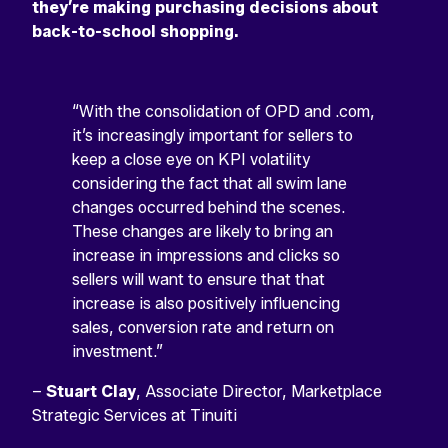
they’re making purchasing decisions about
back-to-school shopping.
“With the consolidation of OPD and .com,
it’s increasingly important for sellers to
keep a close eye on KPI volatility
considering the fact that all swim lane
changes occurred behind the scenes.
These changes are likely to bring an
increase in impressions and clicks so
sellers will want to ensure that that
increase is also positively influencing
sales, conversion rate and return on
investment.”
–
Stuart Clay
, Associate Director, Marketplace
Strategic Services at Tinuiti