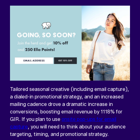
Tailored seasonal creative (including email capture),
a dialed-in promotional strategy, and an increased
mailing cadence drove a dramatic increase in
conversions, boosting email revenue by 1118% for
GIR. If you plan to use
onsite pop-ups for email
capture
, you will need to think about your audience
targeting, timing, and promotional strategy.