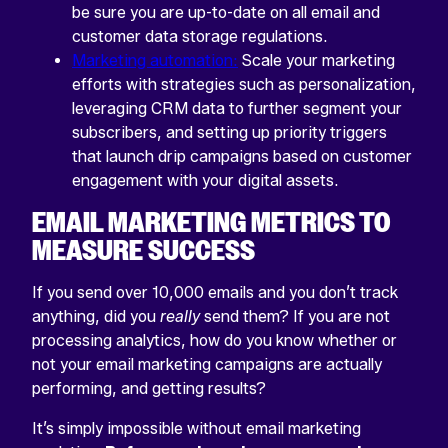
be sure you are up-to-date on all email and
customer data storage regulations.
Marketing automation:
Scale your marketing
efforts with strategies such as personalization,
leveraging CRM data to further segment your
subscribers, and setting up priority triggers
that launch drip campaigns based on customer
engagement with your digital assets.
EMAIL MARKETING METRICS TO
MEASURE SUCCESS
If you send over 10,000 emails and you don’t track
anything, did you
really
send them? If you are not
processing analytics, how do you know whether or
not your email marketing campaigns are actually
performing, and getting results?
It’s simply impossible without email marketing