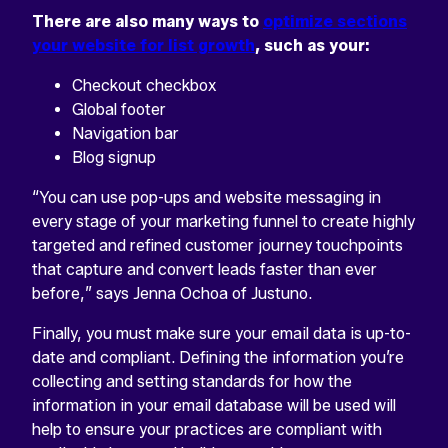
There are also many ways to
optimize sections
your website for list growth
, such as your:
Checkout checkbox
Global footer
Navigation bar
Blog signup
“You can use pop-ups and website messaging in
every stage of your marketing funnel to create highly
targeted and refined customer journey touchpoints
that capture and convert leads faster than ever
before,” says Jenna Ochoa of Justuno.
Finally, you must make sure your email data is up-to-
date and compliant. Defining the information you’re
collecting and setting standards for how the
information in your email database will be used will
help to ensure your practices are compliant with