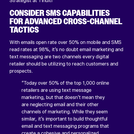
Strategist at Tinuiti
CONSIDER SMS CAPABILITIES
FOR ADVANCED CROSS-CHANNEL
TACTICS
With emails open rate over 50% on mobile and SMS
read rates at 98%, it’s no doubt email marketing and
text messaging are two channels every digital
retailer should be utilizing to reach customers and
prospects.
“Today over 50% of the top 1,000 online
retailers are using text message
marketing, but that doesn’t mean they
are neglecting email and their other
channels of marketing. While they seem
similar, it’s important to build thoughtful
email and text messaging programs that
create a cohesive and personalized