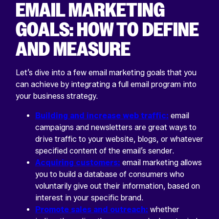
EMAIL MARKETING
GOALS: HOW TO DEFINE
AND MEASURE
Let’s dive into a few email marketing goals that you
can achieve by integrating a full email program into
your business strategy.
Building and increase web traffic:
email
campaigns and newsletters are great ways to
drive traffic to your website, blogs, or whatever
specified content of the email’s sender.
Acquiring customers:
email marketing allows
you to build a database of consumers who
voluntarily give out their information, based on
interest in your specific brand.
Promote sales and outreach:
whether