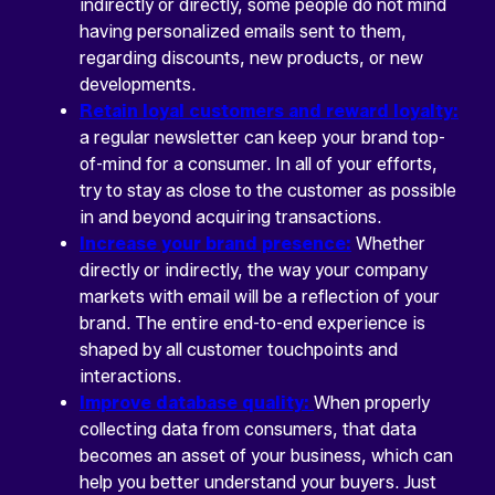
indirectly or directly, some people do not mind
having personalized emails sent to them,
regarding discounts, new products, or new
developments.
Retain loyal customers and reward loyalty:
a regular newsletter can keep your brand top-
of-mind for a consumer. In all of your efforts,
try to stay as close to the customer as possible
in and beyond acquiring transactions.
Increase your brand presence:
Whether
directly or indirectly, the way your company
markets with email will be a reflection of your
brand. The entire end-to-end experience is
shaped by all customer touchpoints and
interactions.
Improve database quality:
When properly
collecting data from consumers, that data
becomes an asset of your business, which can
help you better understand your buyers. Just