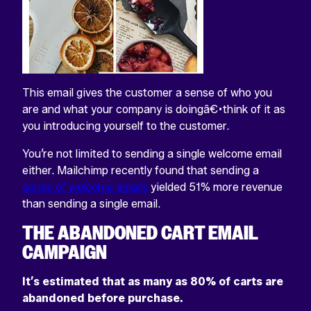
This email gives the customer a sense of who you
are and what your company is doingâ€•think of it as
you introducing yourself to the customer.
You’re not limited to sending a single welcome email
either. Mailchimp recently found that sending a
series of welcome emails
yielded 51% more revenue
than sending a single email.
THE ABANDONED CART EMAIL
CAMPAIGN
It’s estimated that as many as 80% of carts are
abandoned before purchase.