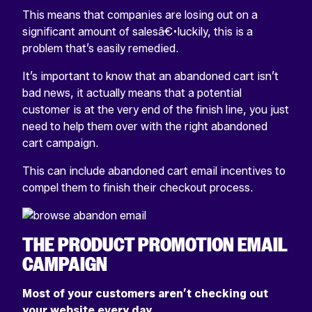
This means that companies are losing out on a
significant amount of salesâ€•luckily, this is a
problem that’s easily remedied.
It’s important to know that an abandoned cart isn’t
bad news, it actually means that a potential
customer is at the very end of the finish line, you just
need to help them over with the right abandoned
cart campaign.
This can include abandoned cart email incentives to
compel them to finish their checkout process.
THE PRODUCT PROMOTION EMAIL
CAMPAIGN
Most of your customers aren’t checking out
your website every day.