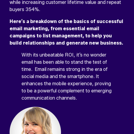
while increasing customer lifetime value and repeat
buyers 354%.
Here’s a breakdown of the basics of successful
email marketing, from essential email
campaigns to list management, to help you
build relationships and generate new business.
With its unbeatable ROI, it’s no wonder
email has been able to stand the test of
time. Email remains strong in the era of
social media and the smartphone. It
enhances the mobile experience, proving
to be a powerful complement to emerging
communication channels.