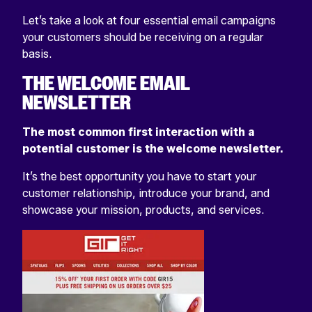
Let’s take a look at four essential email campaigns
your customers should be receiving on a regular
basis.
THE WELCOME EMAIL
NEWSLETTER
The most common first interaction with a
potential customer is the welcome newsletter.
It’s the best opportunity you have to start your
customer relationship, introduce your brand, and
showcase your mission, products, and services.