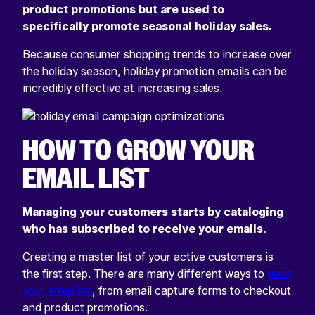
product promotions but are used to
specifically promote seasonal holiday sales.
Because consumer shopping trends to increase over
the holiday season, holiday promotion emails can be
incredibly effective at increasing sales.
HOW TO GROW YOUR
EMAIL LIST
Managing your customers starts by cataloging
who has subscribed to receive your emails.
Creating a master list of your active customers is
the first step. There are many different ways to
grow
your email list
, from email capture forms to checkout
and product promotions.