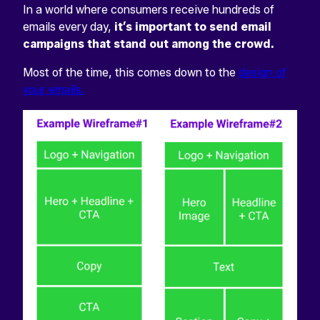
In a world where consumers receive hundreds of
emails every day,
it’s important to send email
campaigns that stand out among the crowd.
Most of the time, this comes down to the
design of
your emails.