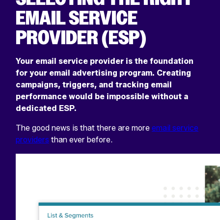
Select
Select
EMAIL SERVICE
to
to
go
go
PROVIDER (ESP)
to
to
the
the
previous
next
slide
slide
Your email service provider is the foundation
for your email advertising program. Creating
campaigns, triggers, and tracking email
performance would be impossible without a
dedicated ESP.
The good news is that there are more
email service
providers
than ever before.