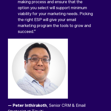
field
making process and ensure that the
is
option you select will support minimum
for
validation
viability for your marketing needs. Picking
purposes
the right ESP will give your email
and
marketing program the tools to grow and
should
be
succeed.”
left
unchanged.
View
View
View
View
View
Facebook
X
YouTube
Instagram
Linkedin
profile
profile
account
profile
profile
— Peter Inthirakoth
, Senior CRM & Email