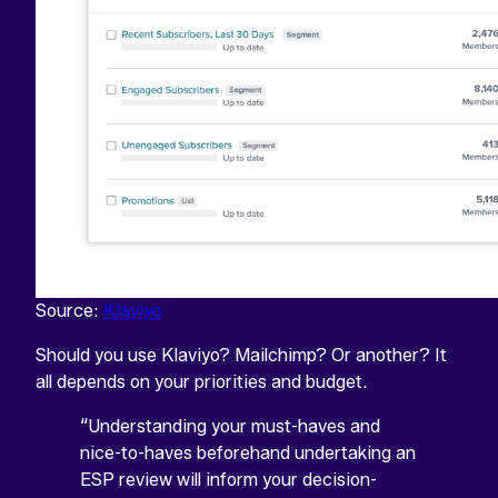
Source:
Klaviyo
Should you use Klaviyo? Mailchimp? Or another? It
all depends on your priorities and budget.
“Understanding your must-haves and
"
*
"
NAME
indicates
nice-to-haves beforehand undertaking an
required
ESP review will inform your decision-
This
fields