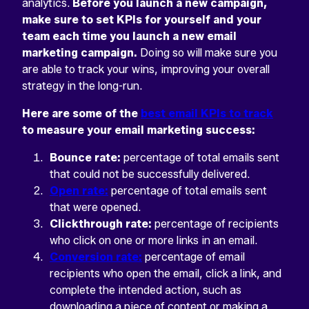
analytics.
Before you launch a new campaign,
make sure to set KPIs for yourself and your
team each time you launch a new email
marketing campaign.
Doing so will make sure you
are able to track your wins, improving your overall
strategy in the long-run.
Here are some of the
best email KPIs to track
to measure your email marketing success:
Bounce rate:
percentage of total emails sent
that could not be successfully delivered.
Open rate:
percentage of total emails sent
that were opened.
Clickthrough rate:
percentage of recipients
who click on one or more links in an email.
Conversion rate:
percentage of email
recipients who open the email, click a link, and
complete the intended action, such as
downloading a piece of content or making a