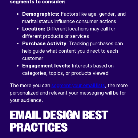
segments to consider:
Demographics:
Factors like age, gender, and
marital status influence consumer actions
Location:
Different locations may call for
different products or services
Purchase Activity
: Tracking purchases can
help guide what content you direct to each
customer
Engagement levels:
Interests based on
categories, topics, or products viewed
The more you can
segment your email lists
, the more
personalized and relevant your messaging will be for
your audience.
EMAIL DESIGN BEST
PRACTICES