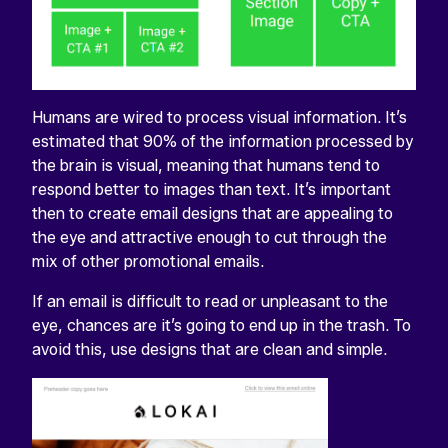
Humans are wired to process visual information. It’s
estimated that 90% of the information processed by
the brain is visual, meaning that humans tend to
respond better to images than text. It’s important
then to create email designs that are appealing to
the eye and attractive enough to cut through the
mix of other promotional emails.
If an email is difficult to read or unpleasant to the
eye, chances are it’s going to end up in the trash. To
avoid this, use designs that are clean and simple.