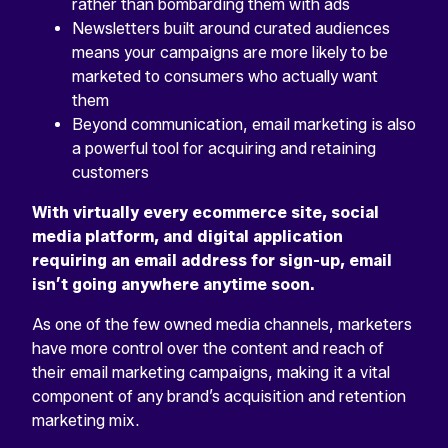
rather than bombarding them with ads
Newsletters built around curated audiences
means your campaigns are more likely to be
marketed to consumers who actually want
them
Beyond communication, email marketing is also
a powerful tool for acquiring and retaining
customers
With virtually every ecommerce site, social
media platform, and digital application
requiring an email address for sign-up, email
isn’t going anywhere anytime soon.
As one of the few owned media channels, marketers
have more control over the content and reach of
their email marketing campaigns, making it a vital
component of any brand’s acquisition and retention
marketing mix.