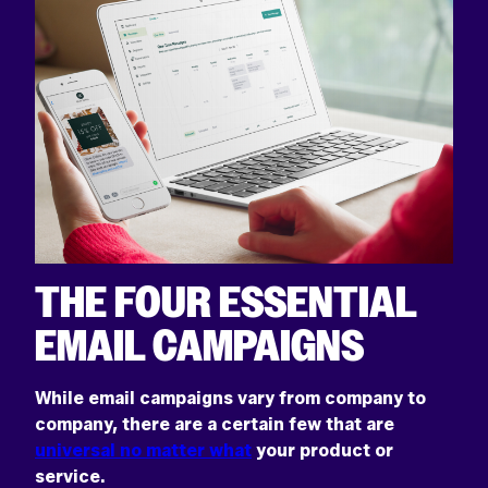
Return
home
THE FOUR ESSENTIAL
EMAIL CAMPAIGNS
While email campaigns vary from company to
company, there are a certain few that are
universal no matter what
your product or
service.