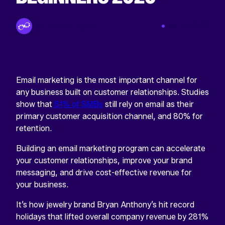
By Tinuiti Team
Jun 10 2020
Email marketing is the most important channel for
any business built on customer relationships. Studies
show that
81% of SMBs
still rely on email as their
primary customer acquisition channel, and 80% for
retention.
Building an email marketing program can accelerate
your customer relationships, improve your brand
messaging, and drive cost-effective revenue for
your business.
It’s how jewelry brand Bryan Anthony’s hit record
holidays that lifted overall company revenue by 281%