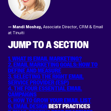
— Mandi Moshay,
Associate Director, CRM & Email
at Tinuiti
JUMP TO A SECTION
1. WHAT IS EMAIL MARKETING?
2. EMAIL MARKETING GOALS: HOW TO
DEFINE AND MEASURE
3. SELECTING THE RIGHT EMAIL
SERVICE PROVIDER (ESP)
4. THE FOUR ESSENTIAL EMAIL
CAMPAIGNS
5. HOW TO GROW YOUR EMAIL LIST
6. EMAIL DESIGN
BEST PRACTICES