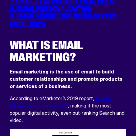
7. EMAIL TESTING BEST PRACTICES
8. EMAIL PERSONALIZATION
9. EMAIL MARKETING REGULATIONS:
GDPR, CCPA
WHAT IS EMAIL
MARKETING?
Email marketing is the use of email to build
customer relationships and promote products
or services of a business.
According to eMarketer’s 2019 report,
91% of
internet users send emails
, making it the most
popular digital activity, even out-ranking Search and
video.