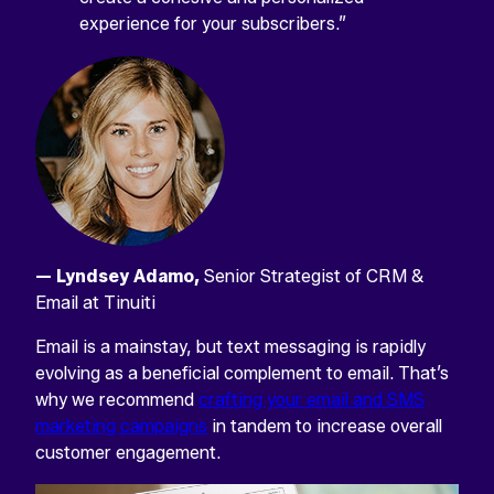
experience for your subscribers.”
LINKEDIN
This
field
is
for
validation
purposes
and
should
be
— Lyndsey Adamo,
Senior Strategist of CRM &
left
unchanged.
Email at Tinuiti
Email is a mainstay, but text messaging is rapidly
evolving as a beneficial complement to email. That’s
why we recommend
crafting your email and SMS
marketing campaigns
in tandem to increase overall
customer engagement.