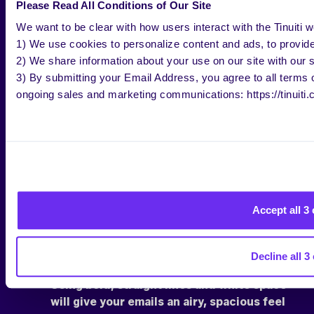
Please Read All Conditions of Our Site
We want to be clear with how users interact with the Tinuiti w
1) We use cookies to personalize content and ads, to provide 
2) We share information about your use on our site with our s
3) By submitting your Email Address, you agree to all terms of
ongoing sales and marketing communications: https://tinuiti.
Accept all 3
Decline all 3
Using bold, straight lines and white space
will give your emails an airy, spacious feel