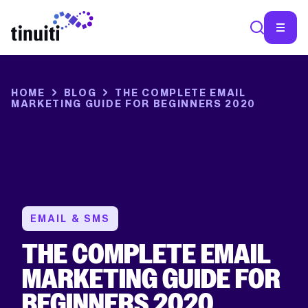
HOME
BLOG
THE COMPLETE EMAIL
MARKETING GUIDE FOR BEGINNERS 2020
EMAIL & SMS
THE COMPLETE EMAIL
MARKETING GUIDE FOR
BEGINNERS 2020