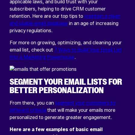
applicable laws, and build trust with your
subscribers, helping to drive CRM customer
retention. Here are our top tips to
maintain a clean
and usable email database
in an age of increasing
privacy regulations.
For more on growing, optimizing, and cleaning your
email list, check out
7 Ways to Build Your Email List
Into a Marketing Powerhouse
.
SEGMENT YOUR EMAIL LISTS FOR
BETTER PERSONALIZATION
From there, you can
segment your customers by
different criteria
that will make your emails more
personalized to generate greater engagement.
Here are a few examples of basic email