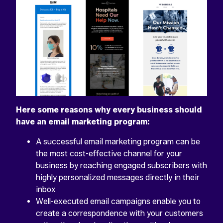
Here some reasons why every business should
have an email marketing program:
A successful email marketing program can be
the most cost-effective channel for your
business by reaching engaged subscribers with
highly personalized messages directly in their
inbox
Well-executed email campaigns enable you to
create a correspondence with your customers