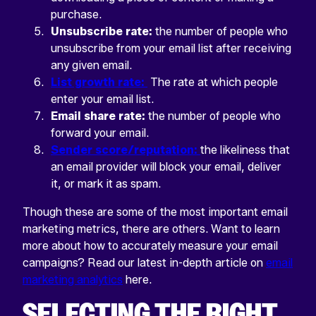
purchase.
Unsubscribe rate:
the number of people who
unsubscribe from your email list after receiving
any given email.
List growth rate:
The rate at which people
enter your email list.
Email share rate:
the number of people who
forward your email.
Sender score/reputation:
the likeliness that
an email provider will block your email, deliver
it, or mark it as spam.
Though these are some of the most important email
marketing metrics, there are others. Want to learn
more about how to accurately measure your email
campaigns? Read our latest in-depth article on
email
marketing analytics
here.
SELECTING THE RIGHT