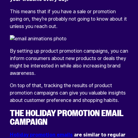
This means that if you have a sale or promotion
going on, they’re probably not going to know about it
unless you reach out.
By setting up product promotion campaigns, you can
inform consumers about new products or deals they
might be interested in while also increasing brand
awareness.
On top of that, tracking the results of product
promotion campaigns can give you valuable insights
about customer preference and shopping habits.
THE HOLIDAY PROMOTION EMAIL
CAMPAIGN
Holiday promotion emails
are similar to regular