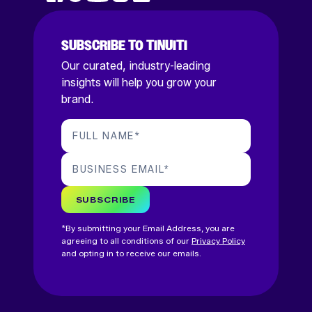
SUBSCRIBE TO TINUITI
Our curated, industry-leading
insights will help you grow your
brand.
FULL NAME
*
BUSINESS EMAIL
*
SUBSCRIBE
*By submitting your Email Address, you are
agreeing to all conditions of our
Privacy Policy
and opting in to receive our emails.