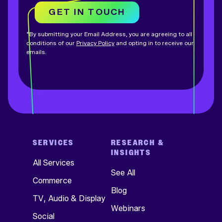
GET IN TOUCH
*By submitting your Email Address, you are agreeing to all
conditions of our
Privacy Policy
and opting in to receive our
emails.
SERVICES
RESEARCH &
INSIGHTS
All Services
See All
Commerce
Blog
TV, Audio & Display
Webinars
Social