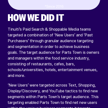
*Since 2016
HOW WE DID IT
Tinuiti’s Paid Search & Shoppable Media teams
targeted a combination of ‘New Users’ and ‘Past
Purchasers’ through granular audience targeting
and segmentation in order to achieve business
goals. The target audience for Parts Town is owners
and managers within the food service industry,
consisting of restaurants, cafes, bars,
schools/universities, hotels, entertainment venues,
and more.
‘New Users’ were targeted across Text, Shopping,
Display/Discovery, and YouTube tactics to find new
segments within Parts Town’s target audience. This
targeting enabled Parts Town to find net new users