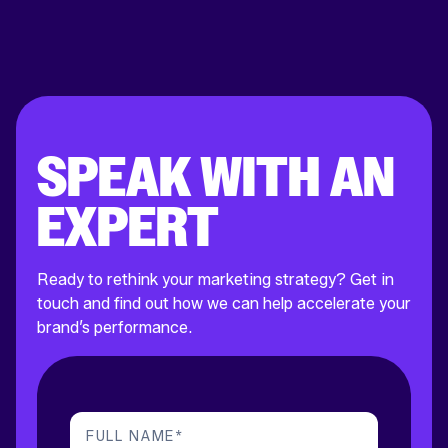
SPEAK WITH AN
EXPERT
Ready to rethink your marketing strategy? Get in
touch and find out how we can help accelerate your
brand’s performance.
FULL NAME
*