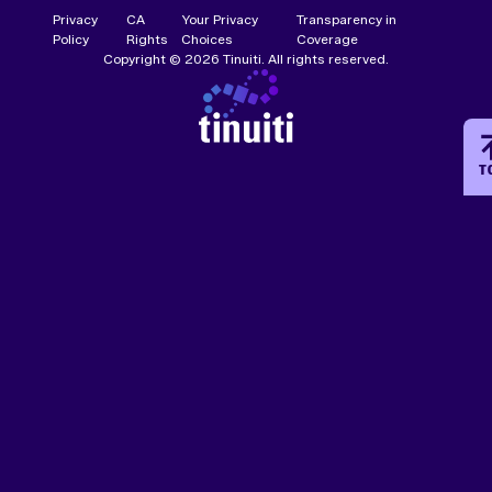
Privacy
CA
Your Privacy
Transparency in
Policy
Rights
Choices
Coverage
Copyright © 2026 Tinuiti. All rights reserved.
T