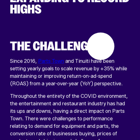
HIGHS
THE CHALLENGE
Since 2016,
Parts Town
and Tinuiti have been
setting yearly goals to scale revenue by +35% while
maintaining or improving return-on-ad-spend
(ROAS) from a year-over-year (YoY) perspective.
Throughout the entirety of the COVID environment,
the entertainment and restaurant industry has had
its ups and downs, having a direct impact on Parts
Town. There were challenges to performance
relating to demand for equipment and parts, the
conversion rate of businesses buying, prices of