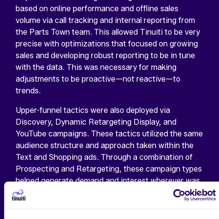
based on online performance and offline sales
volume via call tracking and internal reporting from
the Parts Town team. This allowed Tinuiti to be very
precise with optimizations that focused on growing
sales and developing robust reporting to be in tune
with the data. This was necessary for making
adjustments to be proactive—not reactive—to
trends.
Upper-funnel tactics were also deployed via
Discovery, Dynamic Retargeting Display, and
YouTube campaigns. These tactics utilized the same
audience structure and approach taken within the
Text and Shopping ads. Through a combination of
Prospecting and Retargeting, these campaign types
helped generate demand and interest wherever was
needed and increased retention efforts of past
purchasers to remain in the Parts Town ecosystem.