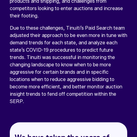
products and shipping, and challenges from
competitors looking to enter auctions and increase
their footing.
Due to these challenges, Tinuiti’s Paid Search team
adjusted their approach to be even more in tune with
demand trends for each state, and analyze each
state’s COVID-19 procedures to predict future
trends. Tinuiti was successful in monitoring the
changing landscape to know when to be more
aggressive for certain brands and in specific
locations when to reduce aggressive bidding to
become more efficient, and better monitor auction
insight trends to fend off competition within the
SERP.