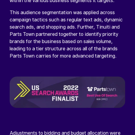
within the various business segments it targets.
This audience segmentation was applied across
campaign tactics such as regular text ads, dynamic
search ads, and shopping ads. Further, Tinuiti and
Parts Town partnered together to identify priority
brands for the business based on sales volume,
leading to a tier structure across all of the brands
Parts Town carries for more advanced targeting.
Adjustments to bidding and budget allocation were