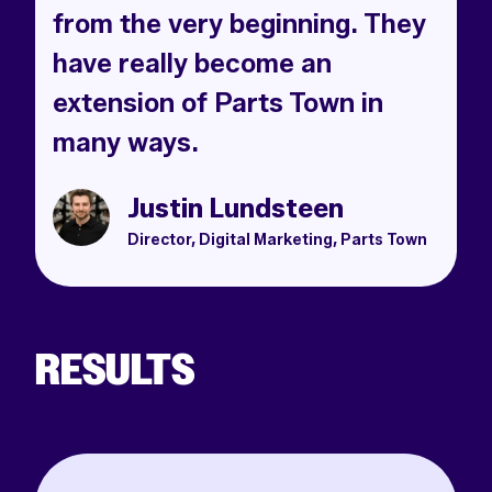
from the very beginning. They
have really become an
extension of Parts Town in
many ways.
Justin Lundsteen
Director, Digital Marketing, Parts Town
RESULTS