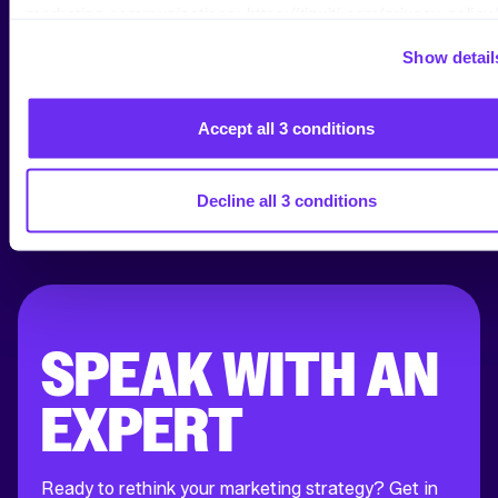
marketing communications: https://tinuiti.com/privacy-policy/
Show detail
Accept all 3 conditions
Decline all 3 conditions
SPEAK WITH AN
EXPERT
Ready to rethink your marketing strategy? Get in