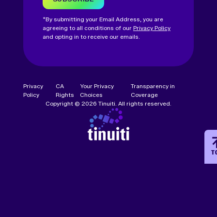
*By submitting your Email Address, you are
agreeing to all conditions of our
Privacy Policy
and opting in to receive our emails.
Privacy
CA
Your Privacy
Transparency in
Policy
Rights
Choices
Coverage
Copyright © 2026 Tinuiti. All rights reserved.
T