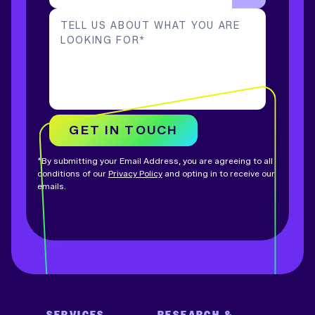
TELL US ABOUT WHAT YOU ARE
LOOKING FOR
*
GET IN TOUCH
*By submitting your Email Address, you are agreeing to all
conditions of our
Privacy Policy
and opting in to receive our
emails.
SERVICES
RESEARCH &