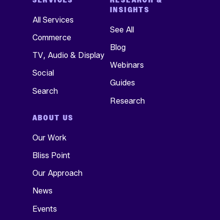
INSIGHTS
All Services
See All
Commerce
Blog
TV, Audio & Display
Webinars
Social
Guides
Search
Research
ABOUT US
Our Work
Bliss Point
Our Approach
News
Events