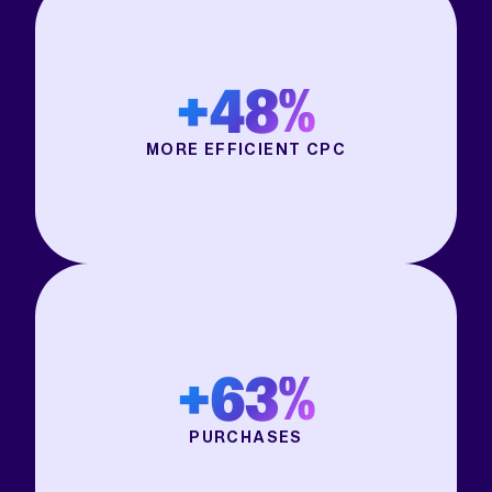
+48%
MORE EFFICIENT CPC
+63%
PURCHASES