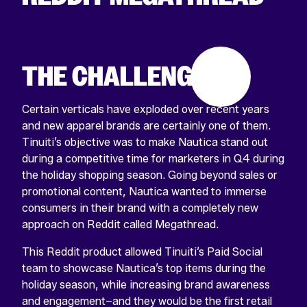
THE CHALLENGE
Certain verticals have exploded over recent years
and new apparel brands are certainly one of them.
Tinuiti’s objective was to make Nautica stand out
during a competitive time for marketers in Q4 during
the holiday shopping season. Going beyond sales or
promotional content, Nautica wanted to immerse
consumers in their brand with a completely new
approach on Reddit called Megathread.
This Reddit product allowed Tinuiti’s Paid Social
team to showcase Nautica’s top items during the
holiday season, while increasing brand awareness
and engagement–and they would be the first retail