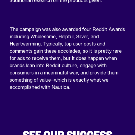
additional research on the products given.
The campaign was also awarded four Reddit Awards
including Wholesome, Helpful, Silver, and
Heartwarming. Typically, top user posts and
comments gain these accolades, so it is pretty rare
for ads to receive them, but it does happen when
brands lean into Reddit culture, engage with
consumers in a meaningful way, and provide them
something of value–which is exactly what we
accomplished with Nautica.