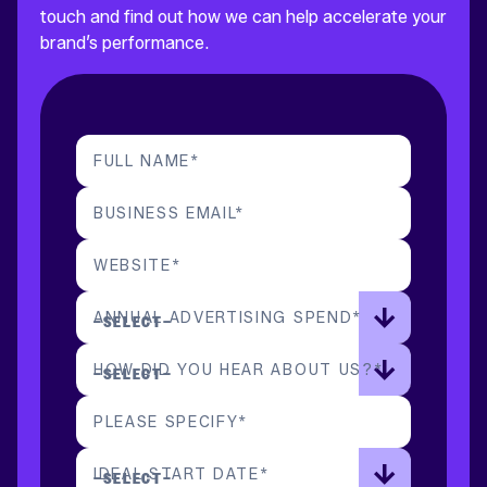
touch and find out how we can help accelerate your
brand’s performance.
FULL NAME
*
BUSINESS EMAIL
*
WEBSITE
*
ANNUAL ADVERTISING SPEND
*
HOW DID YOU HEAR ABOUT US?
*
PLEASE SPECIFY
*
IDEAL START DATE
*