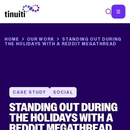
SEA
HOME
OUR WORK
STANDING OUT DURING
THE HOLIDAYS WITH A REDDIT MEGATHREAD
CASE STUDY
SOCIAL
STANDING OUT DURING
THE HOLIDAYS WITH A
REDDIT MEGATHREAD