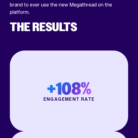
brand to ever use the new Megathread on the
platform.
THE RESULTS
+108%
ENGAGEMENT RATE