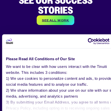
SEE OUR SUCCESS
STORIES
SEE ALL WORK
CASE STUDY
Please Read All Conditions of Our Site
How Tinuiti Helped Murad UK Boost
We want to be clear with how users interact with the Tinuiti
New Customers by 125%
website. This includes 3 conditions:
1) We use cookies to personalize content and ads, to provid
social media features and to analyse our traffic.
2) We share information about your use on our site with our s
media, advertising, and analytics partners
3) By submitting your Email Address, you agree to all terms 
Privacy Policy, including opting in to receiving ongoing sales