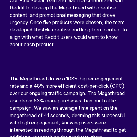
Our Paid Social team and Nautica collaborated with
Reddit to develop the Megathread with creative,
content, and promotional messaging that drove
urgency. Once five products were chosen, the team
developed lifestyle creative and long-form content to
align with what Reddit users would want to know
about each product.
The Megathread drove a 108% higher engagement
rate and a 48% more efficient cost-per-click (CPC)
over our ongoing traffic campaign. The Megathread
also drove 63% more purchases than our traffic
campaign. We saw an average time spent on the
megathread of 41 seconds, deeming this successful
with high engagement, knowing users were
interested in reading through the Megathread to get