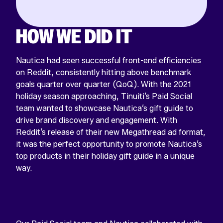
HOW WE DID IT
Nautica had seen successful front-end efficiencies
on Reddit, consistently hitting above benchmark
goals quarter over quarter (QoQ). With the 2021
holiday season approaching, Tinuiti’s Paid Social
team wanted to showcase Nautica’s gift guide to
drive brand discovery and engagement. With
Reddit’s release of their new Megathread ad format,
it was the perfect opportunity to promote Nautica’s
top products in their holiday gift guide in a unique
way.