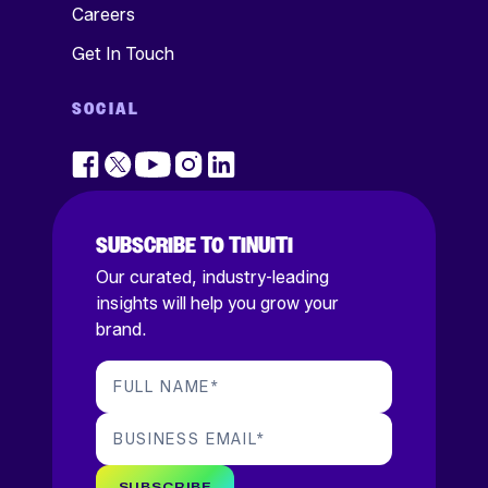
Careers
Get In Touch
SOCIAL
SUBSCRIBE TO TINUITI
Our curated, industry-leading
insights will help you grow your
brand.
FULL NAME
*
BUSINESS EMAIL
*
SUBSCRIBE