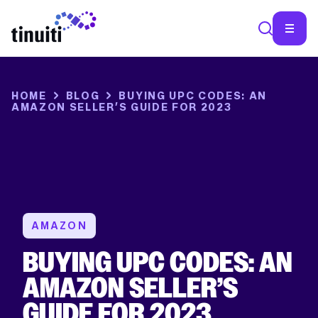
HOME
BLOG
BUYING UPC CODES: AN
AMAZON SELLER’S GUIDE FOR 2023
AMAZON
BUYING UPC CODES: AN
AMAZON SELLER’S
GUIDE FOR 2023