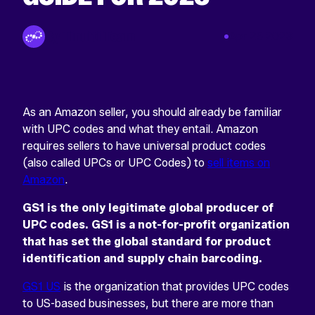
INSTAGRAM
This
By Tinuiti Team
Apr 25 2023
field
is
for
validation
purposes
and
should
As an Amazon seller, you should already be familiar
be
with UPC codes and what they entail. Amazon
left
requires sellers to have universal product codes
unchanged.
(also called UPCs or UPC Codes) to
sell items on
Amazon
.
GS1 is the only legitimate global producer of
UPC codes. GS1 is a not-for-profit organization
that has set the global standard for product
identification and supply chain barcoding.
GS1 US
is the organization that provides UPC codes
to US-based businesses, but there are more than
Return