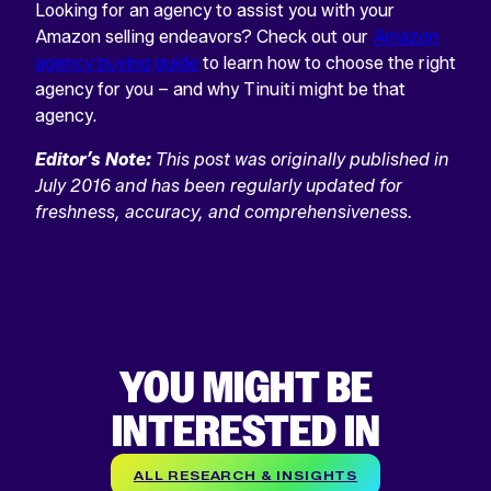
Looking for an agency to assist you with your
Amazon selling endeavors? Check out our
Amazon
agency buying guide
to learn how to choose the right
agency for you – and why Tinuiti might be that
agency.
Editor’s Note:
This post was originally published in
July 2016 and has been regularly updated for
freshness, accuracy, and comprehensiveness.
YOU MIGHT BE
INTERESTED IN
ALL RESEARCH & INSIGHTS