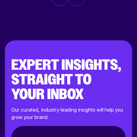
EXPERT INSIGHTS,
STRAIGHT TO
YOUR INBOX
Our curated, industry-leading insights will help you
grow your brand.