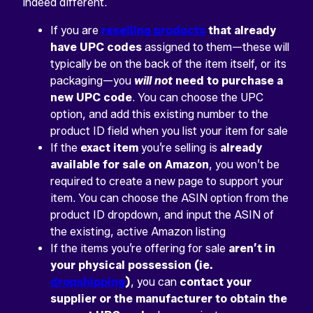
indeed different.
If you are
reselling products
that already
have UPC codes
assigned to them—these will
typically be on the back of the item itself, or its
packaging—you
will not
need to purchase a
new UPC code
. You can choose the UPC
option, and add this existing number to the
product ID field when you list your item for sale
If the
exact item
you’re selling is
already
available for sale on Amazon
, you won’t be
required to create a new page to support your
item. You can choose the ASIN option from the
product ID dropdown, and input the ASIN of
the existing, active Amazon listing
If the items you’re offering for sale
aren’t in
your physical possession (ie.
dropshipping
)
, you can
contact your
supplier or the manufacturer to obtain the