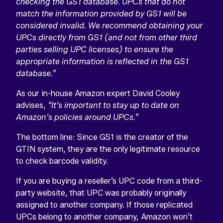
checking the GS1 database. UPCs that do not
match the information provided by GS1 will be
considered invalid. We recommend obtaining your
UPCs directly from GS1 (and not from other third
parties selling UPC licenses) to ensure the
appropriate information is reflected in the GS1
database.”
As our in-house Amazon expert David Cooley
advises,
“It’s important to stay up to date on
Amazon’s policies around UPCs.”
The bottom line: Since GS1 is the creator of the
GTIN system, they are the only legitimate resource
to check barcode validity.
If you are buying a reseller’s UPC code from a third-
party website, that UPC was probably originally
assigned to another company. If those replicated
UPCs belong to another company, Amazon won’t