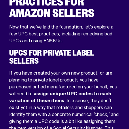
PRACTICES FOR
AMAZON SELLERS
Now that we’ve laid the foundation, let’s explore a
few UPC best practices, including remedying bad
UPCs and using FNSKUs.
UPCS FOR PRIVATE LABEL
SELLERS
If you have created your own new product, or are
planning to private label products you have
purchased or had manufactured on your behalf, you
will need to
assign unique UPC codes to each
variation of these items
. In a sense, they don’t
exist yet in a way that retailers and shoppers can
identify them with a concrete numerical ‘check,’ and
giving them a UPC code is a bit like assigning them
the item version of a Social Security Number. This