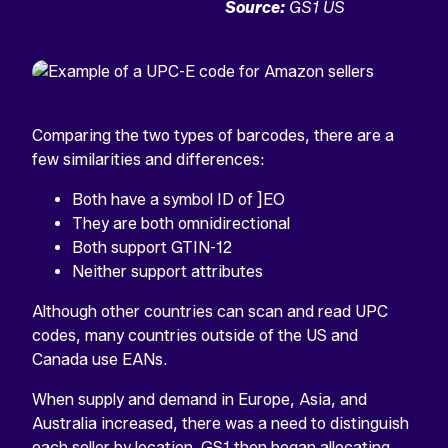
Source:
GS1 US
Comparing the two types of barcodes, there are a
few similarities and differences:
Both have a symbol ID of ]EO
They are both omnidirectional
Both support GTIN-12
Neither support attributes
Although other countries can scan and read UPC
codes, many countries outside of the US and
Canada use EANs.
When supply and demand in Europe, Asia, and
Australia increased, there was a need to distinguish
each seller by location. GS1 then began allocating