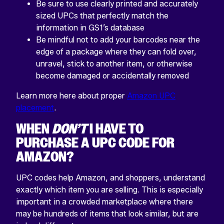
Be sure to use clearly printed and accurately
sized UPCs that perfectly match the
information in GS1’s database
Be mindful not to add your barcodes near the
edge of a package where they can fold over,
unravel, stick to another item, or otherwise
become damaged or accidentally removed
Learn more here about proper
Amazon UPC
placement
.
WHEN
DON’T
I HAVE TO
PURCHASE A UPC CODE FOR
AMAZON?
UPC codes help Amazon, and shoppers, understand
exactly which item you are selling. This is especially
important in a crowded marketplace where there
may be hundreds of items that look similar, but are