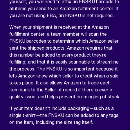
yourself, you will need to affix an FNSKU barcode to
all items you send to an Amazon fulfillment center. If
you are not using FBA, an FNSKU is not required.
When your shipment is received at the Amazon
fulfillment center, a team member will scan the
FNSKU barcodes to determine which Amazon seller
sent the shipped products. Amazon requires that
this number be added to every product they’re
fulfilling, and that it is easily scannable to streamline
the process. The FNSKU is so important because it
lets Amazon know which seller to credit when a sale
takes place. It also allows Amazon to trace each
item back to the Seller of record if there is ever a
quality issue, and helps prevent co-mingling of stock.
If your item doesn’t include packaging—such as a
single t-shirt—the FNSKU can be added to any tags
on the item, including the size tag itself.