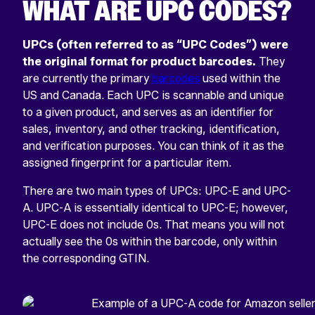
WHAT ARE UPC CODES?
UPCs (often referred to as “UPC Codes”) were
the original format for product barcodes.
They
are currently the primary
barcodes
used within the
US and Canada. Each UPC is scannable and unique
to a given product, and serves as an identifier for
sales, inventory, and other tracking, identification,
and verification purposes. You can think of it as the
assigned fingerprint for a particular item.
There are two main types of UPCs: UPC-E and UPC-
A. UPC-A is essentially identical to UPC-E; however,
UPC-E does not include 0s. That means you will not
actually see the 0s within the barcode, only within
the corresponding GTIN.