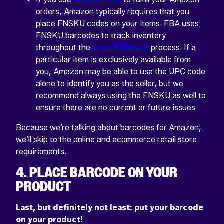
orders, Amazon typically requires that you
place FNSKU codes on your items. FBA uses
FNSKU barcodes to track inventory
throughout the
order fulfillment
process. If a
particular item is exclusively available from
you, Amazon may be able to use the UPC code
alone to identify you as the seller, but we
recommend always using the FNSKU as well to
ensure there are no current or future issues
Because we’re talking about barcodes for Amazon,
we’ll skip to the online and ecommerce retail store
requirements.
4. PLACE BARCODE ON YOUR
PRODUCT
Last, but definitely not least: put your barcode
on your product!