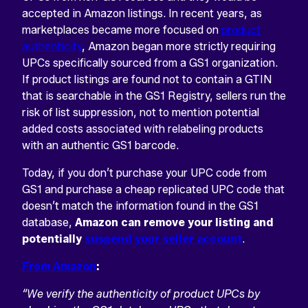
accepted in Amazon listings. In recent years, as
marketplaces became more focused on
product
authenticity
, Amazon began more strictly requiring
UPCs specifically sourced from a GS1 organization.
If product listings are found not to contain a GTIN
that is searchable in the GS1 Registry, sellers run the
risk of list suppression, not to mention potential
added costs associated with relabeling products
with an authentic GS1 barcode.
Today, if you don’t purchase your UPC code from
GS1 and purchase a cheap replicated UPC code that
doesn’t match the information found in the GS1
database,
Amazon can remove your listing and
potentially
suspend your seller account
.
From Amazon
:
“We verify the authenticity of product UPCs by