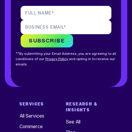
FULL NAME
*
BUSINESS EMAIL
*
SUBSCRIBE
**By submitting your Email Address, you are agreeing to all
conditions of our
Privacy Policy
and opting in to receive our
emails.
SERVICES
RESEARCH &
INSIGHTS
All Services
See All
Commerce