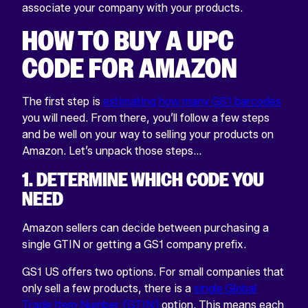
associate your company with your products.
HOW TO BUY A UPC
CODE FOR AMAZON
The first step is
estimating how many GS1 barcodes
you will need. From there, you’ll follow a few steps
and be well on your way to selling your products on
Amazon. Let’s unpack those steps…
1. DETERMINE WHICH CODE YOU
NEED
Amazon sellers can decide between purchasing a
single GTIN or getting a GS1 company prefix.
GS1 US offers two options. For small companies that
only sell a few products, there is a
single Global
Trade Item Number (GTIN)
option. This means each