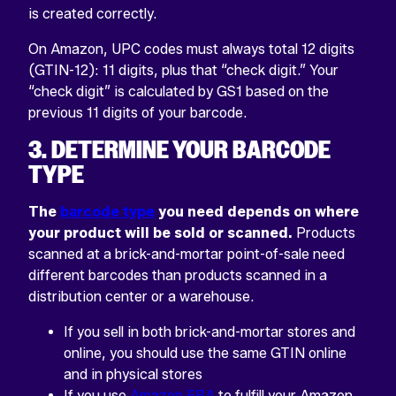
is created correctly.
On Amazon, UPC codes must always total 12 digits
(GTIN-12): 11 digits, plus that “check digit.” Your
“check digit” is calculated by GS1 based on the
previous 11 digits of your barcode.
3. DETERMINE YOUR BARCODE
TYPE
The
barcode type
you need depends on where
your product will be sold or scanned.
Products
scanned at a brick-and-mortar point-of-sale need
different barcodes than products scanned in a
distribution center or a warehouse.
If you sell in both brick-and-mortar stores and
online, you should use the same GTIN online
and in physical stores
If you use
Amazon FBA
to fulfill your Amazon