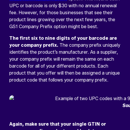
UPC or barcode is only $30 with no annual renewal
fee. However, for those businesses that see their
product lines growing over the next few years, the
GS1 Company Prefix option might be best.
The first six to nine digits of your barcode are
your company prefix.
The company prefix uniquely
identifies the product’s manufacturer. As a supplier,
your company prefix will remain the same on each
barcode for all of your different products. Each
product that you offer will then be assigned a unique
product code that follows your company prefix.
Sou
Again, make sure that your single GTIN or