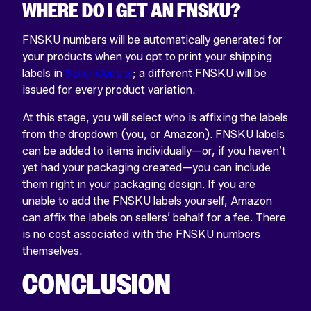
WHERE DO I GET AN FNSKU?
FNSKU numbers will be automatically generated for
your products when you opt to print your shipping
labels in
Seller Central
; a different FNSKU will be
issued for every product variation.
At this stage, you will select who is affixing the labels
from the dropdown (you, or Amazon). FNSKU labels
can be added to items individually—or, if you haven’t
yet had your packaging created—you can include
them right in your packaging design. If you are
unable to add the FNSKU labels yourself, Amazon
can affix the labels on sellers’ behalf for a fee. There
is no cost associated with the FNSKU numbers
themselves.
CONCLUSION