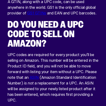
A GTIN, along with a UPC code, can be used
anywhere in the world. GS1 is the only official global
provider of
GS1 GTINs
and EAN and UPC barcodes.
DO YOU NEED A UPC
CODE TO SELL ON
AMAZON?
UPC codes are required for every product you’ll be
selling on Amazon. This number will be entered in the
Product ID field, and you will not be able to move
forward with listing your item without a UPC. Please
note that an
ASIN
(Amazon Standard Identification
Number)
is not
a replacement for a UPC. An ASIN
will be assigned to your newly listed product after it
has been entered, which requires first providing a
UPC.