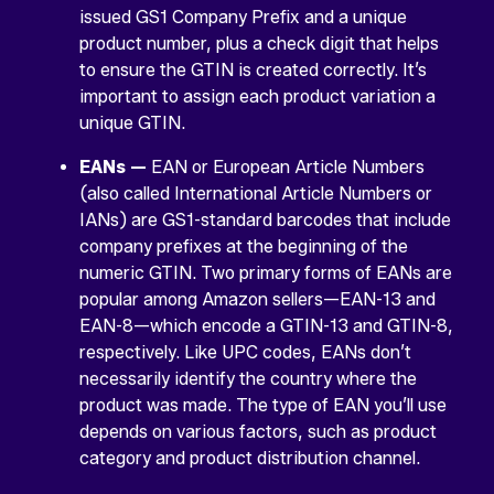
issued GS1 Company Prefix and a unique
product number, plus a check digit that helps
to ensure the GTIN is created correctly. It’s
important to assign each product variation a
unique GTIN.
EANs —
EAN or European Article Numbers
(also called International Article Numbers or
IANs) are GS1-standard barcodes that include
company prefixes at the beginning of the
numeric GTIN. Two primary forms of EANs are
popular among Amazon sellers—EAN-13 and
EAN-8—which encode a GTIN-13 and GTIN-8,
respectively. Like UPC codes, EANs don’t
necessarily identify the country where the
product was made. The type of EAN you’ll use
depends on various factors, such as product
category and product distribution channel.