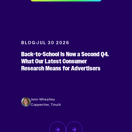
BLOG
JUL 30 2026
Back-to-School Is Now a Second Q4.
What Our Latest Consumer
Research Means for Advertisers
Jenn Wheatley
Copywriter, Tinuiti