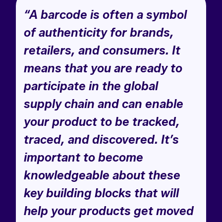
“A barcode is often a symbol
of authenticity for brands,
retailers, and consumers. It
means that you are ready to
participate in the global
supply chain and can enable
your product to be tracked,
traced, and discovered. It’s
important to become
knowledgeable about these
key building blocks that will
help your products get moved