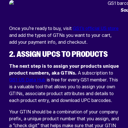
Sou
Once you’re ready to buy, visit
GS1’s official US store
and add the types of GTNs you want to your cart,
add your payment info, and checkout.
2. ASSIGN UPCS TO PRODUCTS
The next step is to assign your products unique
product numbers, aka GTINs.
A subscription to
GS1 US Data Hub
is free for every GS1 member. This
is a valuable tool that allows you to assign your own
GTINs, associate product attributes and details to
each product entry, and download UPC barcodes.
Your GTIN should be a combination of your company
prefix, a unique product number that you assign, and
a “check digit” that helps make sure that your GTIN