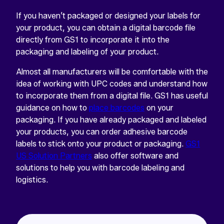
If you haven’t packaged or designed your labels for
your product, you can obtain a digital barcode file
directly from GS1 to incorporate it into the
packaging and labeling of your product.
Almost all manufacturers will be comfortable with the
idea of working with UPC codes and understand how
to incorporate them from a digital file. GS1 has useful
guidance on how to
place barcodes
on your
packaging. If you have already packaged and labeled
your products, you can order adhesive barcode
labels to stick onto your product or packaging.
GS1
US Solution Partners
also offer software and
solutions to help you with barcode labeling and
logistics.