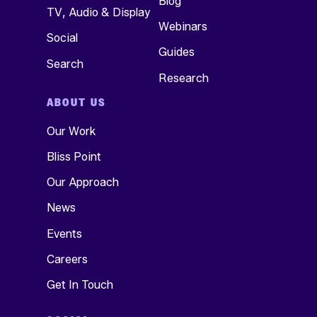
Blog
TV, Audio & Display
Webinars
Social
Guides
Search
Research
ABOUT US
Our Work
Bliss Point
Our Approach
News
Events
Careers
Get In Touch