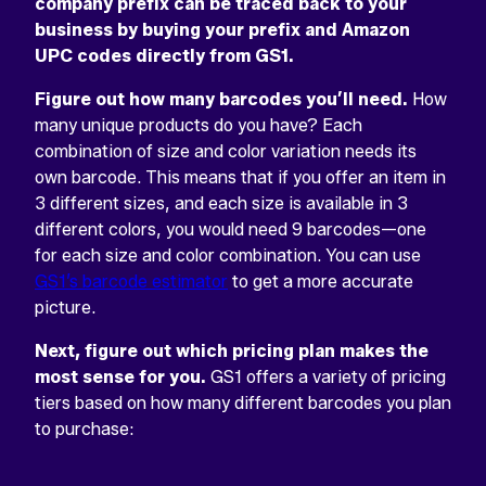
company prefix can be traced back to your
business by buying your prefix and Amazon
UPC codes directly from GS1.
Figure out how many barcodes you’ll need.
How
many unique products do you have? Each
combination of size and color variation needs its
own barcode. This means that if you offer an item in
3 different sizes, and each size is available in 3
different colors, you would need 9 barcodes—one
for each size and color combination. You can use
GS1’s barcode estimator
to get a more accurate
picture.
Next, figure out which pricing plan makes the
most sense for you.
GS1 offers a variety of pricing
tiers based on how many different barcodes you plan
to purchase: