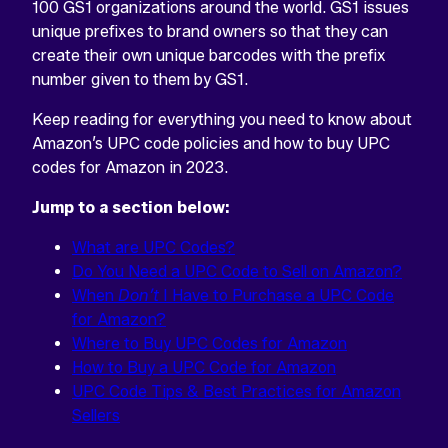
home
100 GS1 organizations around the world. GS1 issues
unique prefixes to brand owners so that they can
create their own unique barcodes with the prefix
number given to them by GS1.
Keep reading for everything you need to know about
Amazon’s UPC code policies and how to buy UPC
codes for Amazon in 2023.
Jump to a section below:
What are UPC Codes?
Do You Need a UPC Code to Sell on Amazon?
When
Don’t
I Have to Purchase a UPC Code
for Amazon?
Where to Buy UPC Codes for Amazon
How to Buy a UPC Code for Amazon
UPC Code Tips & Best Practices for Amazon
Sellers