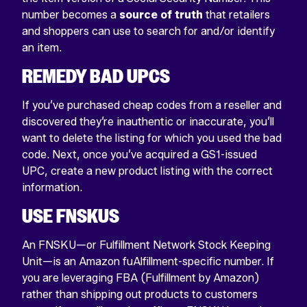
number becomes a
source of truth
that retailers
and shoppers can use to search for and/or identify
an item.
REMEDY BAD UPCS
If you’ve purchased cheap codes from a reseller and
discovered they’re inauthentic or inaccurate, you’ll
want to delete the listing for which you used the bad
code. Next, once you’ve acquired a GS1-issued
UPC, create a new product listing with the correct
information.
USE FNSKUS
An FNSKU—or Fulfillment Network Stock Keeping
Unit—is an Amazon fuAlfillment-specific number. If
you are leveraging FBA (Fulfillment by Amazon)
rather than shipping out products to customers