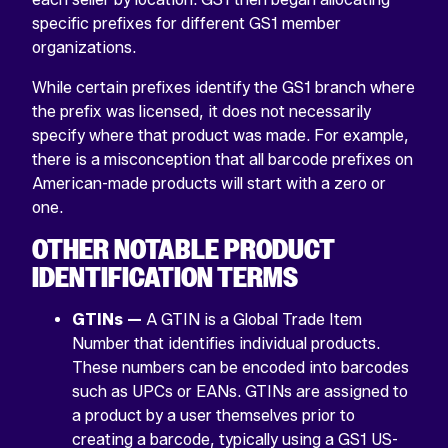
specific prefixes for different GS1 member
organizations.
While certain prefixes identify the GS1 branch where
the prefix was licensed, it does not necessarily
specify where that product was made. For example,
there is a misconception that all barcode prefixes on
American-made products will start with a zero or
one.
OTHER NOTABLE PRODUCT
IDENTIFICATION TERMS
GTINs —
A GTIN is a Global Trade Item
Number that identifies individual products.
These numbers can be encoded into barcodes
such as UPCs or EANs. GTINs are assigned to
a product by a user themselves prior to
creating a barcode, typically using a GS1 US-