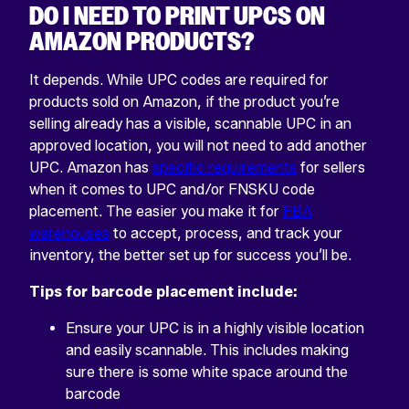
DO I NEED TO PRINT UPCS ON
AMAZON PRODUCTS?
It depends. While UPC codes are required for
products sold on Amazon, if the product you’re
selling already has a visible, scannable UPC in an
approved location, you will not need to add another
UPC. Amazon has
specific requirements
for sellers
when it comes to UPC and/or FNSKU code
placement. The easier you make it for
FBA
warehouses
to accept, process, and track your
inventory, the better set up for success you’ll be.
Tips for barcode placement include:
Ensure your UPC is in a highly visible location
and easily scannable. This includes making
sure there is some white space around the
barcode