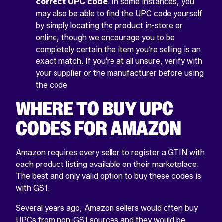
correct UPC code
. In some instances, you
may also be able to find the UPC code yourself
by simply locating the product in-store or
online, though we encourage you to be
completely certain the item you’re selling is an
exact match. If you’re at all unsure, verify with
your supplier or the manufacturer before using
the code
WHERE TO BUY UPC
CODES FOR AMAZON
Amazon requires every seller to register a GTIN with
each product listing available on their marketplace.
The best and only valid option to buy these codes is
with GS1.
Several years ago, Amazon sellers would often buy
UPCs from non-GS1 sources and they would be