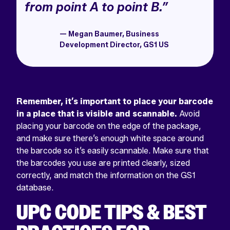
from point A to point B.”
— Megan Baumer, Business
Development Director, GS1 US
Remember, it’s important to place your barcode
in a place that is visible and scannable.
Avoid
placing your barcode on the edge of the package,
and make sure there’s enough white space around
the barcode so it’s easily scannable. Make sure that
the barcodes you use are printed clearly, sized
correctly, and match the information on the GS1
database.
UPC CODE TIPS & BEST