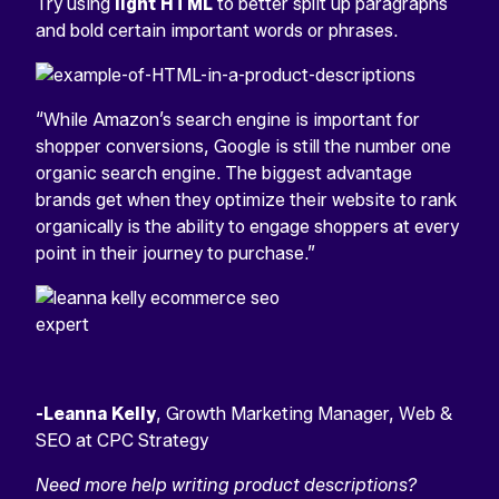
Try using
light HTML
to better split up paragraphs
and bold certain important words or phrases.
“While Amazon’s search engine is important for
shopper conversions, Google is still the number one
organic search engine. The biggest advantage
brands get when they optimize their website to rank
organically is the ability to engage shoppers at every
point in their journey to purchase.”
-Leanna Kelly
, Growth Marketing Manager, Web &
SEO at CPC Strategy
Need more help writing product descriptions?