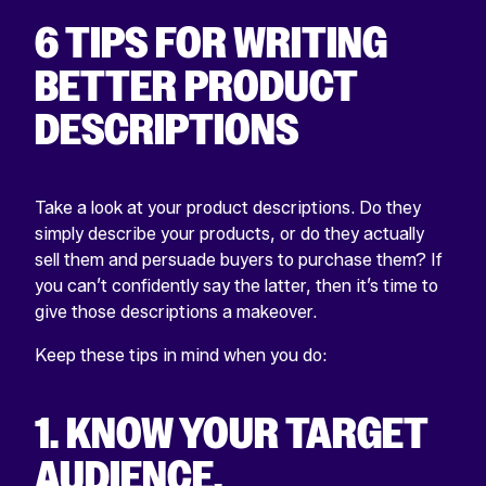
6 TIPS FOR WRITING
BETTER PRODUCT
DESCRIPTIONS
Take a look at your product descriptions. Do they
simply describe your products, or do they actually
sell them and persuade buyers to purchase them? If
you can’t confidently say the latter, then it’s time to
give those descriptions a makeover.
Keep these tips in mind when you do:
1. KNOW YOUR TARGET
AUDIENCE.