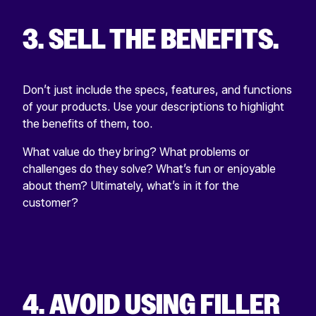
3. SELL THE BENEFITS.
Don’t just include the specs, features, and functions
of your products. Use your descriptions to highlight
the benefits of them, too.
What value do they bring? What problems or
challenges do they solve? What’s fun or enjoyable
about them? Ultimately, what’s in it for the
customer?
4. AVOID USING FILLER