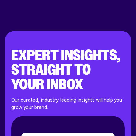
EXPERT INSIGHTS,
STRAIGHT TO
YOUR INBOX
Our curated, industry-leading insights will help you
grow your brand.