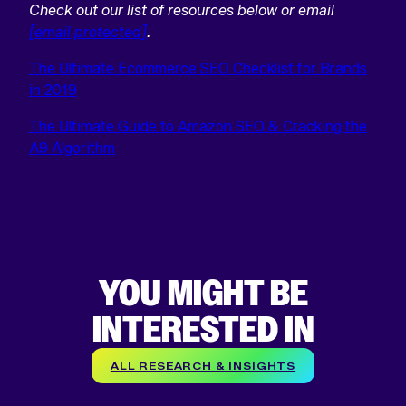
Check out our list of resources below or email
[email protected]
.
The Ultimate Ecommerce SEO Checklist for Brands
in 2019
The Ultimate Guide to Amazon SEO & Cracking the
A9 Algorithm
YOU MIGHT BE
INTERESTED IN
ALL RESEARCH & INSIGHTS