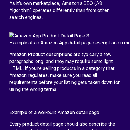
As it’s own marketplace, Amazon’s SEO (A9
Algorithm) operates differently than from other
search engines.
Example of an Amazon App detail page description on mo
Amazon Product descriptions are typically a few
paragraphs long, and they may require some light
HTML. If you’re selling products in a category that
Amazon regulates, make sure you read all
requirements before your listing gets taken down for
using the wrong terms.
Example of a well-built Amazon detail page.
Every product detail page should also describe the