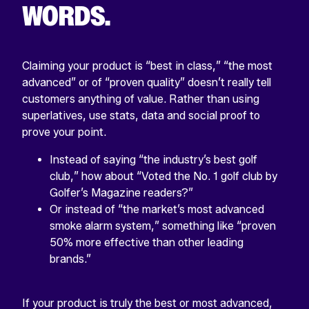
WORDS.
Claiming your product is “best in class,” “the most
advanced” or of “proven quality” doesn’t really tell
customers anything of value. Rather than using
superlatives, use stats, data and social proof to
prove your point.
Instead of saying “the industry’s best golf
club,” how about “Voted the No. 1 golf club by
Golfer’s Magazine readers?”
Or instead of “the market’s most advanced
smoke alarm system,” something like “proven
50% more effective than other leading
brands.”
If your product is truly the best or most advanced,