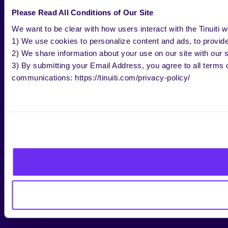
Please Read All Conditions of Our Site
We want to be clear with how users interact with the Tinuiti w
1) We use cookies to personalize content and ads, to provide 
2) We share information about your use on our site with our s
3) By submitting your Email Address, you agree to all terms o
communications: https://tinuiti.com/privacy-policy/