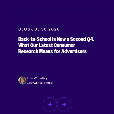
BLOG
JUL 30 2026
Back-to-School Is Now a Second Q4.
What Our Latest Consumer
Research Means for Advertisers
Jenn Wheatley
Copywriter, Tinuiti