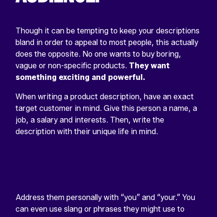
Though it can be tempting to keep your descriptions
bland in order to appeal to most people, this actually
does the opposite. No one wants to buy boring,
vague or non-specific products.
They want
something exciting and powerful.
When writing a product description, have an exact
target customer in mind. Give this person a name, a
job, a salary and interests. Then, write the
description with their unique life in mind.
Address them personally with “you” and “your.” You
can even use slang or phrases they might use to