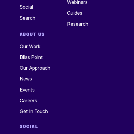
Webinars
Social
Guides
Search
Research
ABOUT US
Our Work
Bliss Point
Our Approach
News
Events
Careers
Get In Touch
SOCIAL