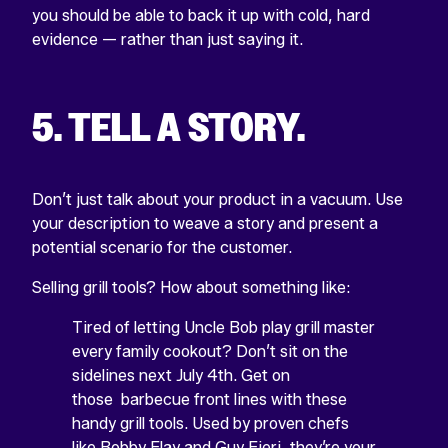
you should be able to back it up with cold, hard
evidence — rather than just saying it.
5. TELL A STORY.
Don’t just talk about your product in a vacuum. Use
your description to weave a story and present a
potential scenario for the customer.
Selling grill tools? How about something like:
Tired of letting Uncle Bob play grill master
every family cookout? Don’t sit on the
sidelines next July 4th. Get on
those barbecue front lines with these
handy grill tools. Used by proven chefs
like Bobby Flay and Guy Fieri, they’re your