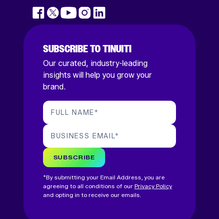
SUBSCRIBE TO TINUITI
Our curated, industry-leading
insights will help you grow your
brand.
FULL NAME
*
BUSINESS EMAIL
*
SUBSCRIBE
*By submitting your Email Address, you are
agreeing to all conditions of our
Privacy Policy
and opting in to receive our emails.