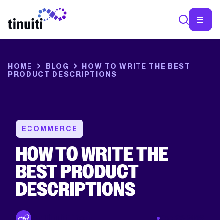
HOME
BLOG
HOW TO WRITE THE BEST
PRODUCT DESCRIPTIONS
ECOMMERCE
HOW TO WRITE THE
BEST PRODUCT
DESCRIPTIONS
By Tinuiti Team
Feb 25 2019