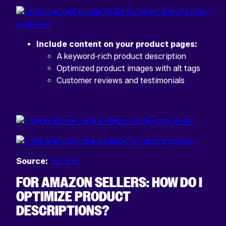
Include content on your product pages:
A keyword-rich product description
Optimized product images with alt tags
Customer reviews and testimonials
Source:
X-Doria
FOR AMAZON SELLERS: HOW DO I
OPTIMIZE PRODUCT
DESCRIPTIONS?