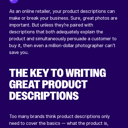
As an online retailer, your product descriptions can
make or break your business. Sure, great photos are
important. But unless they’re paired with
descriptions that both adequately explain the
product and simultaneously persuade a customer to
buy it, then even a million-dollar photographer can’t
save you.
THE KEY TO WRITING
GREAT PRODUCT
DESCRIPTIONS
Too many brands think product descriptions only
need to cover the basics — what the product is,