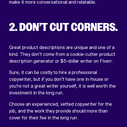
make it more conversational and relatable.
2. DON’T CUT CORNERS.
Great product descriptions are unique and one of a
kind. They don’t come from a cookie-cutter product
description generator or $5-dollar writer on Fiverr.
Sure, it can be costly to hire a professional
copywriter, but if you don’t have one in-house or
you’re not a great writer yourself, it is well worth the
investment in the long run.
Choose an experienced, vetted copywriter for the
job, and the work they provide should more than
cover for their fee in the long run.