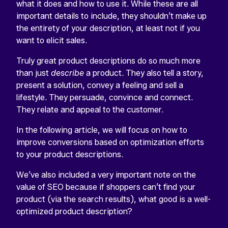
what it does and how to use it. While these are all
important details to include, they shouldn’t make up
the entirety of your description, at least not if you
want to elicit sales.
Truly great product descriptions do so much more
than just
describe
a product. They also tell a story,
present a solution, convey a feeling and sell a
lifestyle. They persuade, convince and connect.
They relate and appeal to the customer.
In the following article, we will focus on how to
improve conversions based on optimization efforts
to your product descriptions.
We’ve also included a very important note on the
value of SEO because if shoppers can’t find your
product (via the search results), what good is a well-
optimized product description?