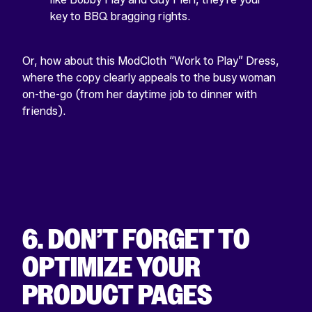
key to BBQ bragging rights.
Or, how about this ModCloth “Work to Play” Dress,
where the copy clearly appeals to the busy woman
on-the-go (from her daytime job to dinner with
friends).
6. DON’T FORGET TO
OPTIMIZE YOUR
PRODUCT PAGES