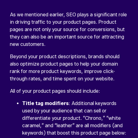
As we mentioned earlier, SEO plays a significant role
in driving traffic to your product pages. Product
pages are not only your source for conversions, but
they can also be an important source for attracting
new customers.
Beyond your product descriptions, brands should
also optimize product pages to help your domain
rank for more product keywords, improve click-
through rates, and time spent on your website.
All of your product pages should include:
Title tag modifiers
: Additional keywords
used by your audience that can sell or
differentiate your product. “Chrono,” “white
caramel,” and “leather” are all modifiers (and
keywords) that boost this product page below: