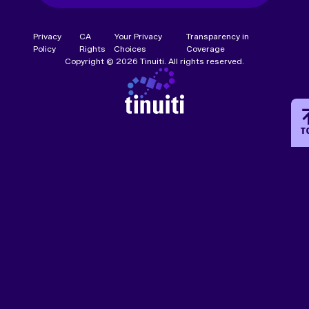
Privacy
CA
Your Privacy
Transparency in
Policy
Rights
Choices
Coverage
Copyright © 2026 Tinuiti. All rights reserved.
T