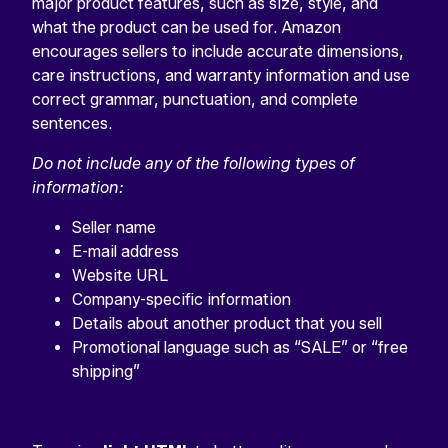
major product features, such as size, style, and
what the product can be used for. Amazon
encourages sellers to include accurate dimensions,
care instructions, and warranty information and use
correct grammar, punctuation, and complete
sentences.
Do not include any of the following types of
information:
Seller name
E-mail address
Website URL
Company-specific information
Details about another product that you sell
Promotional language such as “SALE” or “free
shipping”