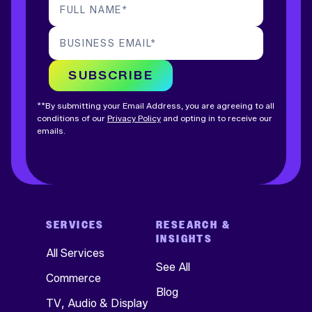
FULL NAME
*
BUSINESS EMAIL
*
SUBSCRIBE
**By submitting your Email Address, you are agreeing to all
conditions of our
Privacy Policy
and opting in to receive our
emails.
SERVICES
RESEARCH &
INSIGHTS
All Services
See All
Commerce
Blog
TV, Audio & Display