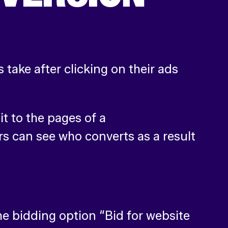
 take after clicking on their ads
t to the pages of a
rs can see who converts as a result
e bidding option “Bid for website