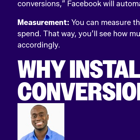
conversions,” Facebook will automa
Measurement:
You can measure the
spend. That way, you’ll see how m
accordingly.
WHY INSTAL
CONVERSION