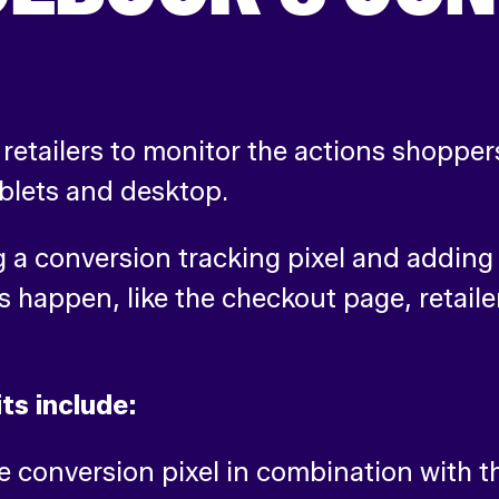
retailers to monitor the actions shoppers
ablets and desktop.
a conversion tracking pixel and adding i
s happen, like the checkout page, retaile
ts include:
conversion pixel in combination with th