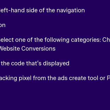
left-hand side of the navigation
ton
select one of the following categories: C
 Website Conversions
 the code that’s displayed
acking pixel from the ads create tool or 