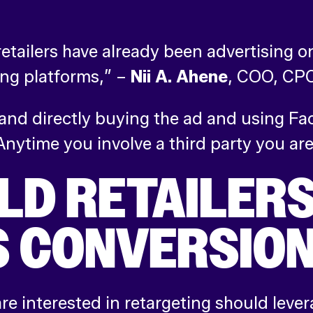
 retailers have already been advertising 
ing platforms,” –
Nii A. Ahene
,
COO, CPC 
nd directly buying the ad and using Fac
Anytime you involve a third party you are
D RETAILERS
 CONVERSION
re interested in retargeting should leve