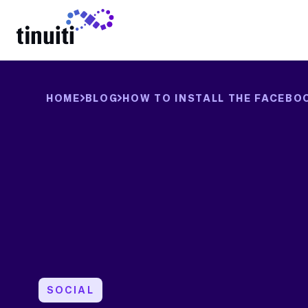
LEARN MORE
HOME
BLOG
HOW TO INSTALL THE FACEBO
SOCIAL