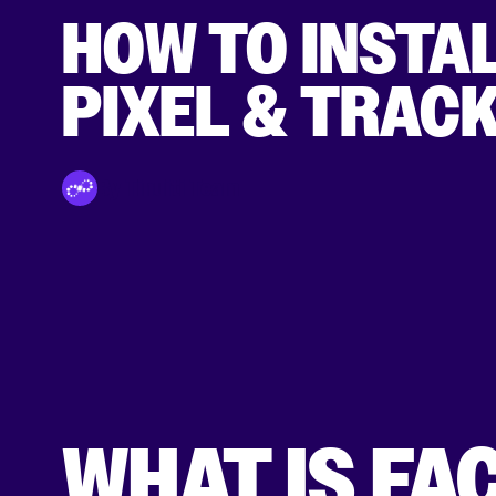
HOW TO INSTA
PIXEL & TRAC
By Tinuiti Team
WHAT IS FA