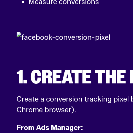
Measure conversions
1. CREATE TH
Create a conversion tracking pixel 
Chrome browser).
From Ads Manager: