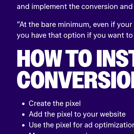
and implement the conversion and a
“At the bare minimum, even if your
you have that option if you want to
HOW TO INS
CONVERSIO
Create the pixel
Add the pixel to your website
Use the pixel for ad optimizatio