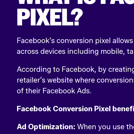
PIXEL?
Facebook’s conversion pixel allows 
across devices including mobile, t
According to Facebook, by creating 
retailer’s website where conversion
of their Facebook Ads.
Facebook Conversion Pixel benefi
Ad Optimization:
When you use the 