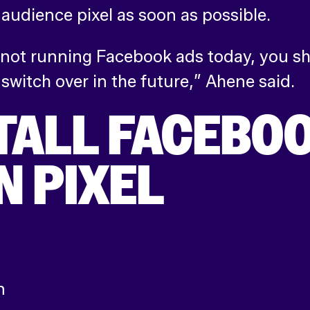
udience pixel as soon as possible.
 not running Facebook ads today, you sh
 switch over in the future,” Ahene said.
TALL FACEBOO
N PIXEL
n