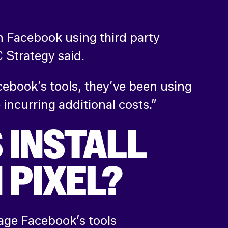
on Facebook using third party
Strategy said.
ebook’s tools, they’ve been using
 incurring additional costs.”
 INSTALL
 PIXEL?
rage Facebook’s tools