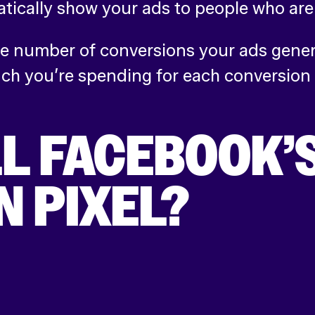
tically show your ads to people who are 
 number of conversions your ads genera
uch you’re spending for each conversion
L FACEBOOK’
 PIXEL?