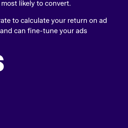
most likely to convert.
te to calculate your return on ad
 and can fine-tune your ads
S