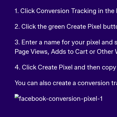
1. Click Conversion Tracking in the 
2. Click the green Create Pixel but
3. Enter a name for your pixel and 
Page Views, Adds to Cart or Other
4. Click Create Pixel and then copy
You can also create a conversion tr