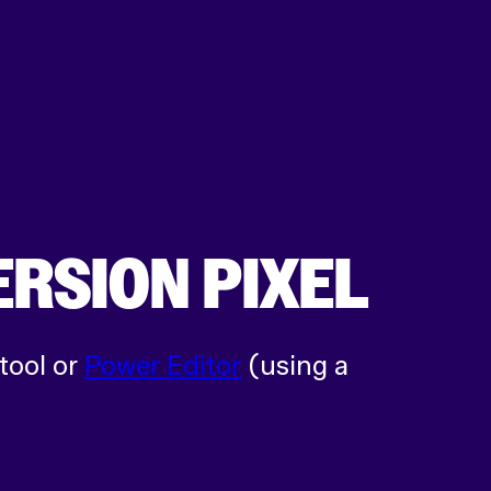
ERSION PIXEL
tool or
Power Editor
(using a