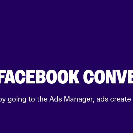
E FACEBOOK CONV
by going to the Ads Manager, ads create 