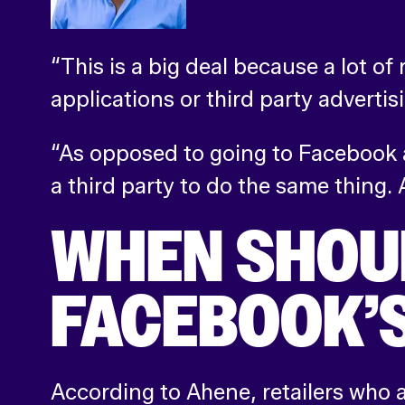
“This is a big deal because a lot of
applications or third party advertis
“As opposed to going to Facebook a
a third party to do the same thing. 
WHEN SHOUL
FACEBOOK’S
According to Ahene, retailers who a