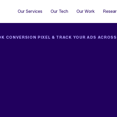
4
Co
Di
Our Services
Our Tech
Our Work
Resear
OK CONVERSION PIXEL & TRACK YOUR ADS ACROSS