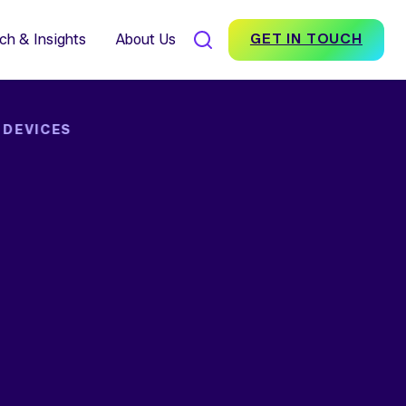
7% Average Incremental
nversion Impact for Brands
scover Foundation
ch & Insights
About Us
GET IN TOUCH
 DEVICES
SEARCH