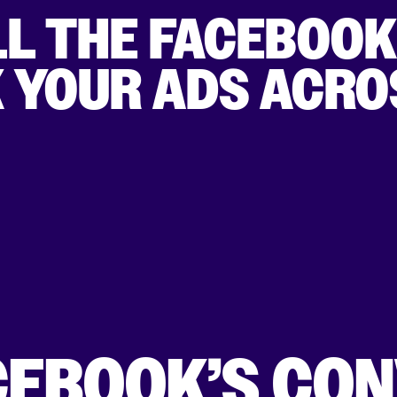
LL THE FACEBOO
K YOUR ADS ACRO
CEBOOK’S CO