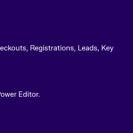
heckouts, Registrations, Leads, Key
Power Editor.