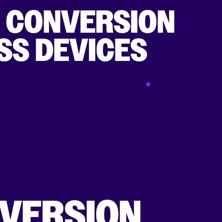
K CONVERSION
SS DEVICES
Apr 27 2015
NVERSION