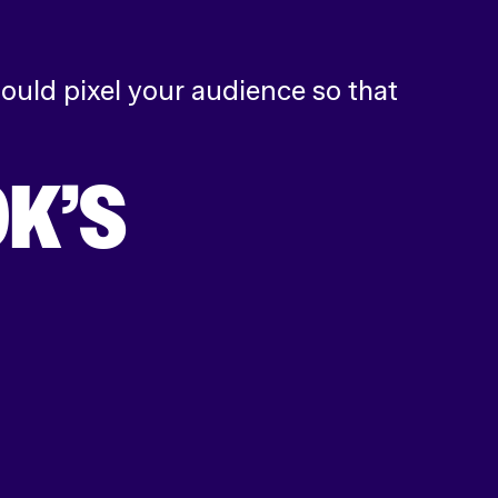
ould pixel your audience so that
K’S