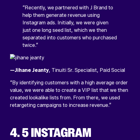
“Recently, we partnered with J Brand to
help them generate revenue using
Instagram ads. Initially, we were given
just one long seed list, which we then
separated into customers who purchased
twice.”
—Jihane Jeanty
, Tinuiti Sr. Specialist, Paid Social
“By identifying customers with a high average order
value, we were able to create a VIP list that we then
created lookalike lists from. From there, we used
retargeting campaigns to increase revenue.”
4. 5 INSTAGRAM