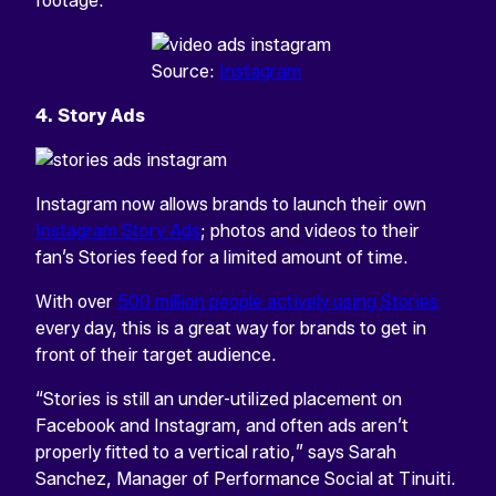
footage.
Source:
Instagram
4. Story Ads
Instagram now allows brands to launch their own
Instagram Story Ads
; photos and videos to their
fan’s Stories feed for a limited amount of time.
With over
500 million people actively using Stories
every day, this is a great way for brands to get in
front of their target audience.
“Stories is still an under-utilized placement on
Facebook and Instagram, and often ads aren’t
properly fitted to a vertical ratio,” says Sarah
Sanchez, Manager of Performance Social at Tinuiti.