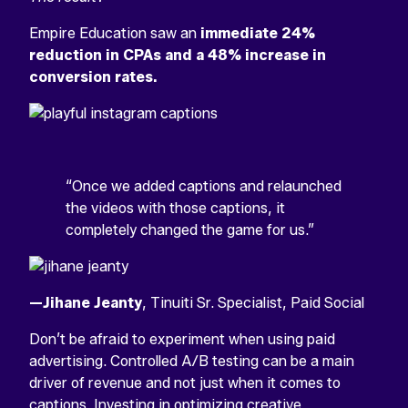
Empire Education saw an
immediate 24%
reduction in CPAs and a 48% increase in
conversion rates.
“Once we added captions and relaunched
the videos with those captions, it
completely changed the game for us.”
—Jihane Jeanty
, Tinuiti Sr. Specialist, Paid Social
Don’t be afraid to experiment when using paid
advertising. Controlled A/B testing can be a main
driver of revenue and not just when it comes to
captions. Investing in
optimizing creative