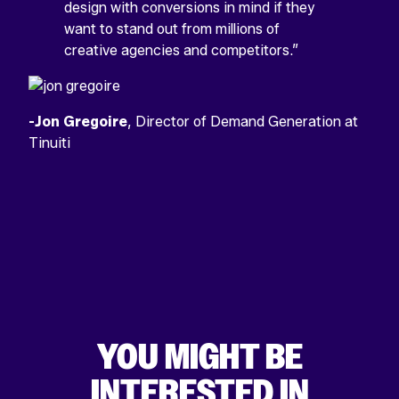
design with conversions in mind if they
want to stand out from millions of
creative agencies and competitors.”
-Jon Gregoire
, Director of Demand Generation at
Tinuiti
YOU MIGHT BE
INTERESTED IN