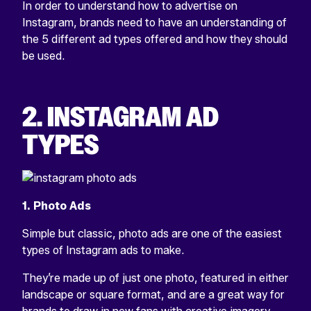
In order to understand how to advertise on
Instagram, brands need to have an understanding of
the 5 different ad types offered and how they should
be used.
2. INSTAGRAM AD
TYPES
1. Photo Ads
Simple but classic, photo ads are one of the easiest
types of Instagram ads to make.
They’re made up of just one photo, featured in either
landscape or square format, and are a great way for