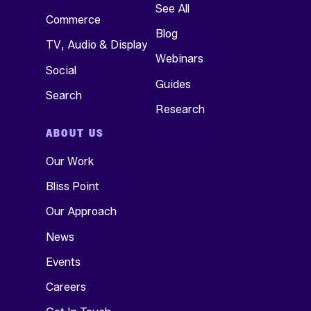
See All
Commerce
Blog
TV, Audio & Display
Webinars
Social
Guides
Search
Research
ABOUT US
Our Work
Bliss Point
Our Approach
News
Events
Careers