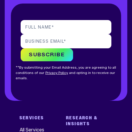
FULL NAME
*
BUSINESS EMAIL
*
SUBSCRIBE
**By submitting your Email Address, you are agreeing to all
conditions of our
Privacy Policy
and opting in to receive our
emails.
SERVICES
RESEARCH &
INSIGHTS
All Services