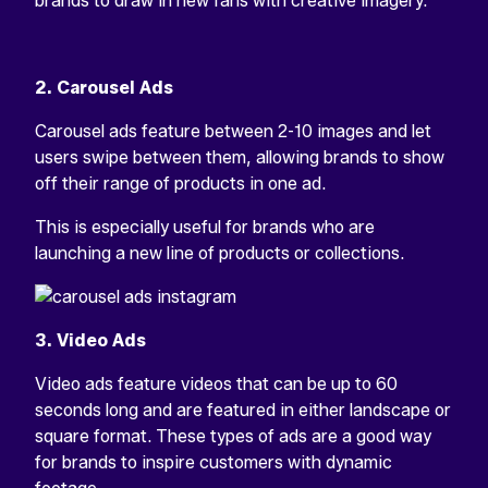
brands to draw in new fans with creative imagery.
2. Carousel Ads
Carousel ads feature between 2-10 images and let
users swipe between them, allowing brands to show
off their range of products in one ad.
This is especially useful for brands who are
launching a new line of products or collections.
3. Video Ads
Video ads feature videos that can be up to 60
seconds long and are featured in either landscape or
square format. These types of ads are a good way
for brands to inspire customers with dynamic