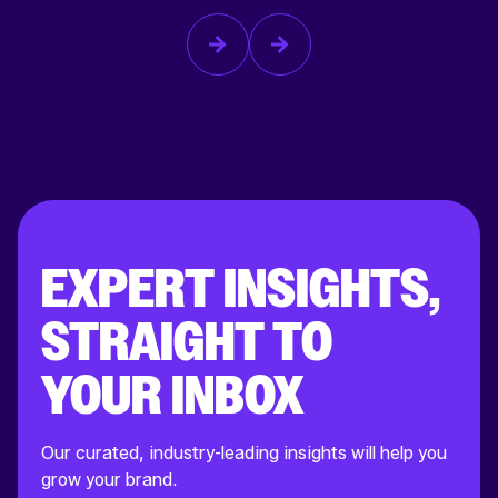
EXPERT INSIGHTS,
STRAIGHT TO
YOUR INBOX
Our curated, industry-leading insights will help you
grow your brand.