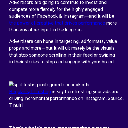
Advertisers are going to continue to invest and
compete more fiercely for the highly engaged
audiences of Facebook & Instagram—and it will be
the power of creative that drives performance
more
than any other input in the long run.
Advertisers can hone in targeting, ad formats, value
props and more—but it will ultimately be the visuals
that stop someone scrolling in their feed or swiping
in their stories to stop and engage with your brand.
Regular split testing
is key to refreshing your ads and
driving incremental performance on Instagram. Source:
Tinuiti