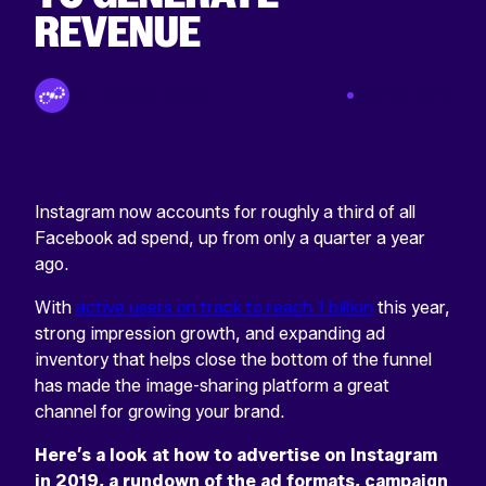
REVENUE
Return
home
By Tinuiti Team
Oct 07 2019
Instagram now accounts for roughly a third of all
Facebook ad spend, up from only a quarter a year
ago.
With
active users on track to reach 1 billion
this year,
strong impression growth, and expanding ad
inventory that helps close the bottom of the funnel
has made the image-sharing platform a great
channel for growing your brand.
Here’s a look at how to advertise on Instagram
in 2019, a rundown of the ad formats, campaign