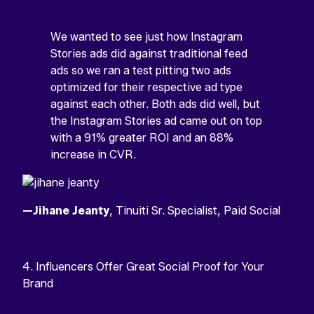
We wanted to see just how Instagram
Stories ads did against traditional feed
ads so we ran a test pitting two ads
optimized for their respective ad type
against each other. Both ads did well, but
the Instagram Stories ad came out on top
with a 91% greater ROI and an 88%
increase in CVR.
—Jihane Jeanty
, Tinuiti Sr. Specialist, Paid Social
4. Influencers Offer Great Social Proof for Your
Brand