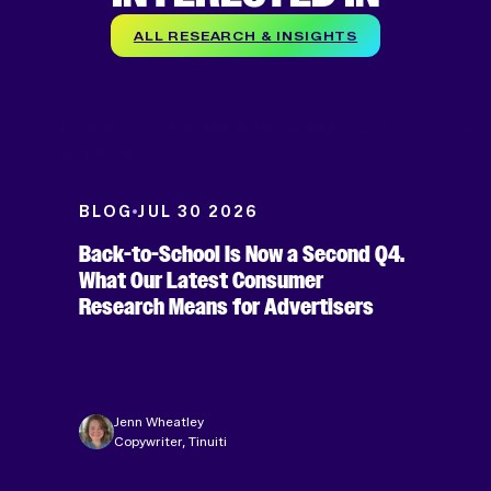
ALL RESEARCH & INSIGHTS
BLOG
JUL 30 2026
Back-to-School Is Now a Second Q4.
What Our Latest Consumer
Research Means for Advertisers
Jenn Wheatley
Copywriter, Tinuiti