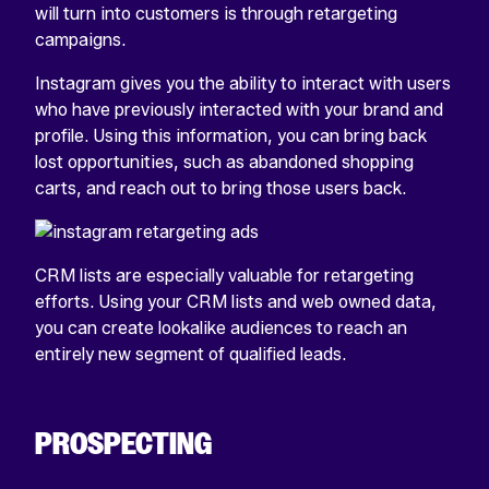
will turn into customers is through retargeting
campaigns.
Instagram gives you the ability to interact with users
who have previously interacted with your brand and
profile. Using this information, you can bring back
lost opportunities, such as abandoned shopping
carts, and reach out to bring those users back.
CRM lists are especially valuable for retargeting
efforts. Using your CRM lists and web owned data,
you can create lookalike audiences to reach an
entirely new segment of qualified leads.
PROSPECTING