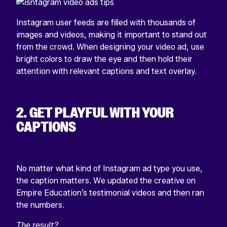
Instagram user feeds are filled with thousands of
images and videos, making it important to stand out
from the crowd. When designing your video ad, use
bright colors to draw the eye and then hold their
attention with relevant captions and text overlay.
2. GET PLAYFUL WITH YOUR
CAPTIONS
No matter what kind of Instagram ad type you use,
the caption matters. We updated the creative on
Empire Education’s testimonial videos and then ran
the numbers.
The result?