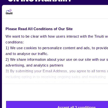
How much does it
cost to advertise on Instagram?
Please Read All Conditions of Our Site
The answer:
it depends.
We want to be clear with how users interact with the Tinuiti w
In order to know how to advertise on Instagram, you
conditions:
need to know how much you’re going to spend.
1) We use cookies to personalize content and ads, to provid
and to analyse our traffic.
In 2019,
Adstage
ran the info of over 390 million ad
2) We share information about your use on our site with our 
impressions and 5 million clicks on Instagram and
advertising, and analytics partners
the results are as follows:
3) By submitting your Email Address, you agree to all terms o
The average cost per click is $1.41.
including opting in to receiving ongoing sales and marketing
The average cost per mille is $7.91.
communications: https://tinuiti.com/privacy-policy/
The average click-through rate was .52%.
Keep in mind that these numbers can vary
depending on your target audience. It seems that
Accept all 3 conditions