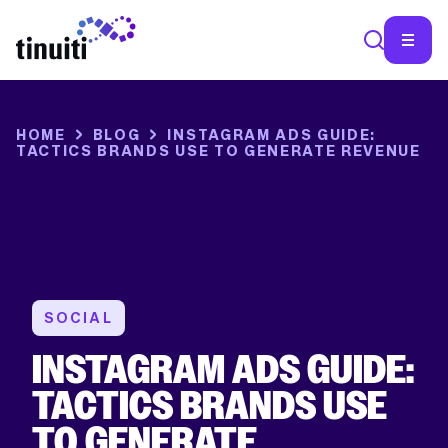
X/TWITTER
This
field
is
HOME
BLOG
INSTAGRAM ADS GUIDE:
for
TACTICS BRANDS USE TO GENERATE REVENUE
validation
purposes
and
should
be
left
unchanged.
SOCIAL
INSTAGRAM ADS GUIDE:
TACTICS BRANDS USE
TO GENERATE