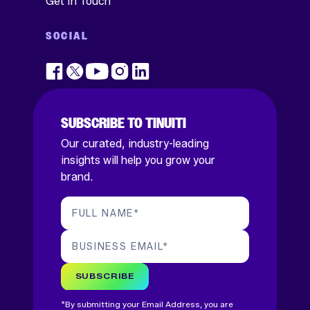
Get In Touch
SOCIAL
SUBSCRIBE TO TINUITI
Our curated, industry-leading
insights will help you grow your
brand.
FULL NAME
*
BUSINESS EMAIL
*
SUBSCRIBE
*By submitting your Email Address, you are