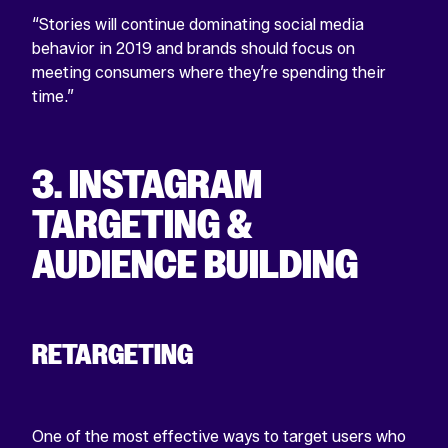
“Stories will continue dominating social media
behavior in 2019 and brands should focus on
meeting consumers where they’re spending their
time.”
3. INSTAGRAM
TARGETING &
AUDIENCE BUILDING
RETARGETING
One of the most effective ways to target users who