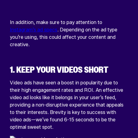
In addition, make sure to pay attention to
Instagram’s ad specs
. Depending on the ad type
you’re using, this could affect your content and
creative.
1. KEEP YOUR VIDEOS SHORT
Video ads have seen a boost in popularity due to
their high engagement rates and ROI. An effective
video ad looks like it belongs in your user’s feed,
providing a non-disruptive experience that appeals
to their interests. Brevity is key to success with
video ads—we’ve found 6-15 seconds to be the
optimal sweet spot.