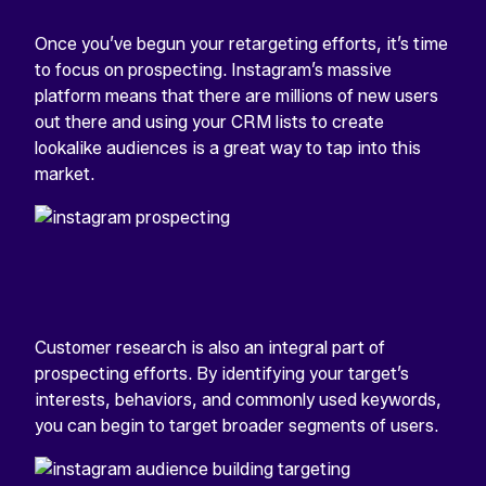
Once you’ve begun your retargeting efforts, it’s time
to focus on prospecting. Instagram’s massive
platform means that there are millions of new users
out there and using your CRM lists to create
lookalike audiences is a great way to tap into this
market.
Customer research is also an integral part of
prospecting efforts. By identifying your target’s
interests, behaviors, and commonly used keywords,
you can begin to target broader segments of users.