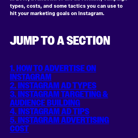
types, costs, and some tactics you can use to
hit your marketing goals on Instagram.
JUMP TO A SECTION
1. HOW TO ADVERTISE ON
INSTAGRAM
2. INSTAGRAM AD TYPES
3. INSTAGRAM TARGETING &
AUDIENCE BUILDING
4. INSTAGRAM AD TIPS
5. INSTAGRAM ADVERTISING
COST