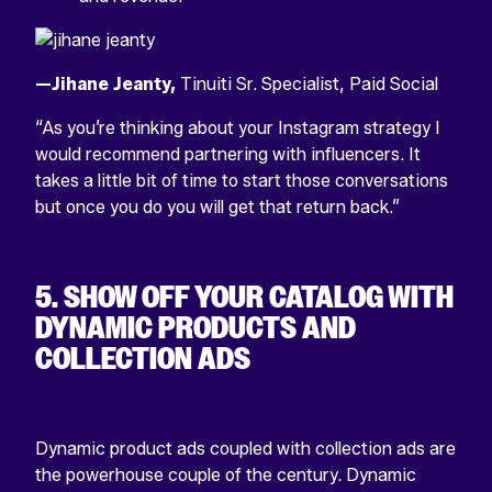
—Jihane Jeanty,
Tinuiti Sr. Specialist, Paid Social
“As you’re thinking about your Instagram strategy I
would recommend partnering with influencers. It
takes a little bit of time to start those conversations
but once you do you will get that return back.”
5. SHOW OFF YOUR CATALOG WITH
DYNAMIC PRODUCTS AND
COLLECTION ADS
Dynamic product ads coupled with collection ads are
the powerhouse couple of the century. Dynamic