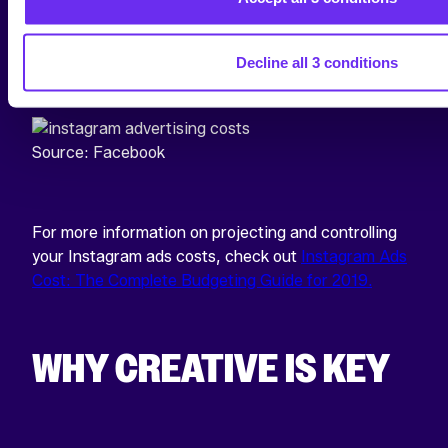
the cost for very general or very niche audiences ran
significantly higher than audiences that fell
somewhere in the middle.
Decline all 3 conditions
Source: Facebook
For more information on projecting and controlling
your Instagram ads costs, check out
Instagram Ads
Cost: The Complete Budgeting Guide for 2019.
WHY CREATIVE IS KEY