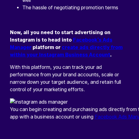
well
The hassle of negotiating promotion terms
Now, all you need to start advertising on
Instagram is to head into
Facebook’s Ads
Manager
platform or
create ads directly from
within your Instagram Business Account
.
With this platform, you can track your ad
performance from your brand accounts, scale or
narrow down your target audience, and retain full
control of your marketing efforts.
You can begin creating and purchasing ads directly from
app with a business account or using
Facebook Ads Man