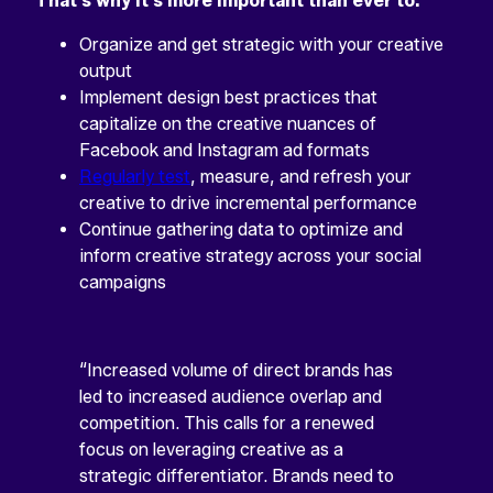
That’s why it’s more important than ever to:
Organize and get strategic with your creative
output
Implement design best practices that
capitalize on the creative nuances of
Facebook and Instagram ad formats
Regularly test
, measure, and refresh your
creative to drive incremental performance
Continue gathering data to optimize and
inform creative strategy across your social
campaigns
“Increased volume of direct brands has
led to increased audience overlap and
competition. This calls for a renewed
focus on leveraging creative as a
strategic differentiator. Brands need to