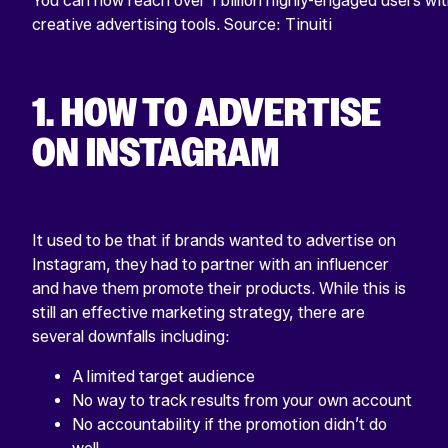
You can now reach over 1 billion highly-engaged users wit
creative advertising tools. Source: Tinuiti
1. HOW TO ADVERTISE
ON INSTAGRAM
It used to be that if brands wanted to advertise on
Instagram, they had to partner with an influencer
and have them promote their products. While this is
still an effective marketing strategy, there are
several downfalls including:
A limited target audience
No way to track results from your own account
No accountability if the promotion didn’t do