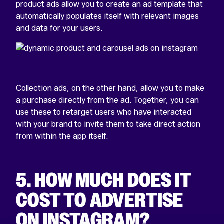
product ads allow you to create an ad template that
automatically populates itself with relevant images
and data for your users.
Collection ads, on the other hand, allow you to make
a purchase directly from the ad. Together, you can
use these to retarget users who have interacted
with your brand to invite them to take direct action
from within the app itself.
5.
HOW MUCH DOES IT
COST TO ADVERTISE
ON INSTAGRAM?