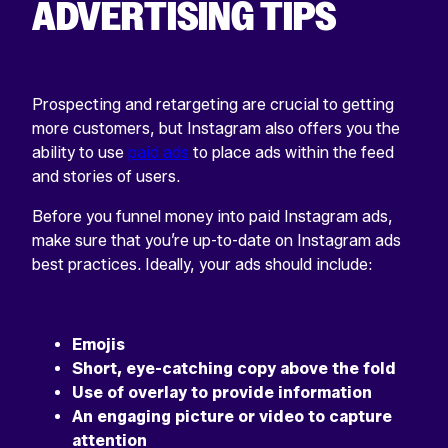
ADVERTISING TIPS
Prospecting and retargeting are crucial to getting
more customers, but Instagram also offers you the
ability to use
paid ads
to place ads within the feed
and stories of users.
Before you funnel money into paid Instagram ads,
make sure that you’re up-to-date on Instagram ads
best practices. Ideally, your ads should include:
Emojis
Short, eye-catching copy above the fold
Use of overlay to provide information
An engaging picture or video to capture
attention