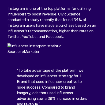
Instagram is one of the top platforms for utilizing
influencers to boost revenue. CivicScience
conducted a study recently that found 34% of
Instagram users have made a purchase based on an
influencer’s recommendation, higher than rates on
Twitter, YouTube, and Facebook.
Source: eMarketer
“To take advantage of the platform, we
developed an influencer strategy for J
Brand that used influencer creative to
huge success. Compared to brand
imagery, ads that used influencer
advertising saw a 38% increase in orders
and revenue.”