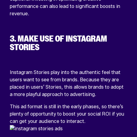
performance
can also lead to significant boosts in
revenue.
3. MAKE USE OF INSTAGRAM
STORIES
Instagram Stories play into the authentic feel that
users want to see from brands. Because they are
placed in users’ Stories, this allows brands to adopt
a more playful approach to advertising.
This ad format is still in the early phases, so there’s
plenty of opportunity to boost your social ROI if you
can get your audience to interact.