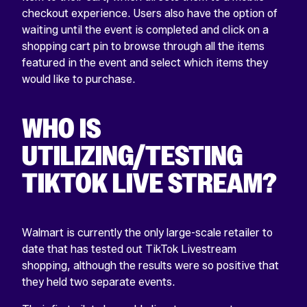
checkout experience. Users also have the option of
waiting until the event is completed and click on a
shopping cart pin to browse through all the items
featured in the event and select which items they
would like to purchase.
WHO IS
UTILIZING/TESTING
TIKTOK LIVE STREAM?
Walmart is currently the only large-scale retailer to
date that has tested out TikTok Livestream
shopping, although the results were so positive that
they held two separate events.