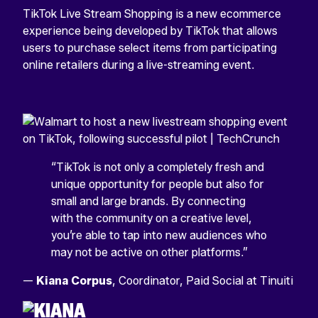
TikTok Live Stream Shopping is a new ecommerce
experience being developed by TikTok that allows
users to purchase select items from participating
online retailers during a live-streaming event.
“TikTok is not only a completely fresh and
unique opportunity for people but also for
small and large brands. By connecting
with the community on a creative level,
you’re able to tap into new audiences who
may not be active on other platforms.”
—
Kiana Corpus
, Coordinator, Paid Social at Tinuiti