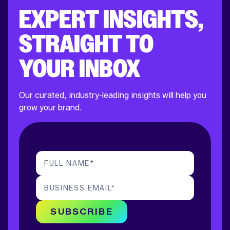
EXPERT INSIGHTS,
STRAIGHT TO
YOUR INBOX
Our curated, industry-leading insights will help you
grow your brand.
FULL NAME
*
BUSINESS EMAIL
*
SUBSCRIBE