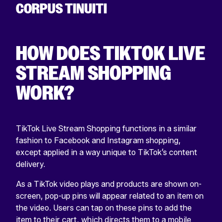
HOW DOES TIKTOK LIVE
STREAM SHOPPING
WORK?
TikTok Live Stream Shopping functions in a similar
fashion to Facebook and Instagram shopping,
except applied in a way unique to TikTok’s content
delivery.
As a TikTok video plays and products are shown on-
screen, pop-up pins will appear related to an item on
the video. Users can tap on these pins to add the
item to their cart, which directs them to a mobile