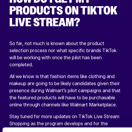
PRODUCTS ON TIKTOK
LIVE STREAM?
So far, not much is known about the product
selection process nor what specific brands TikTok
will be working with once the pilot has been
completed.
All we know is that fashion items like clothing and
makeup are going to be likely candidates given their
presence during Walmart’s pilot campaigns and that
the featured products will have to be purchasable
online through channels like Walmart Marketplace.
Stay tuned for more updates on TikTok Live Stream
Shopping as the program develops and for the
release of our upcoming guide “
The Ultimate TikTok