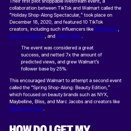
Their first pilot shoppable livestream event, a
collaboration between TikTok and Walmart called the
“Holiday Shop-Along Spectacular,” took place on
December 18, 2020, and featured 10 TikTok
creators, including such influencers like
Michael Le
,
Devan Anderson
, and
Taylor Hage
.
The event was considered a great
success, and netted 7x the amount of
predicted views, and grew Walmart’s
follower base by 25%.
This encouraged Walmart to attempt a second event
called the “Spring Shop-Along: Beauty Edition,”
which focused on beauty brands such as NYX,
Maybelline, Bliss, and Marc Jacobs and creators like
Gabby Morrison
.
HOW DO I GET MY