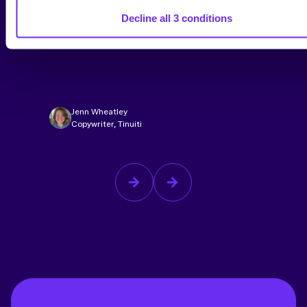
Back-to-School Is Now a Second Q4.
Decline all 3 conditions
What Our Latest Consumer
Research Means for Advertisers
Jenn Wheatley
Copywriter, Tinuiti