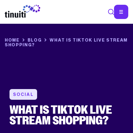
SEA
HOME
BLOG
WHAT IS TIKTOK LIVE STREAM
SHOPPING?
SOCIAL
WHAT IS TIKTOK LIVE
STREAM SHOPPING?