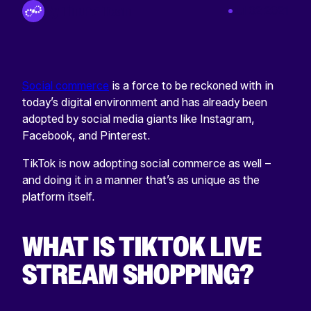
By Tinuiti Team
Jul 02 2021
Social commerce
is a force to be reckoned with in
today’s digital environment and has already been
adopted by social media giants like Instagram,
Facebook, and Pinterest.
TikTok is now adopting social commerce as well –
and doing it in a manner that’s as unique as the
platform itself.
WHAT IS TIKTOK LIVE
STREAM SHOPPING?