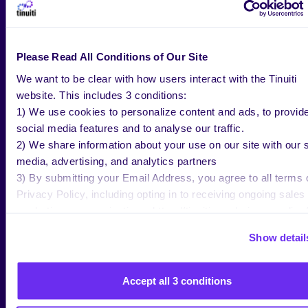
Guide [2021 – 2022 Edition]
.
Please Read All Conditions of Our Site
We want to be clear with how users interact with the Tinuiti
website. This includes 3 conditions:
YOU MIGHT BE
1) We use cookies to personalize content and ads, to provid
social media features and to analyse our traffic.
INTERESTED IN
2) We share information about your use on our site with our s
media, advertising, and analytics partners
3) By submitting your Email Address, you agree to all terms 
ALL RESEARCH & INSIGHTS
Privacy Policy, including opting in to receiving ongoing sales
marketing communications: https://tinuiti.com/privacy-policy/
Show detail
Accept all 3 conditions
BLOG
JUL 30 2026