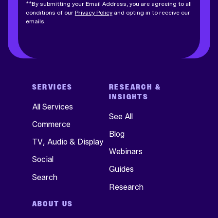
**By submitting your Email Address, you are agreeing to all
conditions of our
Privacy Policy
and opting in to receive our
emails.
SERVICES
RESEARCH &
INSIGHTS
All Services
See All
Commerce
Blog
TV, Audio & Display
Webinars
Social
Guides
Search
Research
ABOUT US