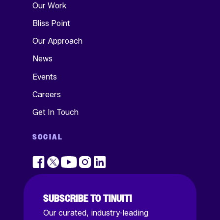
Our Work
Bliss Point
Our Approach
News
Events
Careers
Get In Touch
SOCIAL
SUBSCRIBE TO TINUITI
Our curated, industry-leading