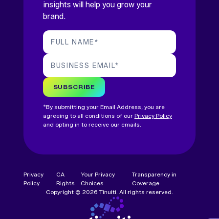
insights will help you grow your
brand.
FULL NAME
*
BUSINESS EMAIL
*
SUBSCRIBE
*By submitting your Email Address, you are
agreeing to all conditions of our
Privacy Policy
and opting in to receive our emails.
Privacy
CA
Your Privacy
Transparency in
Policy
Rights
Choices
Coverage
Copyright © 2026 Tinuiti. All rights reserved.