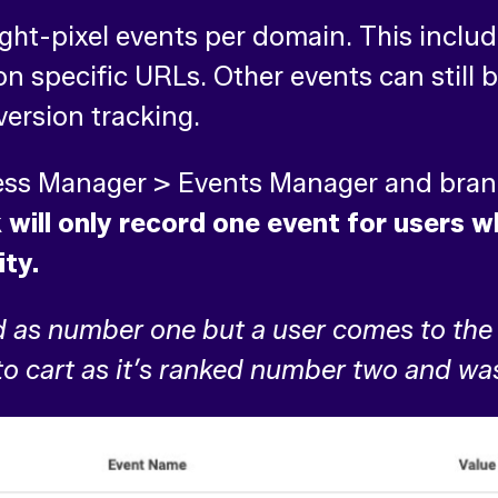
eight-pixel events per domain. This inclu
 specific URLs. Other events can still b
version tracking.
ness Manager > Events Manager and bran
will only record one event for users wh
ity.
d as number one but a user comes to the 
 to cart as it’s ranked number two and wa