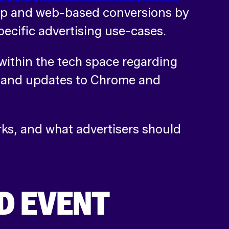
app and web-based conversions by
specific advertising use-cases.
within the tech space regarding
, and updates to Chrome and
ks, and what advertisers should
D EVENT