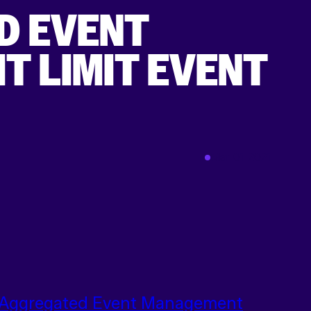
D EVENT
T LIMIT EVENT
Mar 01 2021
Aggregated Event Management