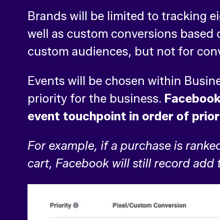
Brands will be limited to tracking 
well as custom conversions based on
custom audiences, but not for con
Events will be chosen within Busi
priority for the business.
Facebook 
event touchpoint in order of prior
For example, if a purchase is ranke
cart, Facebook will still record add