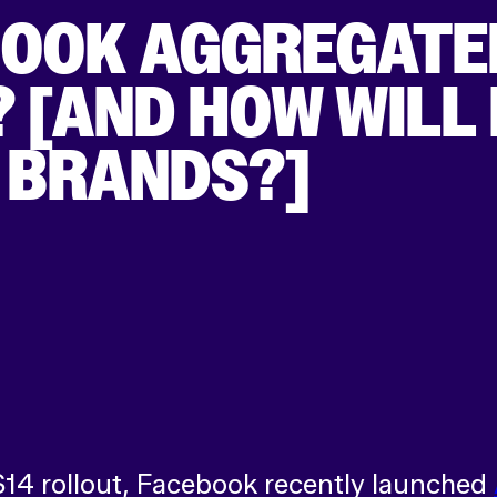
BOOK AGGREGATE
[AND HOW WILL I
 BRANDS?]
S14 rollout, Facebook recently launched