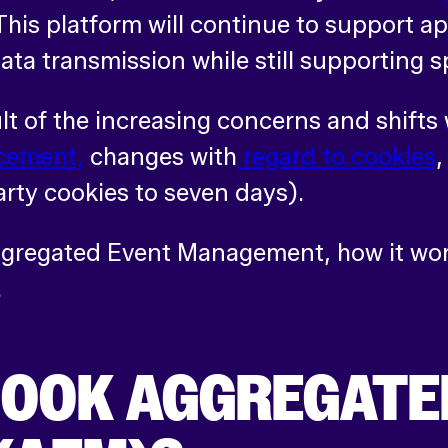
his platform will continue to support 
 data transmission while still supporting 
t of the increasing concerns and shifts 
cement,
changes with
regard to cookies
arty cookies to seven days).
Aggregated Event Management, how it wor
.
BOOK AGGREGATE