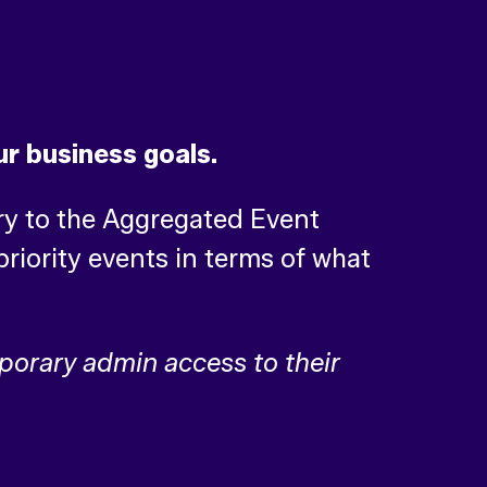
ur business goals.
ry to the Aggregated Event
riority events in terms of what
mporary admin access to their