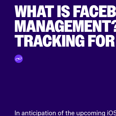
WHAT IS FACE
MANAGEMENT? 
TRACKING FOR
By Tinuiti Team
In anticipation of the upcoming iO