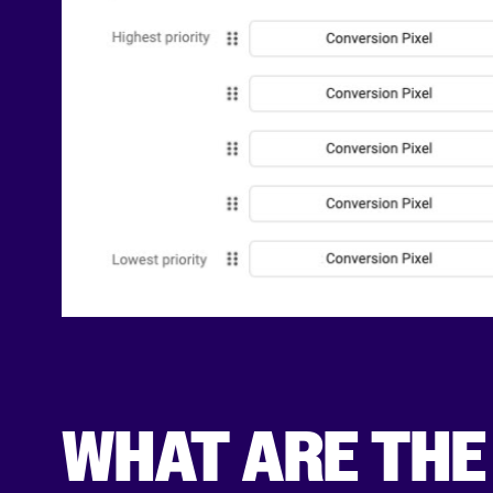
WHAT ARE THE