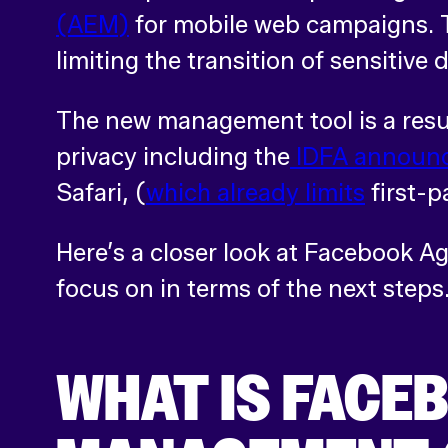
(AEM)
for mobile web campaigns. T
limiting the transition of sensitive
The new management tool is a resul
privacy including the
IDFA announ
Safari, (
which already limits
first-p
Here’s a closer look at Facebook 
focus on in terms of the next steps
WHAT IS FACE