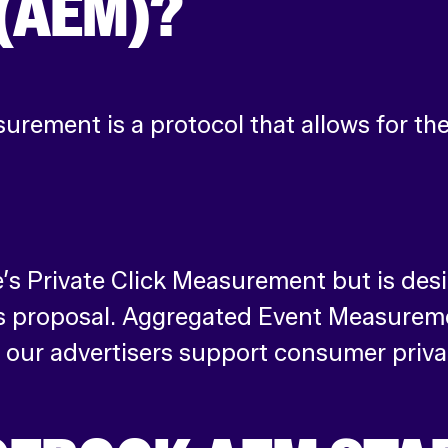
(AEM)?
rement is a protocol that allows for t
’s Private Click Measurement but is desi
s proposal. Aggregated Event Measuremen
our advertisers support consumer priva