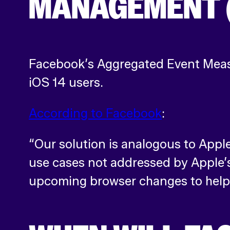
MANAGEMENT 
Facebook’s Aggregated Event Measu
iOS 14 users.
According to Facebook
:
“Our solution is analogous to Apple
use cases not addressed by Apple’
upcoming browser changes to help 