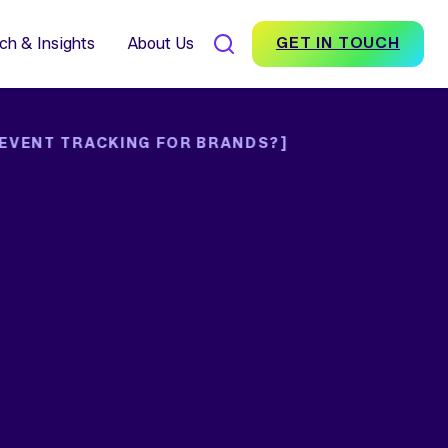
7% Average Incremental
nversion Impact for Brands
scover Foundation
ch & Insights
About Us
GET IN TOUCH
 EVENT TRACKING FOR BRANDS?]
SEARCH