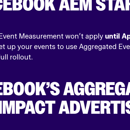
CEBOOK AEM STA
 Event Measurement won’t apply
until A
n set up your events to use Aggregated 
ll rollout.
EBOOK’S AGGREG
IMPACT ADVERTI