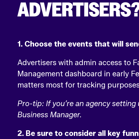
ADVERTISERS
1. Choose the events that will sen
Advertisers with admin access to 
Management dashboard in early Febr
matters most for tracking purpose
Pro-tip: If you’re an agency setting
Business Manager.
2. Be sure to consider all key funn