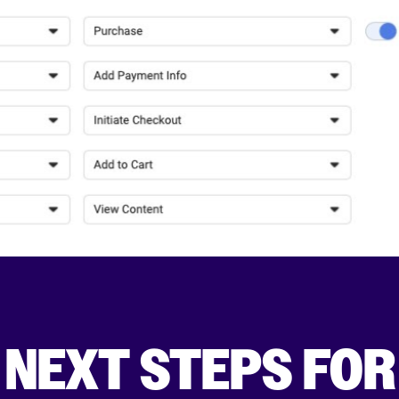
 NEXT STEPS FOR