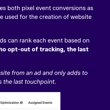
des both pixel event conversions as
e used for the creation of website
ds can rank each event based on
o opt-out of tracking, the last
site from an ad and only adds to
s the last touchpoint.