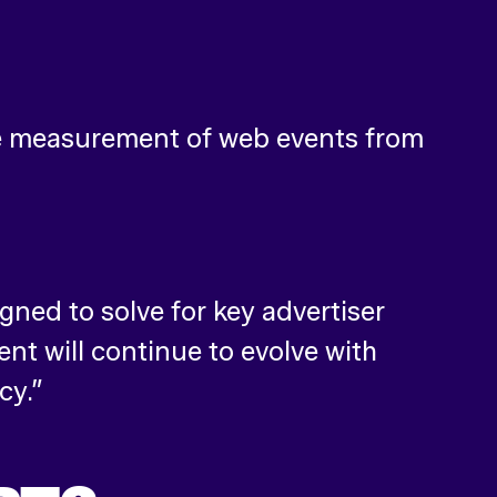
he measurement of web events from
gned to solve for key advertiser
t will continue to evolve with
cy.”