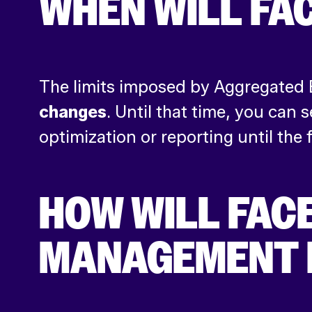
WHEN WILL FA
The limits imposed by Aggregated
changes
. Until that time, you ca
optimization or reporting until the fu
HOW WILL FAC
MANAGEMENT 