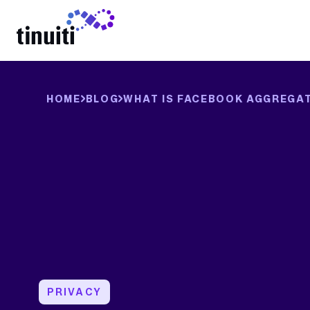
LEARN MORE
HOME
BLOG
WHAT IS FACEBOOK AGGREGAT
PRIVACY