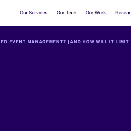
4
Co
Di
Our Services
Our Tech
Our Work
Resear
ED EVENT MANAGEMENT? [AND HOW WILL IT LIMIT