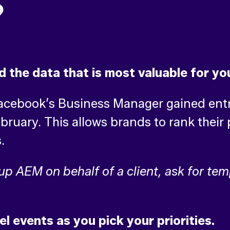
?
d the data that is most valuable for yo
Facebook’s Business Manager gained ent
uary. This allows brands to rank their p
s.
 up AEM on behalf of a client, ask for te
el events as you pick your priorities.