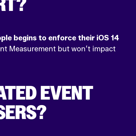
RT?
pple begins to enforce their iOS 14
Event Measurement but won’t impact
ATED EVENT
SERS?