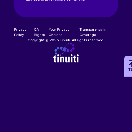
Privacy
CA
Your Privacy
Transparency in
Policy
Rights
Choices
Coverage
Copyright © 2026 Tinuiti. All rights reserved.
T