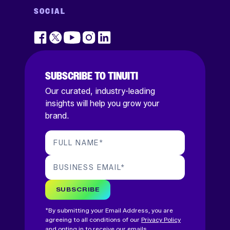
SOCIAL
SUBSCRIBE TO TINUITI
Our curated, industry-leading
insights will help you grow your
brand.
FULL NAME
*
BUSINESS EMAIL
*
SUBSCRIBE
*By submitting your Email Address, you are
agreeing to all conditions of our
Privacy Policy
and opting in to receive our emails.