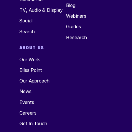
Blog
TV, Audio & Display
Webinars
Social
Guides
Search
Research
ABOUT US
Our Work
Bliss Point
Our Approach
News
Events
Careers
Get In Touch