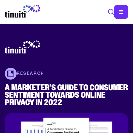
SEA
RESEARCH
A MARKETER’S GUIDE TO CONSUMER
SENTIMENT TOWARDS ONLINE
PRIVACY IN 2022