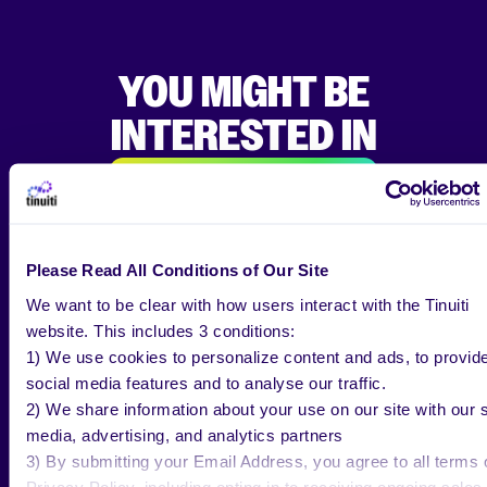
YOU MIGHT BE
INTERESTED IN
ALL RESEARCH & INSIGHTS
Please Read All Conditions of Our Site
We want to be clear with how users interact with the Tinuiti
website. This includes 3 conditions:
BLOG
JUL 30 2026
1) We use cookies to personalize content and ads, to provid
social media features and to analyse our traffic.
Back-to-School Is Now a Second Q4.
2) We share information about your use on our site with our s
What Our Latest Consumer
media, advertising, and analytics partners
Research Means for Advertisers
3) By submitting your Email Address, you agree to all terms 
Privacy Policy, including opting in to receiving ongoing sales