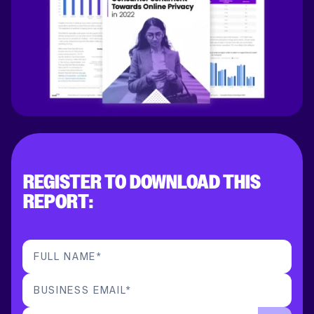
REGISTER TO DOWNLOAD THIS
REPORT:
FULL NAME
*
BUSINESS EMAIL
*