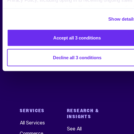
marketing communications: https://tinuiti.com/privacy-policy/
Show detail
Jenn Wheatley
Copywriter, Tinuiti
Accept all 3 conditions
Decline all 3 conditions
SERVICES
RESEARCH &
INSIGHTS
All Services
See All
Commerce