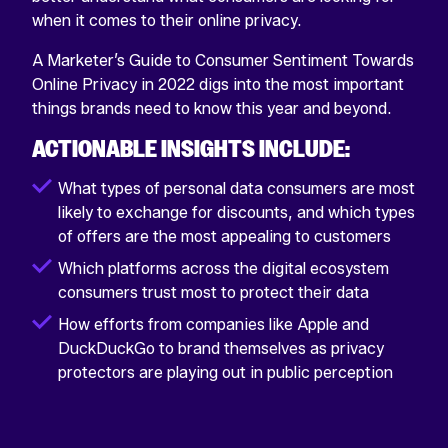
when it comes to their online privacy.
A Marketer’s Guide to Consumer Sentiment Towards
Online Privacy in 2022 digs into the most important
things brands need to know this year and beyond.
ACTIONABLE INSIGHTS INCLUDE:
What types of personal data consumers are most
likely to exchange for discounts, and which types
of offers are the most appealing to customers
Which platforms across the digital ecosystem
consumers trust most to protect their data
How efforts from companies like Apple and
DuckDuckGo to brand themselves as privacy
protectors are playing out in public perception