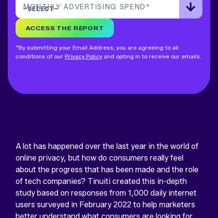
MONTHLY ADVERTISING SPEND
*
ACCESS THE REPORT
*By submitting your Email Address, you are agreeing to all
conditions of our
Privacy Policy
and opting in to receive our emails.
A lot has happened over the last year in the world of
online privacy, but how do consumers really feel
about the progress that has been made and the role
of tech companies? Tinuiti created this in-depth
study based on responses from 1,000 daily internet
users surveyed in February 2022 to help marketers
better understand what consumers are looking for