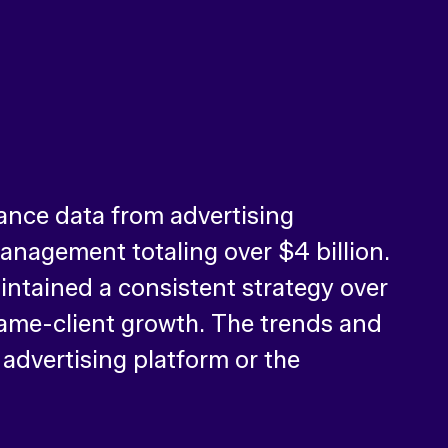
ance data from advertising
nagement totaling over $4 billion.
intained a consistent strategy over
 same-client growth. The trends and
 advertising platform or the