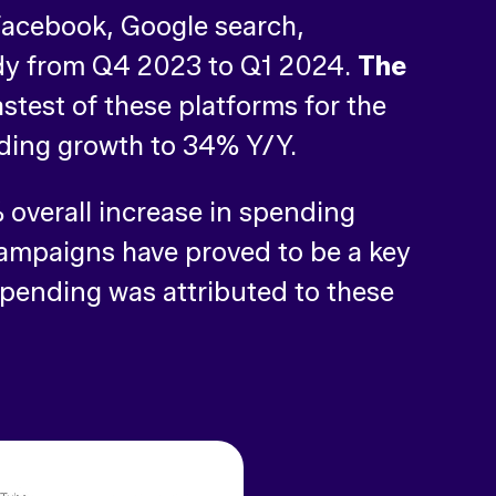
Facebook, Google search,
ady from Q4 2023 to Q1 2024.
The
stest of these platforms for the
ending growth to 34% Y/Y.
overall increase in spending
campaigns have proved to be a key
 spending was attributed to these