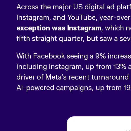
Across the major US digital ad pl
Instagram, and YouTube, year-over
exception was Instagram
, which n
fifth straight quarter, but saw a s
With Facebook seeing a 9% increase
including Instagram, up from 13% 
driver of Meta’s recent turnaround 
AI-powered campaigns, up from 19% 