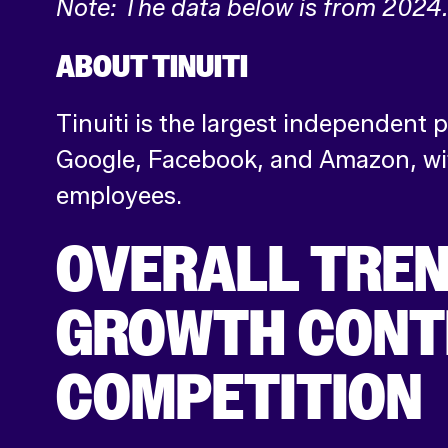
Note: The data below is from 2024
ABOUT TINUITI
Tinuiti is the largest independent
Google, Facebook, and Amazon, wit
employees.
OVERALL TREN
GROWTH CONTI
COMPETITION