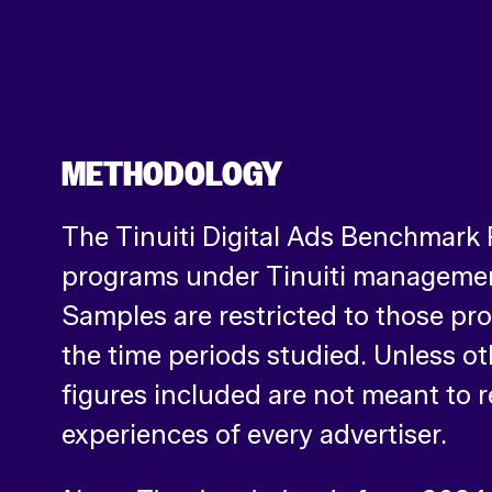
METHODOLOGY
The Tinuiti Digital Ads Benchmark
programs under Tinuiti management
Samples are restricted to those pr
the time periods studied. Unless o
figures included are not meant to r
experiences of every advertiser.