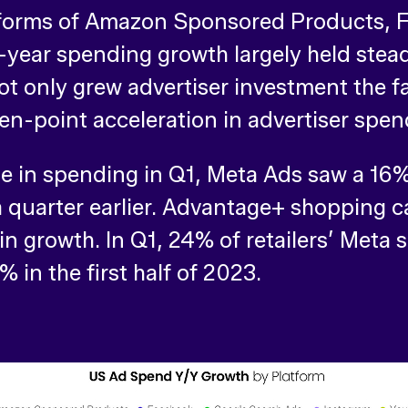
atforms of Amazon Sponsored Products, 
-year spending growth largely held ste
ot only grew advertiser investment the fa
even-point acceleration in advertiser sp
 in spending in Q1, Meta Ads saw a 16% 
a quarter earlier. Advantage+ shopping 
in growth. In Q1, 24% of retailers’ Meta
in the first half of 2023.