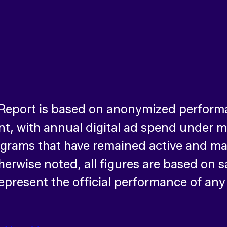
 Report is based on anonymized perform
, with annual digital ad spend under ma
ograms that have remained active and ma
therwise noted, all figures are based on
epresent the official performance of any