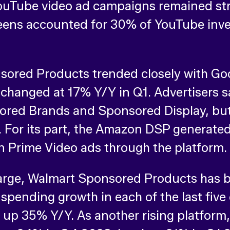
ouTube video ad campaigns remained str
screens accounted for 30% of YouTube in
ored Products trended closely with Goo
le changed at 17% Y/Y in Q1. Advertisers
sored Brands and Sponsored Display, b
 For its part, the Amazon DSP generated
an Prime Video ads through the platform.
 large, Walmart Sponsored Products has b
 spending growth in each of the last five
p 35% Y/Y. As another rising platform, 