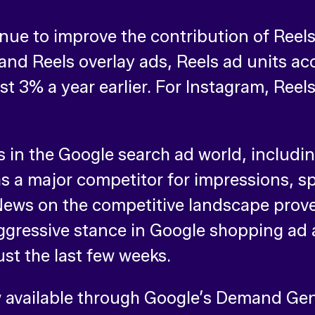
ue to improve the contribution of Reels
and Reels overlay ads, Reels ad units a
st 3% a year earlier. For Instagram, Ree
 in the Google search ad world, includi
 a major competitor for impressions, s
ews on the competitive landscape proved
gressive stance in Google shopping ad 
ust the last few weeks.
w available through Google’s Demand G