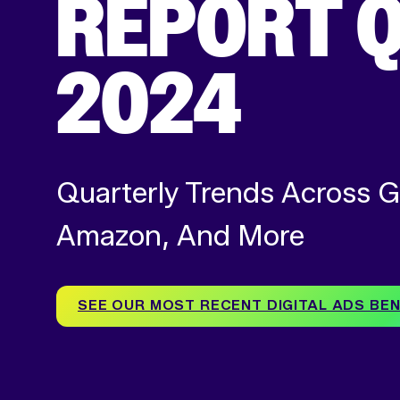
REPORT Q
2024
Quarterly Trends Across G
Amazon, And More
SEE OUR MOST RECENT DIGITAL ADS B