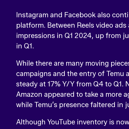
Instagram and Facebook also contin
platform. Between Reels video ads 
impressions in Q1 2024, up from ju
in Q1.
While there are many moving pieces
campaigns and the entry of Temu as
steady at 17% Y/Y from Q4 to Q1. N
Amazon appeared to take a more ag
while Temu’s presence faltered in j
Although YouTube inventory is no