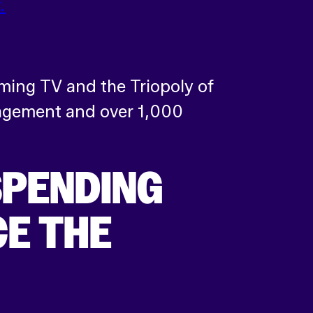
.
ming TV and the Triopoly of
nagement and over 1,000
SPENDING
E THE