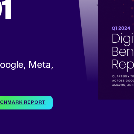
1
oogle, Meta,
ENCHMARK REPORT