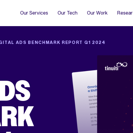
4
Co
Di
Our Services
Our Tech
Our Work
Resear
GITAL ADS BENCHMARK REPORT Q1 2024
ADS
ARK