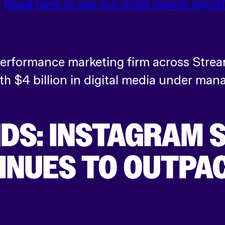
.
Head here to see our most recent report
 performance marketing firm across Strea
h $4 billion in digital media under ma
DS: INSTAGRAM 
NUES TO OUTPAC