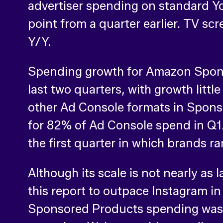
advertiser spending on standard Y
point from a quarter earlier. TV 
Y/Y.
Spending growth for Amazon Spons
last two quarters, with growth litt
other Ad Console formats in Spon
for 82% of Ad Console spend in Q1.
the first quarter in which brands r
Although its scale is not nearly as
this report to outpace Instagram in
Sponsored Products spending was u