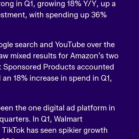
ong in Q1, growing 18% Y/Y, up a
vestment, with spending up 36%
gle search and YouTube over the
 saw mixed results for Amazon’s two
ut Sponsored Products accounted
 an 18% increase in spend in Q1,
een the one digital ad platform in
 quarters. In Q1, Walmart
TikTok has seen spikier growth