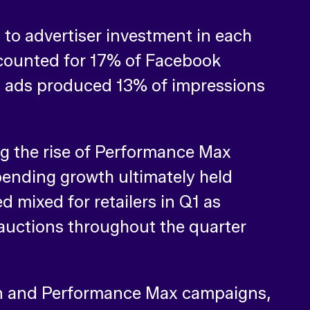
 to advertiser investment in each
ccounted for 17% of Facebook
ls ads produced 13% of impressions
ng the rise of Performance Max
pending growth ultimately held
 mixed for retailers in Q1 as
auctions throughout the quarter
en and Performance Max campaigns,