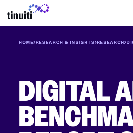
LEARN MORE
HOME
RESEARCH & INSIGHTS
RESEARCH
DI
DIGITAL 
BENCHM