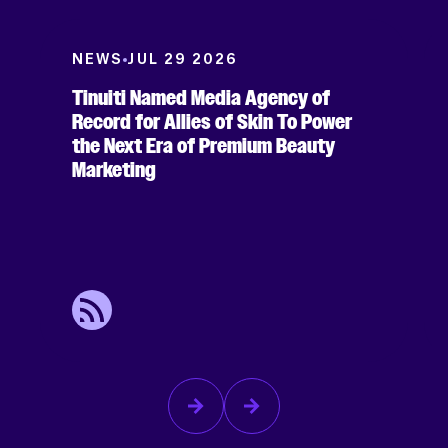
NEWS
JUL 29 2026
Tinuiti Named Media Agency of
Record for Allies of Skin To Power
the Next Era of Premium Beauty
Marketing