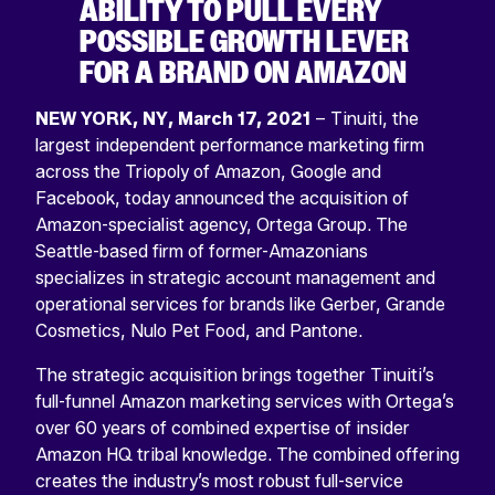
ABILITY TO PULL EVERY
POSSIBLE GROWTH LEVER
FOR A BRAND ON AMAZON
NEW YORK, NY, March 17, 2021
– Tinuiti, the
largest independent performance marketing firm
across the Triopoly of Amazon, Google and
Facebook, today announced the acquisition of
Amazon-specialist agency, Ortega Group. The
Seattle-based firm of former-Amazonians
specializes in strategic account management and
operational services for brands like Gerber, Grande
Cosmetics, Nulo Pet Food, and Pantone.
The strategic acquisition brings together Tinuiti’s
full-funnel Amazon marketing services with Ortega’s
over 60 years of combined expertise of insider
Amazon HQ tribal knowledge. The combined offering
creates the industry’s most robust full-service