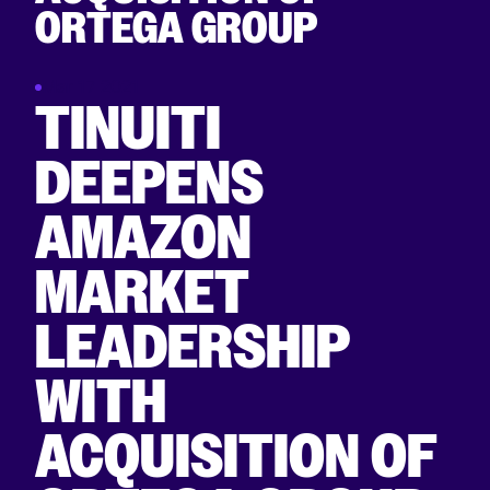
ORTEGA GROUP
Mar 17 2021
TINUITI
DEEPENS
AMAZON
MARKET
LEADERSHIP
WITH
ACQUISITION OF