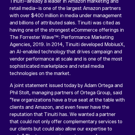
Tinuiti–already a leader in Amazon marketing and
retail media–is one of the largest Amazon partners
with over $400 million in media under management
and billions of attributed sales. Tinuiti was cited as
having one of the strongest eCommerce offerings in
The Forrester Wave™: Performance Marketing
Agencies, 2019. In 2014, Tinuiti developed MobiusX,
an AI-enabled technology that drives campaign and
vendor performance at scale and is one of the most
sophisticated marketplace and retail media
technologies on the market.
A joint statement issued today by Adam Ortega and
Phil Stolt, managing partners of Ortega Group, said
“few organizations have a true seat at the table with
clients and Amazon, and even fewer have the
reputation that Tinuiti has. We wanted a partner
that could not only offer complementary services to
our clients but could also allow our expertise to