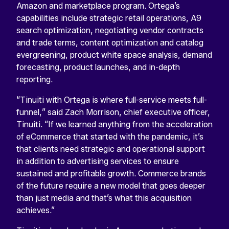
Amazon and marketplace program. Ortega’s
capabilities include strategic retail operations, A9
search optimization, negotiating vendor contracts
and trade terms, content optimization and catalog
evergreening, product white space analysis, demand
forecasting, product launches, and in-depth
reporting.
“Tinuiti with Ortega is where full-service meets full-
funnel,” said Zach Morrison, chief executive officer,
Tinuiti. “If we learned anything from the acceleration
of eCommerce that started with the pandemic, it’s
that clients need strategic and operational support
in addition to advertising services to ensure
sustained and profitable growth. Commerce brands
of the future require a new model that goes deeper
than just media and that’s what this acquisition
achieves.”