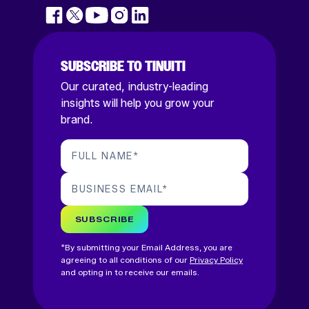
SUBSCRIBE TO TINUITI
Our curated, industry-leading
insights will help you grow your
brand.
FULL NAME
*
BUSINESS EMAIL
*
SUBSCRIBE
*By submitting your Email Address, you are
agreeing to all conditions of our
Privacy Policy
and opting in to receive our emails.