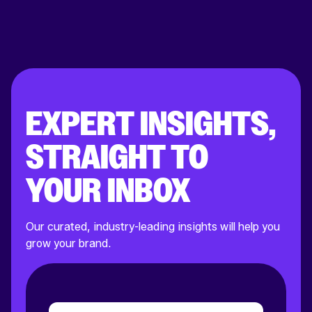
EXPERT INSIGHTS,
STRAIGHT TO
YOUR INBOX
Our curated, industry-leading insights will help you
grow your brand.