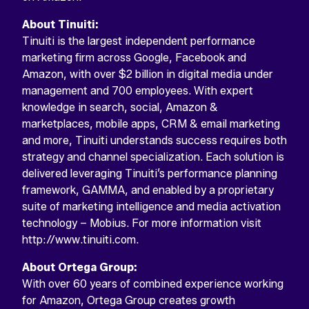
About Tinuiti:
Tinuiti is the largest independent performance
marketing firm across Google, Facebook and
Amazon, with over $2 billion in digital media under
management and 700 employees. With expert
knowledge in search, social, Amazon &
marketplaces, mobile apps, CRM & email marketing
and more, Tinuiti understands success requires both
strategy and channel specialization. Each solution is
delivered leveraging Tinuiti’s performance planning
framework, GAMMA, and enabled by a proprietary
suite of marketing intelligence and media activation
technology – Mobius. For more information visit
http://www.tinuiti.com.
About Ortega Group:
With over 60 years of combined experience working
for Amazon, Ortega Group creates growth