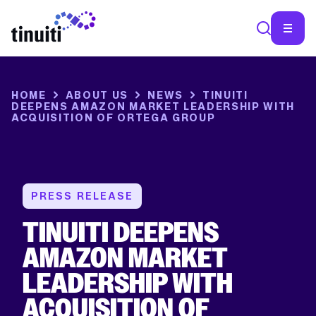
SEA
HOME
ABOUT US
NEWS
TINUITI
DEEPENS AMAZON MARKET LEADERSHIP WITH
ACQUISITION OF ORTEGA GROUP
PRESS RELEASE
TINUITI DEEPENS
AMAZON MARKET
LEADERSHIP WITH
ACQUISITION OF