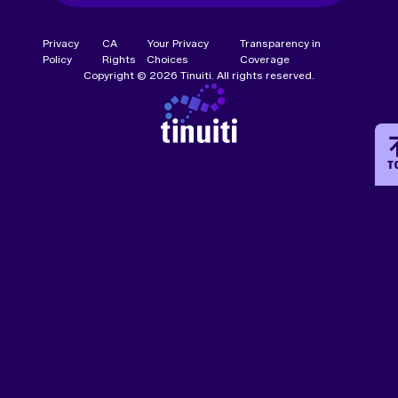
Privacy
CA
Your Privacy
Transparency in
Policy
Rights
Choices
Coverage
Copyright © 2026 Tinuiti. All rights reserved.
T