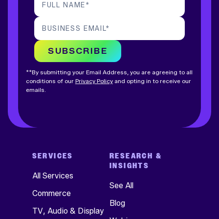
FULL NAME
*
BUSINESS EMAIL
*
SUBSCRIBE
**By submitting your Email Address, you are agreeing to all
conditions of our
Privacy Policy
and opting in to receive our
emails.
SERVICES
RESEARCH &
INSIGHTS
All Services
See All
Commerce
Blog
TV, Audio & Display