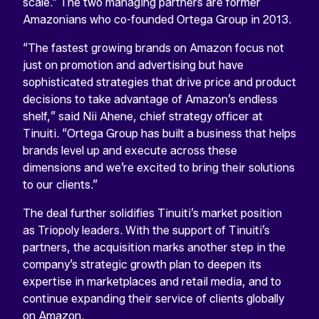
scale.” The two managing partners are former
Amazonians who co-founded Ortega Group in 2013.
“The fastest growing brands on Amazon focus not
just on promotion and advertising but have
sophisticated strategies that drive price and product
decisions to take advantage of Amazon’s endless
shelf,” said Nii Ahene, chief strategy officer at
Tinuiti. “Ortega Group has built a business that helps
brands level up and execute across these
dimensions and we’re excited to bring their solutions
to our clients.”
The deal further solidifies Tinuiti’s market position
as Triopoly leaders. With the support of Tinuiti’s
partners, the acquisition marks another step in the
company’s strategic growth plan to deepen its
expertise in marketplaces and retail media, and to
continue expanding their service of clients globally
on Amazon.