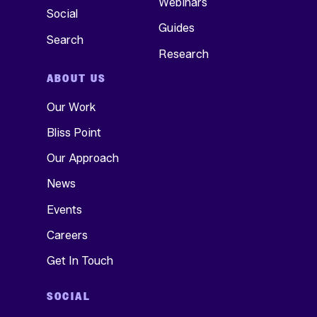
Webinars
Social
Guides
Search
Research
ABOUT US
Our Work
Bliss Point
Our Approach
News
Events
Careers
Get In Touch
SOCIAL