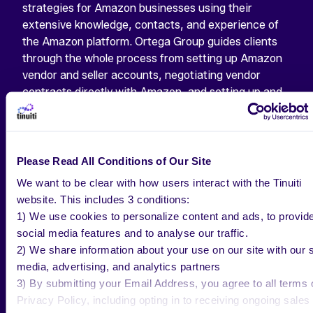
strategies for Amazon businesses using their
extensive knowledge, contacts, and experience of
the Amazon platform. Ortega Group guides clients
through the whole process from setting up Amazon
vendor and seller accounts, negotiating vendor
contracts directly with Amazon, and setting up and
optimizing products content. They partner with
clients to create long-term, viable Amazon
strategies that complement overall retail strategy–
including strategic pricing, promotions, marketing,
Please Read All Conditions of Our Site
operations and supply chain support. Solving day-to-
We want to be clear with how users interact with the Tinuiti
day issues, and providing sales, inventory, and
website. This includes 3 conditions:
forecast reports to drive growth.
1) We use cookies to personalize content and ads, to provid
social media features and to analyse our traffic.
2) We share information about your use on our site with our s
READY TO TAKE YOUR
media, advertising, and analytics partners
3) By submitting your Email Address, you agree to all terms 
AMAZON BUSINESS TO
Privacy Policy, including opting in to receiving ongoing sales