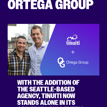
ORTEGA GROUP
WITH THE ADDITION OF
THE SEATTLE-BASED
AGENCY, TINUITI NOW
STANDS ALONE IN ITS