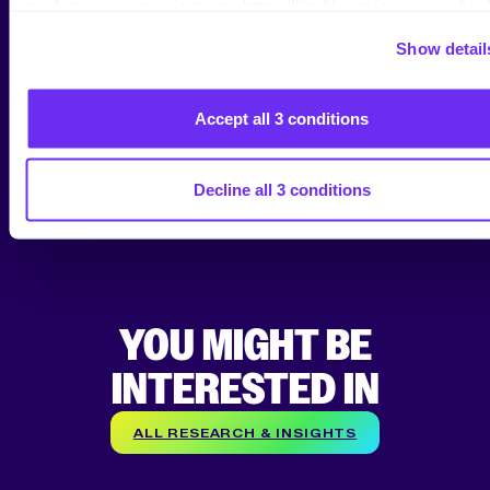
THE NEXT LEVEL?
marketing communications: https://tinuiti.com/privacy-policy/
Show detail
Talk to one of our Amazon experts to learn how we
can accelerate your growth on the Marketplace.
Accept all 3 conditions
*By submitting your Email Address, you are agreeing
to all conditions of our
Privacy Policy
.
Decline all 3 conditions
YOU MIGHT BE
INTERESTED IN
ALL RESEARCH & INSIGHTS