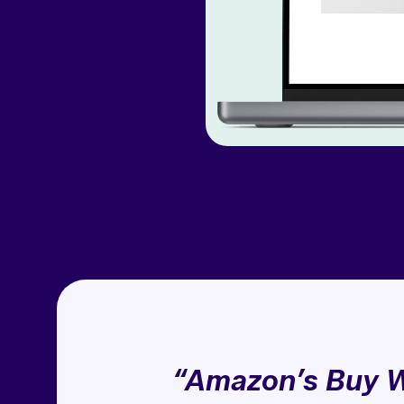
“Amazon’s Buy W