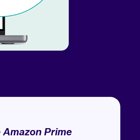
e Amazon Prime