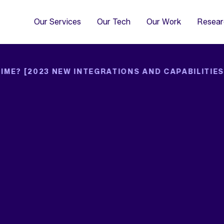
4
Co
Di
Our Services
Our Tech
Our Work
Resear
IME? [2023 NEW INTEGRATIONS AND CAPABILITIES