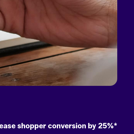
rease shopper conversion by 25%*