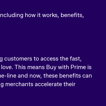
including how it works, benefits,
g customers to access the fast,
love. This means Buy with Prime is
he-line and now, these benefits can
g merchants accelerate their