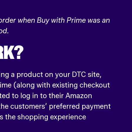
 order when Buy with Prime was an
od.
RK?
ing a product on your DTC site,
rime (along with existing checkout
ted to log in to their Amazon
 the customers’ preferred payment
s the shopping experience