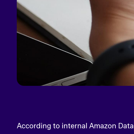
According to internal Amazon Data