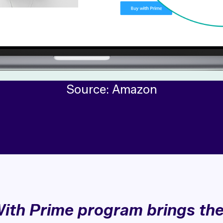
Source: Amazon
ith Prime program brings th