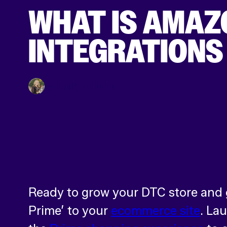
WHAT IS AMAZ
INTEGRATIONS 
By Emily Sullivan
Ready to grow your DTC store and g
Prime’ to your
ecommerce site
. La