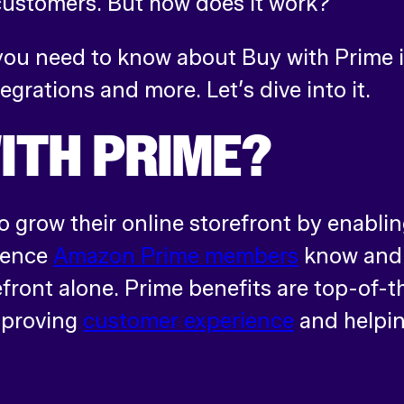
customers. But how does it work?
g you need to know about Buy with Prime 
tegrations and more. Let’s dive into it.
ITH PRIME?
 grow their online storefront by enablin
ience
Amazon Prime members
know and 
front alone. Prime benefits are top-of-t
improving
customer experience
and helpin