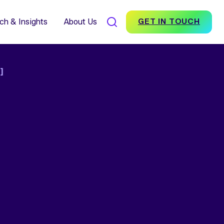
7% Average Incremental
nversion Impact for Brands
scover Foundation
ch & Insights
About Us
GET IN TOUCH
]
SEARCH