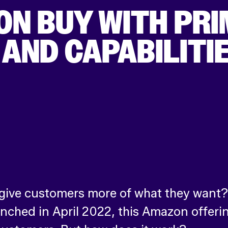
ON BUY WITH PRI
AND CAPABILITI
ive customers more of what they want? If
unched in April 2022, this Amazon offerin