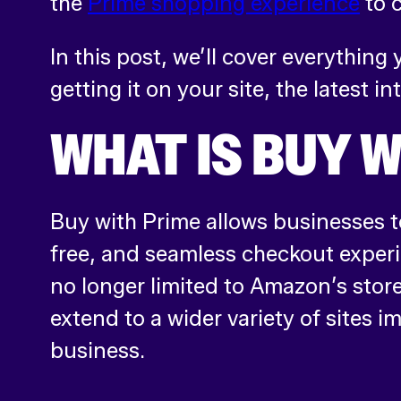
the
Prime shopping experience
to 
In this post, we’ll cover everythin
getting it on your site, the latest in
WHAT IS BUY W
Buy with Prime allows businesses to
free, and seamless checkout exper
no longer limited to Amazon’s store
extend to a wider variety of sites 
business.