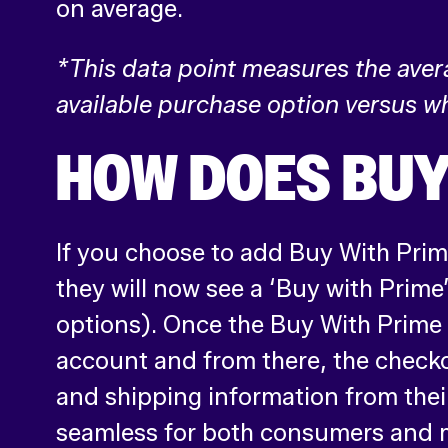
on average.
*This data point measures the ave
available purchase option versus wh
HOW DOES BUY
If you choose to add Buy With Prime
they will now see a ‘Buy with Prime
options). Once the Buy With Prime b
account and from there, the check
and shipping information from the
seamless for both consumers and 