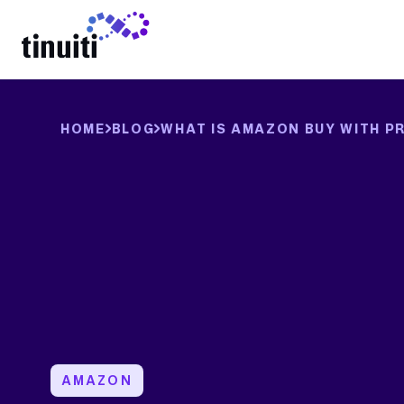
LEARN MORE
HOME
BLOG
WHAT IS AMAZON BUY WITH PR
AMAZON