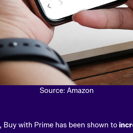
Source: Amazon
, Buy with Prime has been shown to
inc