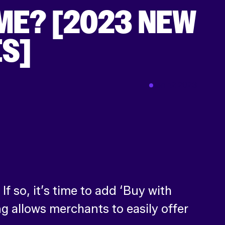
ME? [2023 NEW
ES]
Jan 12 2023
 so, it’s time to add ‘Buy with
g allows merchants to easily offer