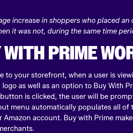
rage increase in shoppers who placed an
en it was not, during the same time peri
 WITH PRIME WO
 to your storefront, when a user is view
’ logo as well as an option to Buy With P
utton is clicked, the user will be promp
out menu automatically populates all of
ir Amazon account. Buy with Prime make
merchants.