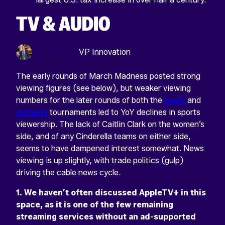
TV & AUDIO
Harry Browne
VP Innovation
The early rounds of March Madness posted strong
viewing figures (see below), but weaker viewing
numbers for the later rounds of both the
men’s
and
women’s
tournaments led to YoY declines in sports
viewership. The lack of Caitlin Clark on the women’s
side, and of any Cinderella teams on either side,
seems to have dampened interest somewhat. News
viewing is up slightly, with trade politics (gulp)
driving the cable news cycle.
1. We haven’t often discussed AppleTV+ in this
space, as it is one of the few remaining
streaming services without an ad-supported