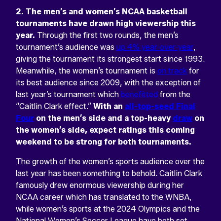
2. The men’s and women’s NCAA basketball
tournaments have drawn high viewership this
year.
Through the first two rounds, the men’s
tournament’s audience was
up 4% year-over-year
,
giving the tournament its strongest start since 1993.
Meanwhile, the women’s tournament is
on track
for
its best audience since 2009, with the exception of
last year’s tournament which
benefitted
from the
“Caitlin Clark effect.”
With an
all-top-seed Final
Four
on the men’s side and a top-heavy
draw
on
the women’s side, expect ratings this coming
weekend to be strong for both tournaments.
The growth of the women’s sports audience over the
last year has been something to behold. Caitlin Clark
famously drew enormous viewership during her
NCAA career which has translated to the WNBA,
while women’s sports at the 2024 Olympics and the
National Women’s Soccer League have both set