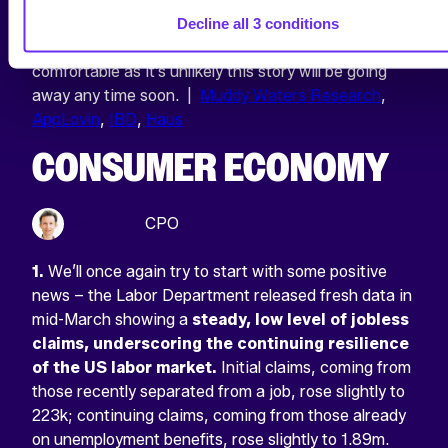
released by Haus
would also align with), it’s vital to
Decline all 3 conditions
measure incrementality rigorously
. For now, get
comfortable as it’s unlikely this story will be going
away any time soon. |
Muddy Waters Research
,
AppLovin
,
IBD
,
Haus
CONSUMER ECONOMY
Sean Odlum
CPO
1.
We’ll once again try to start with some positive
news – the Labor Department released fresh data in
mid-March showing a
steady, low level of jobless
claims, underscoring the continuing resilience
of the US labor market.
Initial claims, coming from
those recently separated from a job, rose slightly to
223k; continuing claims, coming from those already
on unemployment benefits, rose slightly to 1.89m.