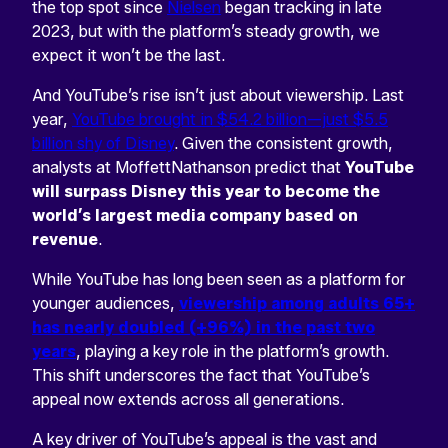
the top spot since
Nielsen
began tracking in late
2023, but with the platform’s steady growth, we
expect it won’t be the last.
And YouTube’s rise isn’t just about viewership. Last
year,
YouTube brought in $54.2 billion—just $5.5
billion shy of Disney
. Given the consistent growth,
analysts at MoffettNathanson predict that
YouTube
will surpass Disney this year to become the
world’s largest media company based on
revenue
.
While YouTube has long been seen as a platform for
younger audiences,
viewership among adults 65+
has nearly doubled (+96%) in the past two
years
, playing a key role in the platform’s growth.
This shift underscores the fact that YouTube’s
appeal now extends across all generations.
A key driver of YouTube’s appeal is the vast and