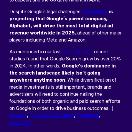
Despite Google’s legal challenges,
Emarketer
is
projecting that Google’s parent company,
Alphabet, will drive the most total digital ad
revenue worldwide in 2025,
ahead of other major
players including Meta and Amazon.
As mentioned in our last
media update
, recent
studies found that Google Search grew by over 20%
in 2024. In other words,
Google’s dominance in
the search landscape likely isn’t going
anywhere anytime soon
. While diversification of
media investments is still important, brands and
advertisers will need to continue nailing the
foundations of both organic and paid search efforts
on Google in order to drive business outcomes. |
Reuters
,
The New York Times
,
Emarketer
,
SparkToro