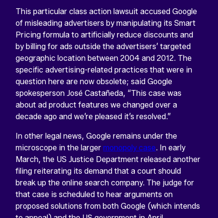
This particular class action lawsuit accused Google
of misleading advertisers by manipulating its Smart
Pricing formula to artificially reduce discounts and
by billing for ads outside the advertisers’ targeted
geographic location between 2004 and 2012. The
specific advertising-related practices that were in
question here are now obsolete; said Google
spokesperson José Castañeda, “This case was
about ad product features we changed over a
decade ago and we’re pleased it’s resolved.”
In other legal news, Google remains under the
microscope in the larger
monopoly case
. In early
March, the US Justice Department released another
filing reiterating its demand that a court should
break up the online search company. The judge for
that case is scheduled to hear arguments on
proposed solutions from both Google (which intends
to appeal) and the US government in April.