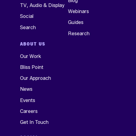
Blog
TV, Audio & Display
Webinars
Social
Guides
Search
Research
ABOUT US
Our Work
Bliss Point
Our Approach
News
Events
Careers
Get In Touch