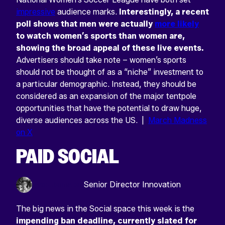
impressive
audience marks.
Interestingly, a recent
poll shows that men were actually
more likely
to watch women’s sports than women are,
showing the broad appeal of these live events.
Advertisers should take note – women’s sports
should not be thought of as a “niche” investment to
a particular demographic. Instead, they should be
considered as an expansion of the major tentpole
opportunities that have the potential to draw huge,
diverse audiences across the US. |
March Madness
on X
PAID SOCIAL
Jack Johnston
Senior Director Innovation
The big news in the Social space this week is the
impending ban deadline, currently slated for