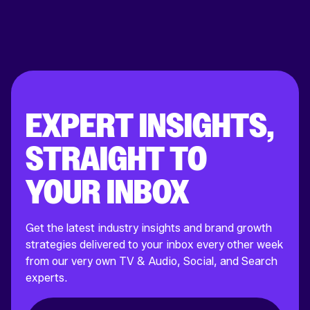
EXPERT INSIGHTS,
STRAIGHT TO
YOUR INBOX
Get the latest industry insights and brand growth
strategies delivered to your inbox every other week
from our very own TV & Audio, Social, and Search
experts.