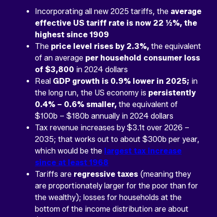
Incorporating all new 2025 tariffs, the
average
effective US tariff rate is now 22 ½%, the
highest since 1909
The
price level rises by 2.3%,
the equivalent
of an average
per household consumer loss
of $3,800
in 2024 dollars
Real
GDP growth is 0.9% lower in 2025;
in
the long run, the US economy is
persistently
0.4% – 0.6% smaller,
the equivalent of
$100b – $180b annually in 2024 dollars
Tax revenue increases by $3.1t over 2026 –
2035; that works out to about $300b per year,
which would be the
largest tax increase
since at least 1968
Tariffs are
regressive taxes
(meaning they
are proportionately larger for the poor than for
the wealthy); losses for households at the
bottom of the income distribution are about