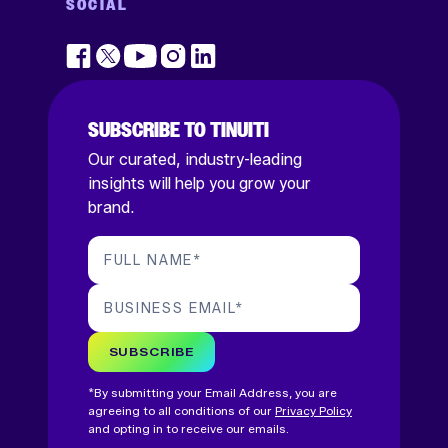
SOCIAL
SUBSCRIBE TO TINUITI
Our curated, industry-leading
insights will help you grow your
brand.
FULL NAME
*
BUSINESS EMAIL
*
SUBSCRIBE
*By submitting your Email Address, you are
agreeing to all conditions of our
Privacy Policy
and opting in to receive our emails.