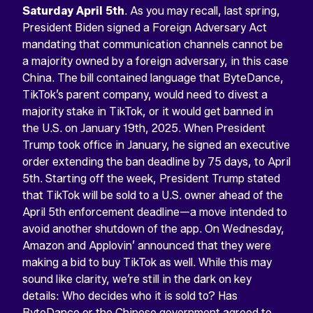
Saturday April 5th
. As you may recall, last spring,
President Biden signed a Foreign Adversary Act
mandating that communication channels cannot be
a majority owned by a foreign adversary, in this case
China. The bill contained language that ByteDance,
TikTok’s parent company, would need to divest a
majority stake in TikTok, or it would get banned in
the U.S. on January 19th, 2025. When President
Trump took office in January, he signed an executive
order extending the ban deadline by 75 days, to April
5th. Starting off the week, President Trump stated
that TikTok will be sold to a U.S. owner ahead of the
April 5th enforcement deadline—a move intended to
avoid another shutdown of the app. On Wednesday,
Amazon and Applovin’ announced that they were
making a bid to buy TikTok as well. While this may
sound like clarity, we’re still in the dark on key
details: Who decides who it is sold to? Has
ByteDance or the Chinese government agreed to