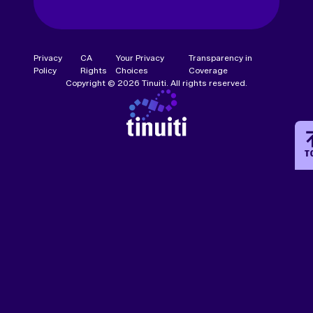
Privacy
CA
Your Privacy
Transparency in
Policy
Rights
Choices
Coverage
Copyright © 2026 Tinuiti. All rights reserved.
T