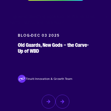
BLOG
DEC 03 2025
Old Guards, New Gods – the Carve-
Up of WBD
Tinuiti Innovation & Growth Team