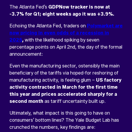
The Atlanta Fed’s
GDPNow tracker is now at
-3.7% for Q1; eight weeks ago it was +3.9%.
Echoing the Atlanta Fed, traders on
Polymarket are
now pricing in even odds of a recession in
2025
,
with the likelihood spiking by seven
percentage points on April 2nd, the day of the formal
announcement:
Even the manufacturing sector, ostensibly the main
beneficiary of the tariffs via hoped-for reshoring of
manufacturing activity, is feeling glum –
US factory
activity contracted in March for the first time
this year and prices accelerated sharply for a
second month
as tariff uncertainty built up.
Ultimately, what impact is this going to have on
consumers’ bottom lines? The Yale Budget Lab has
crunched the numbers, key findings are: