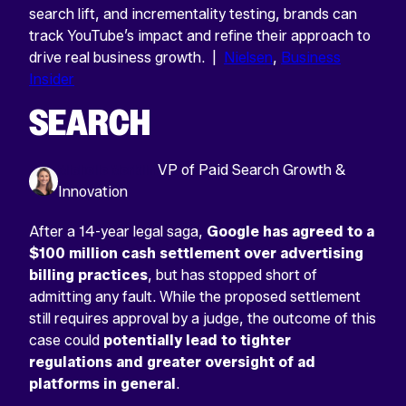
search lift, and incrementality testing, brands can
track YouTube’s impact and refine their approach to
drive real business growth. |
Nielsen
,
Business
Insider
SEARCH
Michelle Merklin
VP of Paid Search Growth &
Innovation
After a 14-year legal saga,
Google has agreed to a
$100 million cash settlement over advertising
billing practices
, but has stopped short of
admitting any fault. While the proposed settlement
still requires approval by a judge, the outcome of this
case could
potentially lead to tighter
regulations and greater oversight of ad
platforms in general
.