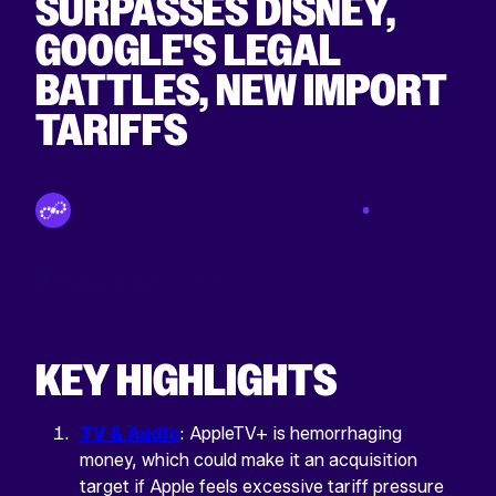
SURPASSES DISNEY,
GOOGLE'S LEGAL
BATTLES, NEW IMPORT
TARIFFS
By Tinuiti Innovation & Growth
Apr 04
Team
2025
KEY HIGHLIGHTS
TV & Audio
: AppleTV+ is hemorrhaging
money, which could make it an acquisition
target if Apple feels excessive tariff pressure