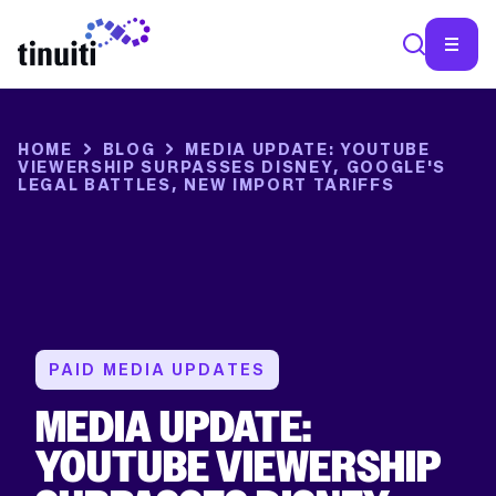
SEA
HOME
BLOG
MEDIA UPDATE: YOUTUBE
VIEWERSHIP SURPASSES DISNEY, GOOGLE'S
LEGAL BATTLES, NEW IMPORT TARIFFS
PAID MEDIA UPDATES
MEDIA UPDATE:
YOUTUBE VIEWERSHIP