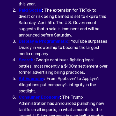
this year.
Paid Social
:
The extension for TikTok to
divest or risk being banned is set to expire this
Saturday, April 5th. The U.S. Government
suggests that a sale is imminent and will be
announced before Saturday.
Display & Programmatic
:
YouTube surpasses
Disney in viewership to become the largest
media company
Search
:
Google continues fighting legal
battles, most recently a $100m settlement over
former advertising billing practices.
Ad Economy
:
From AppLovin’ to AppLyin’:
Allegations put company’s integrity in the
spotlight.
Consumer Economy
:
The Trump
Administration has announced punishing new
tariffs on all imports, in what amounts to the
largest U.S. tax increase in over half a century.