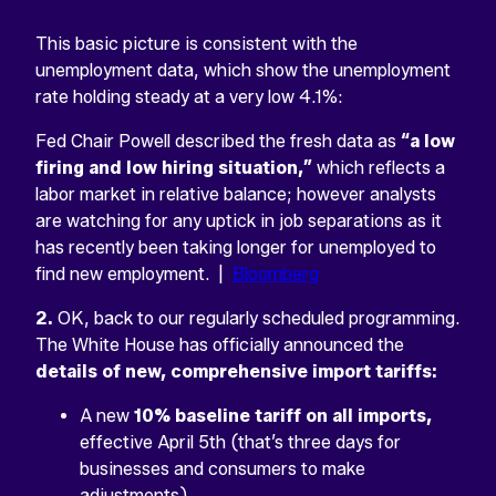
This basic picture is consistent with the
unemployment data, which show the unemployment
rate holding steady at a very low 4.1%:
Fed Chair Powell described the fresh data as
“a low
firing and low hiring situation,”
which reflects a
labor market in relative balance; however analysts
are watching for any uptick in job separations as it
has recently been taking longer for unemployed to
find new employment. |
Bloomberg
2.
OK, back to our regularly scheduled programming.
The White House has officially announced the
details of new, comprehensive import tariffs:
A new
10% baseline tariff on all imports,
effective April 5th (that’s three days for
businesses and consumers to make
adjustments)