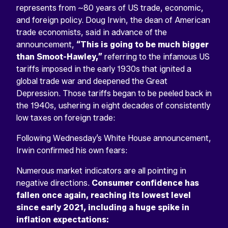
represents from ~80 years of US trade, economic,
and foreign policy. Doug Irwin, the dean of American
trade economists, said in advance of the
announcement,
“This is going to be much bigger
than Smoot-Hawley,”
referring to the infamous US
tariffs imposed in the early 1930s that ignited a
global trade war and deepened the Great
Depression. Those tariffs began to be peeled back in
the 1940s, ushering in eight decades of consistently
low taxes on foreign trade:
Following Wednesday’s White House announcement,
Irwin confirmed his own fears:
Numerous market indicators are all pointing in
negative directions.
Consumer confidence has
fallen once again, reaching its lowest level
since early 2021, including a huge spike in
inflation expectations: