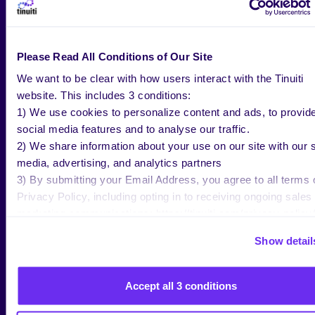
This echoes earlier critiques from Culper and Fuzzy
Panda, which framed AppLovin as
a well-marketed
black box with questionable fundamentals
. In
response, CEO Adam Foroughi
defended the
Please Read All Conditions of Our Site
company’s data practices
and stated that
We want to be clear with how users interact with the Tinuiti
AppLovin’s standards are no different than Google
website. This includes 3 conditions:
or Meta, highlighting its AI-driven targeting of
1) We use cookies to personalize content and ads, to provid
interstitial gaming ads, a niche format where it
social media features and to analyse our traffic.
claims unmatched yield.
2) We share information about your use on our site with our s
media, advertising, and analytics partners
Analysts
at Citi have dismissed
the short reports,
3) By submitting your Email Address, you agree to all terms 
but notably
offered no real rebuttal of the
Privacy Policy, including opting in to receiving ongoing sales
incrementality claims
. That leaves marketers in an
marketing communications: https://tinuiti.com/privacy-policy/
awkward spot:
AppLovin looks increasingly like a
high-ROAS, low-lift platform
.
Show detail
For now, we recommend advertisers approach
AppLovin’s performance claims with
healthy
Accept all 3 conditions
skepticism
. If retargeting is doing the heavy lifting
(which the results of the
incrementality studies