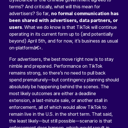
terms? And critically, what will this mean for
advertisers? So far,
no formal communication has
been shared with advertisers, data partners, or
users
. What we do know is that TikTok will continue
operating in its current form up to (and potentially
beyond) April 5th, and for now, it’s business as usual
on-platformâ€‹.
For advertisers, the best move right now is to stay
nimble and prepared. Performance on TikTok
remains strong, so there’s no need to pull back
spend prematurely—but contingency planning should
absolutely be happening behind the scenes. The
most likely outcomes are either a deadline
extension, a last-minute sale, or another stall in
enforcement, all of which would allow TikTok to
remain live in the U.S. in the short term. That said,
the least likely—but still possible—scenario is that
enforcement does happen, which would result in