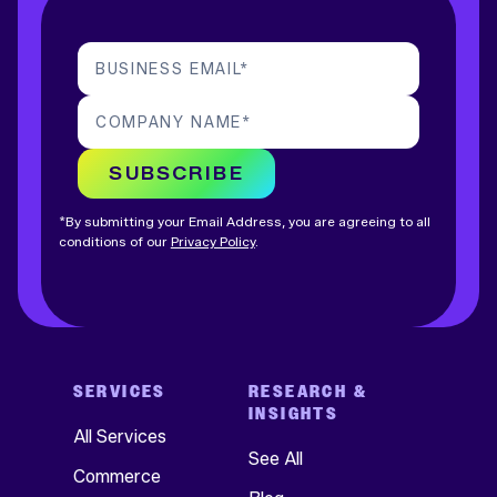
BUSINESS EMAIL
*
COMPANY NAME
*
SUBSCRIBE
*By submitting your Email Address, you are agreeing to all
conditions of our
Privacy Policy
.
SERVICES
RESEARCH &
INSIGHTS
All Services
See All
Commerce