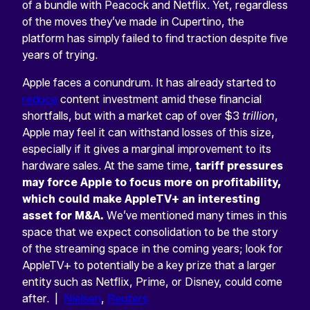
of a bundle with Peacock and Netflix. Yet, regardless
of the moves they’ve made in Cupertino, the
platform has simply failed to find traction despite five
years of trying.
Apple faces a conundrum. It has already started to
reduce
content investment amid these financial
shortfalls, but with a market cap of over $3
trillion
,
Apple may feel it can withstand losses of this size,
especially if it gives a marginal improvement to its
hardware sales. At the same time,
tariff pressures
may force Apple to focus more on profitability,
which could make AppleTV+ an interesting
asset for M&A.
We’ve mentioned many times in this
space that we expect consolidation to be the story
of the streaming space in the coming years; look for
AppleTV+ to potentially be a key prize that a larger
entity such as Netflix, Prime, or Disney, could come
after. |
Nielsen
,
Reuters