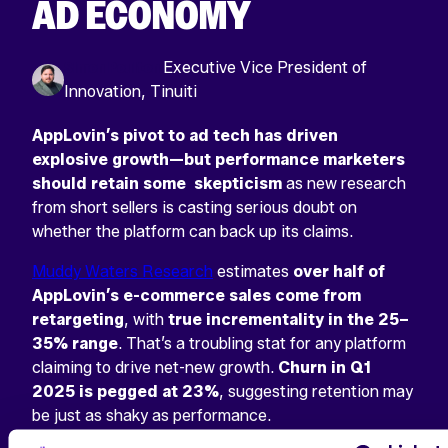
AD ECONOMY
Simon Poulton
Executive Vice President of
Innovation, Tinuiti
AppLovin’s pivot to ad tech has driven
explosive growth—but performance marketers
should retain some skepticism
as new research
from short sellers is casting serious doubt on
whether the platform can back up its claims.
Muddy Waters Research
estimates
over half of
AppLovin’s e-commerce sales come from
retargeting
, with
true incrementality in the 25–
35% range
. That’s a troubling stat for any platform
claiming to drive net-new growth.
Churn in Q1
2025 is pegged at 23%
, suggesting retention may
be just as shaky as performance.