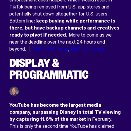
TikTok being removed from U.S. app stores and
potentially shut down altogether for U.S. users.
Bottom line:
keep buying while performance is
there, but have backup channels and creatives
ready to pivot if needed.
More to come as we
near the deadline over the next 24 hours and
beyond. |
NPR
,
USA Today
,
BBC
,
NY Times
DISPLAY &
PROGRAMMATIC
By Brian Binder
YouTube has become the largest media
company, surpassing Disney in total TV viewing
by capturing 11.6% of the market
in February.
This is only the second time YouTube has claimed