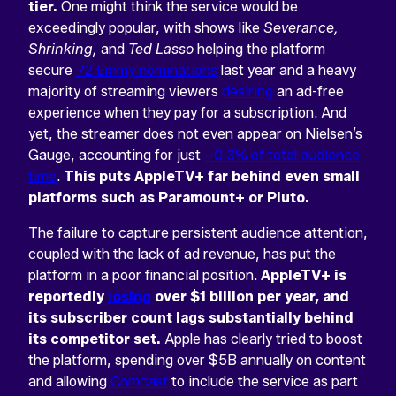
tier.
One might think the service would be
exceedingly popular, with shows like
Severance,
Shrinking,
and
Ted Lasso
helping the platform
secure
72 Emmy nominations
last year and a heavy
majority of streaming viewers
desiring
an ad-free
experience when they pay for a subscription. And
yet, the streamer does not even appear on Nielsen’s
Gauge, accounting for just
~0.3% of total audience
time
.
This puts AppleTV+ far behind even small
platforms such as Paramount+ or Pluto.
The failure to capture persistent audience attention,
coupled with the lack of ad revenue, has put the
platform in a poor financial position.
AppleTV+ is
reportedly
losing
over $1 billion per year, and
its subscriber count lags substantially behind
its competitor set.
Apple has clearly tried to boost
the platform, spending over $5B annually on content
and allowing
Comcast
to include the service as part