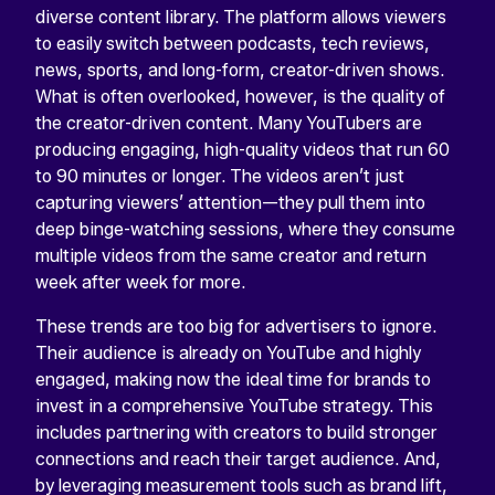
diverse content library. The platform allows viewers
to easily switch between podcasts, tech reviews,
news, sports, and long-form, creator-driven shows.
What is often overlooked, however, is the quality of
the creator-driven content. Many YouTubers are
producing engaging, high-quality videos that run 60
to 90 minutes or longer. The videos aren’t just
capturing viewers’ attention—they pull them into
deep binge-watching sessions, where they consume
multiple videos from the same creator and return
week after week for more.
These trends are too big for advertisers to ignore.
Their audience is already on YouTube and highly
engaged, making now the ideal time for brands to
invest in a comprehensive YouTube strategy. This
includes partnering with creators to build stronger
connections and reach their target audience. And,
by leveraging measurement tools such as brand lift,