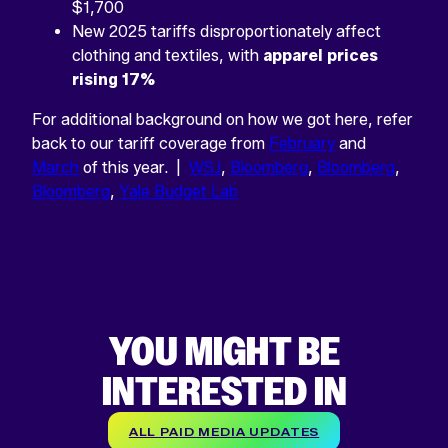
$1,700
New 2025 tariffs disproportionately affect
clothing and textiles, with
apparel prices
rising 17%
For additional background on how we got here, refer
back to our tariff coverage from
February
and
March
of this year. |
WSJ
,
Bloomberg
,
Bloomberg
,
Bloomberg
,
Yale Budget Lab
YOU MIGHT BE
INTERESTED IN
ALL PAID MEDIA UPDATES