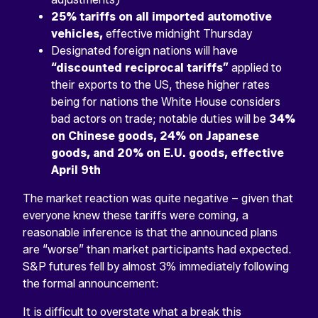
25% tariffs on all imported automotive
vehicles,
effective midnight Thursday
Designated foreign nations will have
“discounted reciprocal tariffs”
applied to
their exports to the US, these higher rates
being for nations the White House considers
bad actors on trade; notable duties will be
34%
on Chinese goods, 24% on Japanese
goods, and 20% on E.U. goods, effective
April 9th
The market reaction was quite negative – given that
everyone knew these tariffs were coming, a
reasonable inference is that the announced plans
are “worse” than market participants had expected.
S&P futures fell by almost 3% immediately following
the formal announcement:
It is difficult to overstate what a break this