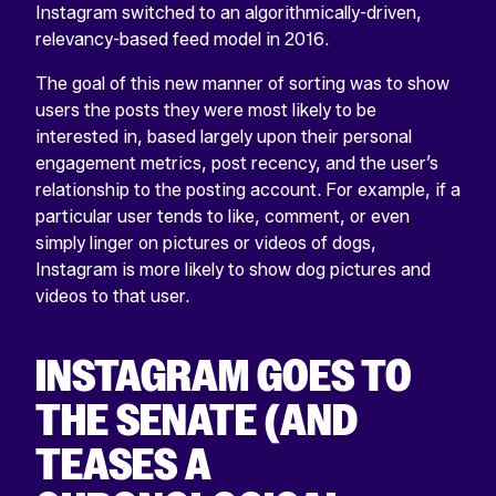
Instagram switched to an algorithmically-driven,
relevancy-based feed model in 2016.
The goal of this new manner of sorting was to show
users the posts they were most likely to be
interested in, based largely upon their personal
engagement metrics, post recency, and the user’s
relationship to the posting account. For example, if a
particular user tends to like, comment, or even
simply linger on pictures or videos of dogs,
Instagram is more likely to show dog pictures and
videos to that user.
INSTAGRAM GOES TO
THE SENATE (AND
TEASES A