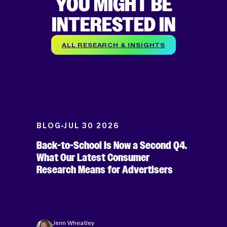
YOU MIGHT BE
INTERESTED IN
ALL RESEARCH & INSIGHTS
BLOG
JUL 30 2026
Back-to-School Is Now a Second Q4.
What Our Latest Consumer
Research Means for Advertisers
Jenn Wheatley