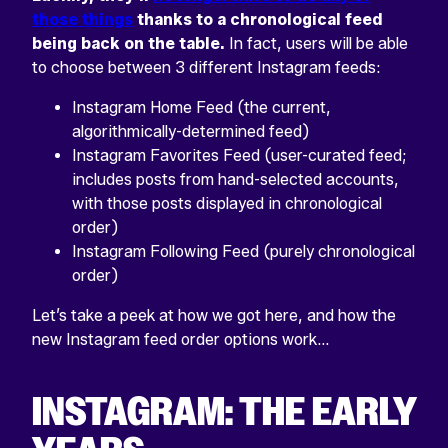
those things
thanks to a chronological feed
being back on the table.
In fact, users will be able
to choose between 3 different Instagram feeds:
Instagram Home Feed (the current,
algorithmically-determined feed)
Instagram Favorites Feed (user-curated feed;
includes posts from hand-selected accounts,
with those posts displayed in chronological
order)
Instagram Following Feed (purely chronological
order)
Let’s take a peek at how we got here, and how the
new Instagram feed order options work…
INSTAGRAM: THE EARLY