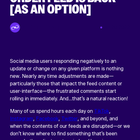
[AS AN OPTION]
By Tinuiti Team
Jan 20 2022
Social media users responding negatively to an
update or change on any given platform is nothing
new. Nearly any time adjustments are made—
particularly those that impact the feed content or
user-interface—the frustrated comments start
rolling in immediately. And…that’s a natural reaction!
Many of us spend hours each day on
TikTok
,
Instagram
,
Facebook
,
Twitter
, and beyond, and
when the contents of our feeds are disrupted—or we
don’t know where to find something that’s been