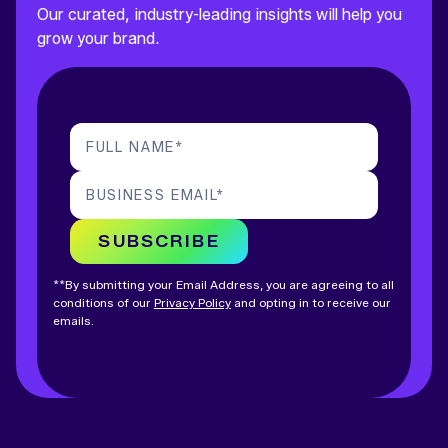
Our curated, industry-leading insights will help you
grow your brand.
FULL NAME
*
BUSINESS EMAIL
*
SUBSCRIBE
**By submitting your Email Address, you are agreeing to all
conditions of our
Privacy Policy
and opting in to receive our
emails.