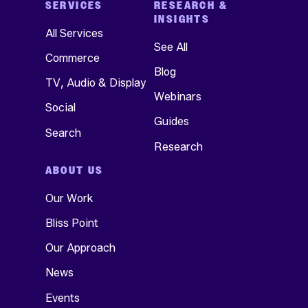
SERVICES
RESEARCH &
INSIGHTS
All Services
See All
Commerce
Blog
TV, Audio & Display
Webinars
Social
Guides
Search
Research
ABOUT US
Our Work
Bliss Point
Our Approach
News
Events