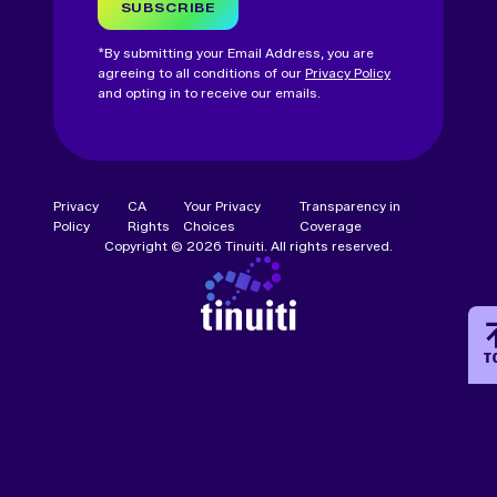
SUBSCRIBE
*By submitting your Email Address, you are
agreeing to all conditions of our
Privacy Policy
and opting in to receive our emails.
Privacy
CA
Your Privacy
Transparency in
Policy
Rights
Choices
Coverage
Copyright © 2026 Tinuiti. All rights reserved.
T