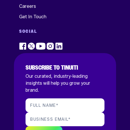
Careers
Get In Touch
SOCIAL
SUBSCRIBE TO TINUITI
Our curated, industry-leading
insights will help you grow your
brand.
FULL NAME
*
BUSINESS EMAIL
*