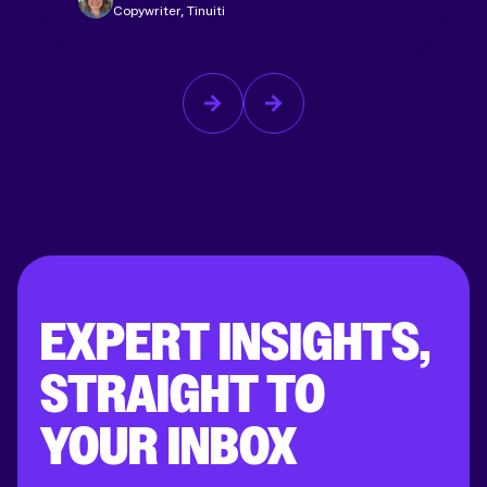
Copywriter, Tinuiti
EXPERT INSIGHTS,
STRAIGHT TO
YOUR INBOX