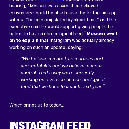
hearing, “Mosseri was asked if he believed
consumers should be able to use the Instagram app
without “being manipulated by algorithms,” and the
executive said he would support giving people the
option to have a chronological feed.”
Mosseri went
on to explain
that Instagram was actually already
working on such an update, saying:
“We believe in more transparency and
accountability and we believe in more
control. That’s why we’re currently
working on a version of a chronological
feed that we hope to launch next year.”
Which brings us to today…
INSTAGRAM FEED