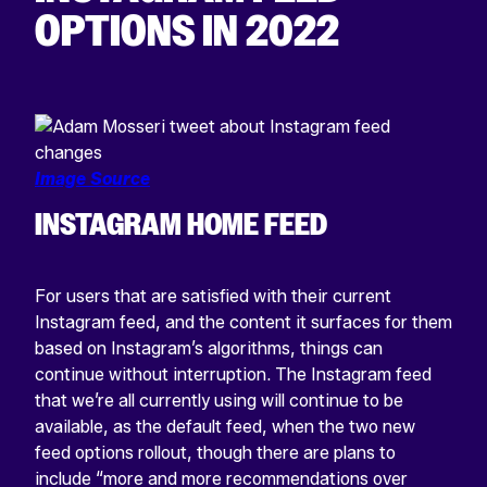
OPTIONS IN 2022
Image Source
INSTAGRAM HOME FEED
For users that are satisfied with their current
Instagram feed, and the content it surfaces for them
based on Instagram’s algorithms, things can
continue without interruption. The Instagram feed
that we’re all currently using will continue to be
available, as the default feed, when the two new
feed options rollout, though there are plans to
include “more and more recommendations over