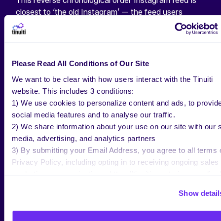
This reverse chronological order Instagram feed is
closest to ‘the old Instagram’ — the feed users
experienced before Instagram launched their
algorithmically determined feeds in 2016. For those
140 people searching “How to change Instagram
feed back to chronological” every month—this feed’s
Please Read All Conditions of Our Site
for you.
We want to be clear with how users interact with the Tinuiti
website. This includes 3 conditions:
As shown within Mosseri’s video, users will be able to
1) We use cookies to personalize content and ads, to provid
easily toggle between each of the 3 different feeds,
social media features and to analyse our traffic.
with the “Home” feed being the default option.
2) We share information about your use on our site with our s
media, advertising, and analytics partners
Image Source
3) By submitting your Email Address, you agree to all terms 
Privacy Policy, including opting in to receiving ongoing sales
marketing communications: https://tinuiti.com/privacy-policy/
WHAT MAKES
Show detail
INSTAGRAM UNIQUE IN