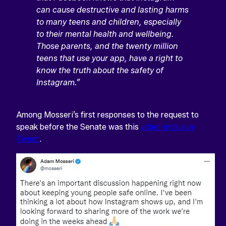
can cause destructive and lasting harms
to many teens and children, especially
to their mental health and wellbeing.
Those parents, and the twenty million
teens that use your app, have a right to
know the truth about the safety of
Instagram.”
Among Mosseri’s first responses to the request to
speak before the Senate was this
video-inclusive
Tweet
.