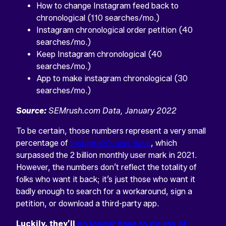
How to change Instagram feed back to
chronological (110 searches/mo.)
Instagram chronological order petition (40
searches/mo.)
Keep Instagram chronological (40
searches/mo.)
App to make instagram chronological (30
searches/mo.)
Source:
SEMrush.com Data, January 2022
To be certain, those numbers represent a very small
percentage of
Instagram’s user base
, which
surpassed the 2 billion monthly user mark in 2021.
However, the numbers don’t reflect the totality of
folks who want it back; it’s just those who want it
badly enough to search for a workaround, sign a
petition, or download a third-party app.
Luckily, they’ll
no longer have to do any of