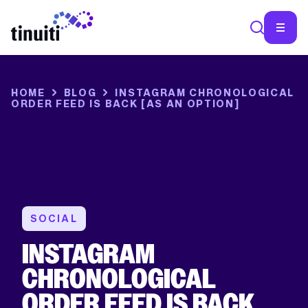
SEA
HOME
BLOG
INSTAGRAM CHRONOLOGICAL
ORDER FEED IS BACK [AS AN OPTION]
SOCIAL
INSTAGRAM
CHRONOLOGICAL
ORDER FEED IS BACK