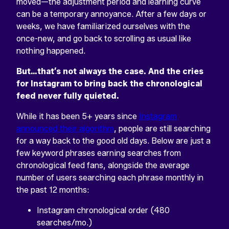
moved—the adjustment period and learning curve
can be a temporary annoyance. After a few days or
weeks, we have familiarized ourselves with the
once-new, and go back to scrolling as usual like
nothing happened.
But…that’s not always the case. And the cries
for Instagram to bring back the chronological
feed never fully quieted.
While it has been 5+ years since
Instagram
announced their algorithm
, people are still searching
for a way back to the good old days. Below are just a
few keyword phrases earning searches from
chronological feed fans, alongside the average
number of users searching each phrase monthly in
the past 12 months:
Instagram chronological order (480
searches/mo.)