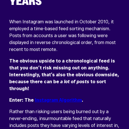
YEARS
When Instagram was launched in October 2010, it
employed a time-based feed sorting mechanism.
Posts from accounts a user was following were
displayed in reverse chronological order, from most
recent to most remote.
The obvious upside to a chronological feed is
that you don’t risk missing out on anything.
Interestingly, that’s also the obvious downside,
because there can be
a lot of posts
to sort
through!
Enter: The
Instagram Algorithm
.
Rather than risking users being burned out by a
never-ending, insurmountable feed that naturally
includes posts they have varying levels of interest in,