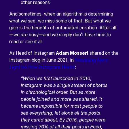
other reasons
And sometimes, when an algorithm is determining
what we see, we miss some of that. But what we
gain is the benefits of automated curation. After all
—we
are
busy—and we simply don’t have time to
read or see it all.
As Head of Instagram
Adam Mosseri
shared on the
Instagram blog in June 2021, in
Shedding More
Light on How Instagram Works
:
“When we first launched in 2010,
Instagram was a single stream of photos
in chronological order. But as more
people joined and more was shared, it
became impossible for most people to
see everything, let alone all the posts
they cared about. By 2016, people were
missing 70% of all their posts in Feed,