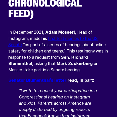
CHRONOLOGICAL
FEED)
In December 2021,
Adam Mosseri
, Head of
Instagram, made his
first testimonies to the US
Senate
“as part of a series of hearings about online
safety for children and teens.” This testimony was in
response to a request from
Sen. Richard
Blumenthal
, asking that
Mark Zuckerberg
or
Mosseri take part in a Senate hearing.
Senator Blumenthal’s letter
read, in part:
“I write to request your participation in a
Congressional hearing on Instagram
and kids. Parents across America are
deeply disturbed by ongoing reports
that Facebook knows that Instagram