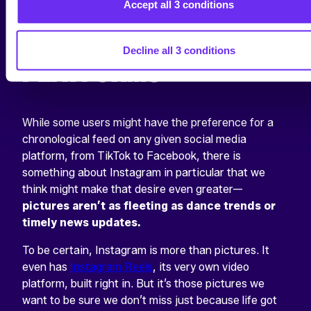
COMPARISON TO
Accept all 3 conditions
OTHER SOCIAL
Decline all 3 conditions
PLATFORMS
While some users might have the preference for a
chronological feed on any given social media
platform, from TikTok to Facebook, there is
something about Instagram in particular that we
think might make that desire even greater—
pictures aren’t as fleeting as dance trends or
timely news updates.
To be certain, Instagram is more than pictures. It
even has
Instagram Reels
, its very own video
platform, built right in. But it’s those pictures we
want to be sure we don’t miss just because life got