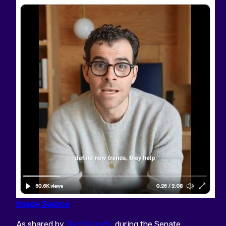
Image Source
As shared by
TechCrunch
, during the Senate