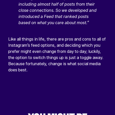
including almost half of posts from their
close connections. So we developed and
introduced a Feed that ranked posts
based on what you care about most.”
Like all things in life, there are pros and cons to all of
Instagram’s feed options, and deciding which you
prefer might even change from day to day; luckily,
the option to switch things up is just a toggle away.
Because fortunately, change is what social media
does best.