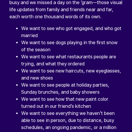
busy and we missed a day on the ‘gram—those visual
life updates from family and friends near and far,
each worth one thousand words of its own.
We want to see who got engaged, and who got
married
We want to see dogs playing in the first snow
of the season
We want to see what restaurants people are
trying, and what they ordered
We want to see new haircuts, new eyeglasses,
and new shoes
We want to see people at holiday parties,
Sunday brunches, and baby showers
We want to see how that new paint color
turned out in our friend’s kitchen
We want to see everything we haven’t been
able to see in person, due to distance, busy
schedules, an ongoing pandemic, or a million