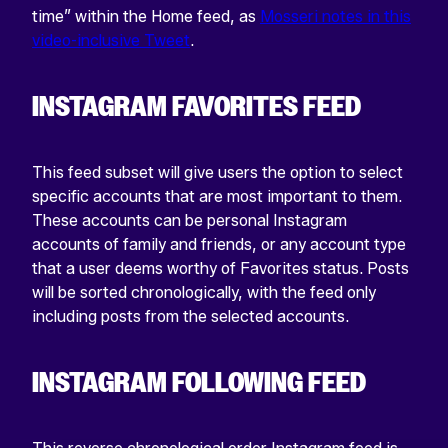
time” within the Home feed, as
Mosseri notes in this
video-inclusive Tweet
.
INSTAGRAM FAVORITES FEED
This feed subset will give users the option to select
specific accounts that are most important to them.
These accounts can be personal Instagram
accounts of family and friends, or any account type
that a user deems worthy of Favorites status. Posts
will be sorted chronologically, with the feed only
including posts from the selected accounts.
INSTAGRAM FOLLOWING FEED