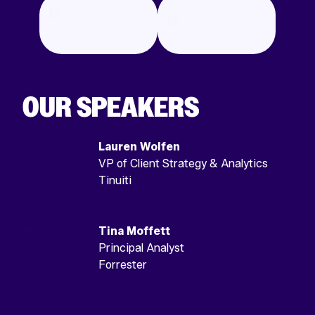
OUR SPEAKERS
Lauren Wolfen
VP of Client Strategy & Analytics
Tinuiti
Tina Moffett
Principal Analyst
Forrester