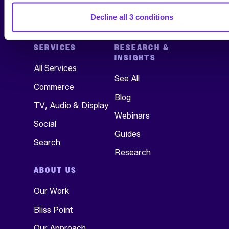
Decline all 3 conditions
SERVICES
RESEARCH &
INSIGHTS
All Services
See All
Commerce
Blog
TV, Audio & Display
Webinars
Social
Guides
Search
Research
ABOUT US
Our Work
Bliss Point
Our Approach