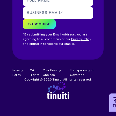
FULL NAME
*
BUSINESS EMAIL
*
SUBSCRIBE
*By submitting your Email Address, you are
agreeing to all conditions of our
Privacy Policy
and opting in to receive our emails.
Privacy
CA
Your Privacy
Transparency in
Policy
Rights
Choices
Coverage
Copyright © 2026 Tinuiti. All rights reserved.
T