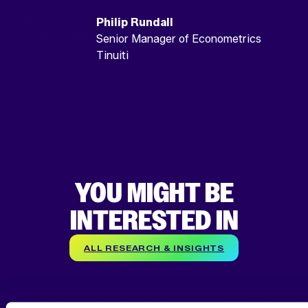
Philip Rundall
Senior Manager of Econometrics
Tinuiti
YOU MIGHT BE
INTERESTED IN
ALL RESEARCH & INSIGHTS