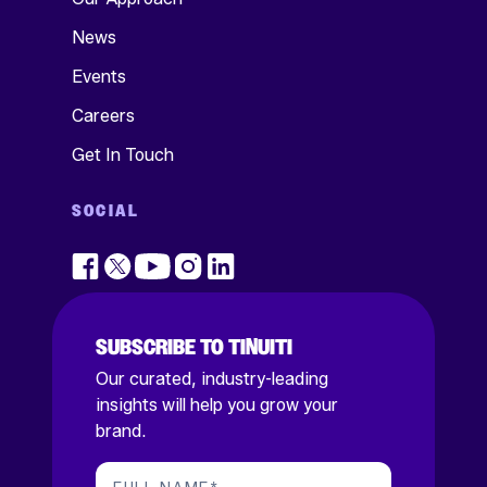
News
Events
Careers
Get In Touch
SOCIAL
SUBSCRIBE TO TINUITI
Our curated, industry-leading
insights will help you grow your
brand.