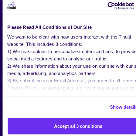
BLOG
JUL 20 2026
Please Read All Conditions of Our Site
Netflix Advertising: Strategy,
We want to be clear with how users interact with the Tinuiti
Measurement, and What’s Next in
website. This includes 3 conditions:
2026
1) We use cookies to personalize content and ads, to provid
social media features and to analyse our traffic.
2) We share information about your use on our site with our s
media, advertising, and analytics partners
Jenn Wheatley
Copywriter, Tinuiti
3) By submitting your Email Address, you agree to all terms 
Privacy Policy, including opting in to receiving ongoing sales
marketing communications: https://tinuiti.com/privacy-policy/
Show detail
Accept all 3 conditions