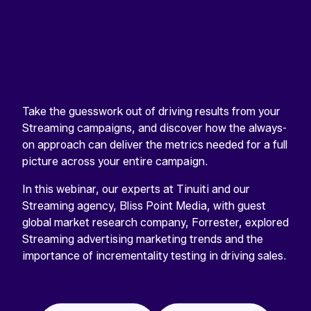
Take the guesswork out of driving results from your
Streaming campaigns, and discover how the always-
on approach can deliver the metrics needed for a full
picture across your entire campaign.
In this webinar, our experts at Tinuiti and our
Streaming agency, Bliss Point Media, with guest
global market research company, Forrester, explored
Streaming advertising marketing trends and the
importance of incrementality testing in driving sales.