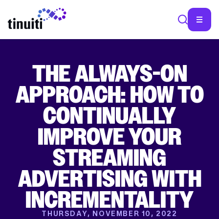
THE ALWAYS-ON
SEA
APPROACH: HOW TO
CONTINUALLY
IMPROVE YOUR
STREAMING
ADVERTISING WITH
INCREMENTALITY
THURSDAY, NOVEMBER 10, 2022