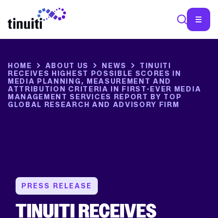
SEA
HOME
ABOUT US
NEWS
TINUITI
RECEIVES HIGHEST POSSIBLE SCORES IN
MEDIA PLANNING, MEASUREMENT AND
ATTRIBUTION CRITERIA IN FIRST-EVER MEDIA
MANAGEMENT SERVICES REPORT BY TOP
GLOBAL RESEARCH AND ADVISORY FIRM
PRESS RELEASE
TINUITI RECEIVES