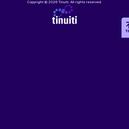
Copyright © 2026 Tinuiti. All rights reserved.
T