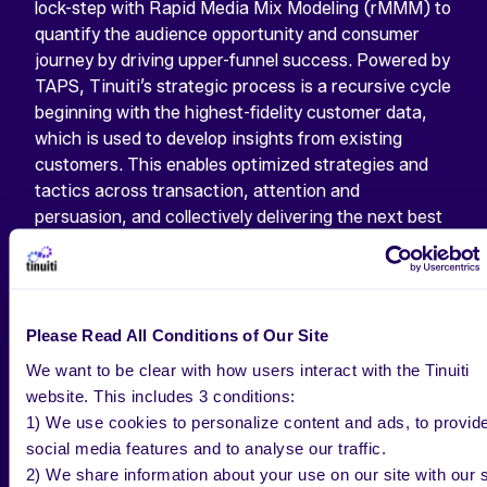
lock-step with Rapid Media Mix Modeling (rMMM) to
quantify the audience opportunity and consumer
journey by driving upper-funnel success. Powered by
TAPS, Tinuiti’s strategic process is a recursive cycle
beginning with the highest-fidelity customer data,
which is used to develop insights from existing
customers. This enables optimized strategies and
tactics across transaction, attention and
persuasion, and collectively delivering the next best
customer.
The report by Jay Pattisall, Vice President,
Principal Analyst at Forrester Research, said:
Please Read All Conditions of Our Site
“Tinuiti is a good fit for traditional enterprise brands
applying growth marketing tactics and digital-native,
We want to be clear with how users interact with the Tinuiti
direct-to-consumer brands entering measurable
website. This includes 3 conditions:
mass marketing.”
1) We use cookies to personalize content and ads, to provid
social media features and to analyse our traffic.
In the past five years, the agency has experienced
2) We share information about your use on our site with our s
tremendous growth, including three major