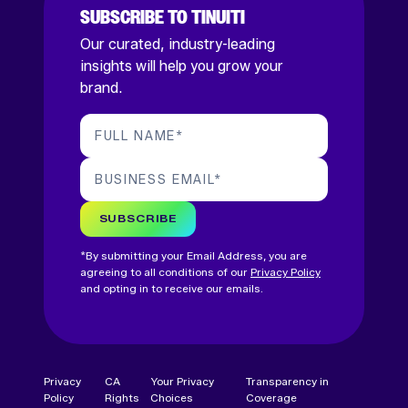
SUBSCRIBE TO TINUITI
Our curated, industry-leading
insights will help you grow your
brand.
FULL NAME
*
BUSINESS EMAIL
*
SUBSCRIBE
*By submitting your Email Address, you are
agreeing to all conditions of our
Privacy Policy
and opting in to receive our emails.
Privacy
CA
Your Privacy
Transparency in
Policy
Rights
Choices
Coverage