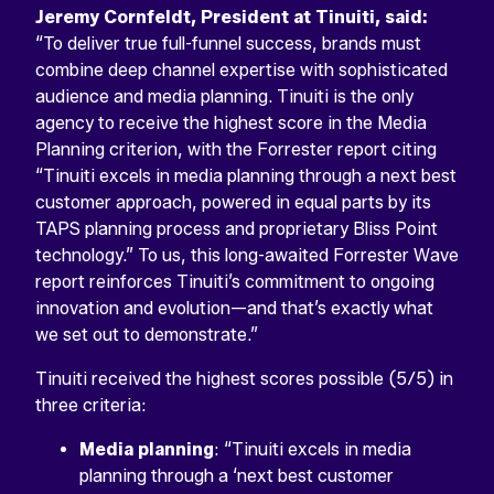
Jeremy Cornfeldt, President at Tinuiti, said:
“To deliver true full-funnel success, brands must
combine deep channel expertise with sophisticated
audience and media planning. Tinuiti is the only
agency to receive the highest score in the Media
Planning criterion, with the Forrester report citing
“Tinuiti excels in media planning through a next best
customer approach, powered in equal parts by its
TAPS planning process and proprietary Bliss Point
technology.” To us, this long-awaited Forrester Wave
report reinforces Tinuiti’s commitment to ongoing
innovation and evolution—and that’s exactly what
we set out to demonstrate.”
Tinuiti received the highest scores possible (5/5) in
three criteria:
Media planning
: “Tinuiti excels in media
planning through a ‘next best customer