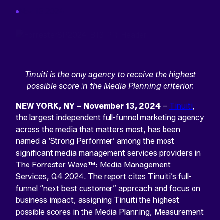
Nov 13 2024
Tinuiti is the only agency to receive the highest
possible score in the Media Planning criterion
NEW YORK, NY – November 13, 2024
–
Tinuiti
,
the largest independent full-funnel marketing agency
across the media that matters most, has been
named a ‘Strong Performer’ among the most
significant media management services providers in
The Forrester Wave™: Media Management
Services, Q4 2024. The report cites Tinuiti’s full-
funnel “next best customer” approach and focus on
business impact, assigning Tinuiti the highest
possible scores in the Media Planning, Measurement