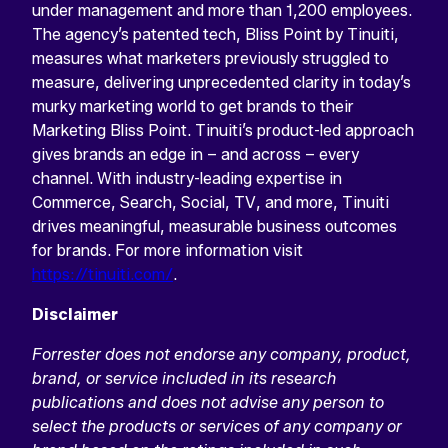
under management and more than 1,200 employees.
The agency’s patented tech, Bliss Point by Tinuiti,
measures what marketers previously struggled to
measure, delivering unprecedented clarity in today’s
murky marketing world to get brands to their
Marketing Bliss Point. Tinuiti’s product-led approach
gives brands an edge in – and across – every
channel. With industry-leading expertise in
Commerce, Search, Social, TV, and more, Tinuiti
drives meaningful, measurable business outcomes
for brands. For more information visit
https://tinuiti.com/
.
Disclaimer
Forrester does not endorse any company, product,
brand, or service included in its research
publications and does not advise any person to
select the products or services of any company or