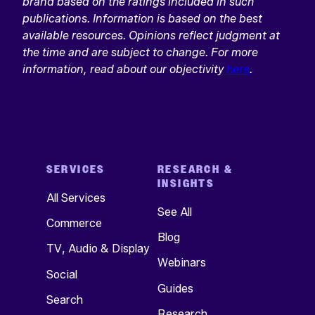
brand based on the ratings included in such
publications. Information is based on the best
available resources. Opinions reflect judgment at
the time and are subject to change. For more
information, read about our objectivity
here
.
SERVICES
RESEARCH &
INSIGHTS
All Services
See All
Commerce
Blog
TV, Audio & Display
Webinars
Social
Guides
Search
Research