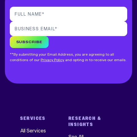
FULL NAME
*
BUSINESS EMAIL
*
SUBSCRIBE
**By submitting your Email Address, you are agreeing to all
conditions of our
Privacy Policy
and opting in to receive our emails.
SERVICES
RESEARCH &
INSIGHTS
All Services
See All