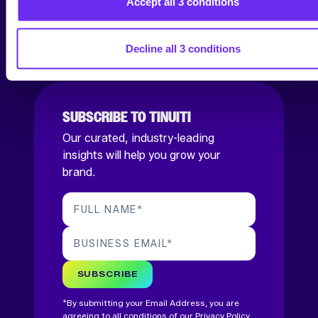
Accept all 3 conditions
SOCIAL
Decline all 3 conditions
SUBSCRIBE TO TINUITI
Our curated, industry-leading
insights will help you grow your
brand.
FULL NAME
*
BUSINESS EMAIL
*
SUBSCRIBE
*By submitting your Email Address, you are
agreeing to all conditions of our
Privacy Policy