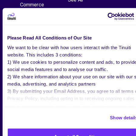
Commerce
Blog
TV, Audio & Display
Webinars
Social
Guides
Search
Please Read All Conditions of Our Site
Research
We want to be clear with how users interact with the Tinuiti
ABOUT US
website. This includes 3 conditions:
1) We use cookies to personalize content and ads, to provid
Our Work
social media features and to analyse our traffic.
2) We share information about your use on our site with our s
Bliss Point
media, advertising, and analytics partners
Our Approach
3) By submitting your Email Address, you agree to all terms 
Privacy Policy, including opting in to receiving ongoing sales
News
marketing communications: https://tinuiti.com/privacy-policy/
Events
Show detail
Careers
Get In Touch