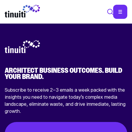
SEA
ARCHITECT BUSINESS OUTCOMES. BUILD
YOUR BRAND.
Subscribe to receive 2–3 emails a week packed with the
insights you need to navigate today’s complex media
landscape, eliminate waste, and drive immediate, lasting
growth.