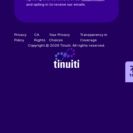
and opting in to receive our emails.
Privacy
CA
Your Privacy
Transparency in
Policy
Rights
Choices
Coverage
Copyright © 2026 Tinuiti. All rights reserved.
T