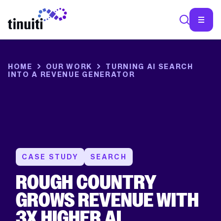
SEA
HOME
OUR WORK
TURNING AI SEARCH
INTO A REVENUE GENERATOR
CASE STUDY
SEARCH
ROUGH COUNTRY
GROWS REVENUE WITH
3X HIGHER AI