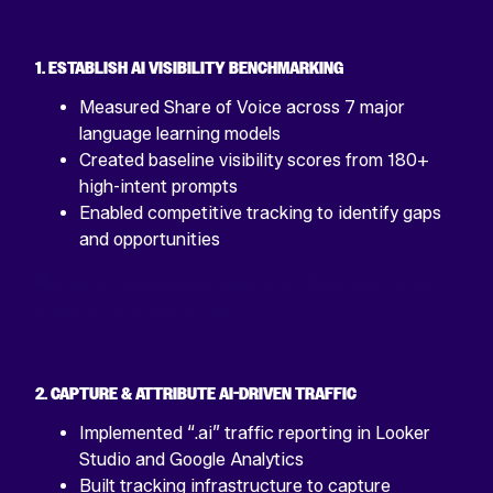
1. ESTABLISH AI VISIBILITY BENCHMARKING
Measured Share of Voice across 7 major
language learning models
Created baseline visibility scores from 180+
high-intent prompts
Enabled competitive tracking to identify gaps
and opportunities
2. CAPTURE & ATTRIBUTE AI-DRIVEN TRAFFIC
Implemented “.ai” traffic reporting in Looker
Studio and Google Analytics
Built tracking infrastructure to capture