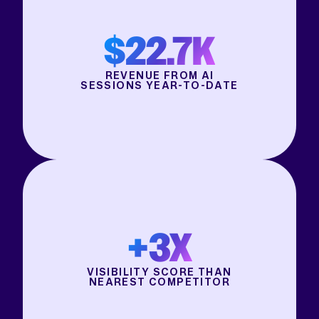
$22.7K
REVENUE FROM AI
SESSIONS YEAR-TO-DATE
+3X
VISIBILITY SCORE THAN
NEAREST COMPETITOR