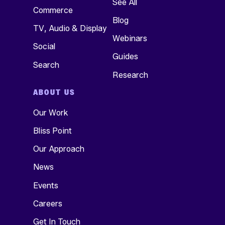
See All
Commerce
Blog
TV, Audio & Display
Webinars
Social
Guides
Search
Research
ABOUT US
Our Work
Bliss Point
Our Approach
News
Events
Careers
Get In Touch