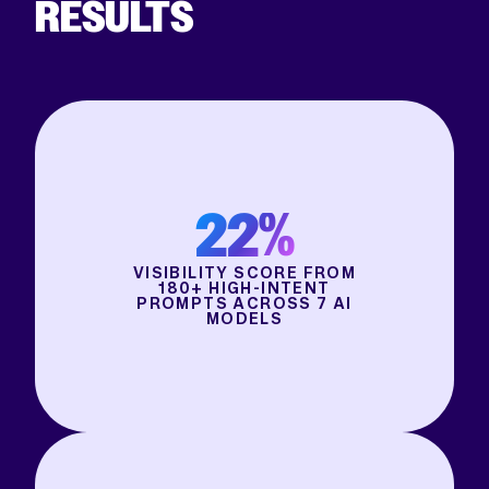
RESULTS
22%
VISIBILITY SCORE FROM
180+ HIGH-INTENT
PROMPTS ACROSS 7 AI
MODELS