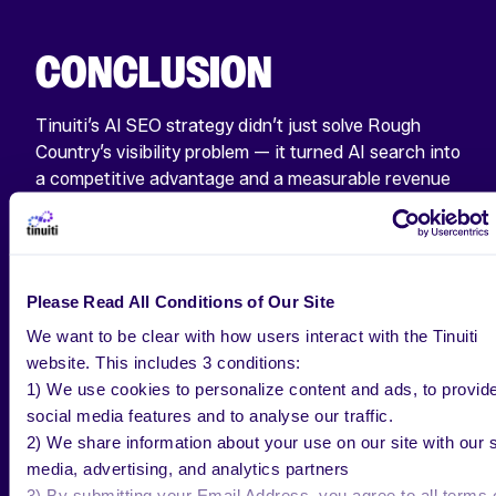
CONCLUSION
Tinuiti’s AI SEO strategy didn’t just solve Rough
Country’s visibility problem — it turned AI search into
a competitive advantage and a measurable revenue
driver. By leveraging Profound to benchmark, track,
and optimize for AI platforms, Rough Country now
leads their category in AI Share of Voice while
generating quantifiable ROI.
Please Read All Conditions of Our Site
We want to be clear with how users interact with the Tinuiti
website. This includes 3 conditions:
1) We use cookies to personalize content and ads, to provid
social media features and to analyse our traffic.
SEE OUR SUCCESS
2) We share information about your use on our site with our s
media, advertising, and analytics partners
3) By submitting your Email Address, you agree to all terms 