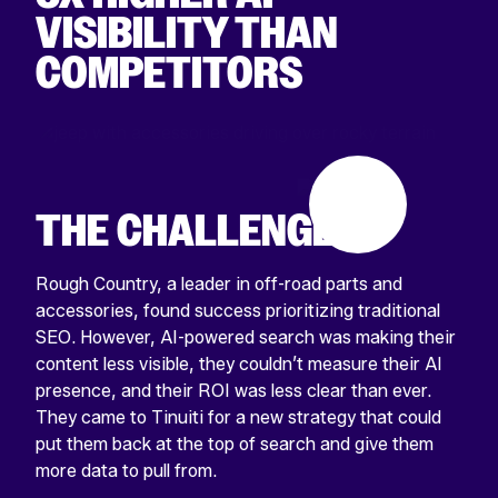
VISIBILITY THAN
COMPETITORS
THE CHALLENGE
Rough Country, a leader in off-road parts and
accessories, found success prioritizing traditional
SEO. However, AI-powered search was making their
content less visible, they couldn’t measure their AI
presence, and their ROI was less clear than ever.
They came to Tinuiti for a new strategy that could
put them back at the top of search and give them
more data to pull from.