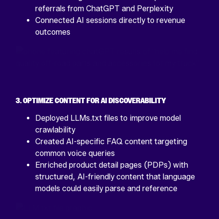
referrals from ChatGPT and Perplexity
Connected AI sessions directly to revenue
outcomes
3. OPTIMIZE CONTENT FOR AI DISCOVERABILITY
Deployed LLMs.txt files to improve model
crawlability
Created AI-specific FAQ content targeting
common voice queries
Enriched product detail pages (PDPs) with
structured, AI-friendly content that language
models could easily parse and reference