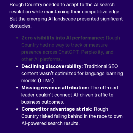
Rough Country needed to adapt to the AI search
revolution while maintaining their competitive edge.
But the emerging AI landscape presented significant
obstacles.
Zero visibility into AI performance:
Rough
Country had no way to track or measure
presence across ChatGPT, Perplexity, and
other AI platforms.
Declining discoverability:
Traditional SEO
content wasn’t optimized for language learning
models (LLMs).
Missing revenue attribution:
The off-road
leader couldn’t connect AI-driven traffic to
business outcomes.
Competitor advantage at risk:
Rough
Country risked falling behind in the race to own
AI-powered search results.