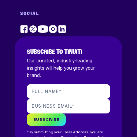
SOCIAL
SUBSCRIBE TO TINUITI
Our curated, industry-leading
insights will help you grow your
brand.
FULL NAME
*
BUSINESS EMAIL
*
SUBSCRIBE
*By submitting your Email Address, you are