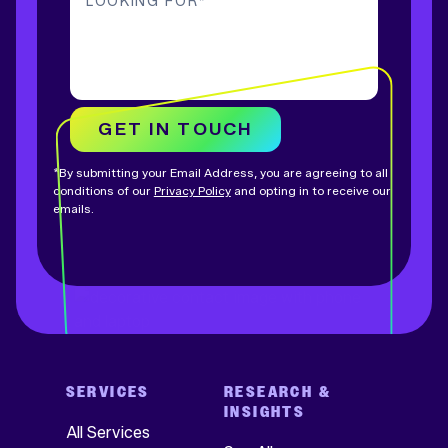
LOOKING FOR
*
GET IN TOUCH
*By submitting your Email Address, you are agreeing to all
conditions of our
Privacy Policy
and opting in to receive our
emails.
SERVICES
RESEARCH &
INSIGHTS
All Services