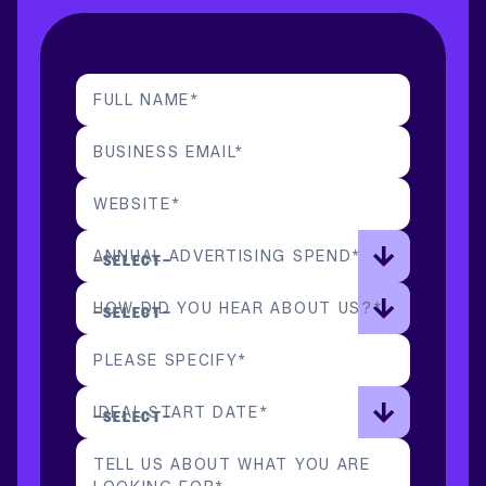
FULL NAME
*
BUSINESS EMAIL
*
WEBSITE
*
ANNUAL ADVERTISING SPEND
*
HOW DID YOU HEAR ABOUT US?
*
PLEASE SPECIFY
*
IDEAL START DATE
*
TELL US ABOUT WHAT YOU ARE