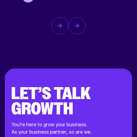
LET’S TALK
GROWTH
You’re here to grow your business.
As your business partner, so are we.