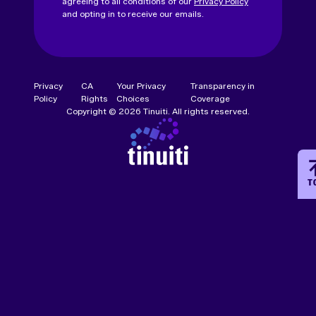
agreeing to all conditions of our
Privacy Policy
and opting in to receive our emails.
Privacy
CA
Your Privacy
Transparency in
Policy
Rights
Choices
Coverage
Copyright © 2026 Tinuiti. All rights reserved.
T