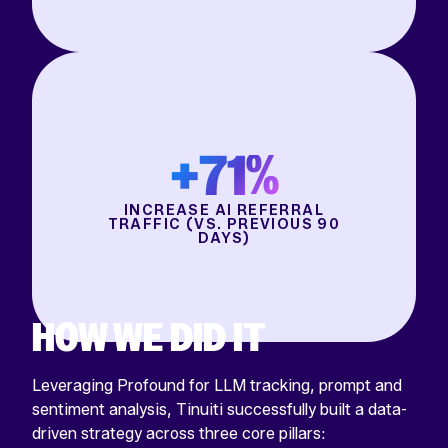
+71%
INCREASE AI REFERRAL
TRAFFIC (VS. PREVIOUS 90
DAYS)
HOW WE DID IT
Leveraging Profound for LLM tracking, prompt and
sentiment analysis, Tinuiti successfully built a data-
driven strategy across three core pillars: