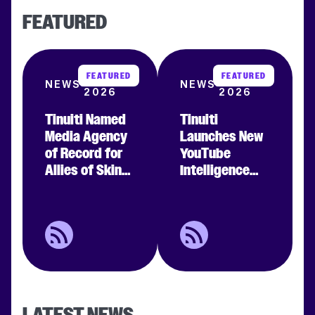
FEATURED
FEATURED
FEATURED
JUL 29
MAY 14
NEWS
NEWS
2026
2026
Tinuiti Named
Tinuiti
Clear filters
Media Agency
Launches New
APPLY FILTERS
of Record for
YouTube
Allies of Skin
Intelligence
To Power the
Suite,
Next Era of
Revealing 47%
Premium
Average
Beauty
Incremental
Marketing
Conversion
Impact for
Brands
LATEST NEWS