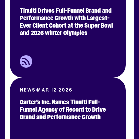
Tinuiti Drives Full-Funnel Brand and
Performance Growth with Largest-
Ever Client Cohort at the Super Bowl
and 2026 Winter Olympics
NEWS
MAR 12 2026
Carter’s Inc. Names Tinuiti Full-
Funnel Agency of Record to Drive
Brand and Performance Growth