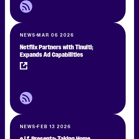
NEWS
MAR 06 2026
Netflix Partners with Tinuiti;
Expands Ad Capabilities
NEWS
FEB 13 2026
e.l.f. Presenta: Taking Home