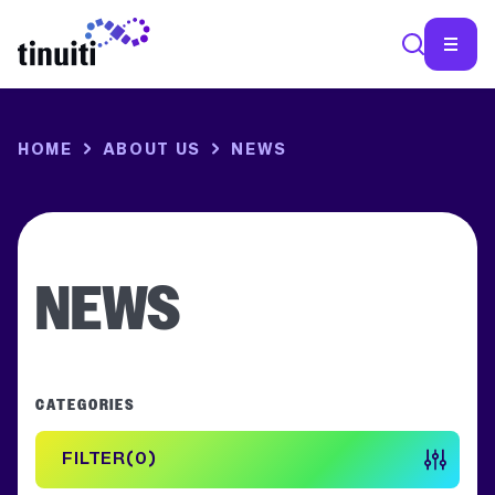
SEA
HOME
ABOUT US
NEWS
NEWS
CATEGORIES
FILTER
0