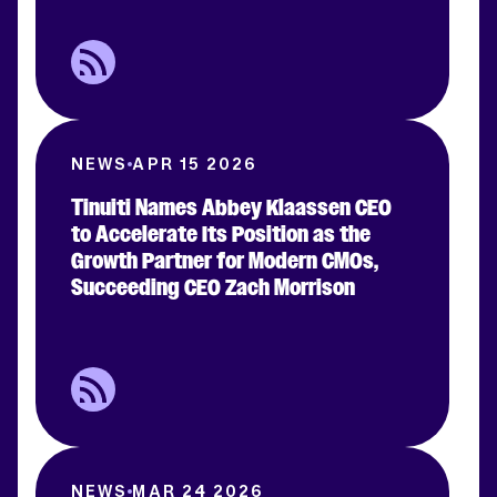
NEWS
APR 15 2026
Tinuiti Names Abbey Klaassen CEO
to Accelerate Its Position as the
Growth Partner for Modern CMOs,
Succeeding CEO Zach Morrison
NEWS
MAR 24 2026