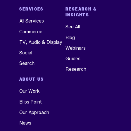
SERVICES
RESEARCH &
INSIGHTS
All Services
See All
Commerce
Blog
TV, Audio & Display
Webinars
Social
Guides
Search
Research
ABOUT US
Our Work
Bliss Point
Our Approach
News