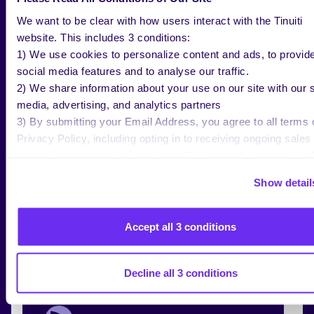
We want to be clear with how users interact with the Tinuiti
website. This includes 3 conditions:
1) We use cookies to personalize content and ads, to provid
NEWS
JAN 13 2026
social media features and to analyse our traffic.
Tinuiti Appoints Jen Senerius as SVP
2) We share information about your use on our site with our s
to Advance Commerce Leadership
media, advertising, and analytics partners
3) By submitting your Email Address, you agree to all terms 
Privacy Policy, including opting in to receiving ongoing sales
marketing communications: https://tinuiti.com/privacy-policy/
Show detail
Accept all 3 conditions
NEWS
DEC 10 2025
Tinuiti Wrapped 2025
Decline all 3 conditions