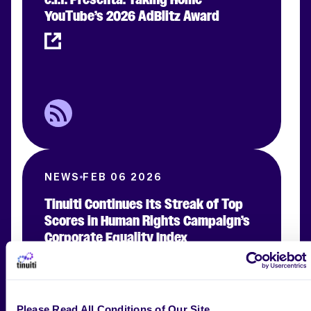
YouTube’s 2026 AdBlitz Award
NEWS
FEB 06 2026
Tinuiti Continues Its Streak of Top
Scores in Human Rights Campaign’s
Corporate Equality Index
Please Read All Conditions of Our Site