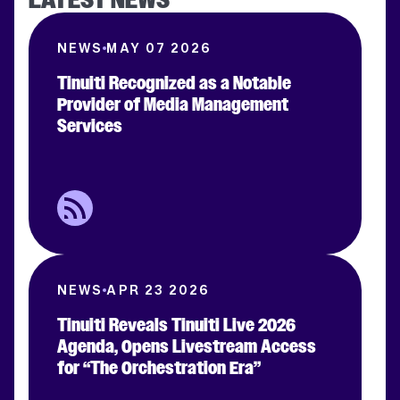
NEWS
MAY 07 2026
Tinuiti Recognized as a Notable
Provider of Media Management
Services
NEWS
APR 23 2026
Tinuiti Reveals Tinuiti Live 2026
Agenda, Opens Livestream Access
for “The Orchestration Era”