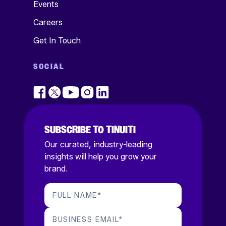
Events
Careers
Get In Touch
SOCIAL
SUBSCRIBE TO TINUITI
Our curated, industry-leading
insights will help you grow your
brand.
FULL NAME
*
BUSINESS EMAIL
*