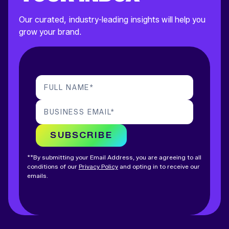
Our curated, industry-leading insights will help you
grow your brand.
FULL NAME
*
BUSINESS EMAIL
*
SUBSCRIBE
**By submitting your Email Address, you are agreeing to all
conditions of our
Privacy Policy
and opting in to receive our
emails.