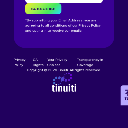
SUBSCRIBE
*By submitting your Email Address, you are
agreeing to all conditions of our
Privacy Policy
and opting in to receive our emails.
Privacy
CA
Your Privacy
Transparency in
Policy
Rights
Choices
Coverage
Copyright © 2026 Tinuiti. All rights reserved.
T