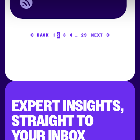
BACK
1
2
3
4
…
29
NEXT
EXPERT INSIGHTS,
STRAIGHT TO
YOUR INBOX