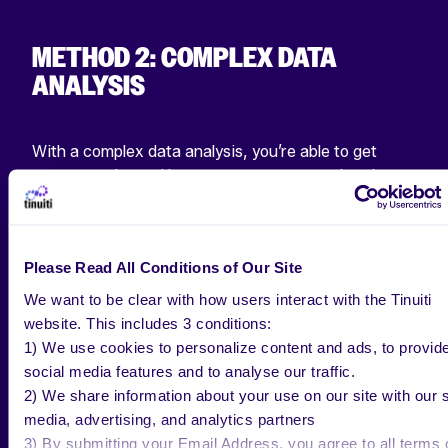
METHOD 2: COMPLEX DATA
ANALYSIS
With a complex data analysis, you’re able to get
more granular and leverage your account data in
order to have a more holistic picture of your
Instagram engagement. You’ll need to ask an
influencer for this information, as it is not publicly
Please Read All Conditions of Our Site
available on the platform. On Instagram, you can see
the actual impressions of your posts by going to your
We want to be clear with how users interact with the Tinuiti
account insights.
website. This includes 3 conditions:
1) We use cookies to personalize content and ads, to provid
Interactions /
Impressions
X 100 = Engagement
social media features and to analyse our traffic.
Rate
2) We share information about your use on our site with our s
media, advertising, and analytics partners
By using reach (number of viewers who have seen
3) By submitting your Email Address, you agree to all terms 
your post), you’re able to understand the posts with