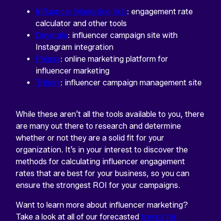
Influencer Marketing Hub
: engagement rate
calculator and other tools
Dovetale
: influencer campaign site with
Instagram integration
Phlanx
: online marketing platform for
influencer marketing
Triberr
: influencer campaign management site
While these aren’t all the tools available to you, there
are many out there to research and determine
whether or not they are a solid fit for your
organization. It’s in your interest to discover the
methods for calculating influencer engagement
rates that are best for your business, so you can
ensure the strongest ROI for your campaigns.
Want to learn more about influencer marketing?
Take a look at all of our forecasted
trends for