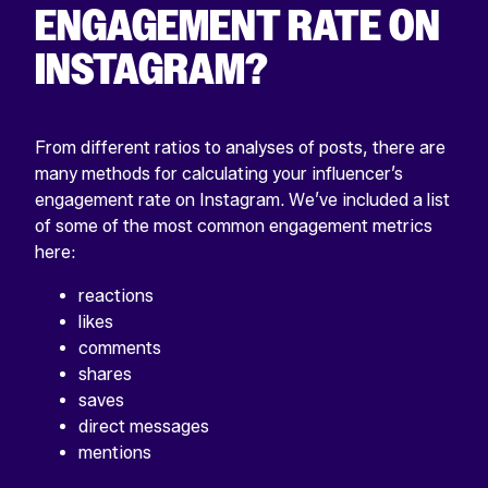
ENGAGEMENT RATE ON
INSTAGRAM?
From different ratios to analyses of posts, there are
many methods for calculating your influencer’s
engagement rate on Instagram. We’ve included a list
of some of the most common engagement metrics
here:
reactions
likes
comments
shares
saves
direct messages
mentions