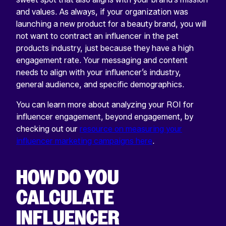
and values. As always, if your organization was
launching a new product for a beauty brand, you will
not want to contract an influencer in the pet
products industry, just because they have a high
engagement rate. Your messaging and content
needs to align with your influencer’s industry,
general audience, and specific demographics.
You can learn more about analyzing your ROI for
influencer engagement, beyond engagement, by
checking out our
resource on measuring your
influencer marketing campaigns here
.
HOW DO YOU
CALCULATE
INFLUENCER