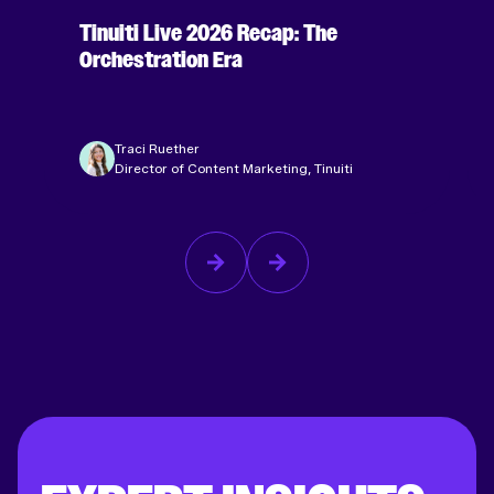
Tinuiti Live 2026 Recap: The
Orchestration Era
Traci Ruether
Director of Content Marketing, Tinuiti