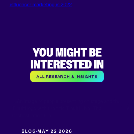
influencer marketing in 2022
.
YOU MIGHT BE
INTERESTED IN
ALL RESEARCH & INSIGHTS
BLOG
MAY 22 2026