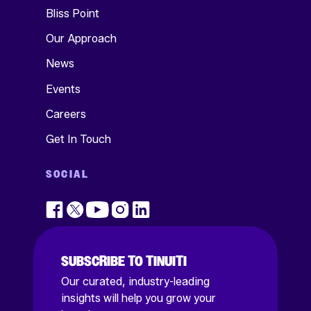
Bliss Point
Our Approach
News
Events
Careers
Get In Touch
SOCIAL
SUBSCRIBE TO TINUITI
Our curated, industry-leading
insights will help you grow your