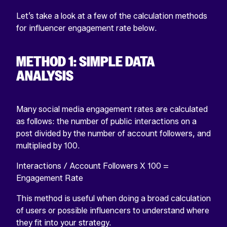
Let’s take a look at a few of the calculation methods
for influencer engagement rate below.
METHOD 1: SIMPLE DATA
ANALYSIS
Many social media engagement rates are calculated
as follows: the number of public interactions on a
post divided by the number of account followers, and
multiplied by 100.
Interactions /
Account Followers
X 100 =
Engagement Rate
This method is useful when doing a broad calculation
of users or possible influencers to understand where
they fit into your strategy.