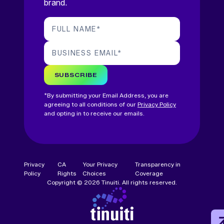
brand.
FULL NAME
*
BUSINESS EMAIL
*
SUBSCRIBE
*By submitting your Email Address, you are
agreeing to all conditions of our
Privacy Policy
and opting in to receive our emails.
Privacy
CA
Your Privacy
Transparency in
Policy
Rights
Choices
Coverage
Copyright © 2026 Tinuiti. All rights reserved.