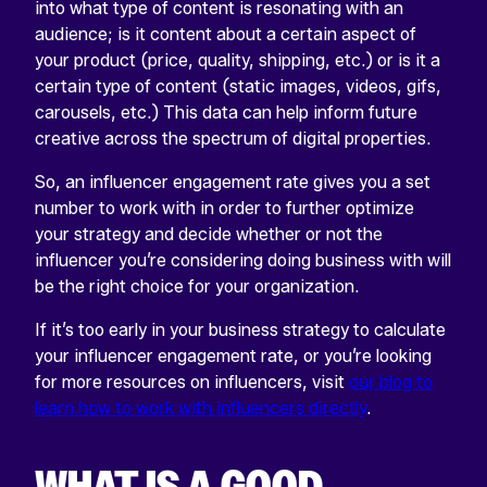
into what type of content is resonating with an
audience; is it content about a certain aspect of
your product (price, quality, shipping, etc.) or is it a
certain type of content (static images, videos, gifs,
carousels, etc.) This data can help inform future
creative across the spectrum of digital properties.
So, an influencer engagement rate gives you a set
number to work with in order to further optimize
your strategy and decide whether or not the
influencer you’re considering doing business with will
be the right choice for your organization.
If it’s too early in your business strategy to calculate
your influencer engagement rate, or you’re looking
for more resources on influencers, visit
our blog to
learn how to work with influencers directly
.
WHAT IS A GOOD