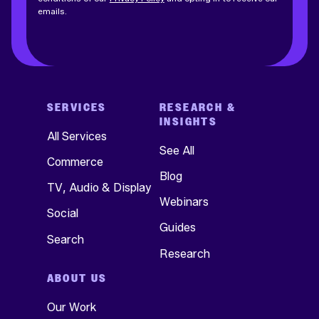
emails.
SERVICES
RESEARCH &
INSIGHTS
All Services
See All
Commerce
Blog
TV, Audio & Display
Webinars
Social
Guides
Search
Research
ABOUT US
Our Work