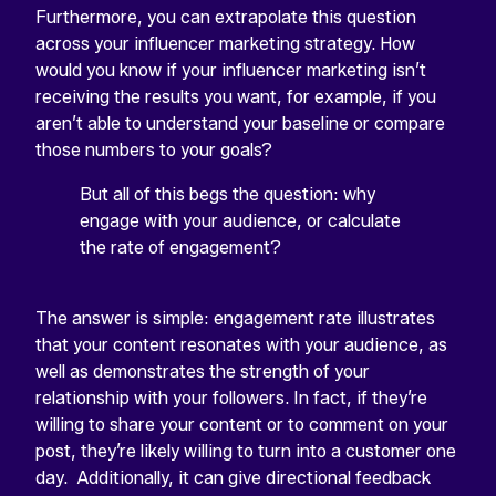
Furthermore, you can extrapolate this question
across your influencer marketing strategy. How
would you know if your influencer marketing isn’t
receiving the results you want, for example, if you
aren’t able to understand your baseline or compare
those numbers to your goals?
But all of this begs the question: why
engage with your audience, or calculate
the rate of engagement?
The answer is simple: engagement rate illustrates
that your content resonates with your audience, as
well as demonstrates the strength of your
relationship with your followers. In fact, if they’re
willing to share your content or to comment on your
post, they’re likely willing to turn into a customer one
day. Additionally, it can give directional feedback