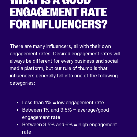
ENGAGEMENT RATE
FOR INFLUENCERS?
There are many influencers, all with their own
engagement rates. Desired engagement rates will
always be different for every business and social
media platform, but our rule of thumb is that
influencers generally fall into one of the following
categories:
Less than 1% = low engagement rate
Between 1% and 3.5% = average/good
engagement rate
Between 3.5% and 6% = high engagement
rate