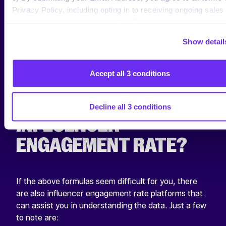
Privacy Policy, including opting in to receiving ongoing sales
which active followers and content viewers engage.
marketing communications: https://tinuiti.com/privacy-policy/
With these insights, you’ll be able to adapt your
strategy according to your post quality, rather than
Show detail
how the algorithm pushes your content.
Accept all 3 conditions
WHAT TOOLS EXIST
FOR CALCULATING
Decline all 3 conditions
INFLUENCER
ENGAGEMENT RATE?
If the above formulas seem difficult for you, there
are also influencer engagement rate platforms that
can assist you in understanding the data. Just a few
to note are: