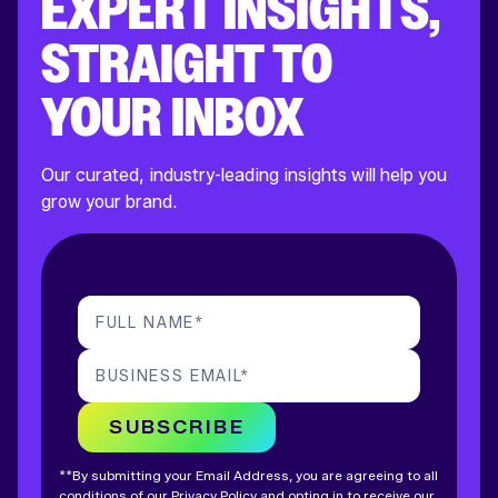
EXPERT INSIGHTS,
STRAIGHT TO
YOUR INBOX
Our curated, industry-leading insights will help you
grow your brand.
FULL NAME
*
BUSINESS EMAIL
*
SUBSCRIBE
**By submitting your Email Address, you are agreeing to all
conditions of our
Privacy Policy
and opting in to receive our