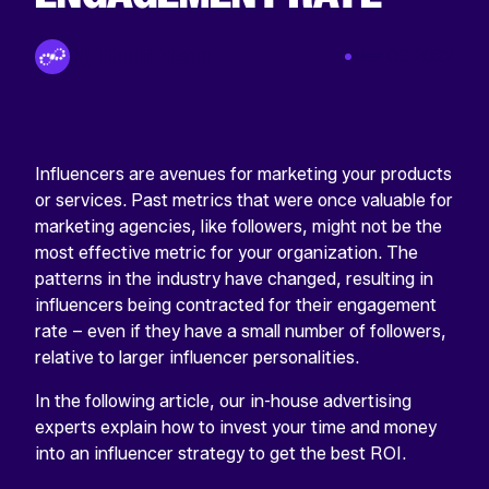
By Tinuiti Team
Mar 09 2022
Influencers are avenues for marketing your products
or services. Past metrics that were once valuable for
marketing agencies, like followers, might not be the
most effective metric for your organization. The
patterns in the industry have changed, resulting in
influencers being contracted for their engagement
rate – even if they have a small number of followers,
relative to larger influencer personalities.
In the following article, our in-house advertising
experts explain how to invest your time and money
into an influencer strategy to get the best ROI.