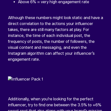
Above 6% = very high engagement rate
Although these numbers might look static and have a
direct correlation to the actions your influencer
takes, there are still many factors at play. For
instance, the time of each individual post, the
frequency of posts, the number of followers, the
visual content and messaging, and even the
Instagram algorithm can affect your influencer’s
engagement rate.
Additionally, when you’re looking for the perfect
influencer, try to find one between the 3.5% to +6%
sweet spot that also aligns with your brand’s mission