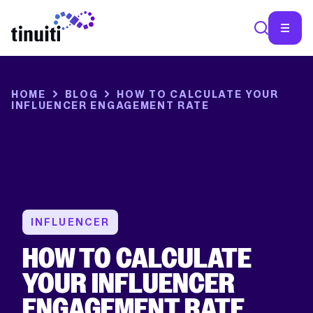
SEA
HOME
BLOG
HOW TO CALCULATE YOUR
INFLUENCER ENGAGEMENT RATE
INFLUENCER
HOW TO CALCULATE
YOUR INFLUENCER
ENGAGEMENT RATE