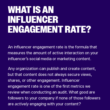
WHAT IS AN
INFLUENCER
ENGAGEMENT RATE?
An influencer engagement rate is the formula that
measures the amount of active interaction on your
influencer’s social media or marketing content.
Any organization can publish and create content,
but that content does not always secure views,
shares, or other engagement. Influencer
engagement rate is one of the first metrics we
review when conducting an audit. What good are
followers to your company if none of those followers
are
actively
engaging with your content?