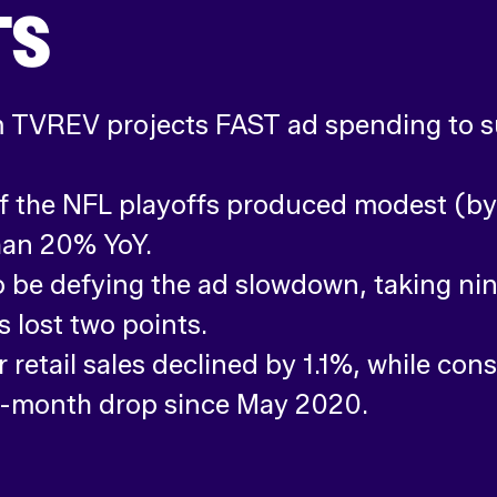
TS
m TVREV projects FAST ad spending to su
 the NFL playoffs produced modest (by 
han 20% YoY.
 be defying the ad slowdown, taking nin
 lost two points.
retail sales declined by 1.1%, while con
r-month drop since May 2020.