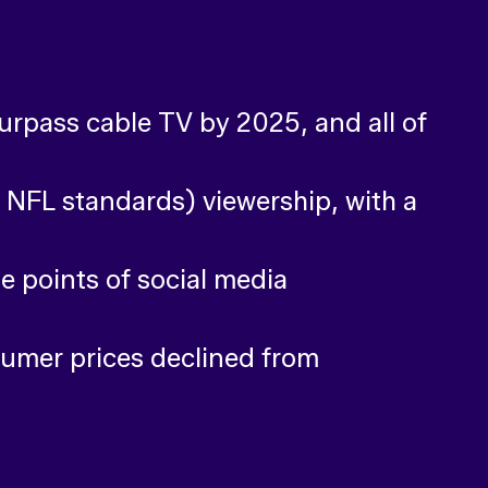
rpass cable TV by 2025, and all of
NFL standards) viewership, with a
e points of social media
sumer prices declined from