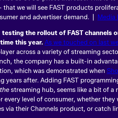
 – that we will see FAST products prolife
onsumer and advertiser demand. |
Media 
 testing the rollout of FAST channels 
ime this year.
As we touched on last w
 player across a variety of streaming sec
punch, the company has a built-in advanta
ution, which was demonstrated when
Sho
ng years after. Adding FAST programming
the
streaming hub, seems like a bit of a 
or every level of consumer, whether they 
s via their Channels product, or catch l