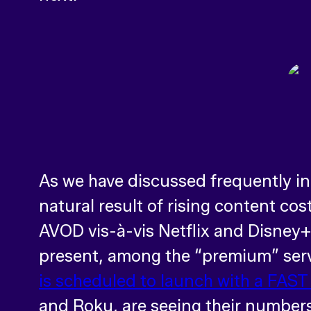
As we have discussed frequently in
natural result of rising content co
AVOD vis-à-vis Netflix and Disney+, 
present, among the “premium” servi
is scheduled to launch with a FAST
and Roku, are seeing their numbers 