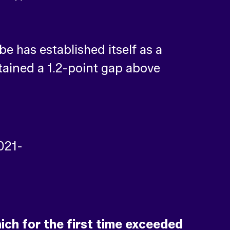
 has established itself as a
ntained a 1.2-point gap above
ch for the first time exceeded