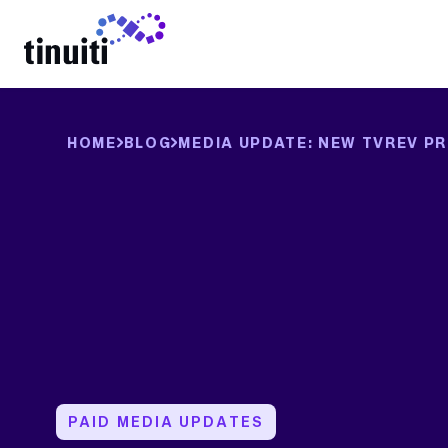
LEARN MORE
HOME
BLOG
MEDIA UPDATE: NEW TVREV PR
PAID MEDIA UPDATES