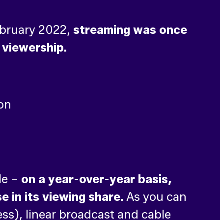
February 2022,
streaming was once
 viewership.
le –
on a year-over-year basis,
 in its viewing share.
As you can
ess), linear broadcast and cable