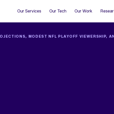
4
Co
Di
Our Services
Our Tech
Our Work
Resear
OJECTIONS, MODEST NFL PLAYOFF VIEWERSHIP, A