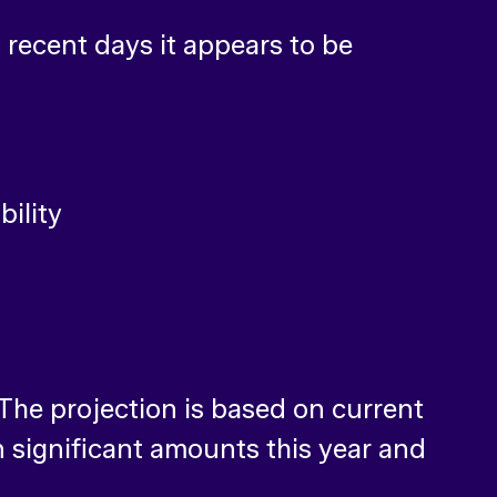
 recent days it appears to be
 The projection is based on current
 significant amounts this year and