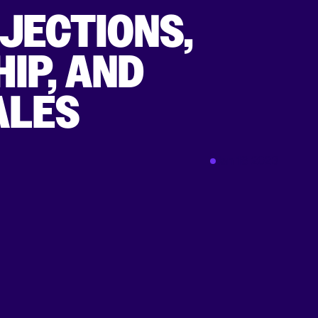
JECTIONS,
IP, AND
ALES
Jan 18 2023