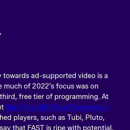
ry towards ad-supported video is a
ile much of 2022’s focus was on
third, free tier of programming. At
ut
Max (fka HBO Max/Discovery+)
shed players, such as Tubi, Pluto,
ay that FAST is ripe with potential,