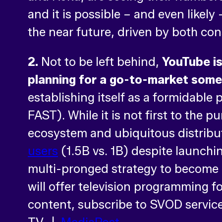
and it is possible – and even likely
the near future, driven by both c
2.
Not to be left behind,
YouTube is
planning for a go-to-market somet
establishing itself as a formidable
FAST). While it is not first to the 
ecosystem and ubiquitous distrib
users
(1.5B vs. 1B) despite launchi
multi-pronged strategy to become
will offer television programming f
content, subscribe to SVOD service