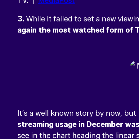
TV. |
MediaPost
3.
While it failed to set a new view
again the most watched form of T
It’s a well known story by now, but
streaming usage in December was u
see in the chart heading the linear