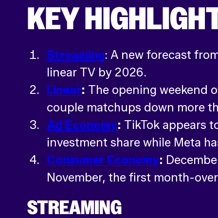
KEY HIGHLIGH
Streaming
: A new forecast fro
linear TV by 2026.
Linear
:
The opening weekend of
couple matchups down more t
Ad Economy
:
TikTok appears to
investment share while Meta has
Consumer Economy
:
December 
November, the first month-ove
STREAMING