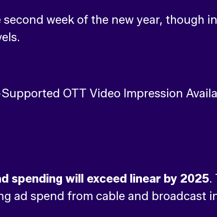
 second week of the new year, though in
els.
d spending will exceed linear by 2025
.
ng ad spend from cable and broadcast in