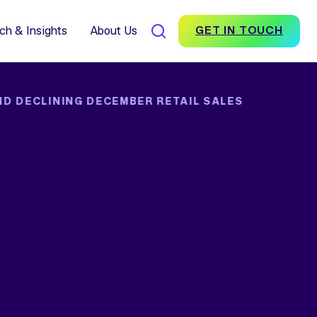
7% Average Incremental
nversion Impact for Brands
scover Foundation
ch & Insights
About Us
GET IN TOUCH
ND DECLINING DECEMBER RETAIL SALES
SEARCH