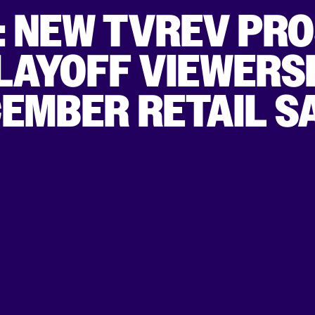
: NEW TVREV PRO
LAYOFF VIEWERSH
CEMBER RETAIL S