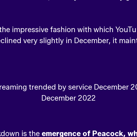
he impressive fashion with which YouTube
eclined very slightly in December, it mai
kdown is the
emergence of Peacock, whi