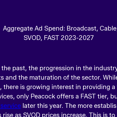
 the past, the progression in the indust
sts and the maturation of the sector. Wh
there is growing interest in providing a 
ces, only Peacock offers a FAST tier, b
 service
later this year. The more establi
rise as SVOD prices increase. This is to s