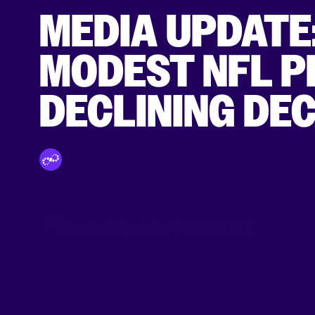
MEDIA UPDATE
MODEST NFL P
DECLINING DE
By Tinuiti Innovation & Growth Team