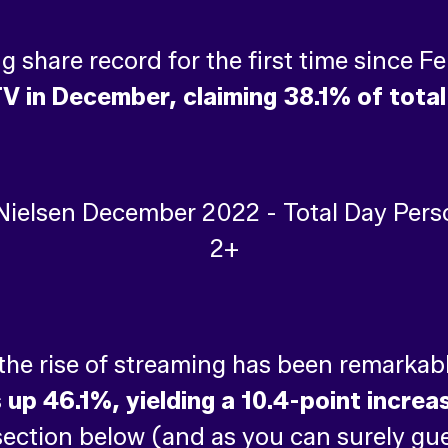
ing share record for the first time since 
V in December, claiming 38.1% of total
 the rise of streaming has been remarkab
p 46.1%, yielding a 10.4-point increase
 section below (and as you can surely gu