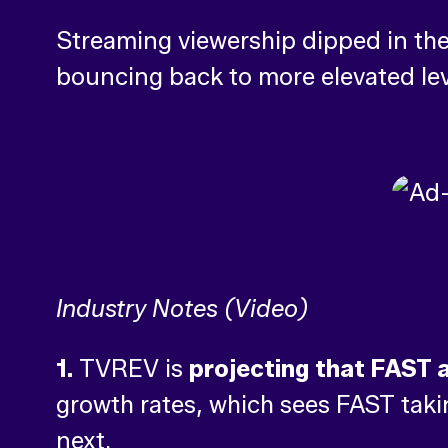
Streaming viewership dipped in the
bouncing back to more elevated lev
Industry Notes (Video)
1.
TVREV is
projecting that FAST a
growth rates, which sees FAST taki
next.