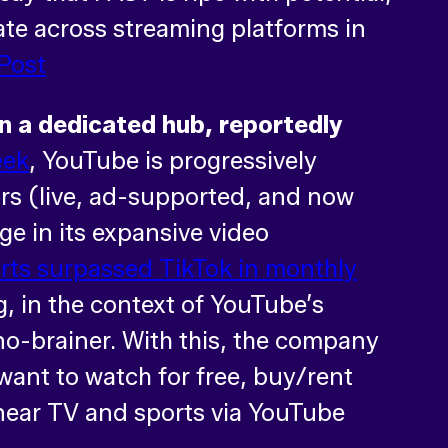
rate across streaming platforms in
Post
on a dedicated hub, reportedly
eek
, YouTube is progressively
tors (live, ad-supported, and now
ge in its expansive video
rts surpassed TikTok in monthly
, in the context of YouTube’s
no-brainer. With this, the company
want to watch for free, buy/rent
inear TV and sports via YouTube