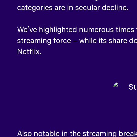
categories are in secular decline.
We’ve highlighted numerous times t
streaming force – while its share d
Netflix.
Also notable in the streaming brea