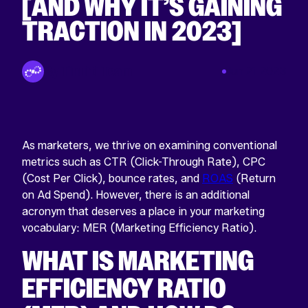
[AND WHY IT’S GAINING
TRACTION IN 2023]
By Tinuiti Team
Jun 21 2023
As marketers, we thrive on examining conventional
metrics such as CTR (Click-Through Rate), CPC
(Cost Per Click), bounce rates, and
ROAS
(Return
on Ad Spend). However, there is an additional
acronym that deserves a place in your marketing
vocabulary: MER (Marketing Efficiency Ratio).
WHAT IS MARKETING
EFFICIENCY RATIO