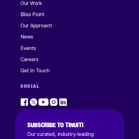
Our Work
Bliss Point
Our Approach
News
Events
Careers
Get In Touch
SOCIAL
SUBSCRIBE TO TINUITI
Our curated, industry-leading