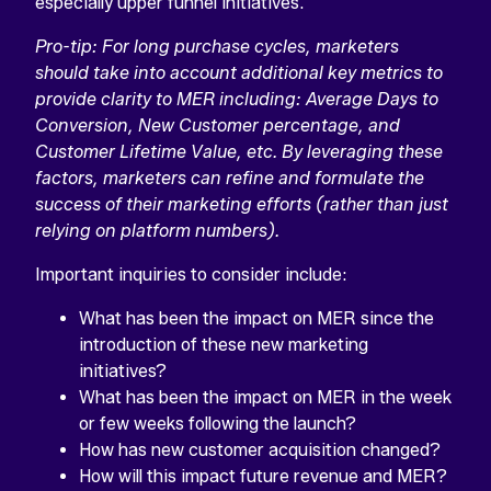
especially upper funnel initiatives.
Pro-tip: For long purchase cycles, marketers
should take into account additional key metrics to
provide clarity to MER including: Average Days to
Conversion, New Customer percentage, and
Customer Lifetime Value, etc. By leveraging these
factors, marketers can refine and formulate the
success of their marketing efforts (rather than just
relying on platform numbers).
Important inquiries to consider include:
What has been the impact on MER since the
introduction of these new marketing
initiatives?
What has been the impact on MER in the week
or few weeks following the launch?
How has new customer acquisition changed?
How will this impact future revenue and MER?