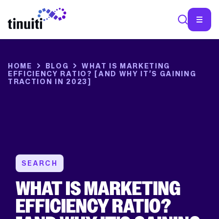
SEA
HOME
BLOG
WHAT IS MARKETING
EFFICIENCY RATIO? [AND WHY IT’S GAINING
TRACTION IN 2023]
SEARCH
WHAT IS MARKETING
EFFICIENCY RATIO?