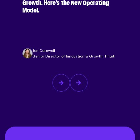
Growth. Here’s the New Operating
Model.
Jen Cornwell
Senior Director of Innovation & Growth, Tinuiti