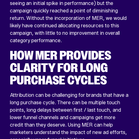
seeing an initial spike in performance) but the
campaign quickly reached a point of diminishing
return. Without the incorporation of MER, we would
likely have continued allocating resources to this
campaign, with little to no improvement in overall
category performance.
HOW MER PROVIDES
CLARITY FOR LONG
PURCHASE CYCLES
Attribution can be challenging for brands that have a
long purchase cycle. There can be multiple touch
points, long delays between first / last touch, and
lower funnel channels and campaigns get more
credit than they deserve. Using MER can help
marketers understand the impact of new ad efforts,