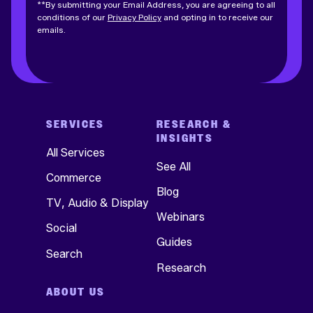
**By submitting your Email Address, you are agreeing to all
conditions of our
Privacy Policy
and opting in to receive our
emails.
SERVICES
RESEARCH &
INSIGHTS
All Services
See All
Commerce
Blog
TV, Audio & Display
Webinars
Social
Guides
Search
Research
ABOUT US