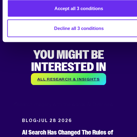
today
!
Accept all 3 conditions
Decline all 3 conditions
YOU MIGHT BE
INTERESTED IN
ALL RESEARCH & INSIGHTS
BLOG
JUL 28 2026
AI Search Has Changed The Rules of