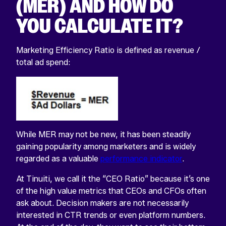
(MER) AND HOW DO
YOU CALCULATE IT?
Marketing Efficiency Ratio is defined as revenue /
total ad spend:
While MER may not be new, it has been steadily
gaining popularity among marketers and is widely
regarded as a valuable
performance indicator
.
At Tinuiti, we call it the “CEO Ratio” because it’s one
of the high value metrics that CEOs and CFOs often
ask about. Decision makers are not necessarily
interested in CTR trends or even platform numbers.