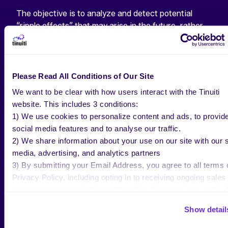
The objective is to analyze and detect potential
“ripple effects” that may arise in the future, rather
than only focusing on immediate platform
performance. In other words, MER helps marketers
comprehend the long-term impact.
Please Read All Conditions of Our Site
THE ROLE OF MER IN A
We want to be clear with how users interact with the Tinuiti
COOKIELESS WORLD
website. This includes 3 conditions:
1) We use cookies to personalize content and ads, to provid
social media features and to analyse our traffic.
In an era of diminishing
cookie-based attribution
,
2) We share information about your use on our site with our s
marketers must adapt their
measurement strategies
media, advertising, and analytics partners
to gain a deeper understanding of advertising
3) By submitting your Email Address, you agree to all terms 
effectiveness. By beginning with a broad approach
Privacy Policy, including opting in to receiving ongoing sales
like MER, advertisers can establish their baseline
marketing communications: https://tinuiti.com/privacy-policy/
efficiency.
Show detail
Want to learn more about how MER can impact your
business?
Contact Tinuiti’s Paid Media experts