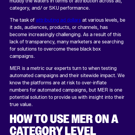
muddy the waters in terms of attribution across ad,
category, and/ or SKU performance.
The task of
attributing ad dollars
at various levels, be
it ads, audiences, products, or channels, has
become increasingly challenging. As a result of this
lack of transparency, many marketers are searching
for solutions to overcome these black box
campaigns.
MER is a metric our experts turn to when testing
automated campaigns and their sitewide impact. We
know the platforms are at risk to over-inflate
numbers for automated campaigns, but MER is one
potential solution to provide us with insight into their
true value.
HOW TO USE MER ON A
CATEGORY LEVEL