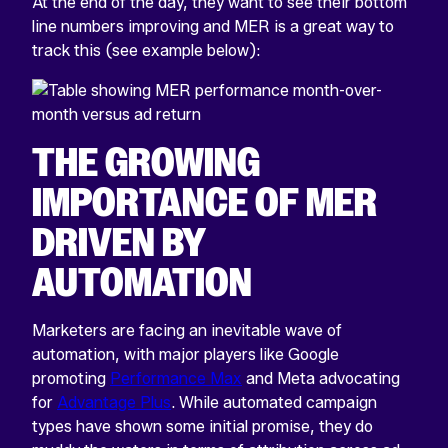
At the end of the day, they want to see their bottom
line numbers improving and MER is a great way to
track this (see example below):
THE GROWING
IMPORTANCE OF MER
DRIVEN BY
AUTOMATION
Marketers are facing an inevitable wave of
automation, with major players like Google
promoting
Performance Max
and Meta advocating
for
Advantage Plus
. While automated campaign
types have shown some initial promise, they do