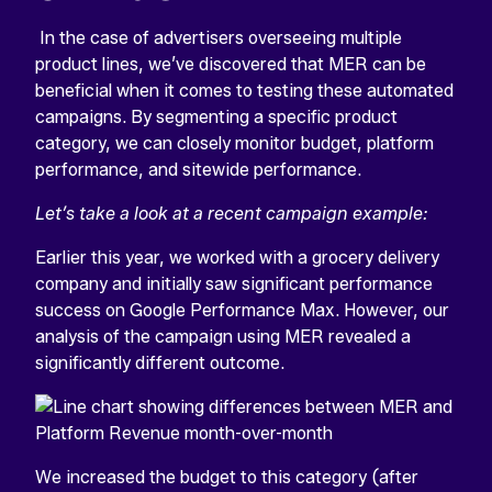
In the case of advertisers overseeing multiple
product lines, we’ve discovered that MER can be
beneficial when it comes to testing these automated
campaigns. By segmenting a specific product
category, we can closely monitor budget, platform
performance, and sitewide performance.
Let’s take a look at a recent campaign example:
Earlier this year, we worked with a grocery delivery
company and initially saw significant performance
success on Google Performance Max. However, our
analysis of the campaign using MER revealed a
significantly different outcome.
We increased the budget to this category (after