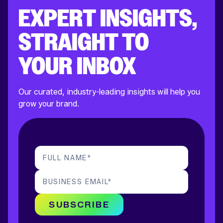
EXPERT INSIGHTS,
STRAIGHT TO
YOUR INBOX
Our curated, industry-leading insights will help you
grow your brand.
FULL NAME
*
BUSINESS EMAIL
*
SUBSCRIBE