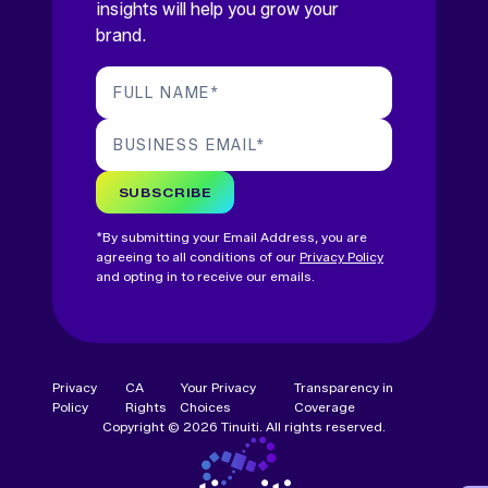
insights will help you grow your
brand.
FULL NAME
*
BUSINESS EMAIL
*
SUBSCRIBE
*By submitting your Email Address, you are
agreeing to all conditions of our
Privacy Policy
and opting in to receive our emails.
Privacy
CA
Your Privacy
Transparency in
Policy
Rights
Choices
Coverage
Copyright © 2026 Tinuiti. All rights reserved.