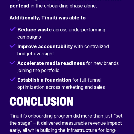
per lead
in the onboarding phase alone.
Additionally, Tinuiti was able to
Reduce waste
across underperforming
campaigns
Improve accountability
with centralized
budget oversight
Accelerate media readiness
for new brands
joining the portfolio
Establish a foundation
for full-funnel
optimization across marketing and sales
CONCLUSION
Tinuiti’s onboarding program did more than just “set
the stage”—it delivered measurable revenue impact
early, all while building the infrastructure for long-