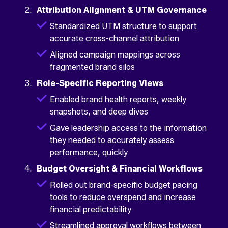
Attribution Alignment & UTM Governance
Standardized UTM structure to support
accurate cross-channel attribution
Aligned campaign mappings across
fragmented brand silos
Role-Specific Reporting Views
Enabled brand health reports, weekly
snapshots, and deep dives
Gave leadership access to the information
they needed to accurately assess
performance, quickly
Budget Oversight & Financial Workflows
Rolled out brand-specific budget pacing
tools to reduce overspend and increase
financial predictability
Streamlined approval workflows between