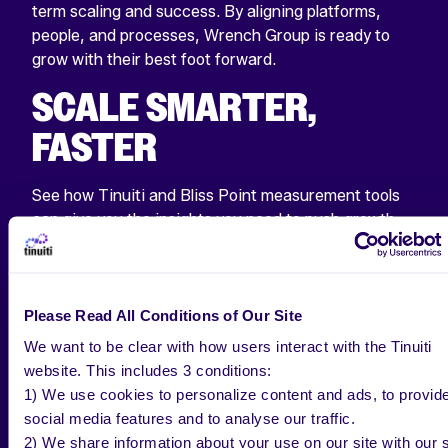
term scaling and success. By aligning platforms,
people, and processes, Wrench Group is ready to
grow with their best foot forward.
SCALE SMARTER,
FASTER
See how Tinuiti and Bliss Point measurement tools
can give you the insights you need to push growth
and cut back on wasted potential.
GET IN TOUCH
Please Read All Conditions of Our Site
We want to be clear with how users interact with the Tinuiti
website. This includes 3 conditions:
1) We use cookies to personalize content and ads, to provid
social media features and to analyse our traffic.
2) We share information about your use on our site with our s