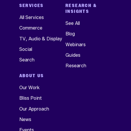
SERVICES
RESEARCH &
INSIGHTS
All Services
See All
Commerce
Blog
TV, Audio & Display
Webinars
Social
Guides
Search
Research
ABOUT US
Our Work
Bliss Point
Our Approach
News
Events