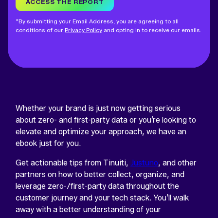
ACCESS THE REPORT
*By submitting your Email Address, you are agreeing to all
conditions of our
Privacy Policy
and opting in to receive our emails.
Whether your brand is just now getting serious
about zero- and first-party data or you’re looking to
elevate and optimize your approach, we have an
ebook just for you.
Get actionable tips from Tinuiti,
Justuno
, and other
partners on how to better collect, organize, and
leverage zero-/first-party data throughout the
customer journey and your tech stack. You’ll walk
away with a better understanding of your