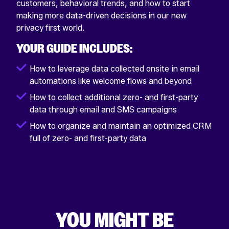
customers, behavioral trends, and how to start
making more data-driven decisions in our new
privacy first world.
YOUR GUIDE INCLUDES:
How to leverage data collected onsite in email
automations like welcome flows and beyond
How to collect additional zero- and first-party
data through email and SMS campaigns
How to organize and maintain an optimized CRM
full of zero- and first-party data
YOU MIGHT BE