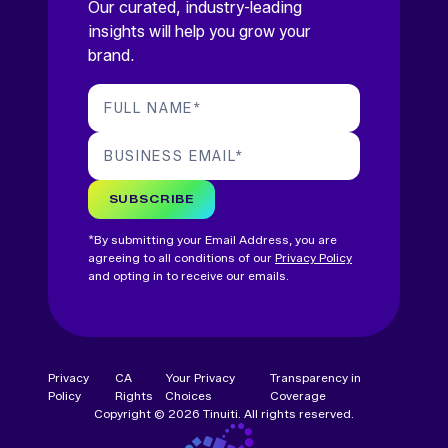
Our curated, industry-leading
insights will help you grow your
brand.
FULL NAME
*
BUSINESS EMAIL
*
SUBSCRIBE
*By submitting your Email Address, you are
agreeing to all conditions of our
Privacy Policy
and opting in to receive our emails.
Privacy
CA
Your Privacy
Transparency in
Policy
Rights
Choices
Coverage
Copyright © 2026 Tinuiti. All rights reserved.