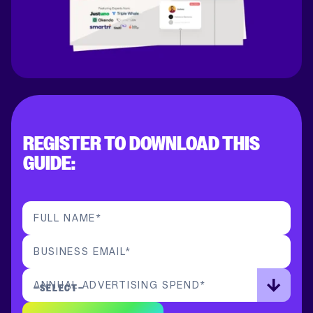
REGISTER TO DOWNLOAD THIS
GUIDE:
FULL NAME
*
BUSINESS EMAIL
*
ANNUAL ADVERTISING SPEND
*