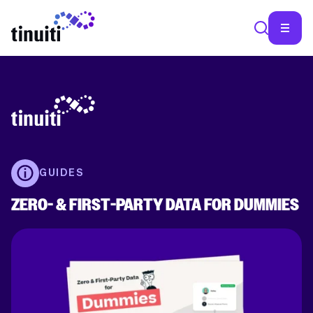
SEA
GUIDES
ZERO- & FIRST-PARTY DATA FOR DUMMIES