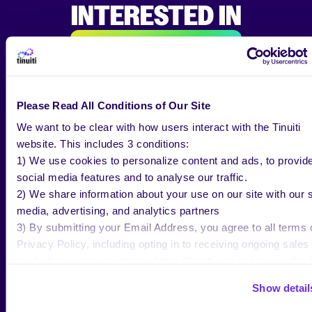
INTERESTED IN
ALL RESEARCH & INSIGHTS
Please Read All Conditions of Our Site
BLOG
MAR 02 2026
We want to be clear with how users interact with the Tinuiti
website. This includes 3 conditions:
What’s Media Mix Modeling?
1) We use cookies to personalize content and ads, to provid
Examples & More
social media features and to analyse our traffic.
2) We share information about your use on our site with our s
media, advertising, and analytics partners
3) By submitting your Email Address, you agree to all terms 
Jenn Wheatley
Privacy Policy, including opting in to receiving ongoing sales
Copywriter, Tinuiti
marketing communications: https://tinuiti.com/privacy-policy/
Show detail