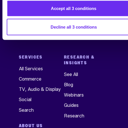
Accept all 3 conditions
Decline all 3 conditions
SERVICES
RESEARCH &
INSIGHTS
All Services
See All
Commerce
Blog
TV, Audio & Display
Webinars
Social
Guides
Search
Research
ABOUT US