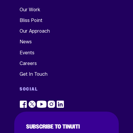
Our Work
Bliss Point
Our Approach
News
Events
Careers
Get In Touch
SOCIAL
SUBSCRIBE TO TINUITI