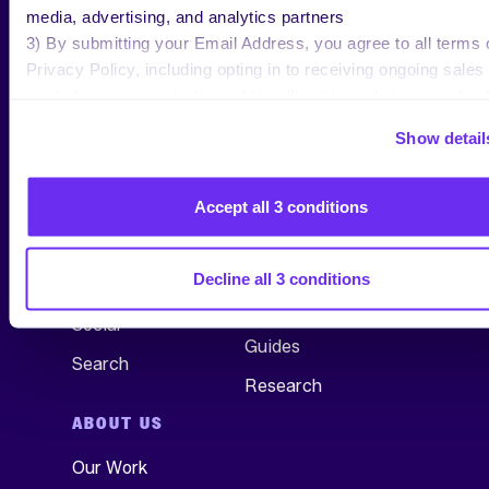
media, advertising, and analytics partners
3) By submitting your Email Address, you agree to all terms 
Privacy Policy, including opting in to receiving ongoing sales
marketing communications: https://tinuiti.com/privacy-policy/
Show detail
SERVICES
RESEARCH &
INSIGHTS
All Services
Accept all 3 conditions
See All
Commerce
Blog
Decline all 3 conditions
TV, Audio & Display
Webinars
Social
Guides
Search
Research
ABOUT US
Our Work