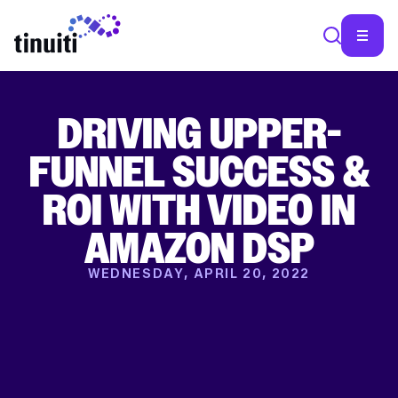
DRIVING UPPER-
SEA
FUNNEL SUCCESS &
ROI WITH VIDEO IN
AMAZON DSP
WEDNESDAY, APRIL 20, 2022