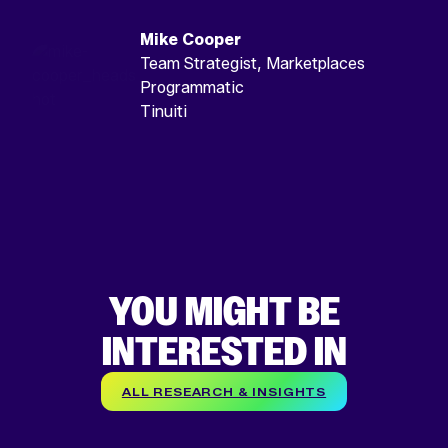
Mike Cooper
Team Strategist, Marketplaces
Programmatic
Tinuiti
YOU MIGHT BE
INTERESTED IN
ALL RESEARCH & INSIGHTS