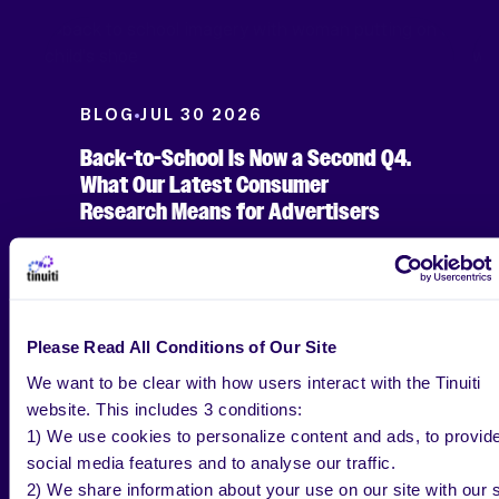
BLOG
JUL 30 2026
Back-to-School Is Now a Second Q4.
What Our Latest Consumer
Research Means for Advertisers
Jenn Wheatley
Please Read All Conditions of Our Site
Copywriter, Tinuiti
We want to be clear with how users interact with the Tinuiti
website. This includes 3 conditions:
1) We use cookies to personalize content and ads, to provid
social media features and to analyse our traffic.
2) We share information about your use on our site with our s