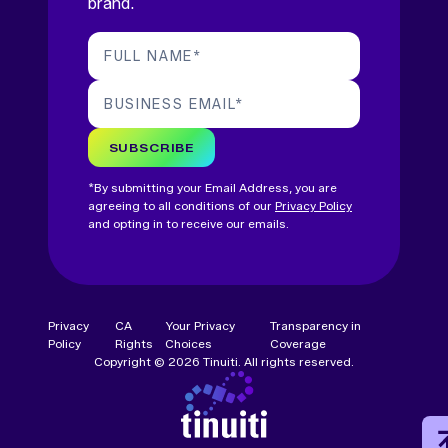
brand.
FULL NAME
*
BUSINESS EMAIL
*
SUBSCRIBE
*By submitting your Email Address, you are
agreeing to all conditions of our
Privacy Policy
and opting in to receive our emails.
Privacy
CA
Your Privacy
Transparency in
Policy
Rights
Choices
Coverage
Copyright © 2026 Tinuiti. All rights reserved.