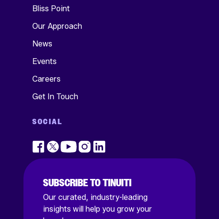
Bliss Point
Our Approach
News
Events
Careers
Get In Touch
SOCIAL
SUBSCRIBE TO TINUITI
Our curated, industry-leading
insights will help you grow your