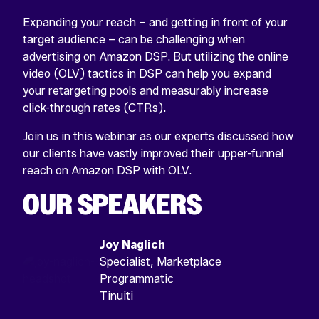
Expanding your reach – and getting in front of your
target audience – can be challenging when
advertising on Amazon DSP. But utilizing the online
video (OLV) tactics in DSP can help you expand
your retargeting pools and measurably increase
click-through rates (CTRs).
Join us in this webinar as our experts discussed how
our clients have vastly improved their upper-funnel
reach on Amazon DSP with OLV.
OUR SPEAKERS
Joy Naglich
Specialist, Marketplace
Programmatic
Tinuiti