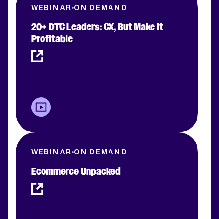
WEBINAR
ON DEMAND
20+ DTC Leaders: CX, But Make It
Profitable
WEBINAR
ON DEMAND
Ecommerce Unpacked