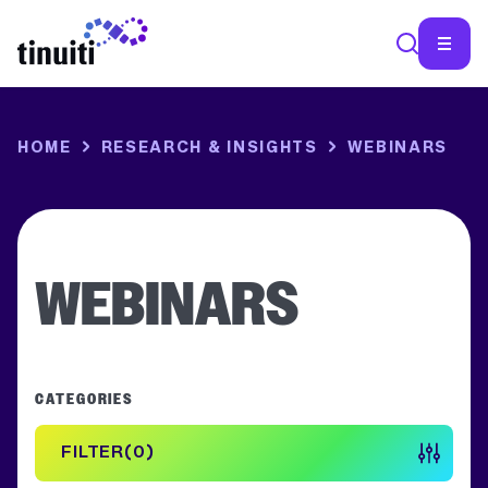
SEA
HOME
RESEARCH & INSIGHTS
WEBINARS
WEBINARS
CATEGORIES
FILTER
0