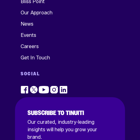
Bliss Point
Our Approach
News
Events
Careers
Get In Touch
SOCIAL
SUBSCRIBE TO TINUITI
Our curated, industry-leading
insights will help you grow your
brand.