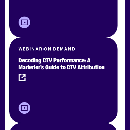
WEBINAR
ON DEMAND
Decoding CTV Performance: A
Marketer’s Guide to CTV Attribution