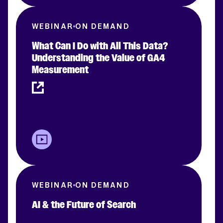
WEBINAR
ON DEMAND
What Can I Do with All This Data?
Understanding the Value of GA4
Measurement
WEBINAR
ON DEMAND
AI & the Future of Search