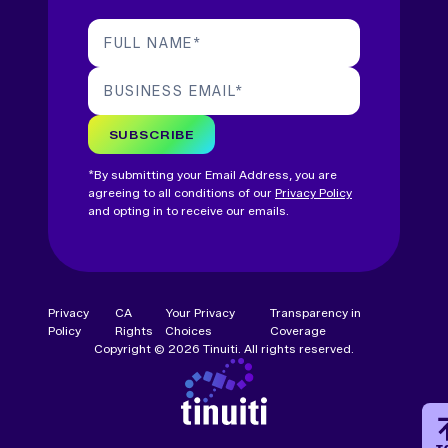
FULL NAME
*
BUSINESS EMAIL
*
SUBSCRIBE
*By submitting your Email Address, you are
agreeing to all conditions of our
Privacy Policy
and opting in to receive our emails.
Privacy
CA
Your Privacy
Transparency in
Policy
Rights
Choices
Coverage
Copyright © 2026 Tinuiti. All rights reserved.