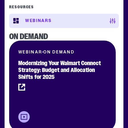
RESOURCES
WEBINARS
ON DEMAND
WEBINAR
ON DEMAND
Modernizing Your Walmart Connect
Strategy: Budget and Allocation
Shifts for 2025
Clear filters
APPLY FILTERS