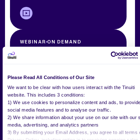
WEBINAR
ON DEMAND
AMC Unleashed – Redefining Full-
Funnel Attribution and Insights
Please Read All Conditions of Our Site
We want to be clear with how users interact with the Tinuiti
website. This includes 3 conditions:
1) We use cookies to personalize content and ads, to provid
social media features and to analyse our traffic.
2) We share information about your use on our site with our s
media, advertising, and analytics partners
3) By submitting your Email Address, you agree to all terms 
WEBINAR
ON DEMAND
Privacy Policy, including opting in to receiving ongoing sales