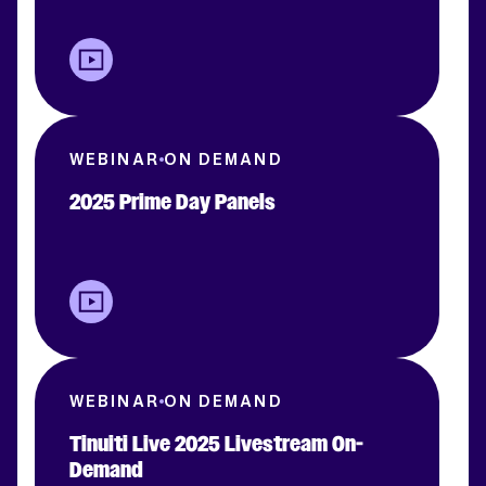
WEBINAR
ON DEMAND
2025 Prime Day Panels
WEBINAR
ON DEMAND
Tinuiti Live 2025 Livestream On-
Demand