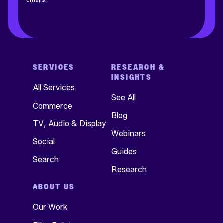
SERVICES
RESEARCH &
INSIGHTS
All Services
See All
Commerce
Blog
TV, Audio & Display
Webinars
Social
Guides
Search
Research
ABOUT US
Our Work