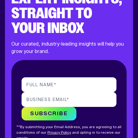
STRAIGHT TO
YOUR INBOX
Our curated, industry-leading insights will help you
grow your brand.
FULL NAME
*
BUSINESS EMAIL
*
SUBSCRIBE
**By submitting your Email Address, you are agreeing to all
conditions of our
Privacy Policy
and opting in to receive our
emails.