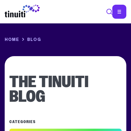
SEA
HOME
BLOG
THE TINUITI
BLOG
CATEGORIES