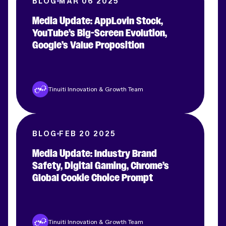
BLOG
MAR 06 2025
Media Update: AppLovin Stock,
YouTube’s Big-Screen Evolution,
Google’s Value Proposition
Tinuiti Innovation & Growth Team
BLOG
FEB 20 2025
Media Update: Industry Brand
Safety, Digital Gaming, Chrome’s
Global Cookie Choice Prompt
Tinuiti Innovation & Growth Team