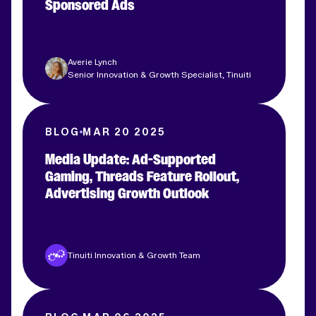
Sponsored Ads
Averie Lynch
Senior Innovation & Growth Specialist, Tinuiti
BLOG
MAR 20 2025
Media Update: Ad-Supported
Gaming, Threads Feature Rollout,
Advertising Growth Outlook
Tinuiti Innovation & Growth Team