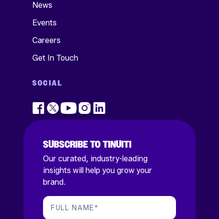
News
Events
Careers
Get In Touch
SOCIAL
SUBSCRIBE TO TINUITI
Our curated, industry-leading
insights will help you grow your
brand.
FULL NAME
*