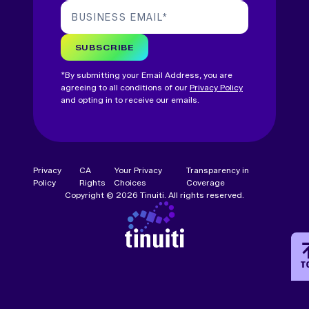
BUSINESS EMAIL
*
SUBSCRIBE
*By submitting your Email Address, you are
agreeing to all conditions of our
Privacy Policy
and opting in to receive our emails.
Privacy
CA
Your Privacy
Transparency in
Policy
Rights
Choices
Coverage
Copyright © 2026 Tinuiti. All rights reserved.
T