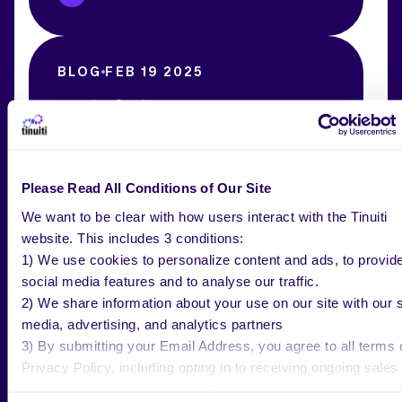
BLOG
FEB 19 2025
Top Social Commerce Examples
[Detailed Strategic Advice]
Please Read All Conditions of Our Site
Tinuiti Team
We want to be clear with how users interact with the Tinuiti
website. This includes 3 conditions:
1) We use cookies to personalize content and ads, to provid
social media features and to analyse our traffic.
BLOG
FEB 12 2025
2) We share information about your use on our site with our s
Roundel Media Studio Adopts
media, advertising, and analytics partners
Second-Price Auction: What it Means
3) By submitting your Email Address, you agree to all terms 
for Advertisers
Privacy Policy, including opting in to receiving ongoing sales
marketing communications: https://tinuiti.com/privacy-policy/