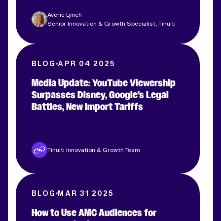
Averie Lynch
Senior Innovation & Growth Specialist, Tinuiti
BLOG
APR 04 2025
Media Update: YouTube Viewership
Surpasses Disney, Google’s Legal
Battles, New Import Tariffs
Tinuiti Innovation & Growth Team
BLOG
MAR 31 2025
How to Use AMC Audiences for