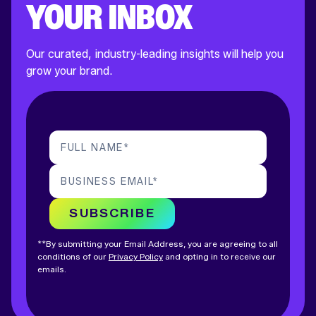
YOUR INBOX
Our curated, industry-leading insights will help you
grow your brand.
FULL NAME
*
BUSINESS EMAIL
*
SUBSCRIBE
**By submitting your Email Address, you are agreeing to all
conditions of our
Privacy Policy
and opting in to receive our
emails.