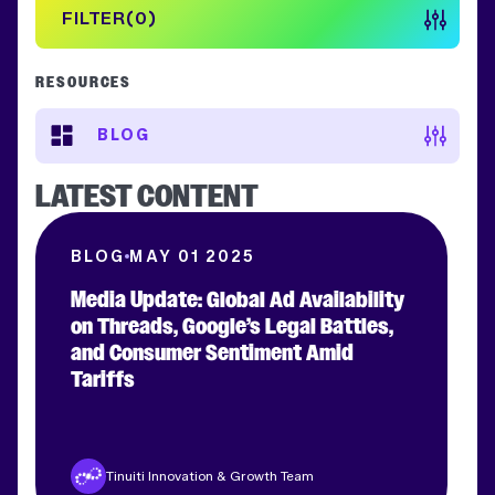
FILTER
0
RESOURCES
BLOG
LATEST CONTENT
BLOG
MAY 01 2025
Media Update: Global Ad Availability
on Threads, Google’s Legal Battles,
and Consumer Sentiment Amid
Clear filters
APPLY FILTERS
Tariffs
Tinuiti Innovation & Growth Team