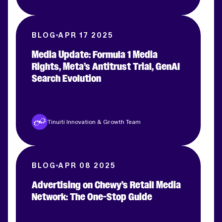
BLOG
APR 17 2025
Media Update: Formula 1 Media
Rights, Meta’s Antitrust Trial, GenAI
Search Evolution
Tinuiti Innovation & Growth Team
BLOG
APR 08 2025
Advertising on Chewy’s Retail Media
Network: The One-Stop Guide