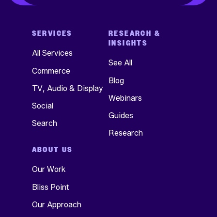
SERVICES
RESEARCH &
INSIGHTS
All Services
See All
Commerce
Blog
TV, Audio & Display
Webinars
Social
Guides
Search
Research
ABOUT US
Our Work
Bliss Point
Our Approach