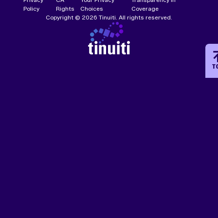
Policy
Rights
Choices
Coverage
Copyright © 2026 Tinuiti. All rights reserved.
T