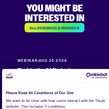
YOU MIGHT BE
INTERESTED IN
ALL RESEARCH & INSIGHTS
WEBINAR
AUG 26 2026
The Adaptive Q4 Playbook
Please Read All Conditions of Our Site
We want to be clear with how users interact with the Tinuiti
website. This includes 3 conditions: