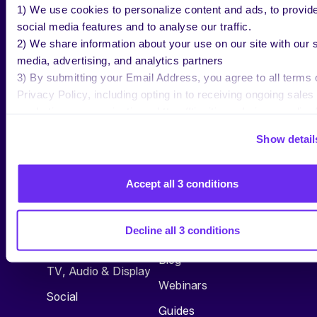
1) We use cookies to personalize content and ads, to provid
social media features and to analyse our traffic.
2) We share information about your use on our site with our s
media, advertising, and analytics partners
3) By submitting your Email Address, you agree to all terms 
Privacy Policy, including opting in to receiving ongoing sales
marketing communications: https://tinuiti.com/privacy-policy/
Show detail
Accept all 3 conditions
SERVICES
RESEARCH &
INSIGHTS
All Services
Decline all 3 conditions
See All
Commerce
Blog
TV, Audio & Display
Webinars
Social
Guides