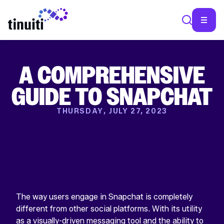
A COMPREHENSIVE
SEA
GUIDE TO SNAPCHAT
THURSDAY, JULY 27, 2023
The way users engage in Snapchat is completely
different from other social platforms. With its utility
as a visually-driven messaging tool and the ability to