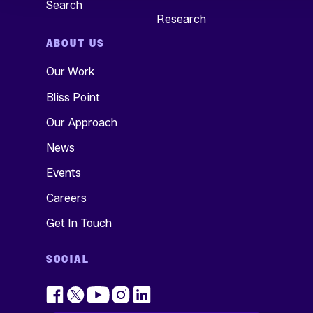
Search
Research
ABOUT US
Our Work
Bliss Point
Our Approach
News
Events
Careers
Get In Touch
SOCIAL