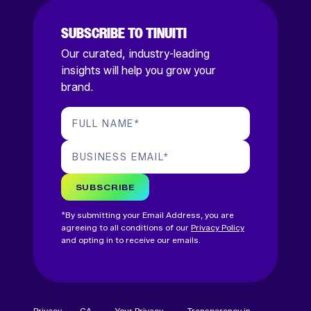
SUBSCRIBE TO TINUITI
Our curated, industry-leading
insights will help you grow your
brand.
FULL NAME
*
BUSINESS EMAIL
*
SUBSCRIBE
*By submitting your Email Address, you are
agreeing to all conditions of our
Privacy Policy
and opting in to receive our emails.
Privacy
CA
Your Privacy
Transparency in