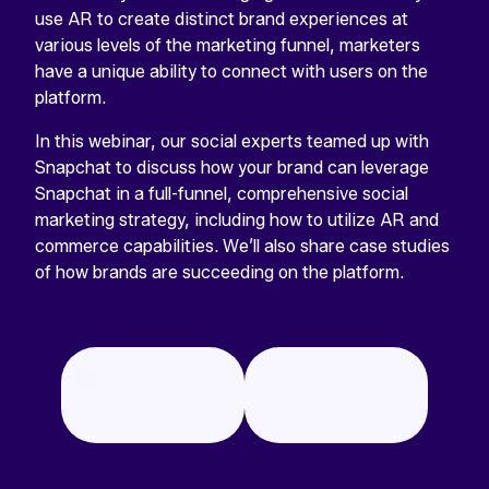
use AR to create distinct brand experiences at
various levels of the marketing funnel, marketers
have a unique ability to connect with users on the
platform.
In this webinar, our social experts teamed up with
Snapchat to discuss how your brand can leverage
Snapchat in a full-funnel, comprehensive social
marketing strategy, including how to utilize AR and
commerce capabilities. We’ll also share case studies
of how brands are succeeding on the platform.