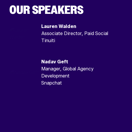
OUR SPEAKERS
Lauren Walden
Associate Director, Paid Social
Tinuiti
Nadav Geft
Manager, Global Agency
Development
Snapchat