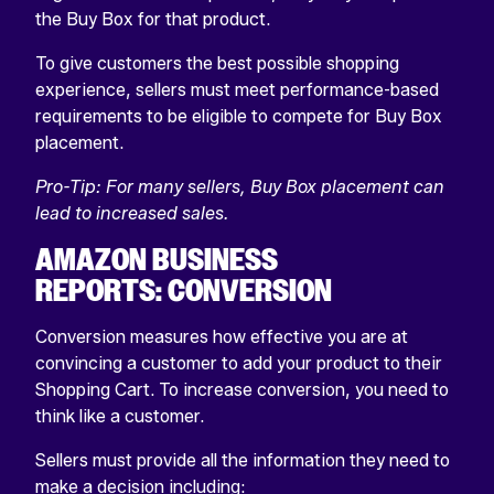
the Buy Box for that product.
To give customers the best possible shopping
experience, sellers must meet performance-based
requirements to be eligible to compete for Buy Box
placement.
Pro-Tip: For many sellers, Buy Box placement can
lead to increased sales.
AMAZON BUSINESS
REPORTS: CONVERSION
Conversion measures how effective you are at
convincing a customer to add your product to their
Shopping Cart. To increase conversion, you need to
think like a customer.
Sellers must provide all the information they need to
make a decision including: