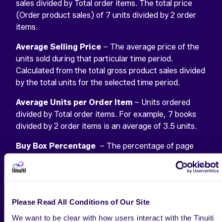
sales divided by Total order items. The total price
(Order product sales) of 7 units divided by 2 order
items.
Average Selling Price
– The average price of the
units sold during that particular time period.
Calculated from the total gross product sales divided
by the total units for the selected time period.
Average Units per Order Item
– Units ordered
divided by Total order items. For example, 7 books
divided by 2 order items is an average of 3.5 units.
Buy Box Percentage
– The percentage of page
views where the Buy Box (the “Add to shopping
cart” link) appeared on the page for customers to
add your product to their cart. This percentage will
be less than 100% if the page view occurred when:
Please Read All Conditions of Our Site
The product was out of stock.
We want to be clear with how users interact with the Tinuiti