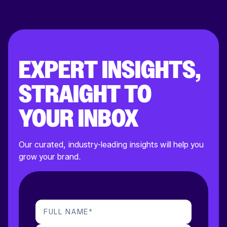
EXPERT INSIGHTS,
STRAIGHT TO
YOUR INBOX
Our curated, industry-leading insights will help you
grow your brand.
FULL NAME
*