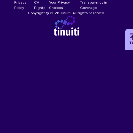
Privacy
CA
Your Privacy
Transparency in
Policy
Rights
Choices
Coverage
Copyright © 2026 Tinuiti. All rights reserved.
T