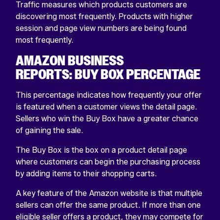
Traffic measures which products customers are
discovering most frequently. Products with higher
session and page view numbers are being found
most frequently.
AMAZON BUSINESS
REPORTS: BUY BOX PERCENTAGE
This percentage indicates how frequently your offer
is featured when a customer views the detail page.
Sellers who win the Buy Box have a greater chance
of gaining the sale.
The Buy Box is the box on a product detail page
where customers can begin the purchasing process
by adding items to their shopping carts.
A key feature of the Amazon website is that multiple
sellers can offer the same product. If more than one
eligible seller offers a product, they may compete for