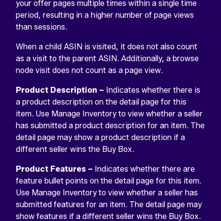
your offer pages multiple times within a single time
period, resulting in a higher number of page views
than sessions.
When a child ASIN is visited, it does not also count
as a visit to the parent ASIN. Additionally, a browse
node visit does not count as a page view.
Product Description –
Indicates whether there is
a product description on the detail page for this
item. Use Manage Inventory to view whether a seller
has submitted a product description for an item. The
detail page may show a product description if a
different seller wins the Buy Box.
Product Features –
Indicates whether there are
feature bullet points on the detail page for this item.
Use Manage Inventory to view whether a seller has
submitted features for an item. The detail page may
show features if a different seller wins the Buy Box.