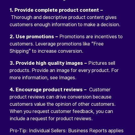
1. Provide complete product content –
Thorough and descriptive product content gives
customers enough information to make a decision.
2. Use promotions –
Promotions are incentives to
customers. Leverage promotions like “Free
Shipping” to increase conversion.
3. Provide high quality images –
Pictures sell
products. Provide an image for every product. For
more information, see Images.
4. Encourage product reviews –
Customer
product reviews can drive conversion because
customers value the opinion of other customers.
When you request customer feedback, you can
include a request for product reviews.
Pro-Tip: Individual Sellers: Business Reports applies