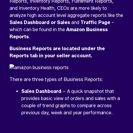
Reports, Inventory Reports, Fulfillment Reports,
and Inventory Health, CEOs are more likely to
analyze high account level aggregate reports like the
Sales Dashboard or Sales
and
Traffic Page
–
which can be found in the
Amazon Business
Reports
.
Business Reports are located under the
Reports tab in your seller account.
There are three types of Business Reports:
Sales Dashboard
– A quick snapshot that
provides basic view of orders and sales with a
couple of trend graphs to compare across
previous day, week and year performance.