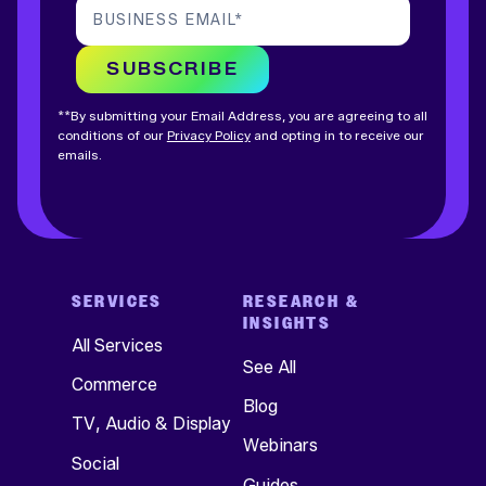
BUSINESS EMAIL
*
SUBSCRIBE
**By submitting your Email Address, you are agreeing to all
conditions of our
Privacy Policy
and opting in to receive our
emails.
SERVICES
RESEARCH &
INSIGHTS
All Services
See All
Commerce
Blog
TV, Audio & Display
Webinars
Social
Guides