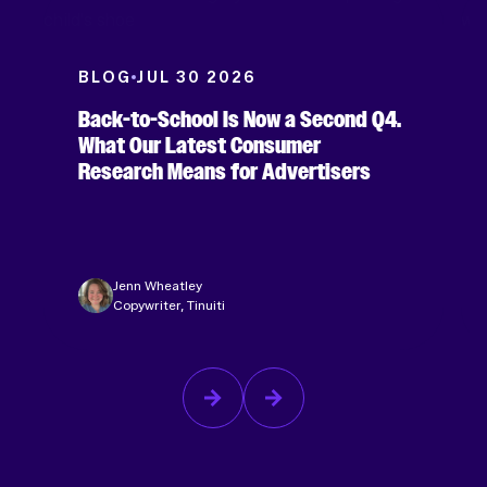
BLOG
JUL 30 2026
Back-to-School Is Now a Second Q4.
What Our Latest Consumer
Research Means for Advertisers
Jenn Wheatley
Copywriter, Tinuiti