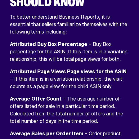
SHOULD KNOW
To better understand Business Reports, it is
essential that sellers familiarize themselves with the
following terms including:
Attributed Buy Box Percentage
– Buy Box
percentage for the ASIN. If this item is in a variation
relationship, this will be total page views for both.
Attributed Page Views Page views for the ASIN
– If this item is in a variation relationship, the visit
counts as a page view for the child ASIN only
Average Offer Count
– The average number of
offers listed for sale in a particular time period.
Calculated from the total number of offers and the
total number of days in the time period.
Average Sales per Order Item
– Order product