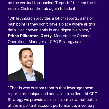
on the vertical tab labeled “Reports” to keep the list
visible. Click on the tab again to hide it.
“While Amazon provides a lot of reports, a major
pain point is they don’t have a place where all this
data lives conveniently in one digestible place,”
Ethan Pilkenton-Getty
, Marketplace Channel
Operations Manager at CPC Strategy said.
“That is why custom reports that leverage these
reports are unique and add value to sellers. At CPC
Strategy we provide a simple clear view that pulls in
all the important account performance, inventory,