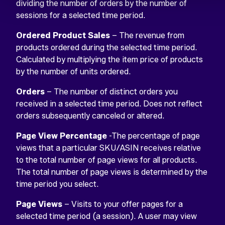
dividing the number of orders by the number of
sessions for a selected time period.
Ordered Product Sales
– The revenue from
products ordered during the selected time period.
Calculated by multiplying the item price of products
by the number of units ordered.
Orders
– The number of distinct orders you
received in a selected time period. Does not reflect
orders subsequently canceled or altered.
Page View Percentage
-The percentage of page
views that a particular SKU/ASIN receives relative
to the total number of page views for all products.
The total number of page views is determined by the
time period you select.
Page Views
– Visits to your offer pages for a
selected time period (a session). A user may view