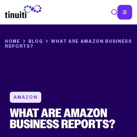
SEA
HOME
BLOG
WHAT ARE AMAZON BUSINESS
REPORTS?
AMAZON
WHAT ARE AMAZON
BUSINESS REPORTS?