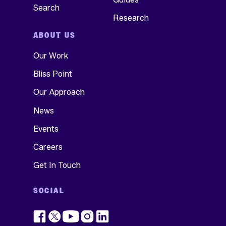
Search
Research
ABOUT US
Our Work
Bliss Point
Our Approach
News
Events
Careers
Get In Touch
SOCIAL