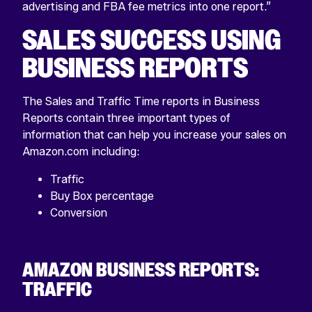
advertising and FBA fee metrics into one report.”
SALES SUCCESS USING
BUSINESS REPORTS
The Sales and Traffic Time reports in Business
Reports contain three important types of
information that can help you increase your sales on
Amazon.com including:
Traffic
Buy Box percentage
Conversion
AMAZON BUSINESS REPORTS:
TRAFFIC