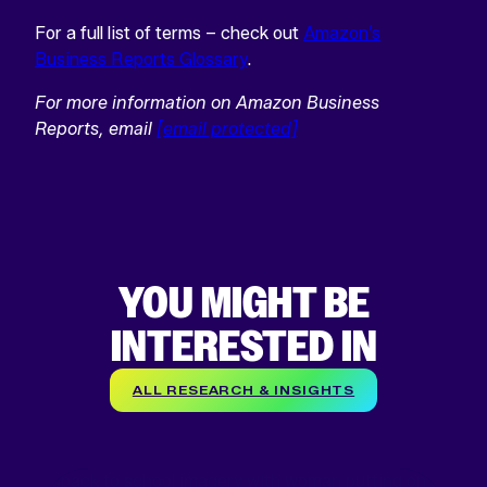
For a full list of terms – check out
Amazon’s
Business Reports Glossary
.
For more information on Amazon Business
Reports, email
[email protected]
YOU MIGHT BE
INTERESTED IN
ALL RESEARCH & INSIGHTS