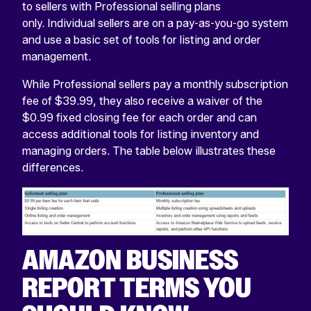
to sellers with Professional selling plans
only. Individual sellers are on a pay-as-you-go system
and use a basic set of tools for listing and order
management.
While Professional sellers pay a monthly subscription
fee of $39.99, they also receive a waiver of the
$0.99 fixed closing fee for each order and can
access additional tools for listing inventory and
managing orders. The table below illustrates these
differences.
AMAZON BUSINESS
REPORT TERMS YOU