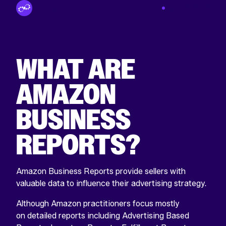
By Tinuiti Team
Jun 08 2016
WHAT ARE
AMAZON
BUSINESS
REPORTS?
Amazon Business Reports provide sellers with
valuable data to influence their advertising strategy.
Although Amazon practitioners focus mostly
on detailed reports including Advertising Based