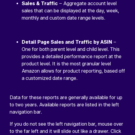
Sales & Traffic
– Aggregate account level
sales that can be displayed at the day, week,
monthly and custom date range levels.
Detail Page Sales and Traffic by ASIN
–
One for both parent level and child level. This
provides a detailed performance report at the
product level. It is the most granular level
Amazon allows for product reporting, based off
a customized date range.
Data for these reports are generally available for up
to two years. Available reports are listed in the left
navigation bar.
If you do not see the left navigation bar, mouse over
to the far left and it will slide out like a drawer. Click