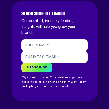
SUBSCRIBE TO TINUITI
Our curated, industry-leading
insights will help you grow your
brand.
FULL NAME
*
BUSINESS EMAIL
*
SUBSCRIBE
*By submitting your Email Address, you are
agreeing to all conditions of our
Privacy Policy
and opting in to receive our emails.