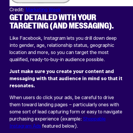
Credit:
Marketing Week
GET DETAILED WITH YOUR
TARGETING (AND MESSAGING).
Like Facebook, Instagram lets you drill down deep
into gender, age, relationship status, geographic
location and more, so you can target the most
qualified, ready-to-buy-in audience possible.
Just make sure you create your content and
messaging with that audience in mind so that it
resonates.
When users do click your ads, be careful to drive
them toward landing pages – particularly ones with
some sort of lead capturing form or easy to navigate
purchasing experience (example:
Shoppable
Instagram Ads
featured below).