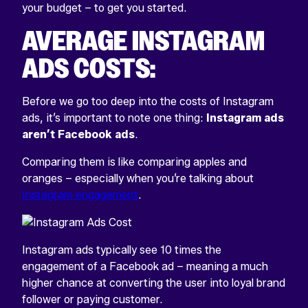
your budget – to get you started.
AVERAGE INSTAGRAM
ADS COSTS:
Before we go too deep into the costs of Instagram
ads, it’s important to note one thing:
Instagram ads
aren’t Facebook ads
.
Comparing them is like comparing apples and
oranges – especially when you’re talking about
Instagram engagement
.
Instagram ads typically see 10 times the
engagement of a Facebook ad – meaning a much
higher chance at converting the user into loyal brand
follower or paying customer.