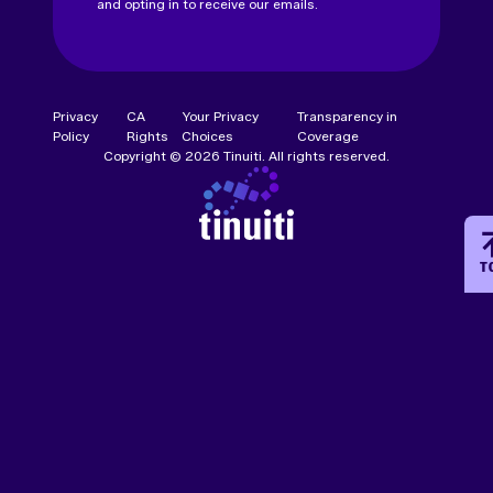
and opting in to receive our emails.
Privacy
CA
Your Privacy
Transparency in
Policy
Rights
Choices
Coverage
Copyright © 2026 Tinuiti. All rights reserved.
T