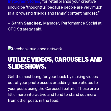
Instagram Stories
, for retail brands your creative
should be ‘thoughtful’ because people are very much
in a ‘browsing friends and family’ content mindset.”
– Sarah Sanchez,
Manager, Performance Social at
CPC Strategy said.
UTILIZE VIDEOS, CAROUSELS AND
SLIDESHOWS
.
Get the most bang for your buck by making videos
out of your photo assets or adding more photos to
your posts using the Carousel feature. These are a
little more interactive and tend to stand out more
from other posts in the feed.