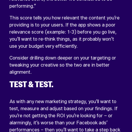
performing.”
This score tells you how relevant the content you’re
providing is to your users. If the app shows a poor
relevance score (example: 1-3) before you go live,
you’ll want to re-think things, as it probably won’t
use your budget very efficiently.
Consider drilling down deeper on your targeting or
tweaking your creative so the two are in better
alignment.
TEST & TEST.
As with any new marketing strategy, you’ll want to
test, measure and adjust based on your findings. If
you’re not getting the ROI you’re looking for – or
alarmingly, it’s worse than your Facebook ads’
performances – then you’ll want to take a step back