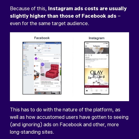
Because of this,
Instagram ads costs are usually
slightly higher than those of Facebook ads
–
even for the same target audience.
This has to do with the nature of the platform, as
well as how accustomed users have gotten to seeing
(and ignoring) ads on Facebook and other, more
long-standing sites.