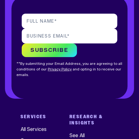
FULL NAME
*
BUSINESS EMAIL
*
SUBSCRIBE
**By submitting your Email Address, you are agreeing to all
conditions of our
Privacy Policy
and opting in to receive our
emails.
SERVICES
RESEARCH &
INSIGHTS
All Services
See All