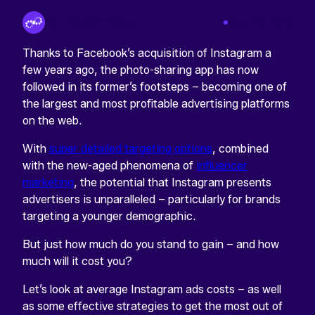
By Tinuiti Team
Aug 23 2018
Thanks to Facebook’s acquisition of Instagram a
few years ago, the photo-sharing app has now
followed in its former’s footsteps – becoming one of
the largest and most profitable advertising platforms
on the web.
With
super detailed targeting options
, combined
with the new-aged phenomena of
influencer
marketing
, the potential that Instagram presents
advertisers is unparalleled – particularly for brands
targeting a younger demographic.
But just how much do you stand to gain – and how
much will it cost you?
Let’s look at average Instagram ads costs – as well
as some effective strategies to get the most out of