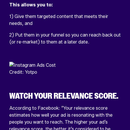
This allows you to:
1) Give them targeted content that meets their
needs, and
2) Put them in your funnel so you can reach back out
(or re-market) to them at a later date.
Credit: Yotpo
WATCH YOUR RELEVANCE SCORE.
According to Facebook: “Your relevance score
estimates how well your ad is resonating with the
people you want to reach. The higher your ad’s
relevance score, the better it’s considered to be