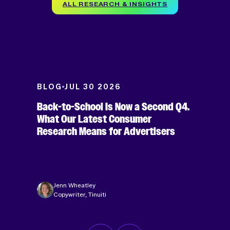
ALL RESEARCH & INSIGHTS
BLOG
JUL 30 2026
Back-to-School Is Now a Second Q4.
What Our Latest Consumer
Research Means for Advertisers
Jenn Wheatley
Copywriter, Tinuiti