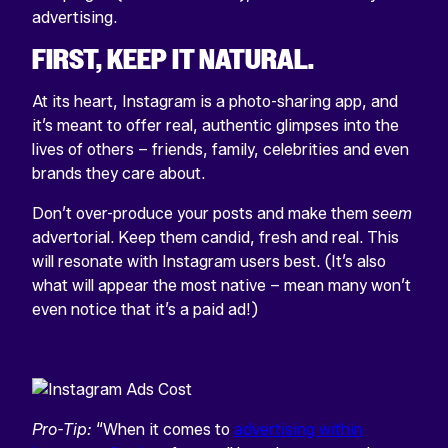
advertising.
FIRST,
KEEP IT NATURAL.
At its heart,
Instagram is a photo-sharing app, and
it’s meant to offer real, authentic glimpses into the
lives of others – friends, family, celebrities and even
brands they care about.
Don’t over-produce your posts and make them
seem
advertorial. Keep them candid, fresh and real. This
will resonate with Instagram users best. (It’s also
what will appear the most native – mean many won’t
even notice that it’s a paid ad!)
Pro-Tip:
“When it comes to
advertising within