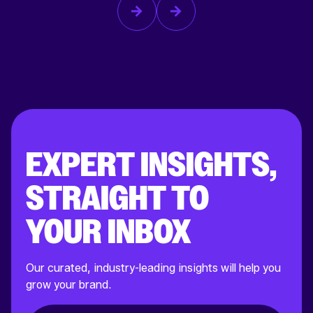
EXPERT INSIGHTS,
STRAIGHT TO
YOUR INBOX
Our curated, industry-leading insights will help you
grow your brand.