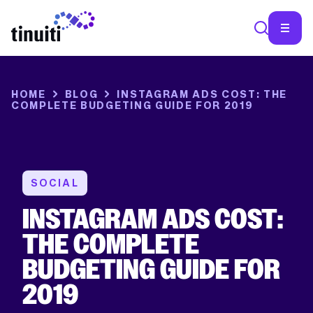
HOME
BLOG
INSTAGRAM ADS COST: THE
COMPLETE BUDGETING GUIDE FOR 2019
SOCIAL
INSTAGRAM ADS COST:
THE COMPLETE
BUDGETING GUIDE FOR
2019