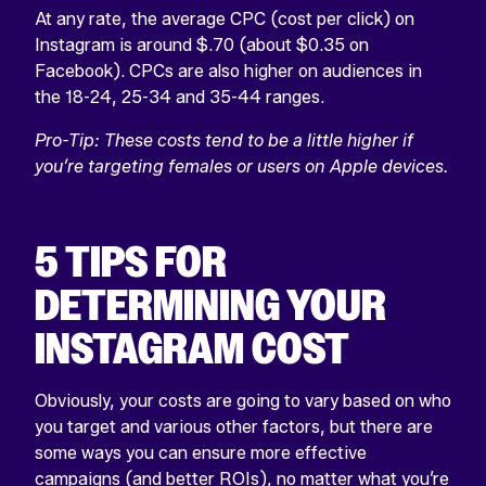
At any rate, the average CPC (cost per click) on
Instagram is around $.70 (about $0.35 on
Facebook). CPCs are also higher on audiences in
the 18-24, 25-34 and 35-44 ranges.
Pro-Tip: T
hese costs tend to be a little higher if
you’re targeting females or users on Apple devices.
5 TIPS FOR
DETERMINING YOUR
INSTAGRAM COST
Obviously, your costs are going to vary based on who
you target and various other factors, but there are
some ways you can ensure more effective
campaigns (and better ROIs), no matter what you’re