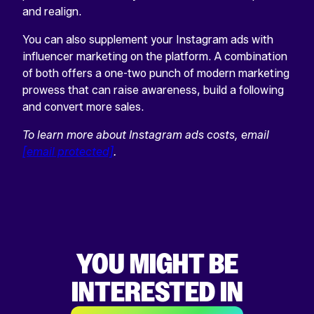
and realign.
You can also supplement your Instagram ads with
influencer marketing on the platform. A combination
of both offers a one-two punch of modern marketing
prowess that can raise awareness, build a following
and convert more sales.
To learn more about Instagram ads costs, email
[email protected]
.
YOU MIGHT BE
INTERESTED IN