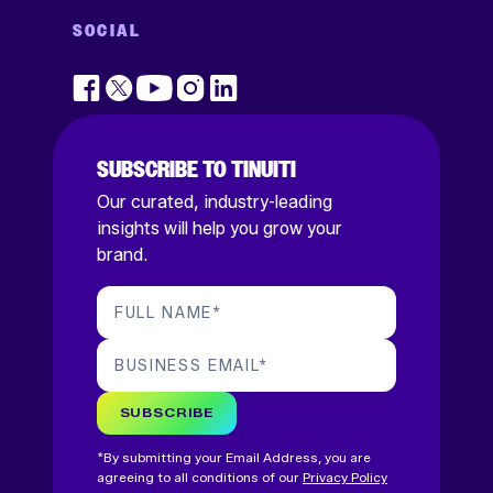
SOCIAL
SUBSCRIBE TO TINUITI
Our curated, industry-leading
insights will help you grow your
brand.
FULL NAME
*
BUSINESS EMAIL
*
SUBSCRIBE
*By submitting your Email Address, you are
agreeing to all conditions of our
Privacy Policy