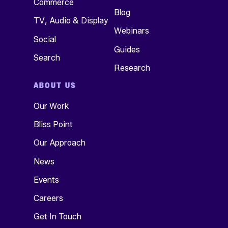
Commerce
Blog
TV, Audio & Display
Webinars
Social
Guides
Search
Research
ABOUT US
Our Work
Bliss Point
Our Approach
News
Events
Careers
Get In Touch