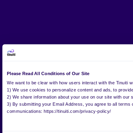
Please Read All Conditions of Our Site
We want to be clear with how users interact with the Tinuiti w
1) We use cookies to personalize content and ads, to provide 
2) We share information about your use on our site with our s
3) By submitting your Email Address, you agree to all terms o
communications: https://tinuiti.com/privacy-policy/