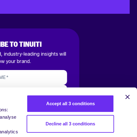
BE TO TINUITI
 industry-leading insights will
ow your brand.
AME
*
S EMAIL
*
Accept all 3 conditions
RIBE
ons:
 analyse
 your Email Address, you are agreeing
Decline all 3 conditions
ns of our
Privacy Policy
and opting in to
ails.
analytics