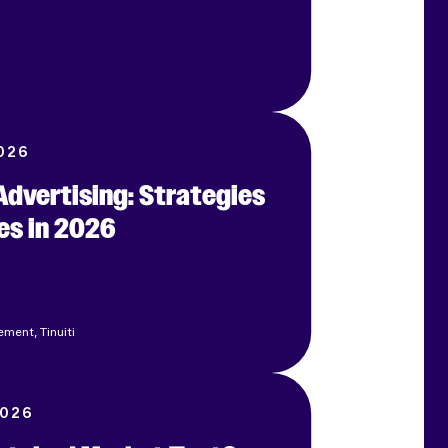
026
dvertising: Strategies
es in 2026
ment, Tinuiti
2026