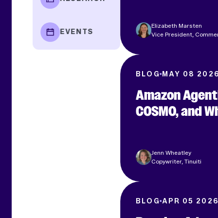
Elizabeth Marsten
EVENTS
Vice President, Comme
BLOG
MAY 08 202
Amazon Agenti
COSMO, and Wh
Jenn Wheatley
Copywriter, Tinuiti
BLOG
APR 05 202