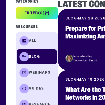
LATEST CO
CATEGORIES
FILTER
0
BLOG
MAY 28 202
Prepare for P
RESOURCES
Maximizing Am
ALL
APPLY FILTER
Jenn Wheatley
BLOG
Copywriter, Tinuiti
WEBINARS
BLOG
MAY 18 2026
What Are the 
GUIDES
Networks In 2
RESEARCH