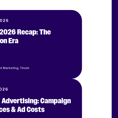
2026
e 2026 Recap: The
on Era
t Marketing, Tinuiti
2026
 Advertising: Campaign
ces & Ad Costs