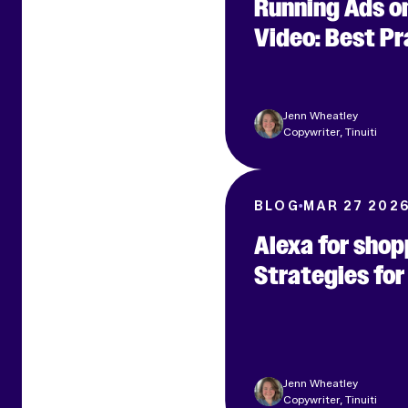
Running Ads o
Video: Best P
Jenn Wheatley
Copywriter, Tinuiti
BLOG
MAR 27 202
Alexa for shop
Strategies fo
Jenn Wheatley
Copywriter, Tinuiti