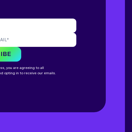
AIL
*
IBE
s, you are agreeing to all
d opting in to receive our emails.