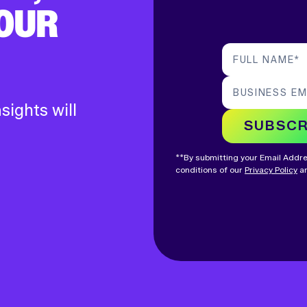
YOUR
FULL NAME
*
BUSINESS EM
sights will
SUBSCR
**By submitting your Email Addres
conditions of our
Privacy Policy
an