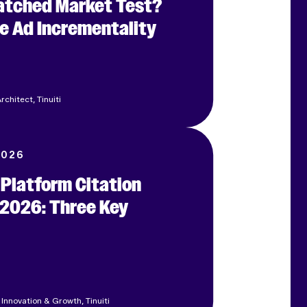
Matched Market Test?
e Ad Incrementality
rchitect, Tinuiti
2026
 Platform Citation
 2026: Three Key
 Innovation & Growth, Tinuiti