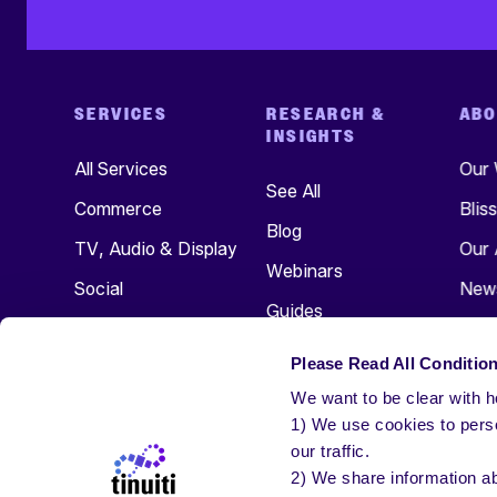
SERVICES
RESEARCH &
ABO
INSIGHTS
All Services
Our
See All
Commerce
Blis
Blog
TV, Audio & Display
Our 
Webinars
Social
New
Guides
Search
Even
Research
Please Read All Condition
Care
We want to be clear with ho
Get 
1) We use cookies to perso
our traffic.
2) We share information ab