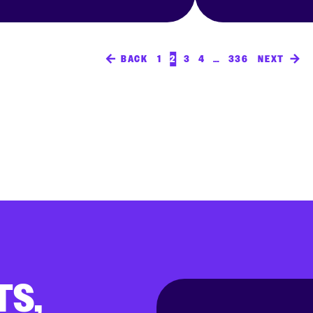
BACK
1
2
3
4
…
336
NEXT
TS,