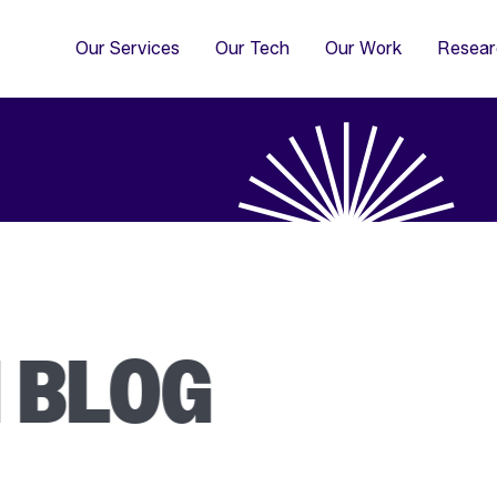
4
Co
Di
Our Services
Our Tech
Our Work
Resear
I BLOG