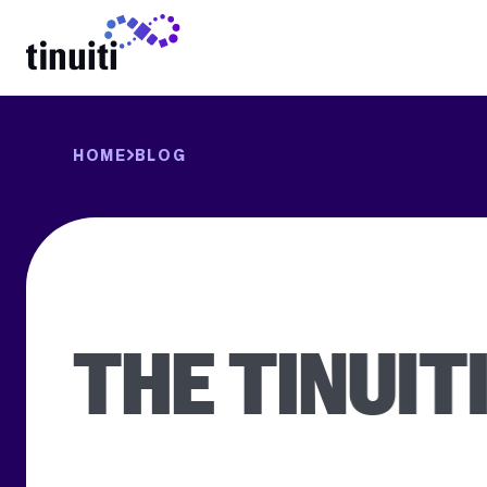
LEARN MORE
HOME
BLOG
THE TINUIT