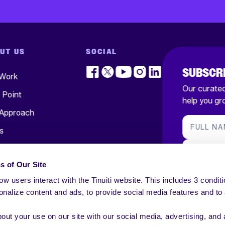
UT US
SOCIAL
SUBSCRI
 Work
Our curated,
s Point
help you gr
Approach
FULL N
s
ts
BUSINES
s of Our Site
ers
SUBSC
w users interact with the Tinuiti website. This includes 3 conditi
In Touch
nalize content and ads, to provide social media features and to
*By submitting
to all conditio
receive our em
out your use on our site with our social media, advertising, and 