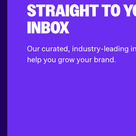
STRAIGHT TO 
INBOX
Our curated, industry-leading in
help you grow your brand.