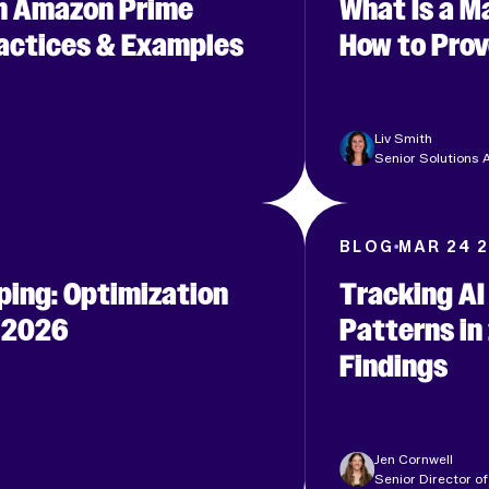
n Amazon Prime
What Is a 
ractices & Examples
How to Prov
Liv Smith
Senior Solutions A
6
BLOG
MAR 24 
ping: Optimization
Tracking AI
r 2026
Patterns in
Findings
Jen Cornwell
Senior Director of