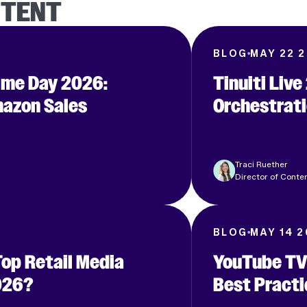
NTENT
6
BLOG
MAY 22 
rime Day 2026:
Tinuiti Liv
azon Sales
Orchestrati
Clear filters
S
Traci Ruether
Director of Conten
BLOG
MAY 14 
Top Retail Media
YouTube TV
026?
Best Practi