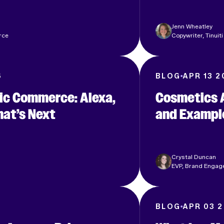
Jenn Wheatley
rce
Copywriter, Tinuiti
6
BLOG
APR 13 2
c Commerce: Alexa,
Cosmetics A
at’s Next
and Exampl
Crystal Duncan
EVP, Brand Engage
6
BLOG
APR 03 