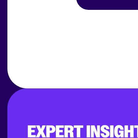
EXPERT INSIGH