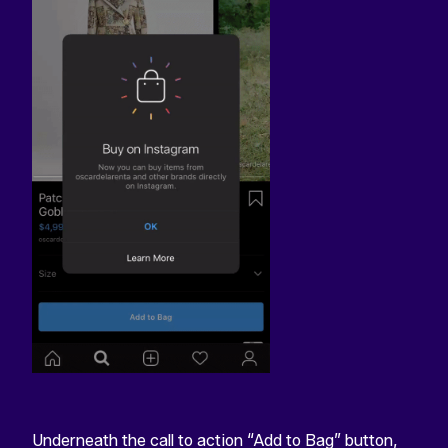
Underneath the call to action “Add to Bag” button,