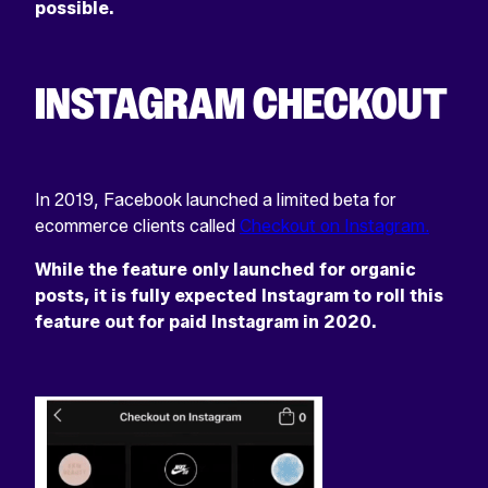
possible.
INSTAGRAM CHECKOUT
In 2019, Facebook launched a limited beta for
ecommerce clients called
Checkout on Instagram.
While the feature only launched for organic
posts, it is fully expected Instagram to roll this
feature out for paid Instagram in 2020.