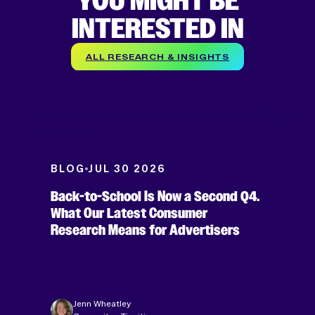
YOU MIGHT BE
INTERESTED IN
ALL RESEARCH & INSIGHTS
BLOG
JUL 30 2026
Back-to-School Is Now a Second Q4.
What Our Latest Consumer
Research Means for Advertisers
Jenn Wheatley