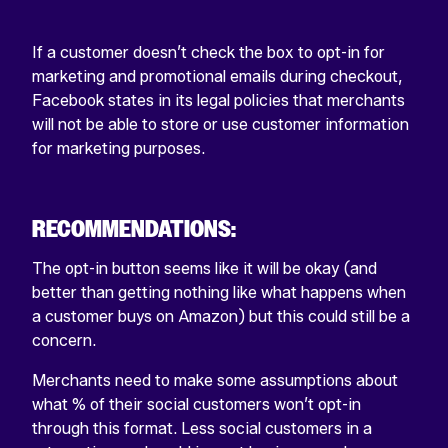
If a customer doesn’t check the box to opt-in for
marketing and promotional emails during checkout,
Facebook states in its legal policies that merchants
will not be able to store or use customer information
for marketing purposes.
RECOMMENDATIONS:
The opt-in button seems like it will be okay (and
better than getting nothing like what happens when
a customer buys on Amazon) but this could still be a
concern.
Merchants need to make some assumptions about
what % of their social customers won’t opt-in
through this format. Less social customers in a