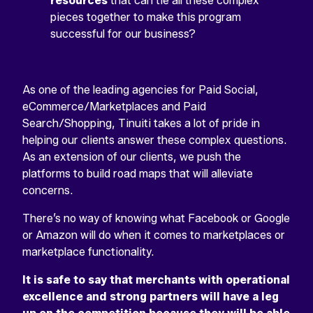
resources
that can tie all these complex
pieces together to make this program
successful for our business?
As one of the leading agencies for Paid Social,
eCommerce/Marketplaces and Paid
Search/Shopping, Tinuiti takes a lot of pride in
helping our clients answer these complex questions.
As an extension of our clients, we push the
platforms to build road maps that will alleviate
concerns.
There’s no way of knowing what Facebook or Google
or Amazon will do when it comes to marketplaces or
marketplace functionality.
It is safe to say that merchants with operational
excellence and strong partners will have a leg