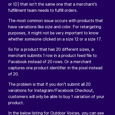
or ID) that isn’t the same one that a merchant’s
fulfillment team needs to fulfill orders.
The most common issue occurs with products that
have variations like size and color. For retargeting
purposes, it might not be very important to know
whether someone clicked on a size 12 or a size 17.
So for a product that has 20 different sizes, a
merchant submits 1 row in a product feed file to
Facebook instead of 20 rows. Or a merchant
captures one product identifier in the pixel instead
of 20.
The problem is that if you don’t submit all 20
variations for Instagram/Facebook Checkout,
customers will only be able to buy 1 variation of your
product.
In the below listing for Outdoor Voices, you can see