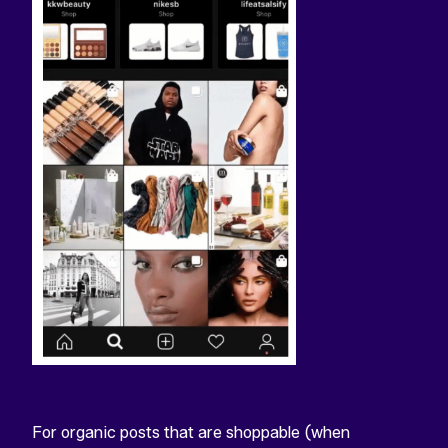
For organic posts that are shoppable (when