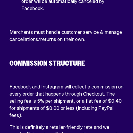
order will be automatically canceled by
Facebook.
Merchants must handle customer service & manage
cancellations/returns on their own.
COMMISSION STRUCTURE
Facebook and Instagram will collect a commission on
every order that happens through Checkout. The
selling fee is 5% per shipment, or a flat fee of $0.40
for shipments of $8.00 or less (including PayPal
fees).
This is definitely a retailer-friendly rate and we