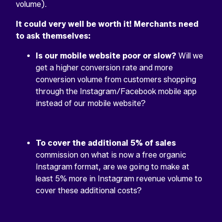
volume).
It could very well be worth it! Merchants need
to ask themselves:
Is our mobile website poor or slow?
Will we
get a higher conversion rate and more
conversion volume from customers shopping
through the Instagram/Facebook mobile app
instead of our mobile website?
To cover the additional 5% of sales
commission on what is now a free organic
Instagram format, are we going to make at
least 5% more in Instagram revenue volume to
cover these additional costs?