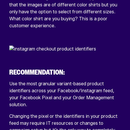
that the images are of different color shirts but you
only have the option to select from different sizes.
What color shirt are you buying? This is a poor
customer experience.
RECOMMENDATION:
Use the most granular variant-based product
identifiers across your Facebook/Instagram feed,
your Facebook Pixel and your Order Management
solution.
Changing the pixel or the identifiers in your product
feed may require IT resources or changes to