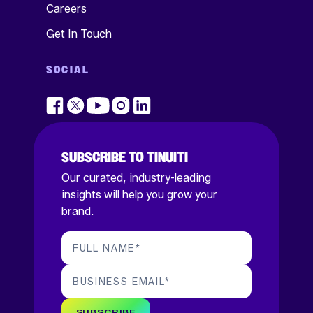
Careers
Get In Touch
SOCIAL
SUBSCRIBE TO TINUITI
Our curated, industry-leading
insights will help you grow your
brand.
FULL NAME
*
BUSINESS EMAIL
*
SUBSCRIBE