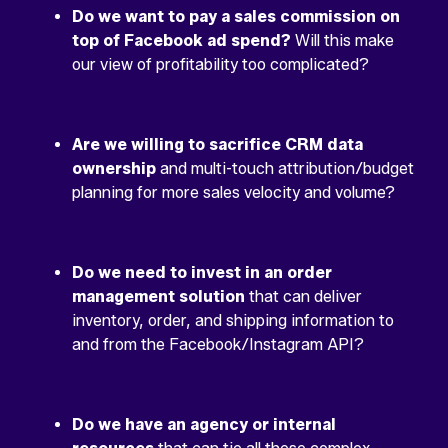
Do we want to pay a sales commission on
top of Facebook ad spend?
Will this make
our view of profitability too complicated?
Are we willing to sacrifice CRM data
ownership
and multi-touch attribution/budget
planning for more sales velocity and volume?
Do we need to invest in an order
management solution
that can deliver
inventory, order, and shipping information to
and from the Facebook/Instagram API?
Do we have an agency or internal