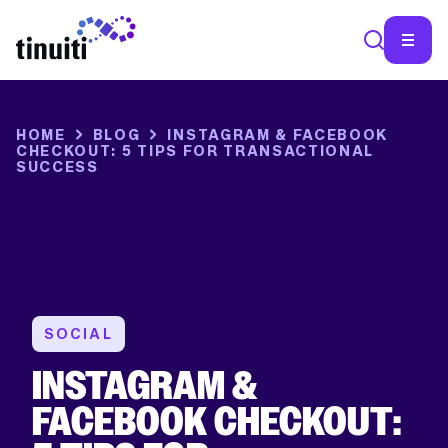
COMMENTS
This
SEA
HOME
BLOG
INSTAGRAM & FACEBOOK
field
CHECKOUT: 5 TIPS FOR TRANSACTIONAL
is
SUCCESS
for
validation
purposes
and
should
be
left
unchanged.
SOCIAL
INSTAGRAM &
FACEBOOK CHECKOUT: