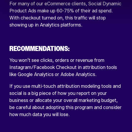
For many of our eCommerce clients, Social Dynamic
Product Ads make up 60-75% of their ad spend.
With checkout turned on, this traffic will stop
showing up in Analytics platforms.
RECOMMENDATIONS:
You won’t see clicks, orders or revenue from
Instagram/Facebook Checkout in attribution tools
like Google Analytics or Adobe Analytics.
If you use multi-touch attribution modeling tools and
social is a big piece of how you report on your
business or allocate your overall marketing budget,
be careful about adopting this program and consider
how much data you will lose.