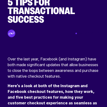
5 TIPS FOR
TRANSACTIONAL
SUCCESS
Return
home
By Tinuiti Team
Dec 24 2019
Over the last year, Facebook (and Instagram) have
both made significant updates that allow businesses
to close the loops between awareness and purchase
with native checkout features.
Here’s a look at both of the Instagram and
Facebook checkout features, how they work,
and five best practices for making your
customer checkout experience as seamless as