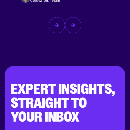
Copywriter, Tinuiti
EXPERT INSIGHTS,
STRAIGHT TO
YOUR INBOX