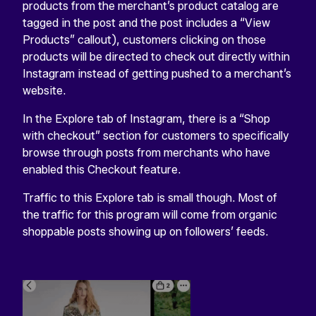
products from the merchant’s product catalog are
tagged in the post and the post includes a “View
Products” callout), customers clicking on those
products will be directed to check out directly within
Instagram instead of getting pushed to a merchant’s
website.
In the Explore tab of Instagram, there is a “Shop
with checkout” section for customers to specifically
browse through posts from merchants who have
enabled this Checkout feature.
Traffic to this Explore tab is small though. Most of
the traffic for this program will come from organic
shoppable posts showing up on followers’ feeds.