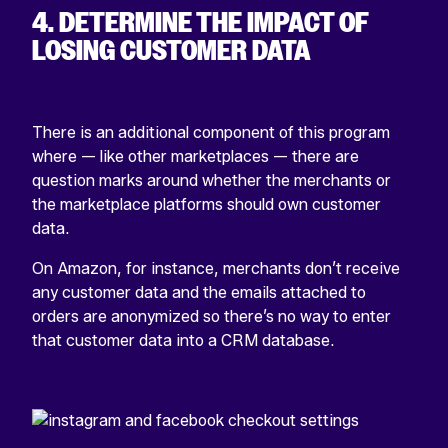
4. DETERMINE THE IMPACT OF
LOSING CUSTOMER DATA
There is an additional component of this program
where — like other marketplaces — there are
question marks around whether the merchants or
the marketplace platforms should own customer
data.
On Amazon, for instance, merchants don’t receive
any customer data and the emails attached to
orders are anonymized so there’s no way to enter
that customer data into a CRM database.