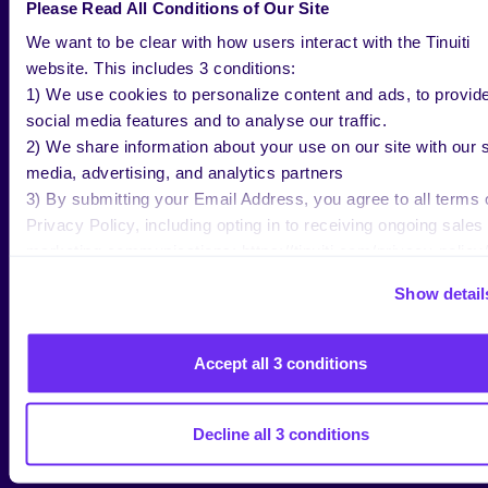
Instagram is not all that different. “See link in Bio” is
Please Read All Conditions of Our Site
a common phrase on Instagram because Instagram
We want to be clear with how users interact with the Tinuiti
does not allow posts to feature hyperlinks that send
website. This includes 3 conditions:
traffic away from Instagram to external websites.
1) We use cookies to personalize content and ads, to provid
social media features and to analyse our traffic.
Furthermore, Facebook/Instagram has been
2) We share information about your use on our site with our s
successful in promoting upper funnel ad formats. In
media, advertising, and analytics partners
turn, more merchants have invested in better
3) By submitting your Email Address, you agree to all terms 
attribution modeling tools that look beyond last click
Privacy Policy, including opting in to receiving ongoing sales
for social traffic. Facebook itself provides different
marketing communications: https://tinuiti.com/privacy-policy/
conversion windows and view through/click through
settings to model the impact of social traffic.
Show detail
A 3rd party attribution vendor can only make
attribution models if they get the right information.
Accept all 3 conditions
Once checkout is turned on, there are no more URL
parameters on all those clicks from customers using
social to check out on merchant websites. The info
Decline all 3 conditions
only exists within Facebook.