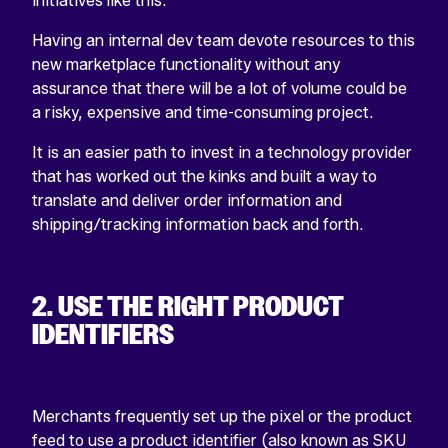
initiatives like this.
Having an internal dev team devote resources to this
new marketplace functionality without any
assurance that there will be a lot of volume could be
a risky, expensive and time-consuming project.
It is an easier path to invest in a technology provider
that has worked out the kinks and built a way to
translate and deliver order information and
shipping/tracking information back and forth.
2. USE THE RIGHT PRODUCT
IDENTIFIERS
Merchants frequently set up the pixel or the product
feed to use a product identifier (also known as SKU