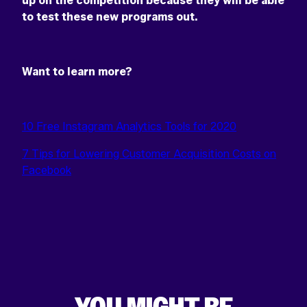
up on the competition because they will be able
to test these new programs out.
Want to learn more?
10 Free Instagram Analytics Tools for 2020
7 Tips for Lowering Customer Acquisition Costs on
Facebook