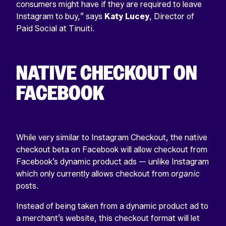
consumers might have if they are required to leave
Instagram to buy,” says
Katy
Lucey
, Director of
Paid Social at Tinuiti.
NATIVE CHECKOUT ON
FACEBOOK
While very similar to Instagram Checkout, the native
checkout beta on Facebook will allow checkout from
Facebook’s dynamic product ads — unlike Instagram
which only currently allows checkout from
organic
posts.
Instead of being taken from a dynamic product ad to
a merchant’s website, this checkout format will let