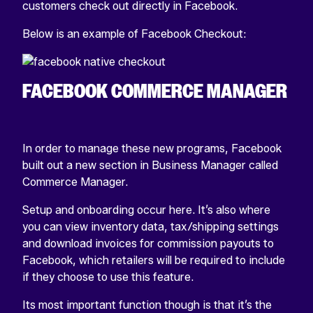
customers check out directly in Facebook.
Below is an example of Facebook Checkout:
FACEBOOK COMMERCE MANAGER
In order to manage these new programs, Facebook
built out a new section in Business Manager called
Commerce Manager.
Setup and onboarding occur here. It’s also where
you can view inventory data, tax/shipping settings
and download invoices for commission payouts to
Facebook, which retailers will be required to include
if they choose to use this feature.
Its most important function though is that it’s the