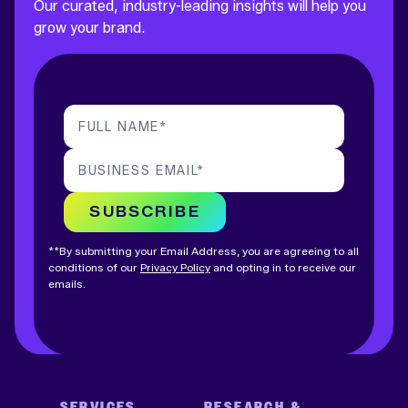
Our curated, industry-leading insights will help you
grow your brand.
FULL NAME
*
BUSINESS EMAIL
*
SUBSCRIBE
**By submitting your Email Address, you are agreeing to all
conditions of our
Privacy Policy
and opting in to receive our
emails.
SERVICES
RESEARCH &