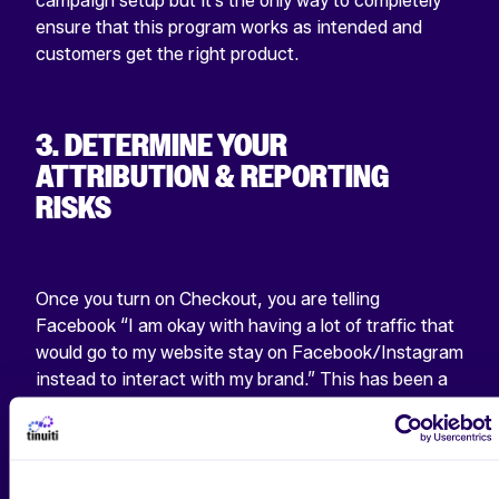
campaign setup but it’s the only way to completely
ensure that this program works as intended and
customers get the right product.
3. DETERMINE YOUR
ATTRIBUTION & REPORTING
RISKS
Once you turn on Checkout, you are telling
Facebook “I am okay with having a lot of traffic that
would go to my website stay on Facebook/Instagram
instead to interact with my brand.” This has been a
tension that has run through A LOT of what
Facebook does. The impact on the news industry
comes to mind.