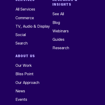
INSIGHTS
All Services
See All
Commerce
Blog
TV, Audio & Display
Webinars
Social
Guides
Search
Research
ABOUT US
Our Work
Bliss Point
Our Approach
News
Events