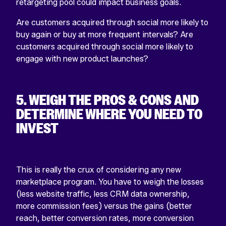
retargeting pool could impact business goals.
Are customers acquired through social more likely to
buy again or buy at more frequent intervals? Are
customers acquired through social more likely to
engage with new product launches?
5. WEIGH THE PROS & CONS AND
DETERMINE WHERE YOU NEED TO
INVEST
This is really the crux of considering any new
marketplace program. You have to weigh the losses
(less website traffic, less CRM data ownership,
more commission fees) versus the gains (better
reach, better conversion rates, more conversion