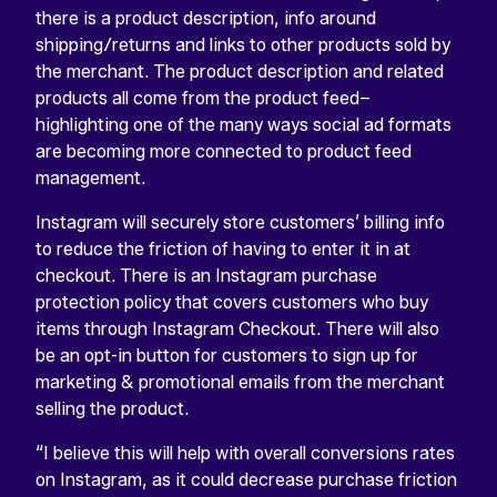
there is a product description, info around
shipping/returns and links to other products sold by
the merchant. The product description and related
products all come from the product feed–
highlighting one of the many ways social ad formats
are becoming more connected to product feed
management.
Instagram will securely store customers’ billing info
to reduce the friction of having to enter it in at
checkout. There is an Instagram purchase
protection policy that covers customers who buy
items through Instagram Checkout. There will also
be an opt-in button for customers to sign up for
marketing & promotional emails from the merchant
selling the product.
“I believe this will help with overall conversions rates
on Instagram, as it could decrease purchase friction