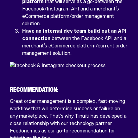
platform
that will serve as a go-between the
Facebook/Instagram API and a merchant’s
eCommerce platform/order management
solution.
Have an internal dev team build out an API
connection
between the Facebook API and a
merchant’s eCommerce platform/current order
management solution.
RECOMMENDATION:
Great order management is a complex, fast-moving
workflow that will determine success or failure on
any marketplace. That’s why Tinuiti has developed a
close relationship with our technology partner
Feedonomics as our go-to recommendation for