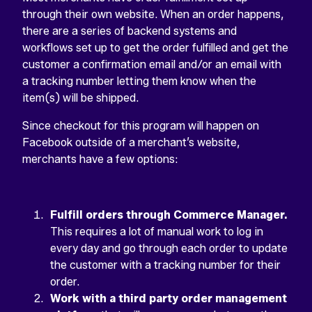
through their own website. When an order happens,
there are a series of backend systems and
workflows set up to get the order fulfilled and get the
customer a confirmation email and/or an email with
a tracking number letting them know when the
item(s) will be shipped.
Since checkout for this program will happen on
Facebook outside of a merchant’s website,
merchants have a few options:
Fulfill orders through Commerce Manager.
This requires a lot of manual work to log in
every day and go through each order to update
the customer with a tracking number for their
order.
Work with a third party order management