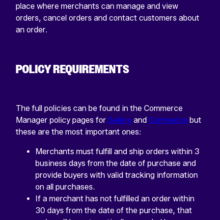
place where merchants can manage and view
orders, cancel orders and contact customers about
an order.
POLICY REQUIREMENTS
The full policies can be found in the Commerce
Manager policy pages for
Sellers
and
Commerce
but
these are the most important ones:
Merchants must fulfill and ship orders within 3
business days from the date of purchase and
provide buyers with valid tracking information
on all purchases.
If a merchant has not fulfilled an order within
30 days from the date of the purchase, that