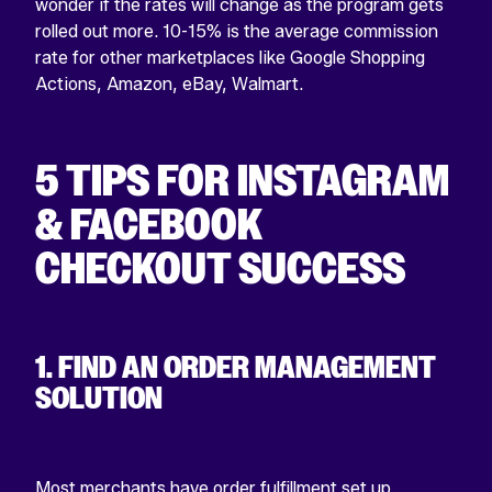
wonder if the rates will change as the program gets
rolled out more. 10-15% is the average commission
rate for other marketplaces like Google Shopping
Actions, Amazon, eBay, Walmart.
5 TIPS FOR INSTAGRAM
& FACEBOOK
CHECKOUT SUCCESS
1. FIND AN ORDER MANAGEMENT
SOLUTION
Most merchants have order fulfillment set up